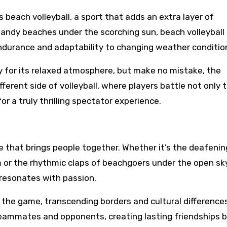
s beach volleyball, a sport that adds an extra layer of
sandy beaches under the scorching sun, beach volleyball
endurance and adaptability to changing weather conditio
y for its relaxed atmosphere, but make no mistake, the
ferent side of volleyball, where players battle not only 
 a truly thrilling spectator experience.
ture that brings people together. Whether it’s the deafenin
 or the rhythmic claps of beachgoers under the open sky
 resonates with passion.
 the game, transcending borders and cultural difference
eammates and opponents, creating lasting friendships 