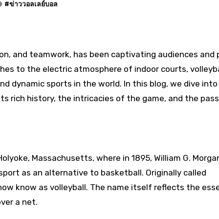
#
ข่าววอลเลย์บอล
es to the electric atmosphere of indoor courts, volleyba
and dynamic sports in the world. In this blog, we dive into
 its rich history, the intricacies of the game, and the pas
 Holyoke, Massachusetts, where in 1895, William G. Morgan
ort as an alternative to basketball. Originally called
ow know as volleyball. The name itself reflects the ess
ver a net.