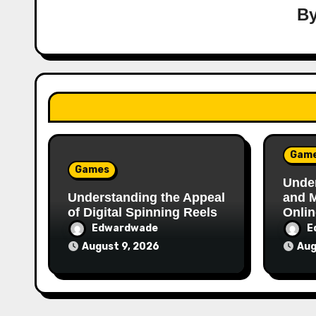
B
Gam
Games
Under
Understanding the Appeal
and 
of Digital Spinning Reels
Onlin
Edwardwade
E
August 9, 2026
Aug