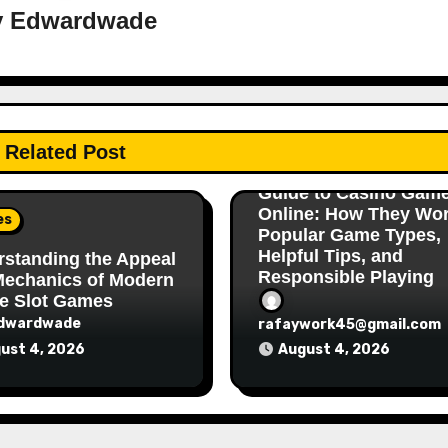
y
Edwardwade
Games
Related Post
A Complete Beginner’
Guide to Casino Gam
Online: How They Wor
es
Popular Game Types,
Helpful Tips, and
standing the Appeal
Responsible Playing
Mechanics of Modern
e Slot Games
dwardwade
rafaywork45@gmail.com
ust 4, 2026
August 4, 2026