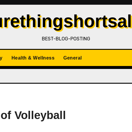
rethingshortsa
BEST-BLOG-POSTING
y
Health & Wellness
General
of Volleyball