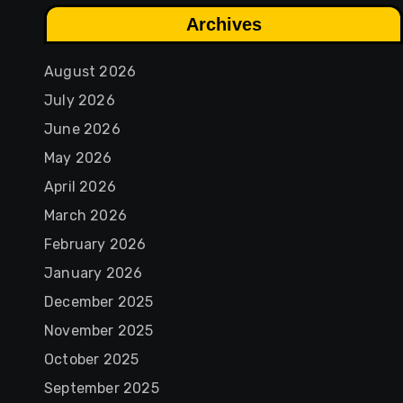
Archives
August 2026
July 2026
June 2026
May 2026
April 2026
March 2026
February 2026
January 2026
December 2025
November 2025
October 2025
September 2025