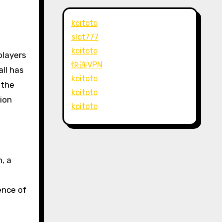
koitoto
slot777
koitoto
快连VPN
ll has
koitoto
 the
koitoto
sion
koitoto
, a
ence of