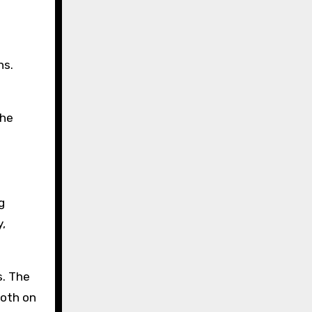
ns.
the
g
,
s. The
both on