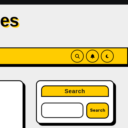
les
Search
Search