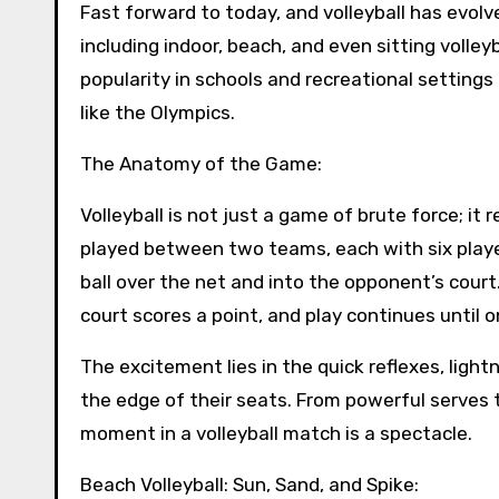
Fast forward to today, and volleyball has evol
including indoor, beach, and even sitting volleyb
popularity in schools and recreational settings
like the Olympics.
The Anatomy of the Game:
Volleyball is not just a game of brute force; it
played between two teams, each with six player
ball over the net and into the opponent’s court
court scores a point, and play continues until
The excitement lies in the quick reflexes, light
the edge of their seats. From powerful serves t
moment in a volleyball match is a spectacle.
Beach Volleyball: Sun, Sand, and Spike: