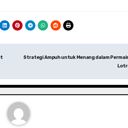
ot
Strategi Ampuh untuk Menang dalam Permai
Lot