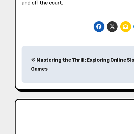
and off the court.
Post
Mastering the Thrill: Exploring Online Sl
navigation
Games