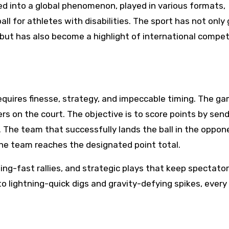
ved into a global phenomenon, played in various formats,
all for athletes with disabilities. The sport has not only
 but has also become a highlight of international compet
 requires finesse, strategy, and impeccable timing. The ga
s on the court. The objective is to score points by sen
. The team that successfully lands the ball in the oppon
 one team reaches the designated point total.
ning-fast rallies, and strategic plays that keep spectato
o lightning-quick digs and gravity-defying spikes, every