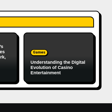
’s
es
Games
rk,
Understanding the Digital
Evolution of Casino
Entertainment