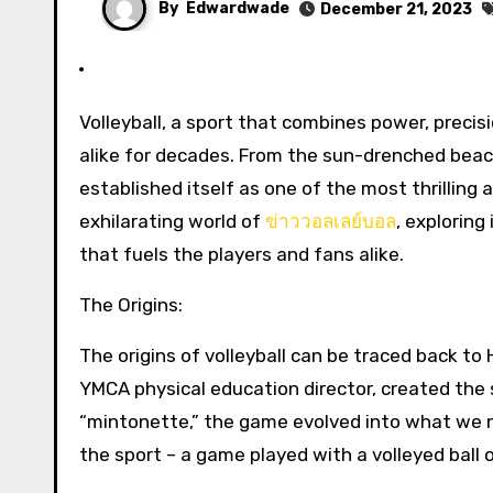
By
Edwardwade
December 21, 2023
Volleyball, a sport that combines power, precision, and teamwork, has been captivating audiences and players
alike for decades. From the sun-drenched beach
established itself as one of the most thrilling 
exhilarating world of
ข่าววอลเลย์บอล
, exploring
that fuels the players and fans alike.
The Origins:
The origins of volleyball can be traced back to
YMCA physical education director, created the sp
“mintonette,” the game evolved into what we n
the sport – a game played with a volleyed ball o