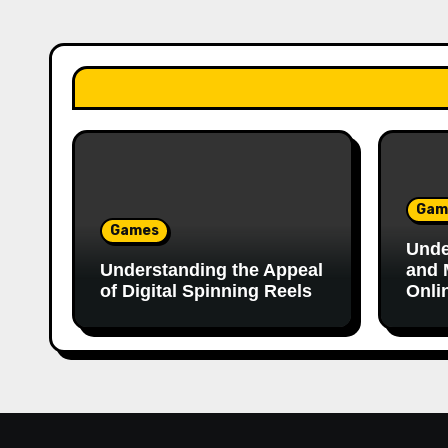
Gam
Games
Unde
Understanding the Appeal
and 
of Digital Spinning Reels
Onli