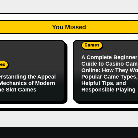
You Missed
Games
A Complete Beginner
Guide to Casino Gam
es
Online: How They Wo
rstanding the Appeal
Popular Game Types,
Mechanics of Modern
Helpful Tips, and
ne Slot Games
Responsible Playing