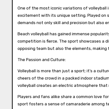
One of the most iconic variations of volleyball i
excitement with its unique setting. Played on 
demands not only skill and precision but also 
Beach volleyball has gained immense popularit
competition is fierce. The sport showcases a dif
opposing team but also the elements, making for
The Passion and Culture:
Volleyball is more than just a sport; it’s a cul
cheers of the crowd in a packed indoor stadium
volleyball creates an electric atmosphere that
Players and fans alike share a common love for
sport fosters a sense of camaraderie among t