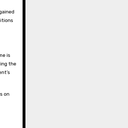
 gained
itions
me is
ding the
ent’s
rs on