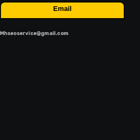
Email
Mhseoservice@gmail.com