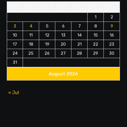
M
T
W
T
F
S
S
1
2
3
4
5
6
7
8
9
10
11
12
13
14
15
16
17
18
19
20
21
22
23
24
25
26
27
28
29
30
31
August 2026
« Jul