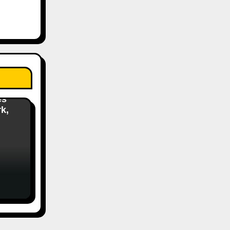
s
es
k,