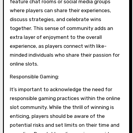
feature chat rooms or social media groups
where players can share their experiences,
discuss strategies, and celebrate wins
together. This sense of community adds an
extra layer of enjoyment to the overall
experience, as players connect with like-
minded individuals who share their passion for
online slots.
Responsible Gaming:
It’s important to acknowledge the need for
responsible gaming practices within the online
slot community. While the thrill of winning is
enticing, players should be aware of the
potential risks and set limits on their time and