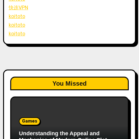
快连VPN
koitoto
koitoto
koitoto
You Missed
Games
Understanding the Appeal and