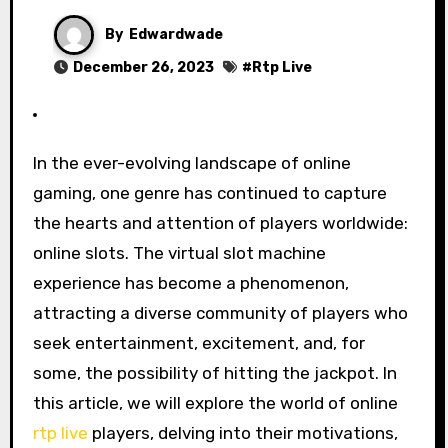
By
Edwardwade
December 26, 2023
#
Rtp Live
In the ever-evolving landscape of online
gaming, one genre has continued to capture
the hearts and attention of players worldwide:
online slots. The virtual slot machine
experience has become a phenomenon,
attracting a diverse community of players who
seek entertainment, excitement, and, for
some, the possibility of hitting the jackpot. In
this article, we will explore the world of online
rtp live
players, delving into their motivations,