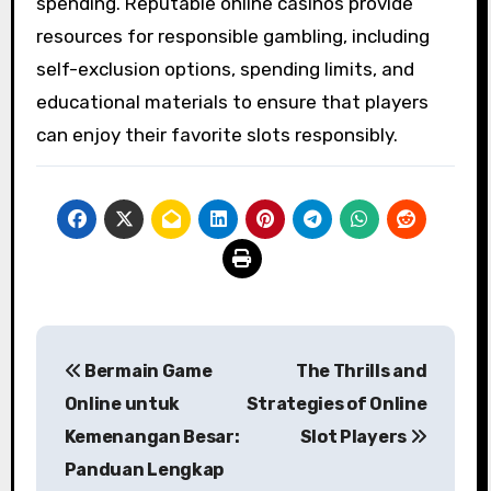
spending. Reputable online casinos provide
resources for responsible gambling, including
self-exclusion options, spending limits, and
educational materials to ensure that players
can enjoy their favorite slots responsibly.
Post
Bermain Game
The Thrills and
navigation
Online untuk
Strategies of Online
Kemenangan Besar:
Slot Players
Panduan Lengkap