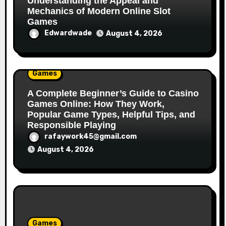
Understanding the Appeal and
Mechanics of Modern Online Slot
Games
Edwardwade
August 4, 2026
Games
A Complete Beginner’s Guide to Casino
Games Online: How They Work,
Popular Game Types, Helpful Tips, and
Responsible Playing
rafaywork45@gmail.com
August 4, 2026
Games