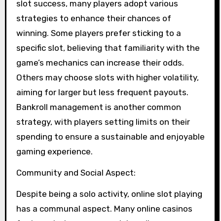
slot success, many players adopt various
strategies to enhance their chances of
winning. Some players prefer sticking to a
specific slot, believing that familiarity with the
game’s mechanics can increase their odds.
Others may choose slots with higher volatility,
aiming for larger but less frequent payouts.
Bankroll management is another common
strategy, with players setting limits on their
spending to ensure a sustainable and enjoyable
gaming experience.
Community and Social Aspect:
Despite being a solo activity, online slot playing
has a communal aspect. Many online casinos