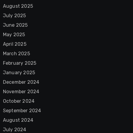
August 2025
July 2025
June 2025
May 2025
April 2025
March 2025
February 2025
January 2025
December 2024
November 2024
October 2024
September 2024
August 2024
July 2024