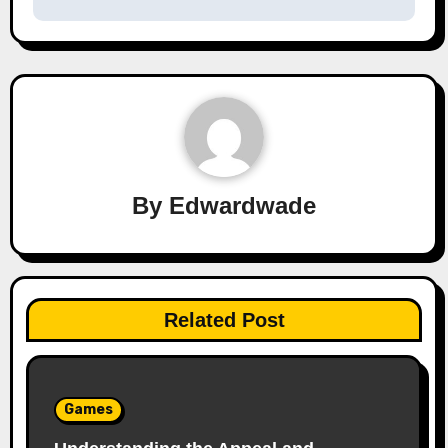
By
Edwardwade
Related Post
Games