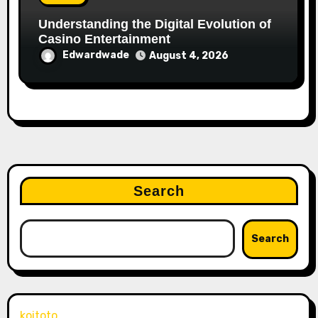
Understanding the Digital Evolution of
Casino Entertainment
Edwardwade
August 4, 2026
Search
Search
koitoto