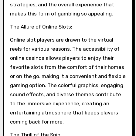
strategies, and the overall experience that
makes this form of gambling so appealing.
The Allure of Online Slots:
Online slot players are drawn to the virtual
reels for various reasons. The accessibility of
online casinos allows players to enjoy their
favorite slots from the comfort of their homes
or on the go, making it a convenient and flexible
gaming option. The colorful graphics, engaging
sound effects, and diverse themes contribute
to the immersive experience, creating an
entertaining atmosphere that keeps players
coming back for more.
The Thrill of the Spin: