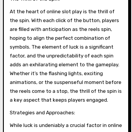
At the heart of online slot play is the thrill of
the spin. With each click of the button, players
are filled with anticipation as the reels spin,
hoping to align the perfect combination of
symbols. The element of luck is a significant
factor, and the unpredictability of each spin
adds an exhilarating element to the gameplay.
Whether it’s the flashing lights, exciting
animations, or the suspenseful moment before
the reels come to a stop, the thrill of the spin is
a key aspect that keeps players engaged.
Strategies and Approaches:
While luck is undeniably a crucial factor in online