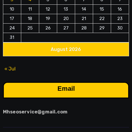
10
11
12
13
14
15
16
17
18
19
20
21
22
23
24
25
26
27
28
29
30
31
August 2026
« Jul
Email
Mhseoservice@gmail.com