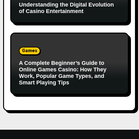
Understanding the Digital Evolution
of Casino Entertainment
Games
A Complete Beginner’s Guide to
Online Games Casino: How They
Work, Popular Game Types, and
Smart Playing Tips