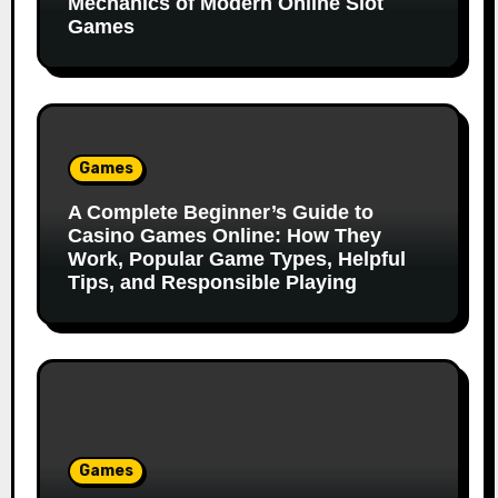
Mechanics of Modern Online Slot
Games
Games
A Complete Beginner’s Guide to
Casino Games Online: How They
Work, Popular Game Types, Helpful
Tips, and Responsible Playing
Games