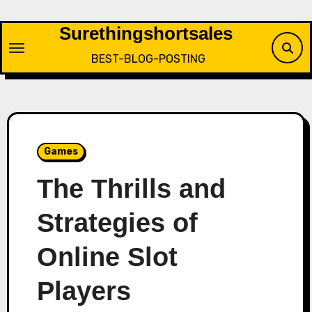
Skip
to
Surethingshortsales
content
BEST-BLOG-POSTING
Games
The Thrills and
Strategies of
Online Slot
Players