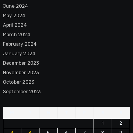
June 2024
May 2024
April 2024
March 2024
February 2024
January 2024
December 2023
November 2023
October 2023
September 2023
M
T
W
T
F
S
S
1
2
3
4
5
6
7
8
9