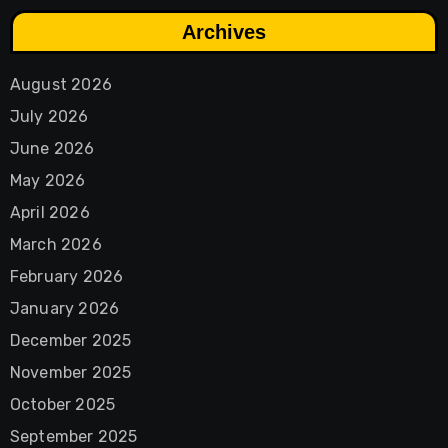
Archives
August 2026
July 2026
June 2026
May 2026
April 2026
March 2026
February 2026
January 2026
December 2025
November 2025
October 2025
September 2025