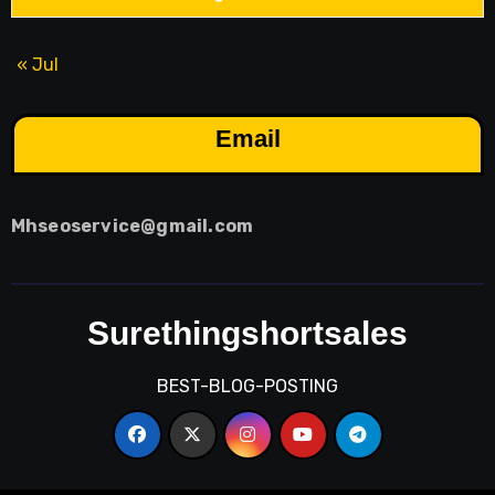
« Jul
Email
Mhseoservice@gmail.com
Surethingshortsales
BEST-BLOG-POSTING