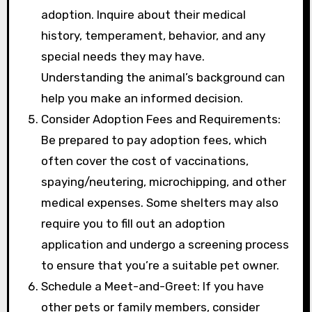
adoption. Inquire about their medical
history, temperament, behavior, and any
special needs they may have.
Understanding the animal’s background can
help you make an informed decision.
Consider Adoption Fees and Requirements:
Be prepared to pay adoption fees, which
often cover the cost of vaccinations,
spaying/neutering, microchipping, and other
medical expenses. Some shelters may also
require you to fill out an adoption
application and undergo a screening process
to ensure that you’re a suitable pet owner.
Schedule a Meet-and-Greet: If you have
other pets or family members, consider