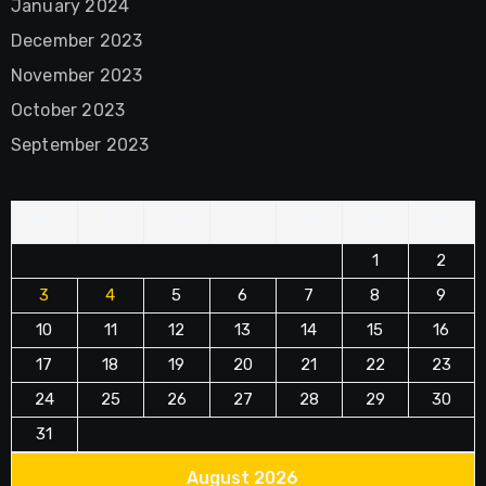
January 2024
December 2023
November 2023
October 2023
September 2023
M
T
W
T
F
S
S
1
2
3
4
5
6
7
8
9
10
11
12
13
14
15
16
17
18
19
20
21
22
23
24
25
26
27
28
29
30
31
August 2026