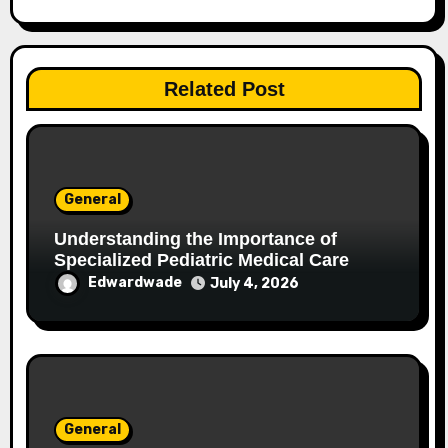
Related Post
General
Understanding the Importance of
Specialized Pediatric Medical Care
Edwardwade
July 4, 2026
General