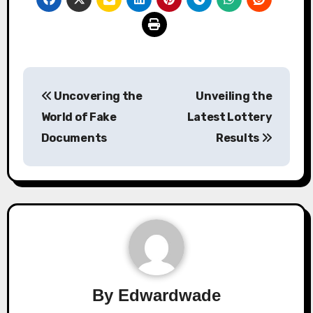
Post
Uncovering the
Unveiling the
navigation
World of Fake
Latest Lottery
Documents
Results
By
Edwardwade