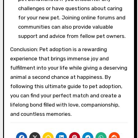
challenges or have questions about caring
for your new pet. Joining online forums and
communities can also provide valuable
support and advice from fellow pet owners.
Conclusion: Pet adoption is a rewarding
experience that brings immense joy and
fulfillment into your life while giving a deserving
animal a second chance at happiness. By
following this ultimate guide to pet adoption,
you can find your perfect match and create a
lifelong bond filled with love, companionship,
and countless memories.