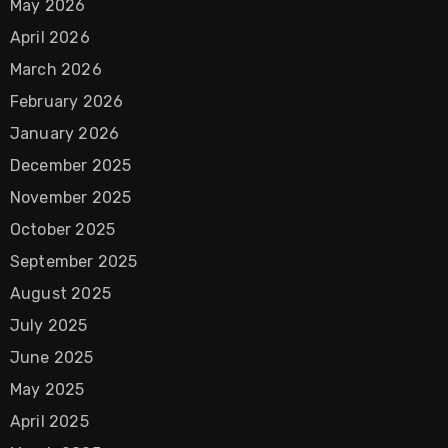
May 2026
April 2026
March 2026
February 2026
January 2026
December 2025
November 2025
October 2025
September 2025
August 2025
July 2025
June 2025
May 2025
April 2025