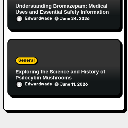
Understanding Bromazepam: Medical
Uses and Essential Safety Information
Edwardwade
June 24, 2026
General
Exploring the Science and History of
Psilocybin Mushrooms
Edwardwade
June 11, 2026