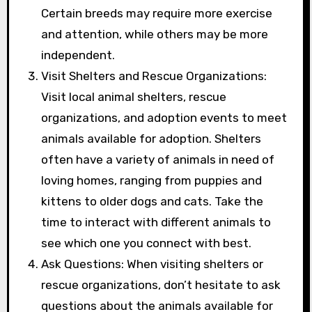
Certain breeds may require more exercise
and attention, while others may be more
independent.
Visit Shelters and Rescue Organizations:
Visit local animal shelters, rescue
organizations, and adoption events to meet
animals available for adoption. Shelters
often have a variety of animals in need of
loving homes, ranging from puppies and
kittens to older dogs and cats. Take the
time to interact with different animals to
see which one you connect with best.
Ask Questions: When visiting shelters or
rescue organizations, don’t hesitate to ask
questions about the animals available for