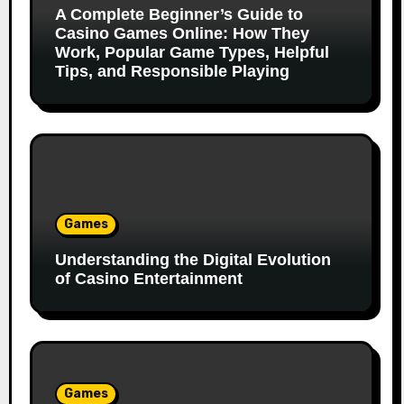
A Complete Beginner’s Guide to
Casino Games Online: How They
Work, Popular Game Types, Helpful
Tips, and Responsible Playing
Games
Understanding the Digital Evolution
of Casino Entertainment
Games