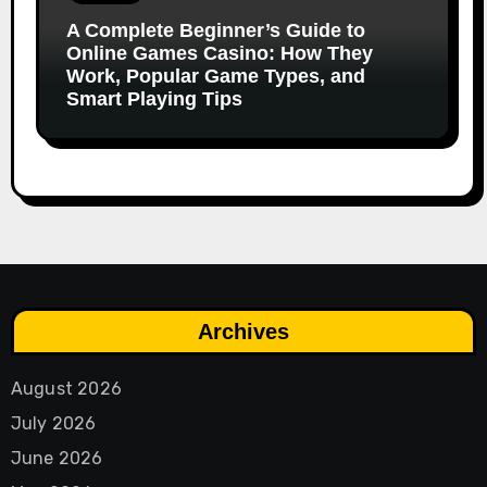
A Complete Beginner’s Guide to
Online Games Casino: How They
Work, Popular Game Types, and
Smart Playing Tips
Archives
August 2026
July 2026
June 2026