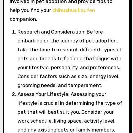
involved in pet adoption and provide tips to
help you find your
chihuahua kaufen
companion.
Research and Consideration: Before
embarking on the journey of pet adoption,
take the time to research different types of
pets and breeds to find one that aligns with
your lifestyle, personality, and preferences.
Consider factors such as size, energy level,
grooming needs, and temperament.
Assess Your Lifestyle: Assessing your
lifestyle is crucial in determining the type of
pet that will best suit you. Consider your
work schedule, living space, activity level,
and any existing pets or family members.