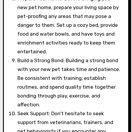
new pet home, prepare your living space by
pet-proofing any areas that may pose a
danger to them. Set up a cozy bed, provide
food and water bowls, and have toys and
enrichment activities ready to keep them
entertained.
Build a Strong Bond: Building a strong bond
with your new pet takes time and patience.
Be consistent with training, establish
routines, and spend quality time together
bonding through play, exercise, and
affection.
Seek Support: Don’t hesitate to seek
support from veterinarians, trainers, and
pet behaviorists if you encounter any