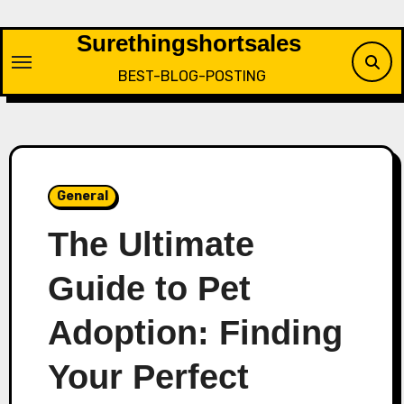
Skip
to
Surethingshortsales
content
BEST-BLOG-POSTING
General
The Ultimate
Guide to Pet
Adoption: Finding
Your Perfect