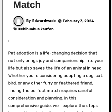
Match
By
Edwardwade
February 3, 2024
#
chihuahua kaufen
Pet adoption is a life-changing decision that
not only brings joy and companionship into your
life but also saves the life of an animal in need.
Whether you’re considering adopting a dog, cat,
bird, or any other furry or feathered friend,
finding the perfect match requires careful
consideration and planning. In this
comprehensive guide, we’ll explore the steps