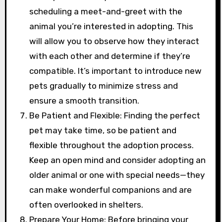
scheduling a meet-and-greet with the
animal you’re interested in adopting. This
will allow you to observe how they interact
with each other and determine if they’re
compatible. It’s important to introduce new
pets gradually to minimize stress and
ensure a smooth transition.
Be Patient and Flexible: Finding the perfect
pet may take time, so be patient and
flexible throughout the adoption process.
Keep an open mind and consider adopting an
older animal or one with special needs—they
can make wonderful companions and are
often overlooked in shelters.
Prepare Your Home: Before bringing your