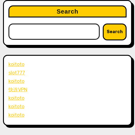
Search
Search
koitoto
slot777
koitoto
快连VPN
koitoto
koitoto
koitoto