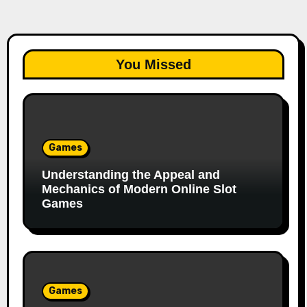
You Missed
Games
Understanding the Appeal and
Mechanics of Modern Online Slot
Games
Games