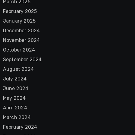
March 2025
February 2025
January 2025
December 2024
November 2024
October 2024
September 2024
August 2024
July 2024
June 2024
May 2024
April 2024
March 2024
February 2024