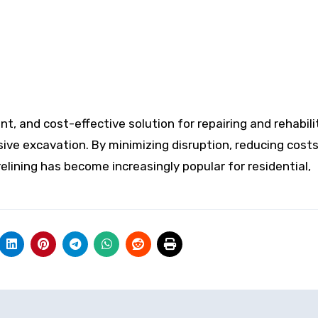
ent, and cost-effective solution for repairing and rehabil
ve excavation. By minimizing disruption, reducing costs
 relining has become increasingly popular for residential,