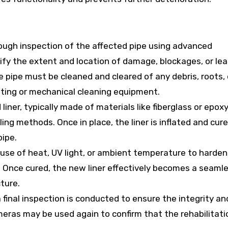
ough inspection of the affected pipe using advanced
fy the extent and location of damage, blockages, or lea
he pipe must be cleaned and cleared of any debris, roots, 
tting or mechanical cleaning equipment.
 liner, typically made of materials like fiberglass or epoxy,
ling methods. Once in place, the liner is inflated and cure
pipe.
 use of heat, UV light, or ambient temperature to harden
. Once cured, the new liner effectively becomes a seamle
cture.
 a final inspection is conducted to ensure the integrity an
meras may be used again to confirm that the rehabilitati