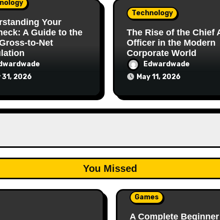
nology
Technology
rstanding Your
eck: A Guide to the
The Rise of the Chief 
Gross-to-Net
Officer in the Modern
lation
Corporate World
dwardwade
Edwardwade
 31, 2026
May 11, 2026
You Missed
Games
A Complete Beginner