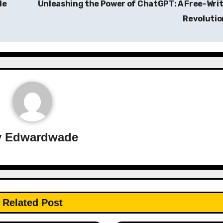
de
Unleashing the Power of ChatGPT: A Free-Wri
Revoluti
y
Edwardwade
Related Post