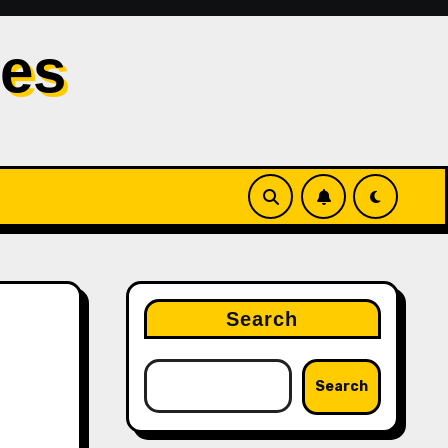
les
Search
Search