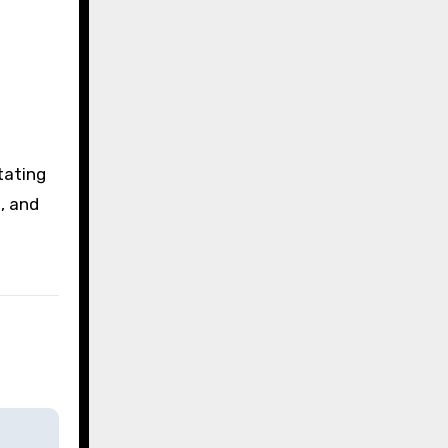
itating
, and