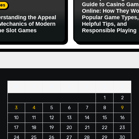
Guide to Casino Gam
es
Online: How They Wo
rstanding the Appeal
Popular Game Types,
Mechanics of Modern
Helpful Tips, and
ne Slot Games
Responsible Playing
M
T
W
T
F
S
S
1
2
3
4
5
6
7
8
9
10
11
12
13
14
15
16
17
18
19
20
21
22
23
24
25
26
27
28
29
30