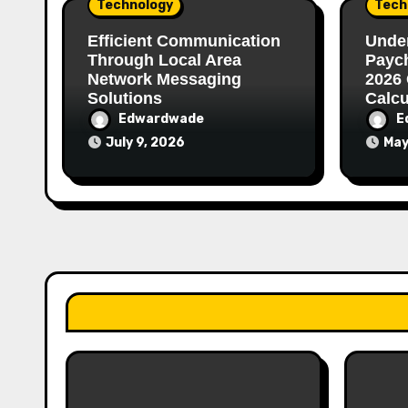
Technology
Tech
Efficient Communication
Unde
Through Local Area
Paych
Network Messaging
2026 
Solutions
Calcu
Edwardwade
E
July 9, 2026
May