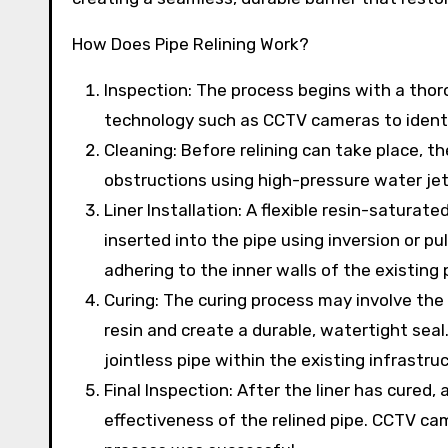
How Does Pipe Relining Work?
Inspection: The process begins with a thor
technology such as CCTV cameras to identi
Cleaning: Before relining can take place, t
obstructions using high-pressure water je
Liner Installation: A flexible resin-saturated
inserted into the pipe using inversion or pul
adhering to the inner walls of the existing 
Curing: The curing process may involve the
resin and create a durable, watertight seal
jointless pipe within the existing infrastru
Final Inspection: After the liner has cured,
effectiveness of the relined pipe. CCTV ca