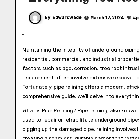
By
Edwardwade
March 17, 2024
#
p
Maintaining the integrity of underground piping systems is essential for the smooth functioning of
residential, commercial, and industrial propert
factors such as age, corrosion, tree root intrus
replacement often involve extensive excavation
Fortunately, pipe relining offers a modern, effic
comprehensive guide, we’ll delve into everythin
What is Pipe Relining? Pipe relining, also known
used to repair or rehabilitate underground pip
digging up the damaged pipe, relining involves i
creating a seamless, durable barrier that resto