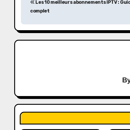
Les 10 meilleurs abonnements IPTV : Gui
navigation
complet
B