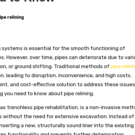
ipe relining
ies. However, over time, pipes can deteriorate due to var
ion, or ground shifting. Traditional methods of
pipe relin
, leading to disruption, inconvenience, and high costs.
ient, and cost-effective solution to address these issues.
g you need to know about pipe relining.
 as trenchless pipe rehabilitation, is a non-invasive met
es without the need for extensive excavation. Instead of
nserting a new, structurally sound liner into the existing 
res functionality and prevents further deterioration.