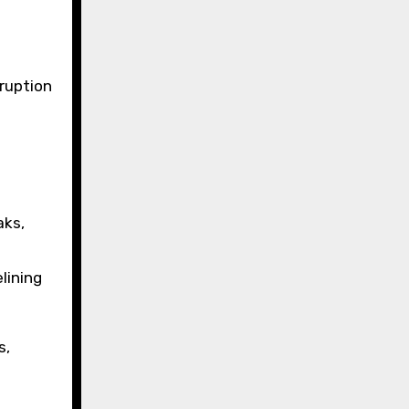
sruption
aks,
lining
s,