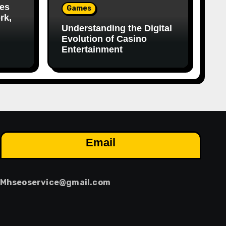
es
Games
rk,
Understanding the Digital
Evolution of Casino
Entertainment
Email
Mhseoservice@gmail.com