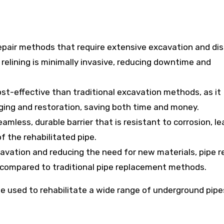
 repair methods that require extensive excavation and di
 relining is minimally invasive, reducing downtime and
ost-effective than traditional excavation methods, as it
gging and restoration, saving both time and money.
amless, durable barrier that is resistant to corrosion, le
f the rehabilitated pipe.
avation and reducing the need for new materials, pipe re
n compared to traditional pipe replacement methods.
 be used to rehabilitate a wide range of underground pipe