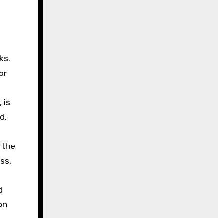
ks.
or
 is
d,
 the
ss,
d
on