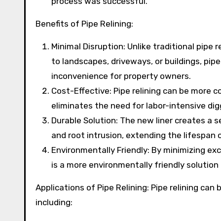
process was successful.
Benefits of Pipe Relining:
Minimal Disruption: Unlike traditional pipe
to landscapes, driveways, or buildings, pipe
inconvenience for property owners.
Cost-Effective: Pipe relining can be more c
eliminates the need for labor-intensive di
Durable Solution: The new liner creates a se
and root intrusion, extending the lifespan o
Environmentally Friendly: By minimizing exc
is a more environmentally friendly solutio
Applications of Pipe Relining: Pipe relining can
including: