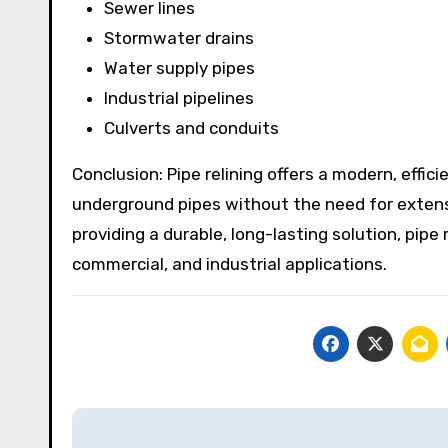
Sewer lines
Stormwater drains
Water supply pipes
Industrial pipelines
Culverts and conduits
Conclusion: Pipe relining offers a modern, effici
underground pipes without the need for extensi
providing a durable, long-lasting solution, pipe
commercial, and industrial applications.
Post