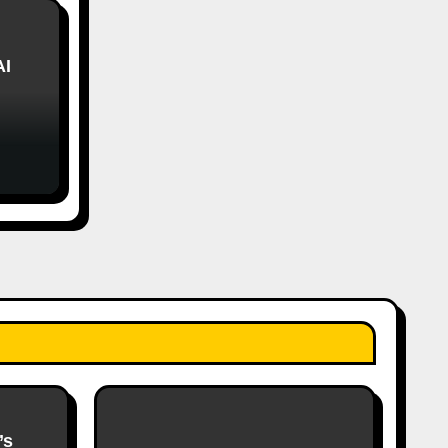
AI
’s