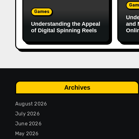
Gam
Games
Unde
Understanding the Appeal
and 
of Digital Spinning Reels
Onli
Archives
August 2026
July 2026
June 2026
May 2026