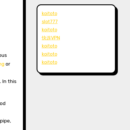
koitoto
slot777
koitoto
快连VPN
koitoto
koitoto
ious
koitoto
ing
or
 In this
hod
pipe,