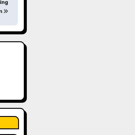
ting
on