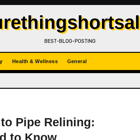
rethingshortsa
BEST-BLOG-POSTING
y
Health & Wellness
General
to Pipe Relining:
ed to Know