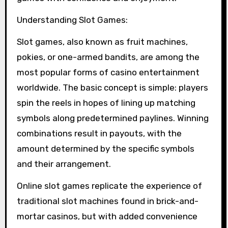
Understanding Slot Games:
Slot games, also known as fruit machines,
pokies, or one-armed bandits, are among the
most popular forms of casino entertainment
worldwide. The basic concept is simple: players
spin the reels in hopes of lining up matching
symbols along predetermined paylines. Winning
combinations result in payouts, with the
amount determined by the specific symbols
and their arrangement.
Online slot games replicate the experience of
traditional slot machines found in brick-and-
mortar casinos, but with added convenience