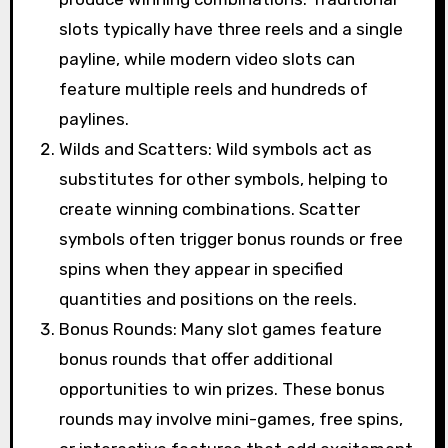
slots typically have three reels and a single
payline, while modern video slots can
feature multiple reels and hundreds of
paylines.
Wilds and Scatters: Wild symbols act as
substitutes for other symbols, helping to
create winning combinations. Scatter
symbols often trigger bonus rounds or free
spins when they appear in specified
quantities and positions on the reels.
Bonus Rounds: Many slot games feature
bonus rounds that offer additional
opportunities to win prizes. These bonus
rounds may involve mini-games, free spins,