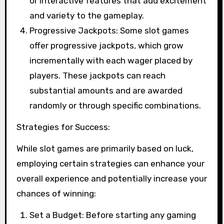
or interactive features that add excitement
and variety to the gameplay.
Progressive Jackpots: Some slot games
offer progressive jackpots, which grow
incrementally with each wager placed by
players. These jackpots can reach
substantial amounts and are awarded
randomly or through specific combinations.
Strategies for Success:
While slot games are primarily based on luck,
employing certain strategies can enhance your
overall experience and potentially increase your
chances of winning:
Set a Budget: Before starting any gaming