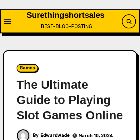
Skip
to
Surethingshortsales
content
BEST-BLOG-POSTING
Games
The Ultimate
Guide to Playing
Slot Games Online
By
Edwardwade
March 10, 2024