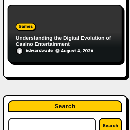
Games
Understanding the Digital Evolution of
Casino Entertainment
Edwardwade
August 4, 2026
Search
Search