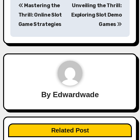
Mastering the
Unveiling the Thrill:
navigation
Thrill: Online Slot
Exploring Slot Demo
Game Strategies
Games
By
Edwardwade
Related Post