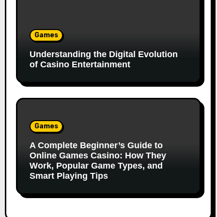
Games
Understanding the Digital Evolution
of Casino Entertainment
Games
A Complete Beginner’s Guide to
Online Games Casino: How They
Work, Popular Game Types, and
Smart Playing Tips