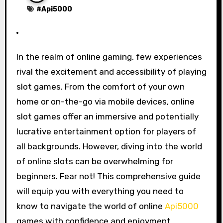
#
Api5000
In the realm of online gaming, few experiences
rival the excitement and accessibility of playing
slot games. From the comfort of your own
home or on-the-go via mobile devices, online
slot games offer an immersive and potentially
lucrative entertainment option for players of
all backgrounds. However, diving into the world
of online slots can be overwhelming for
beginners. Fear not! This comprehensive guide
will equip you with everything you need to
know to navigate the world of online
Api5000
games with confidence and enjoyment.