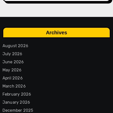
Archives
August 2026
July 2026
June 2026
May 2026
April 2026
March 2026
February 2026
January 2026
December 2025