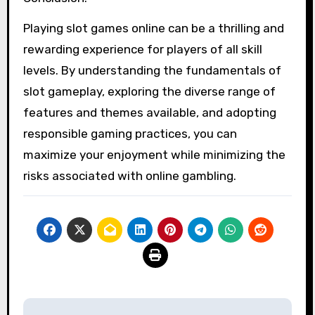
Playing slot games online can be a thrilling and
rewarding experience for players of all skill
levels. By understanding the fundamentals of
slot gameplay, exploring the diverse range of
features and themes available, and adopting
responsible gaming practices, you can
maximize your enjoyment while minimizing the
risks associated with online gambling.
Post