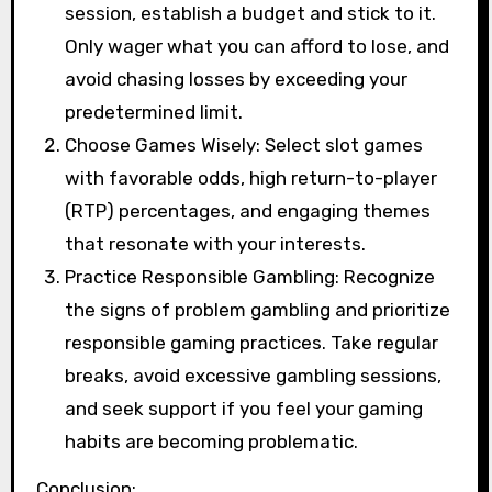
session, establish a budget and stick to it.
Only wager what you can afford to lose, and
avoid chasing losses by exceeding your
predetermined limit.
Choose Games Wisely: Select slot games
with favorable odds, high return-to-player
(RTP) percentages, and engaging themes
that resonate with your interests.
Practice Responsible Gambling: Recognize
the signs of problem gambling and prioritize
responsible gaming practices. Take regular
breaks, avoid excessive gambling sessions,
and seek support if you feel your gaming
habits are becoming problematic.
Conclusion: