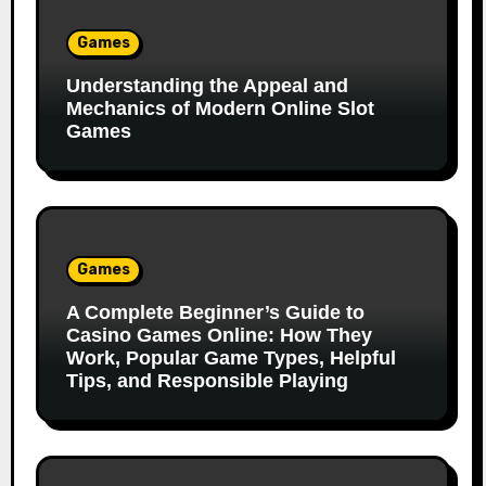
Games
Understanding the Appeal and
Mechanics of Modern Online Slot
Games
Games
A Complete Beginner’s Guide to
Casino Games Online: How They
Work, Popular Game Types, Helpful
Tips, and Responsible Playing