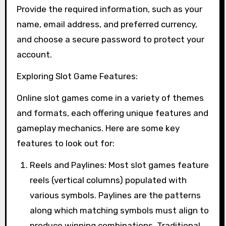
Provide the required information, such as your
name, email address, and preferred currency,
and choose a secure password to protect your
account.
Exploring Slot Game Features:
Online slot games come in a variety of themes
and formats, each offering unique features and
gameplay mechanics. Here are some key
features to look out for:
Reels and Paylines: Most slot games feature
reels (vertical columns) populated with
various symbols. Paylines are the patterns
along which matching symbols must align to
produce winning combinations. Traditional