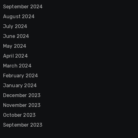
September 2024
August 2024
July 2024
June 2024
May 2024
April 2024
March 2024
February 2024
January 2024
December 2023
November 2023
October 2023
September 2023