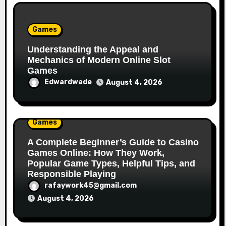
Games
Understanding the Appeal and
Mechanics of Modern Online Slot
Games
Edwardwade
August 4, 2026
Games
A Complete Beginner’s Guide to Casino
Games Online: How They Work,
Popular Game Types, Helpful Tips, and
Responsible Playing
rafaywork45@gmail.com
August 4, 2026