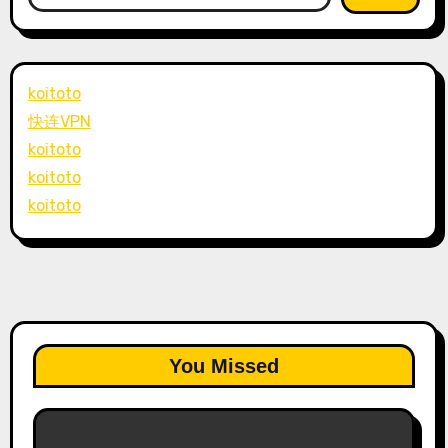
koitoto
快连VPN
koitoto
koitoto
koitoto
You Missed