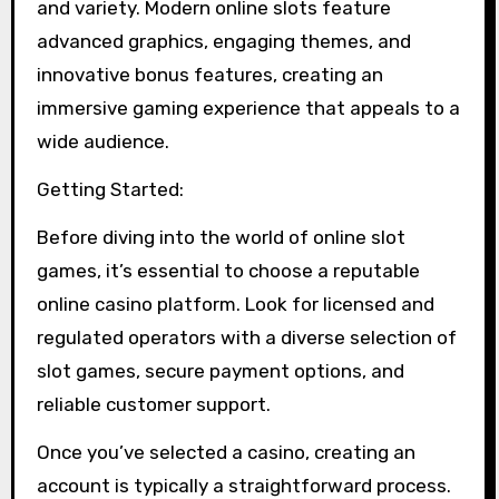
and variety. Modern online slots feature
advanced graphics, engaging themes, and
innovative bonus features, creating an
immersive gaming experience that appeals to a
wide audience.
Getting Started:
Before diving into the world of online slot
games, it’s essential to choose a reputable
online casino platform. Look for licensed and
regulated operators with a diverse selection of
slot games, secure payment options, and
reliable customer support.
Once you’ve selected a casino, creating an
account is typically a straightforward process.