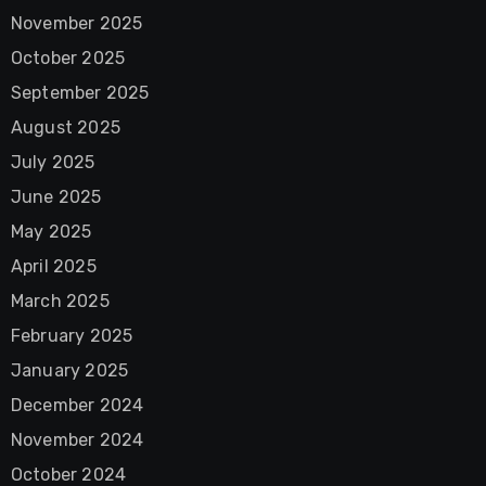
November 2025
October 2025
September 2025
August 2025
July 2025
June 2025
May 2025
April 2025
March 2025
February 2025
January 2025
December 2024
November 2024
October 2024