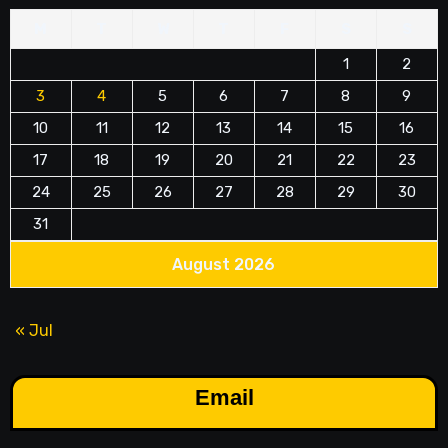
M
T
W
T
F
S
S
1
2
3
4
5
6
7
8
9
10
11
12
13
14
15
16
17
18
19
20
21
22
23
24
25
26
27
28
29
30
31
August 2026
« Jul
Email