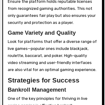
Ensure the platform holds reputable licenses
from recognized gaming authorities. This not
only guarantees fair play but also ensures your
security and protection as a player.
Game Variety and Quality
Look for platforms that offer a diverse range of
live games—popular ones include blackjack,
roulette, baccarat, and poker. High-quality
video streaming and user-friendly interfaces
are also vital for an optimal gaming experience.
Strategies for Success
Bankroll Management
One of the key principles for thriving in live