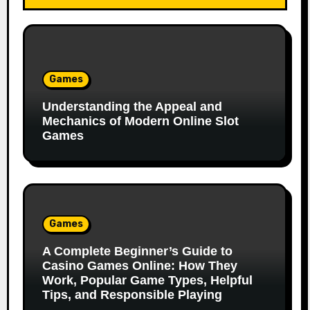
Games
Understanding the Appeal and
Mechanics of Modern Online Slot
Games
Games
A Complete Beginner’s Guide to
Casino Games Online: How They
Work, Popular Game Types, Helpful
Tips, and Responsible Playing