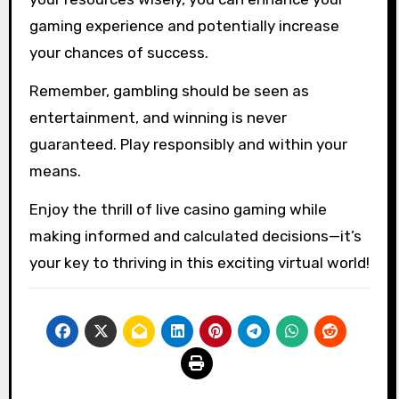
gaming experience and potentially increase
your chances of success.
Remember, gambling should be seen as
entertainment, and winning is never
guaranteed. Play responsibly and within your
means.
Enjoy the thrill of live casino gaming while
making informed and calculated decisions—it’s
your key to thriving in this exciting virtual world!