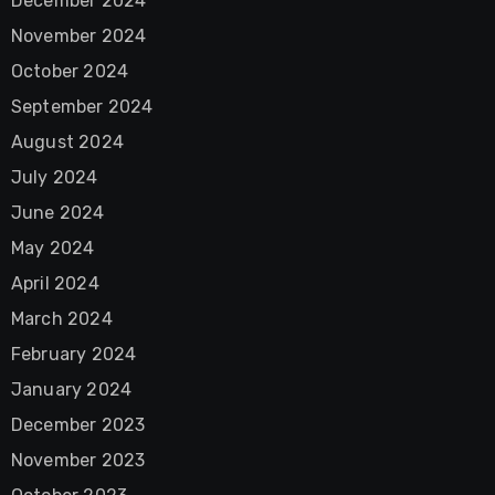
December 2024
November 2024
October 2024
September 2024
August 2024
July 2024
June 2024
May 2024
April 2024
March 2024
February 2024
January 2024
December 2023
November 2023