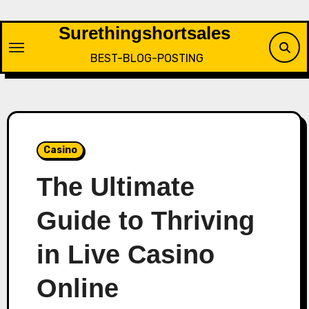
Skip
to
Surethingshortsales
content
BEST-BLOG-POSTING
Casino
The Ultimate
Guide to Thriving
in Live Casino
Online