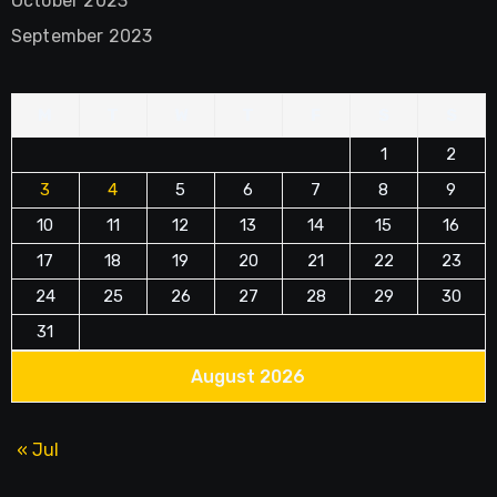
October 2023
September 2023
M
T
W
T
F
S
S
1
2
3
4
5
6
7
8
9
10
11
12
13
14
15
16
17
18
19
20
21
22
23
24
25
26
27
28
29
30
31
August 2026
« Jul