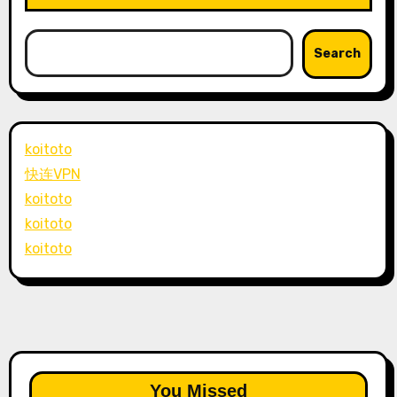
Search
koitoto
快连VPN
koitoto
koitoto
koitoto
You Missed