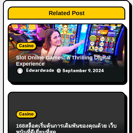
Related Post
Casino
Slot Online Games: A Thrilling Digital
Experience
Edwardwade
September 9, 2024
Casino
168สล็อตเริ่มต้นการเดิมพันของคุณด้วย เว็บ
พนันที่ดีเยี่ยมที่สุด