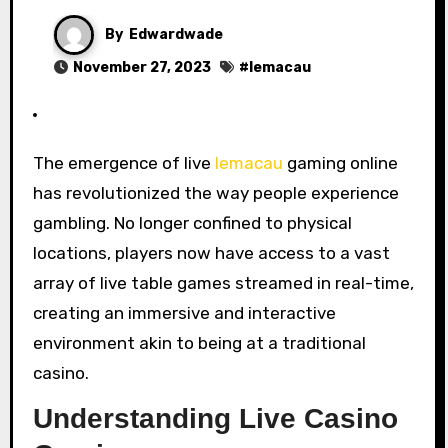
By
Edwardwade
November 27, 2023
#
lemacau
The emergence of live
lemacau
gaming online
has revolutionized the way people experience
gambling. No longer confined to physical
locations, players now have access to a vast
array of live table games streamed in real-time,
creating an immersive and interactive
environment akin to being at a traditional
casino.
Understanding Live Casino