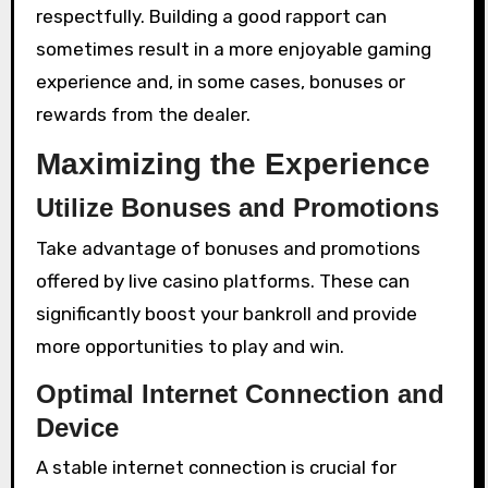
respectfully. Building a good rapport can
sometimes result in a more enjoyable gaming
experience and, in some cases, bonuses or
rewards from the dealer.
Maximizing the Experience
Utilize Bonuses and Promotions
Take advantage of bonuses and promotions
offered by live casino platforms. These can
significantly boost your bankroll and provide
more opportunities to play and win.
Optimal Internet Connection and
Device
A stable internet connection is crucial for