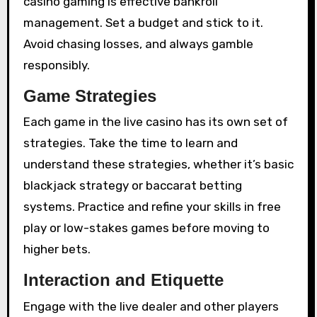
casino gaming is effective bankroll
management. Set a budget and stick to it.
Avoid chasing losses, and always gamble
responsibly.
Game Strategies
Each game in the live casino has its own set of
strategies. Take the time to learn and
understand these strategies, whether it’s basic
blackjack strategy or baccarat betting
systems. Practice and refine your skills in free
play or low-stakes games before moving to
higher bets.
Interaction and Etiquette
Engage with the live dealer and other players