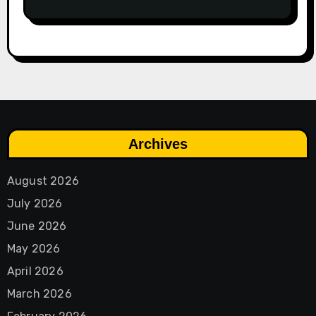
Archives
August 2026
July 2026
June 2026
May 2026
April 2026
March 2026