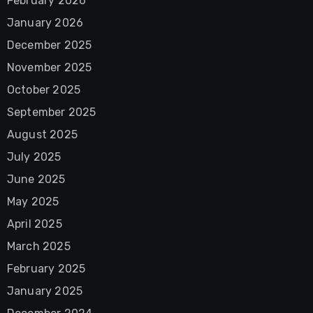
February 2026
January 2026
December 2025
November 2025
October 2025
September 2025
August 2025
July 2025
June 2025
May 2025
April 2025
March 2025
February 2025
January 2025