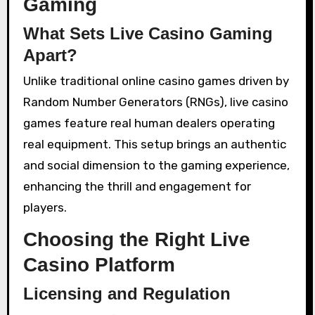
Gaming
What Sets Live Casino Gaming
Apart?
Unlike traditional online casino games driven by
Random Number Generators (RNGs), live casino
games feature real human dealers operating
real equipment. This setup brings an authentic
and social dimension to the gaming experience,
enhancing the thrill and engagement for
players.
Choosing the Right Live
Casino Platform
Licensing and Regulation