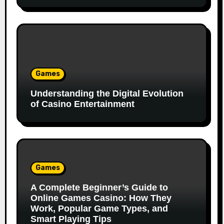
Games
Understanding the Digital Evolution
of Casino Entertainment
Games
A Complete Beginner’s Guide to
Online Games Casino: How They
Work, Popular Game Types, and
Smart Playing Tips