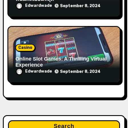
Edwardwade
September 8, 2024
Casino
Online Slot Games: A Thrilling Virtual
Experience
Edwardwade
September 8, 2024
Search