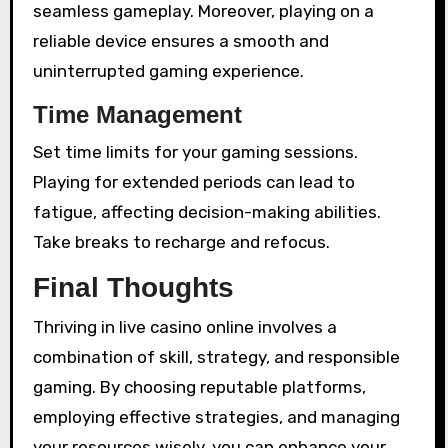
seamless gameplay. Moreover, playing on a
reliable device ensures a smooth and
uninterrupted gaming experience.
Time Management
Set time limits for your gaming sessions.
Playing for extended periods can lead to
fatigue, affecting decision-making abilities.
Take breaks to recharge and refocus.
Final Thoughts
Thriving in live casino online involves a
combination of skill, strategy, and responsible
gaming. By choosing reputable platforms,
employing effective strategies, and managing
your resources wisely, you can enhance your