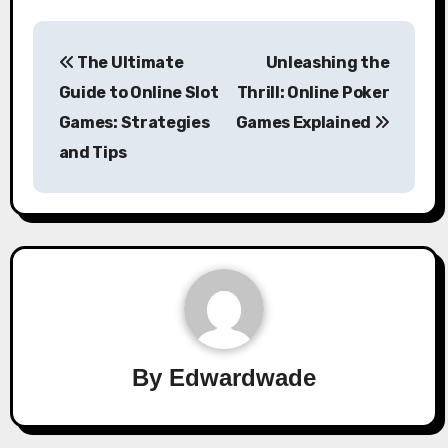
Post
The Ultimate
Unleashing the
navigation
Guide to Online Slot
Thrill: Online Poker
Games: Strategies
Games Explained
and Tips
By
Edwardwade