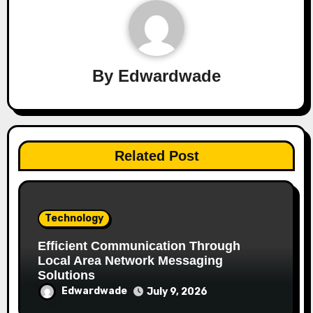
By
Edwardwade
Related Post
Technology
Efficient Communication Through
Local Area Network Messaging
Solutions
Edwardwade
July 9, 2026