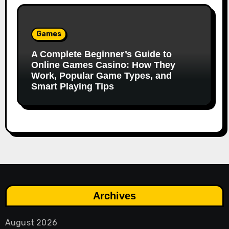
Games
A Complete Beginner’s Guide to
Online Games Casino: How They
Work, Popular Game Types, and
Smart Playing Tips
Archives
August 2026