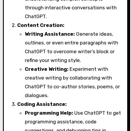
through interactive conversations with
ChatGPT.
Content Creation:
Writing Assistance:
Generate ideas,
outlines, or even entire paragraphs with
ChatGPT to overcome writer’s block or
refine your writing style.
Creative Writing:
Experiment with
creative writing by collaborating with
ChatGPT to co-author stories, poems, or
dialogues.
Coding Assistance:
Programming Help:
Use ChatGPT to get
programming assistance, code
suggestions, and debugging tips in