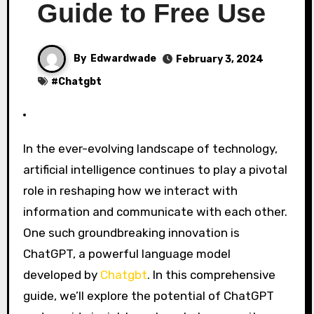
Guide to Free Use
By
Edwardwade
February 3, 2024
#
Chatgbt
In the ever-evolving landscape of technology,
artificial intelligence continues to play a pivotal
role in reshaping how we interact with
information and communicate with each other.
One such groundbreaking innovation is
ChatGPT, a powerful language model
developed by
Chatgbt
. In this comprehensive
guide, we’ll explore the potential of ChatGPT