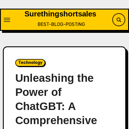
Skip
to
Surethingshortsales
content
BEST-BLOG-POSTING
Technology
Unleashing the
Power of
ChatGBT: A
Comprehensive