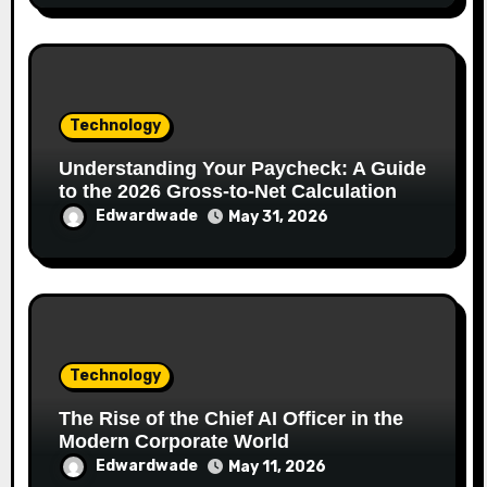
Technology
Understanding Your Paycheck: A Guide
to the 2026 Gross-to-Net Calculation
Edwardwade
May 31, 2026
Technology
The Rise of the Chief AI Officer in the
Modern Corporate World
Edwardwade
May 11, 2026