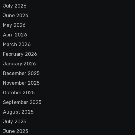
July 2026
June 2026
May 2026
April 2026
March 2026
February 2026
January 2026
December 2025
November 2025
October 2025
September 2025
August 2025
July 2025
June 2025