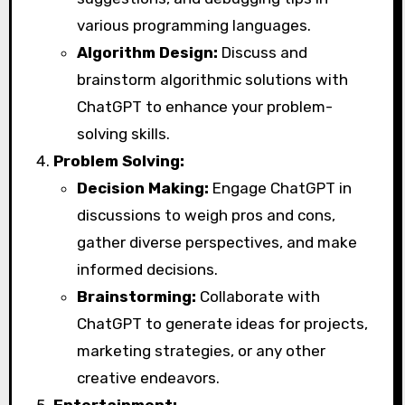
various programming languages.
Algorithm Design:
Discuss and
brainstorm algorithmic solutions with
ChatGPT to enhance your problem-
solving skills.
Problem Solving:
Decision Making:
Engage ChatGPT in
discussions to weigh pros and cons,
gather diverse perspectives, and make
informed decisions.
Brainstorming:
Collaborate with
ChatGPT to generate ideas for projects,
marketing strategies, or any other
creative endeavors.