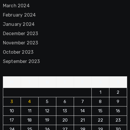
March 2024
February 2024
January 2024
December 2023
November 2023
October 2023
September 2023
M
T
W
T
F
S
S
1
2
3
4
5
6
7
8
9
10
11
12
13
14
15
16
17
18
19
20
21
22
23
24
25
26
27
28
29
30