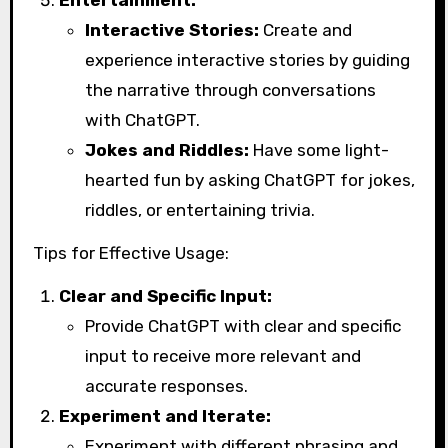
Entertainment:
Interactive Stories:
Create and
experience interactive stories by guiding
the narrative through conversations
with ChatGPT.
Jokes and Riddles:
Have some light-
hearted fun by asking ChatGPT for jokes,
riddles, or entertaining trivia.
Tips for Effective Usage:
Clear and Specific Input:
Provide ChatGPT with clear and specific
input to receive more relevant and
accurate responses.
Experiment and Iterate:
Experiment with different phrasing and