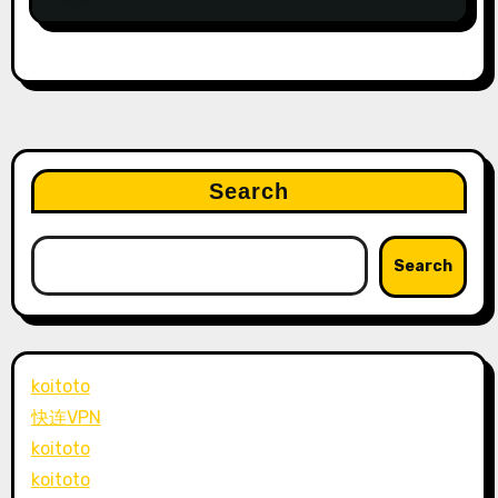
Search
Search
koitoto
快连VPN
koitoto
koitoto