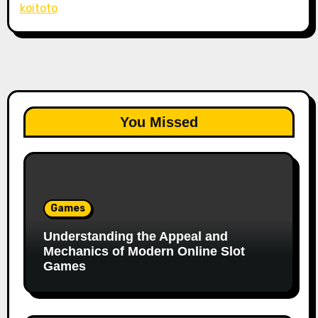
koitoto
You Missed
Games
Understanding the Appeal and
Mechanics of Modern Online Slot
Games