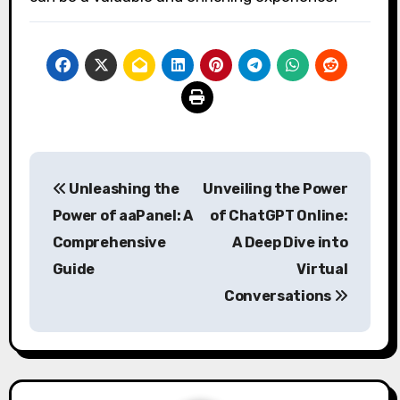
Post
Unleashing the
Unveiling the Power
navigation
Power of aaPanel: A
of ChatGPT Online:
Comprehensive
A Deep Dive into
Guide
Virtual
Conversations