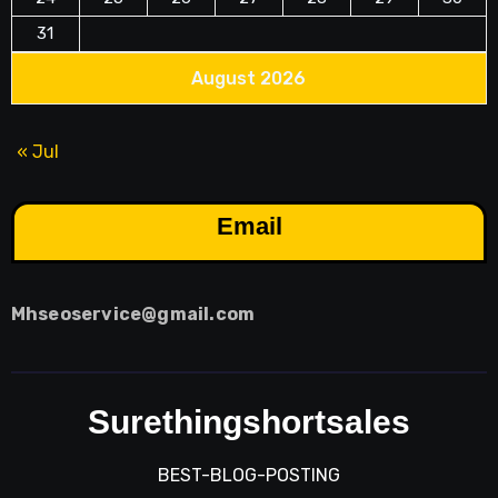
31
August 2026
« Jul
Email
Mhseoservice@gmail.com
Surethingshortsales
BEST-BLOG-POSTING