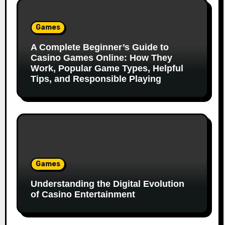
Games
A Complete Beginner’s Guide to
Casino Games Online: How They
Work, Popular Game Types, Helpful
Tips, and Responsible Playing
Games
Understanding the Digital Evolution
of Casino Entertainment