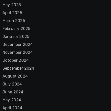
May 2025
April 2025
March 2025
February 2025
January 2025
December 2024
November 2024
October 2024
September 2024
August 2024
July 2024
June 2024
May 2024
April 2024