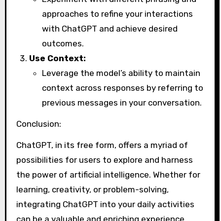
approaches to refine your interactions
with ChatGPT and achieve desired
outcomes.
Use Context:
Leverage the model’s ability to maintain
context across responses by referring to
previous messages in your conversation.
Conclusion:
ChatGPT, in its free form, offers a myriad of
possibilities for users to explore and harness
the power of artificial intelligence. Whether for
learning, creativity, or problem-solving,
integrating ChatGPT into your daily activities
can be a valuable and enriching experience.