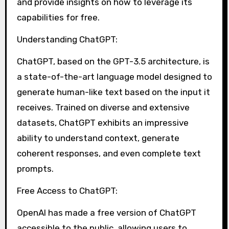
and provide insights on how to leverage its
capabilities for free.
Understanding ChatGPT:
ChatGPT, based on the GPT-3.5 architecture, is
a state-of-the-art language model designed to
generate human-like text based on the input it
receives. Trained on diverse and extensive
datasets, ChatGPT exhibits an impressive
ability to understand context, generate
coherent responses, and even complete text
prompts.
Free Access to ChatGPT:
OpenAI has made a free version of ChatGPT
accessible to the public, allowing users to