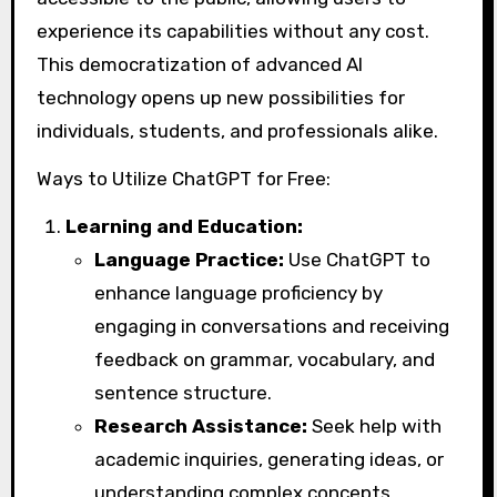
experience its capabilities without any cost.
This democratization of advanced AI
technology opens up new possibilities for
individuals, students, and professionals alike.
Ways to Utilize ChatGPT for Free:
Learning and Education:
Language Practice:
Use ChatGPT to
enhance language proficiency by
engaging in conversations and receiving
feedback on grammar, vocabulary, and
sentence structure.
Research Assistance:
Seek help with
academic inquiries, generating ideas, or
understanding complex concepts