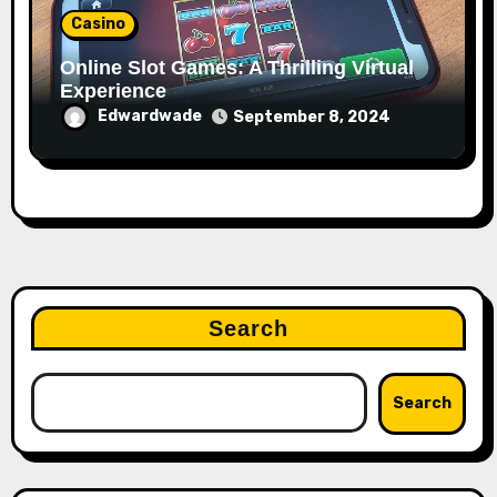
Casino
Online Slot Games: A Thrilling Virtual
Experience
Edwardwade
September 8, 2024
Search
Search