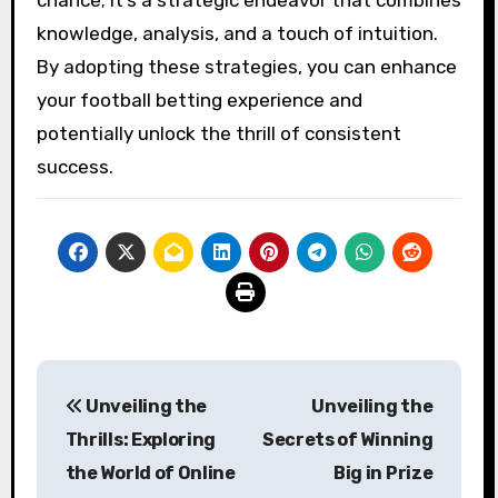
chance; it’s a strategic endeavor that combines
knowledge, analysis, and a touch of intuition.
By adopting these strategies, you can enhance
your football betting experience and
potentially unlock the thrill of consistent
success.
Post
Unveiling the
Unveiling the
navigation
Thrills: Exploring
Secrets of Winning
the World of Online
Big in Prize