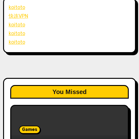
koitoto
快连VPN
koitoto
koitoto
koitoto
You Missed
Games