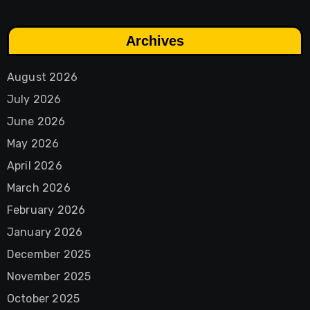
Archives
August 2026
July 2026
June 2026
May 2026
April 2026
March 2026
February 2026
January 2026
December 2025
November 2025
October 2025