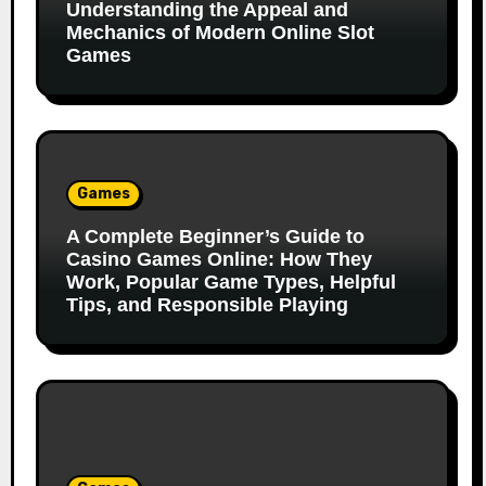
Understanding the Appeal and
Mechanics of Modern Online Slot
Games
Games
A Complete Beginner’s Guide to
Casino Games Online: How They
Work, Popular Game Types, Helpful
Tips, and Responsible Playing