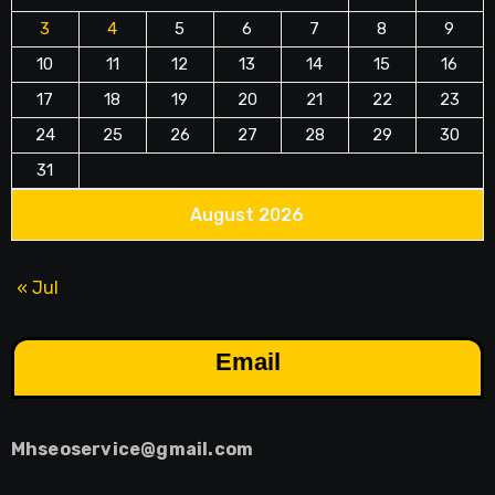
3
4
5
6
7
8
9
10
11
12
13
14
15
16
17
18
19
20
21
22
23
24
25
26
27
28
29
30
31
August 2026
« Jul
Email
Mhseoservice@gmail.com