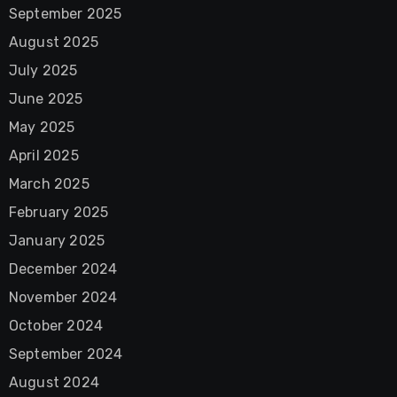
September 2025
August 2025
July 2025
June 2025
May 2025
April 2025
March 2025
February 2025
January 2025
December 2024
November 2024
October 2024
September 2024
August 2024