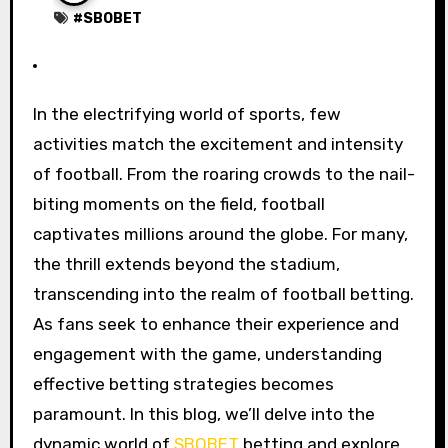
#
SBOBET
In the electrifying world of sports, few
activities match the excitement and intensity
of football. From the roaring crowds to the nail-
biting moments on the field, football
captivates millions around the globe. For many,
the thrill extends beyond the stadium,
transcending into the realm of football betting.
As fans seek to enhance their experience and
engagement with the game, understanding
effective betting strategies becomes
paramount. In this blog, we’ll delve into the
dynamic world of
SBOBET
betting and explore