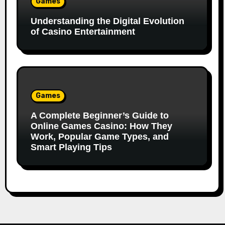
Games
Understanding the Digital Evolution
of Casino Entertainment
Games
A Complete Beginner’s Guide to
Online Games Casino: How They
Work, Popular Game Types, and
Smart Playing Tips