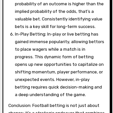
probability of an outcome is higher than the
implied probability of the odds, that’s a
valuable bet. Consistently identifying value
bets is a key skill for long-term success.
In-Play Betting: In-play or live betting has
gained immense popularity, allowing bettors
to place wagers while a match is in
progress. This dynamic form of betting
opens up new opportunities to capitalize on
shifting momentum, player performance, or
unexpected events. However, in-play
betting requires quick decision-making and
a deep understanding of the game.
Conclusion: Football betting is not just about