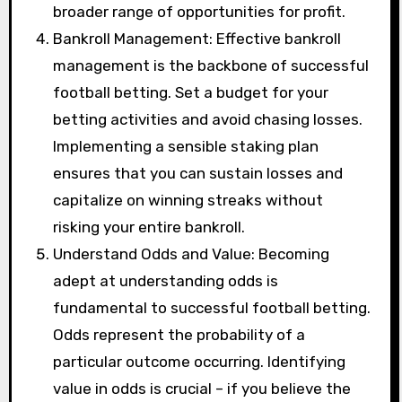
broader range of opportunities for profit.
Bankroll Management: Effective bankroll
management is the backbone of successful
football betting. Set a budget for your
betting activities and avoid chasing losses.
Implementing a sensible staking plan
ensures that you can sustain losses and
capitalize on winning streaks without
risking your entire bankroll.
Understand Odds and Value: Becoming
adept at understanding odds is
fundamental to successful football betting.
Odds represent the probability of a
particular outcome occurring. Identifying
value in odds is crucial – if you believe the