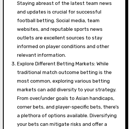
Staying abreast of the latest team news
and updates is crucial for successful
football betting. Social media, team
websites, and reputable sports news
outlets are excellent sources to stay
informed on player conditions and other
relevant information.
Explore Different Betting Markets: While
traditional match outcome betting is the
most common, exploring various betting
markets can add diversity to your strategy.
From over/under goals to Asian handicaps,
corner bets, and player-specific bets, there’s
a plethora of options available. Diversifying
your bets can mitigate risks and offer a