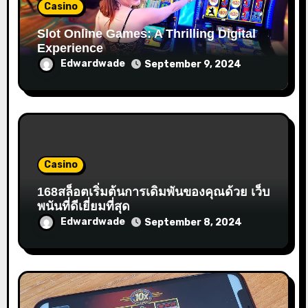
Casino
Slot Online Games: A Thrilling Digital
Experience
Edwardwade
September 9, 2024
Casino
168สล็อตเริ่มต้นการเดิมพันของคุณด้วย เว็บ
พนันที่ดีเยี่ยมที่สุด
Edwardwade
September 8, 2024