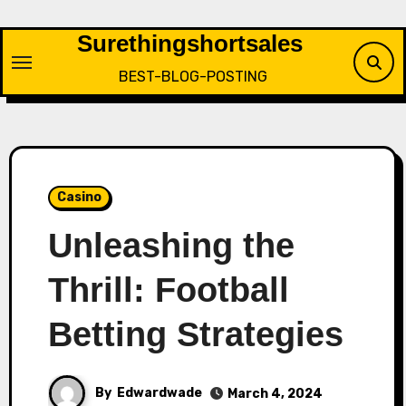
Skip
to
Surethingshortsales
content
BEST-BLOG-POSTING
Casino
Unleashing the
Thrill: Football
Betting Strategies
By
Edwardwade
March 4, 2024