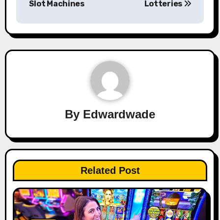
Slot Machines
Lotteries
By
Edwardwade
Related Post