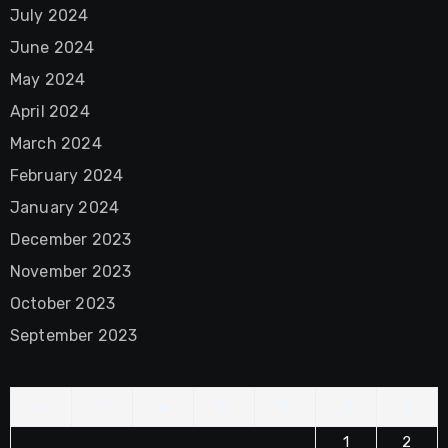
July 2024
June 2024
May 2024
April 2024
March 2024
February 2024
January 2024
December 2023
November 2023
October 2023
September 2023
M
T
W
T
F
S
S
1
2