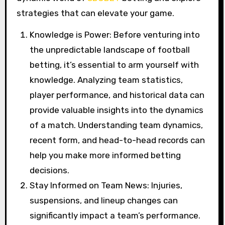
strategies that can elevate your game.
Knowledge is Power: Before venturing into
the unpredictable landscape of football
betting, it’s essential to arm yourself with
knowledge. Analyzing team statistics,
player performance, and historical data can
provide valuable insights into the dynamics
of a match. Understanding team dynamics,
recent form, and head-to-head records can
help you make more informed betting
decisions.
Stay Informed on Team News: Injuries,
suspensions, and lineup changes can
significantly impact a team’s performance.