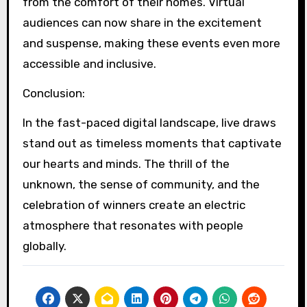
from the comfort of their homes. Virtual
audiences can now share in the excitement
and suspense, making these events even more
accessible and inclusive.
Conclusion:
In the fast-paced digital landscape, live draws
stand out as timeless moments that captivate
our hearts and minds. The thrill of the
unknown, the sense of community, and the
celebration of winners create an electric
atmosphere that resonates with people
globally.