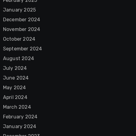
February 2025
January 2025
December 2024
November 2024
October 2024
September 2024
August 2024
July 2024
June 2024
May 2024
April 2024
March 2024
February 2024
January 2024