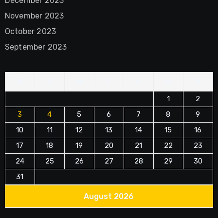
December 2023
November 2023
October 2023
September 2023
M
T
W
T
F
S
S
1
2
3
4
5
6
7
8
9
10
11
12
13
14
15
16
17
18
19
20
21
22
23
24
25
26
27
28
29
30
31
August 2026