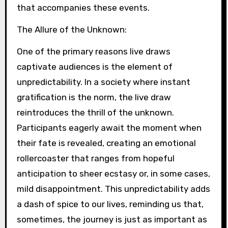
that accompanies these events.
The Allure of the Unknown:
One of the primary reasons live draws
captivate audiences is the element of
unpredictability. In a society where instant
gratification is the norm, the live draw
reintroduces the thrill of the unknown.
Participants eagerly await the moment when
their fate is revealed, creating an emotional
rollercoaster that ranges from hopeful
anticipation to sheer ecstasy or, in some cases,
mild disappointment. This unpredictability adds
a dash of spice to our lives, reminding us that,
sometimes, the journey is just as important as