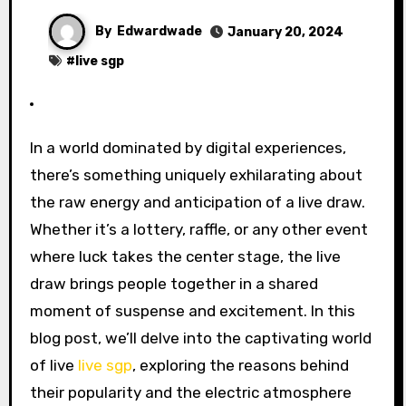
By
Edwardwade
January 20, 2024
#
live sgp
In a world dominated by digital experiences,
there’s something uniquely exhilarating about
the raw energy and anticipation of a live draw.
Whether it’s a lottery, raffle, or any other event
where luck takes the center stage, the live
draw brings people together in a shared
moment of suspense and excitement. In this
blog post, we’ll delve into the captivating world
of live
live sgp
, exploring the reasons behind
their popularity and the electric atmosphere