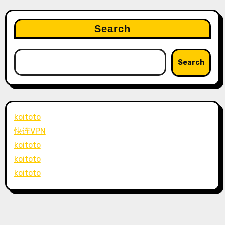
Search
Search
koitoto
快连VPN
koitoto
koitoto
koitoto