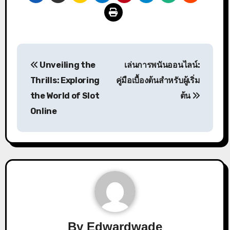
Post
Unveiling the
เล่นการพนันออนไลน์:
navigation
Thrills: Exploring
คู่มือเบื้องต้นสำหรับผู้เริ่ม
the World of Slot
ต้น
Online
By
Edwardwade