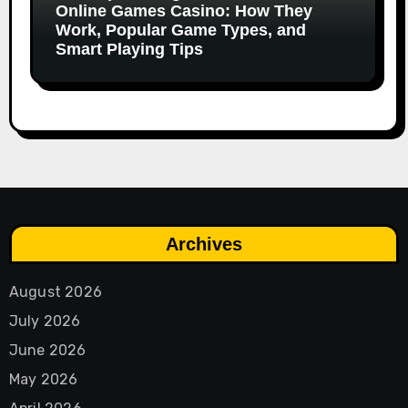
Online Games Casino: How They
Work, Popular Game Types, and
Smart Playing Tips
Archives
August 2026
July 2026
June 2026
May 2026