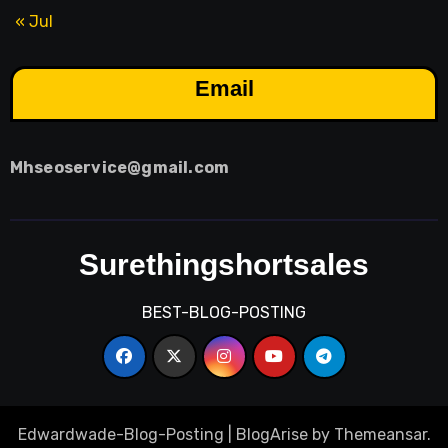
« Jul
Email
Mhseoservice@gmail.com
Surethingshortsales
BEST-BLOG-POSTING
Edwardwade-Blog-Posting
|
BlogArise
by
Themeansar
.