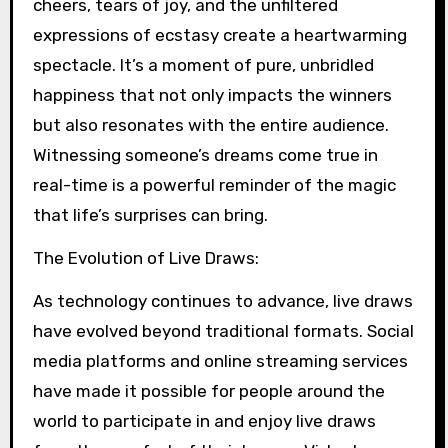
cheers, tears of joy, and the unfiltered
expressions of ecstasy create a heartwarming
spectacle. It’s a moment of pure, unbridled
happiness that not only impacts the winners
but also resonates with the entire audience.
Witnessing someone’s dreams come true in
real-time is a powerful reminder of the magic
that life’s surprises can bring.
The Evolution of Live Draws:
As technology continues to advance, live draws
have evolved beyond traditional formats. Social
media platforms and online streaming services
have made it possible for people around the
world to participate in and enjoy live draws