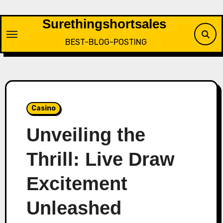
Skip
to
Surethingshortsales
content
BEST-BLOG-POSTING
Casino
Unveiling the
Thrill: Live Draw
Excitement
Unleashed