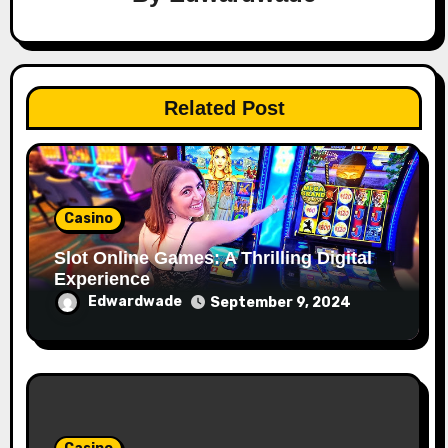
Related Post
Casino
Slot Online Games: A Thrilling Digital
Experience
Edwardwade
September 9, 2024