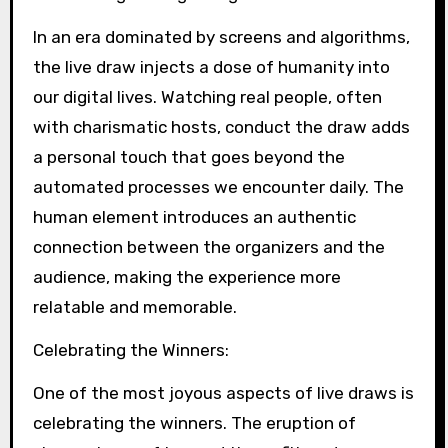
In an era dominated by screens and algorithms,
the live draw injects a dose of humanity into
our digital lives. Watching real people, often
with charismatic hosts, conduct the draw adds
a personal touch that goes beyond the
automated processes we encounter daily. The
human element introduces an authentic
connection between the organizers and the
audience, making the experience more
relatable and memorable.
Celebrating the Winners:
One of the most joyous aspects of live draws is
celebrating the winners. The eruption of