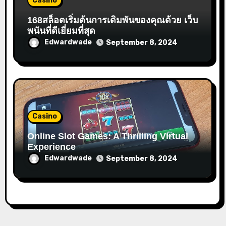
Casino
168สล็อตเริ่มต้นการเดิมพันของคุณด้วย เว็บ
พนันที่ดีเยี่ยมที่สุด
Edwardwade
September 8, 2024
Casino
Online Slot Games: A Thrilling Virtual
Experience
Edwardwade
September 8, 2024