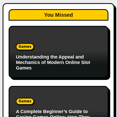
You Missed
Games
Understanding the Appeal and
Mechanics of Modern Online Slot
Games
Games
A Complete Beginner’s Guide to