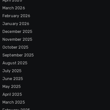
April 2026
March 2026
February 2026
January 2026
December 2025
November 2025
October 2025
September 2025
August 2025
July 2025
June 2025
May 2025
April 2025
March 2025