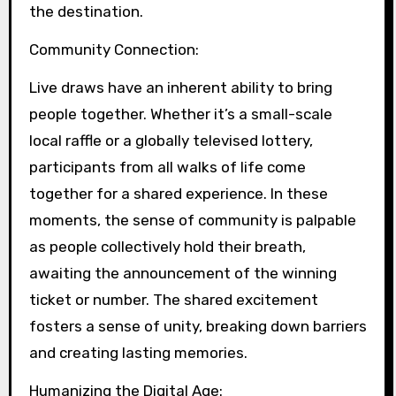
the destination.
Community Connection:
Live draws have an inherent ability to bring
people together. Whether it’s a small-scale
local raffle or a globally televised lottery,
participants from all walks of life come
together for a shared experience. In these
moments, the sense of community is palpable
as people collectively hold their breath,
awaiting the announcement of the winning
ticket or number. The shared excitement
fosters a sense of unity, breaking down barriers
and creating lasting memories.
Humanizing the Digital Age: