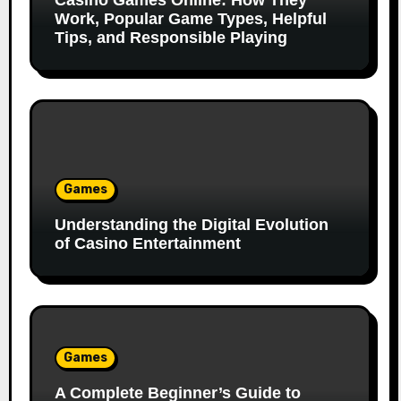
Casino Games Online: How They
Work, Popular Game Types, Helpful
Tips, and Responsible Playing
Games
Understanding the Digital Evolution
of Casino Entertainment
Games
A Complete Beginner’s Guide to