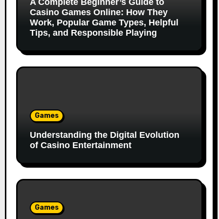
A Complete Beginner’s Guide to
Casino Games Online: How They
Work, Popular Game Types, Helpful
Tips, and Responsible Playing
Games
Understanding the Digital Evolution
of Casino Entertainment
Games