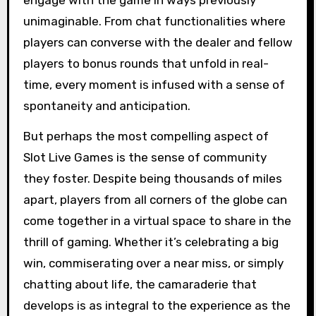
engage with the game in ways previously
unimaginable. From chat functionalities where
players can converse with the dealer and fellow
players to bonus rounds that unfold in real-
time, every moment is infused with a sense of
spontaneity and anticipation.
But perhaps the most compelling aspect of
Slot Live Games is the sense of community
they foster. Despite being thousands of miles
apart, players from all corners of the globe can
come together in a virtual space to share in the
thrill of gaming. Whether it’s celebrating a big
win, commiserating over a near miss, or simply
chatting about life, the camaraderie that
develops is as integral to the experience as the