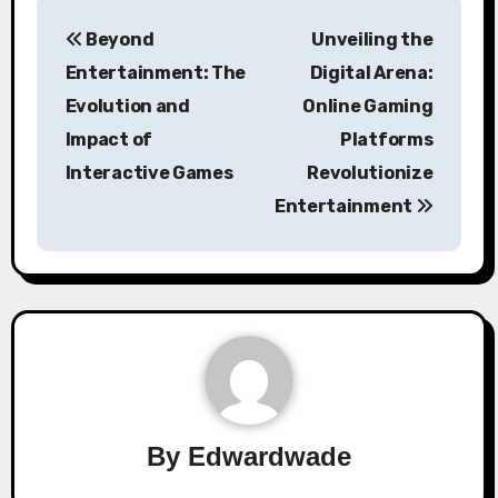
Post
Beyond
Unveiling the
navigation
Entertainment: The
Digital Arena:
Evolution and
Online Gaming
Impact of
Platforms
Interactive Games
Revolutionize
Entertainment
By
Edwardwade