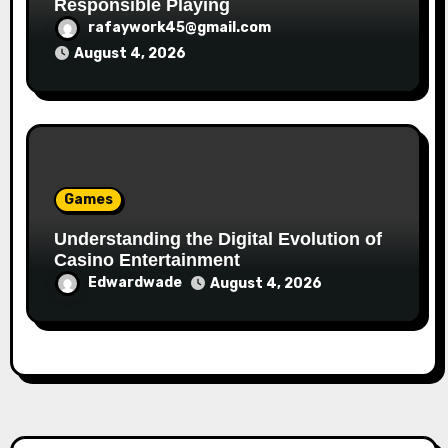
Responsible Playing
rafaywork45@gmail.com
August 4, 2026
Games
Understanding the Digital Evolution of
Casino Entertainment
Edwardwade
August 4, 2026