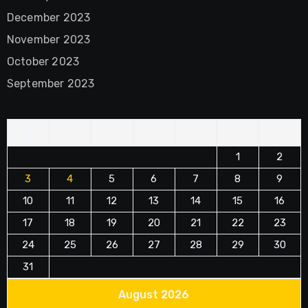
December 2023
November 2023
October 2023
September 2023
M
T
W
T
F
S
S
1
2
3
4
5
6
7
8
9
10
11
12
13
14
15
16
17
18
19
20
21
22
23
24
25
26
27
28
29
30
31
August 2026