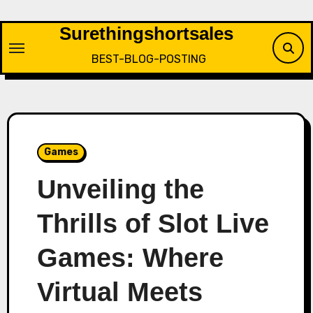
Skip
to
Surethingshortsales
content
BEST-BLOG-POSTING
Games
Unveiling the
Thrills of Slot Live
Games: Where
Virtual Meets