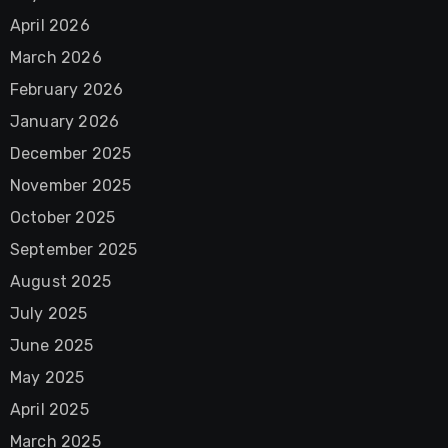
April 2026
March 2026
February 2026
January 2026
December 2025
November 2025
October 2025
September 2025
August 2025
July 2025
June 2025
May 2025
April 2025
March 2025