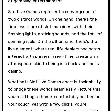
of gambling entertainment.
Slot Live Games represent a convergence of
two distinct worlds. On one hand, there’s the
timeless allure of slot machines, with their
flashing lights, enticing sounds, and the thrill of
spinning reels. On the other hand, there’s the
live element, where real-life dealers and hosts
interact with players in real-time, creating an
atmosphere akin to being in a brick-and-mortar
casino.
What sets Slot Live Games apart is their ability
to bridge these worlds seamlessly. Picture this:
you’re sitting at home, comfortably nestled on
your couch, yet with a few clicks, you’re