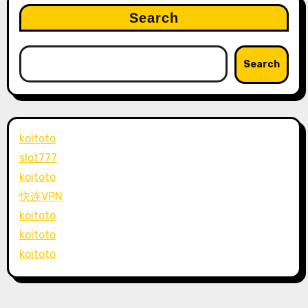
Search
Search
koitoto
slot777
koitoto
快连VPN
koitoto
koitoto
koitoto