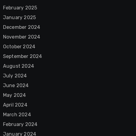
February 2025
January 2025
December 2024
November 2024
October 2024
September 2024
August 2024
July 2024
June 2024
May 2024
April 2024
March 2024
February 2024
January 2024