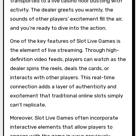
transported to a live casino floor bustling with
activity. The dealer greets you warmly, the
sounds of other players’ excitement fill the air,
and you’re ready to dive into the action.
One of the key features of Slot Live Games is
the element of live streaming. Through high-
definition video feeds, players can watch as the
dealer spins the reels, deals the cards, or
interacts with other players. This real-time
connection adds a layer of authenticity and
excitement that traditional online slots simply
can’t replicate.
Moreover, Slot Live Games often incorporate
interactive elements that allow players to