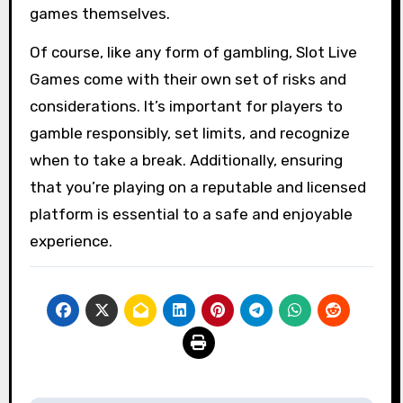
games themselves.
Of course, like any form of gambling, Slot Live
Games come with their own set of risks and
considerations. It’s important for players to
gamble responsibly, set limits, and recognize
when to take a break. Additionally, ensuring
that you’re playing on a reputable and licensed
platform is essential to a safe and enjoyable
experience.