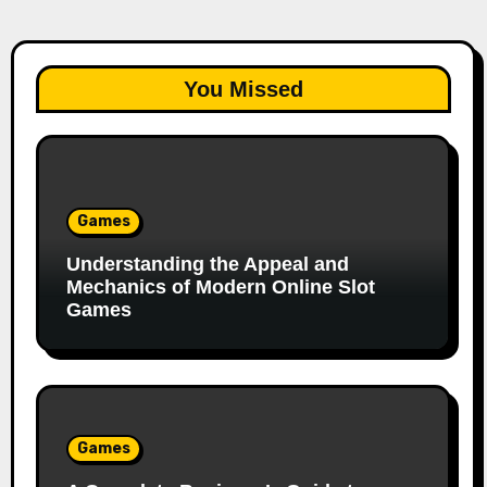
You Missed
Games
Understanding the Appeal and
Mechanics of Modern Online Slot
Games
Games