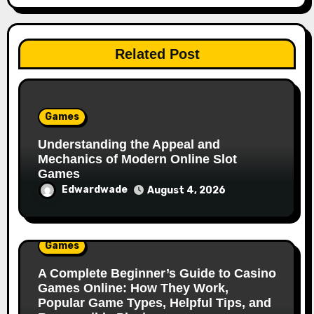
Related Post
Games
Understanding the Appeal and
Mechanics of Modern Online Slot
Games
Edwardwade
August 4, 2026
Games
A Complete Beginner’s Guide to Casino
Games Online: How They Work,
Popular Game Types, Helpful Tips, and