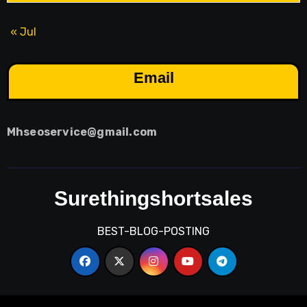
« Jul
Email
Mhseoservice@gmail.com
Surethingshortsales
BEST-BLOG-POSTING