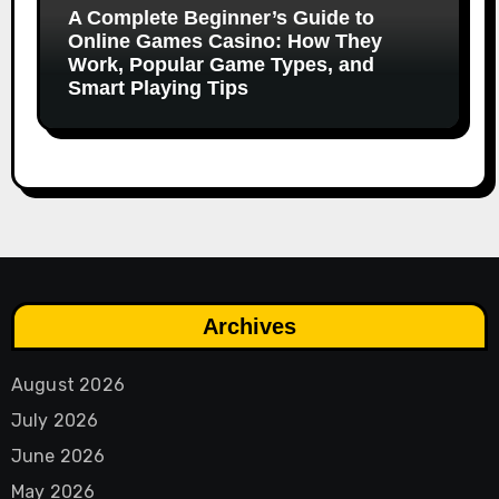
A Complete Beginner’s Guide to
Online Games Casino: How They
Work, Popular Game Types, and
Smart Playing Tips
Archives
August 2026
July 2026
June 2026
May 2026