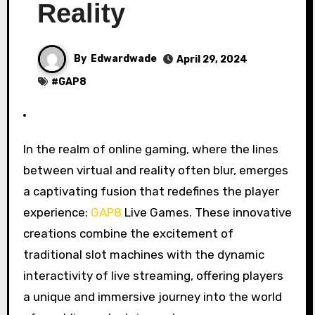
Reality
By
Edwardwade
April 29, 2024
#
GAP8
In the realm of online gaming, where the lines
between virtual and reality often blur, emerges
a captivating fusion that redefines the player
experience:
GAP8
Live Games. These innovative
creations combine the excitement of
traditional slot machines with the dynamic
interactivity of live streaming, offering players
a unique and immersive journey into the world