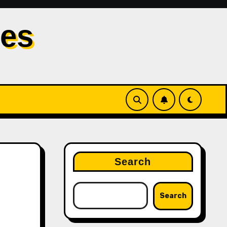
les
Search
Search