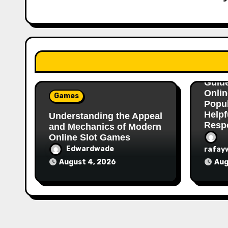
Gam
A Com
Guid
Onlin
Games
Popu
Helpf
Understanding the Appeal
Respo
and Mechanics of Modern
Online Slot Games
Edwardwade
rafay
August 4, 2026
Aug