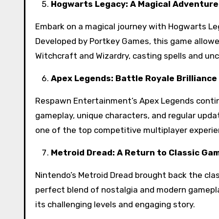
Hogwarts Legacy: A Magical Adventure
Embark on a magical journey with Hogwarts Lega
Developed by Portkey Games, this game allowe
Witchcraft and Wizardry, casting spells and un
Apex Legends: Battle Royale Brilliance
Respawn Entertainment’s Apex Legends continue
gameplay, unique characters, and regular update
one of the top competitive multiplayer experie
Metroid Dread: A Return to Classic Ga
Nintendo’s Metroid Dread brought back the class
perfect blend of nostalgia and modern gamepla
its challenging levels and engaging story.