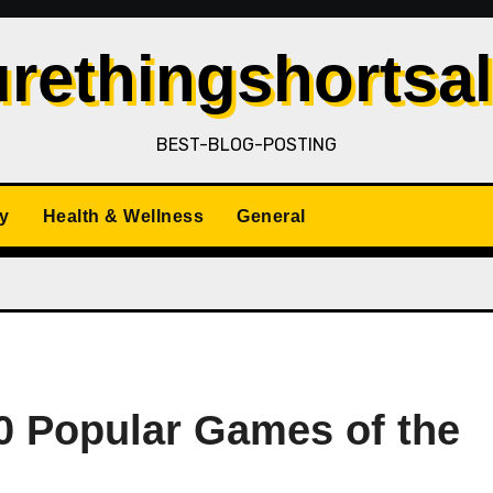
rethingshortsa
BEST-BLOG-POSTING
y
Health & Wellness
General
10 Popular Games of the