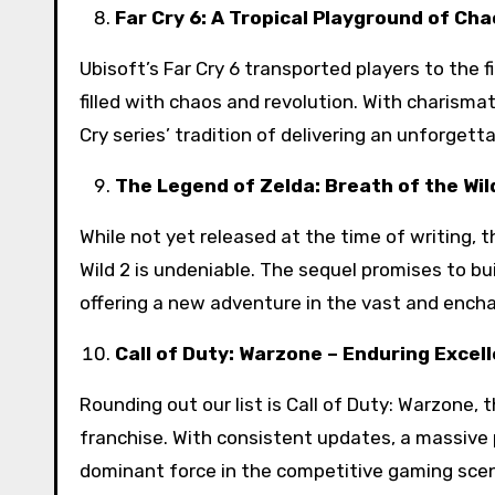
Far Cry 6: A Tropical Playground of Ch
Ubisoft’s Far Cry 6 transported players to the f
filled with chaos and revolution. With charisma
Cry series’ tradition of delivering an unforgett
The Legend of Zelda: Breath of the Wild
While not yet released at the time of writing, 
Wild 2 is undeniable. The sequel promises to b
offering a new adventure in the vast and encha
Call of Duty: Warzone – Enduring Excel
Rounding out our list is Call of Duty: Warzone,
franchise. With consistent updates, a massive 
dominant force in the competitive gaming sce