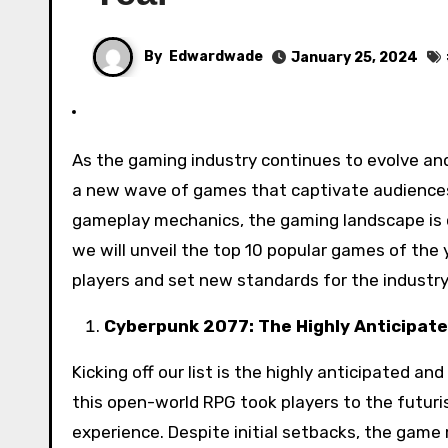
By
Edwardwade
January 25, 2024
As the gaming industry continues to evolve and push the boundaries of entertainment, each year brings forth
a new wave of games that captivate audiences
gameplay mechanics, the gaming landscape is
we will unveil the top 10 popular games of the y
players and set new standards for the industry
Cyberpunk 2077: The Highly Anticipate
Kicking off our list is the highly anticipated a
this open-world RPG took players to the futuris
experience. Despite initial setbacks, the game