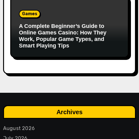
Games
A Complete Beginner’s Guide to
Online Games Casino: How They
Work, Popular Game Types, and
Smart Playing Tips
Archives
August 2026
July 2026