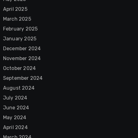
April 2025
March 2025
February 2025
January 2025
December 2024
November 2024
October 2024
September 2024
August 2024
July 2024
June 2024
May 2024
April 2024
March 2024