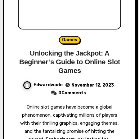
Games
Unlocking the Jackpot: A
Beginner’s Guide to Online Slot
Games
Edwardwade
November 12, 2023
0Comments
Online slot games have become a global
phenomenon, captivating millions of players
with their thrilling graphics, engaging themes,
and the tantalizing promise of hitting the