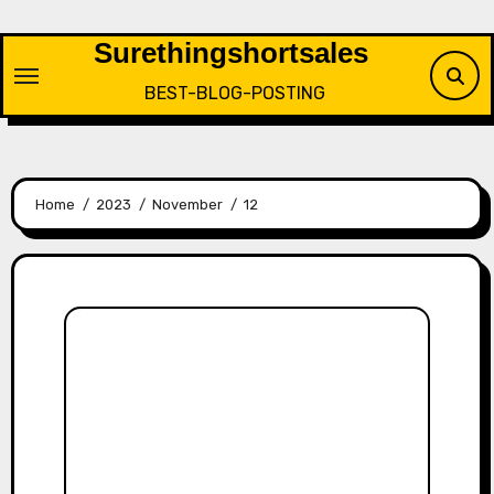
Skip
to
Surethingshortsales
content
BEST-BLOG-POSTING
Home
2023
November
12