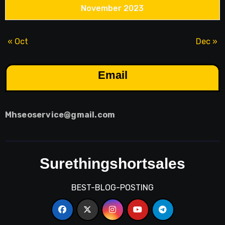
November 2023
« Oct
Dec »
Email
Mhseoservice@gmail.com
Surethingshortsales
BEST-BLOG-POSTING