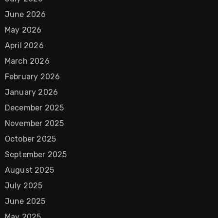
June 2026
May 2026
April 2026
March 2026
February 2026
January 2026
December 2025
November 2025
October 2025
September 2025
August 2025
July 2025
June 2025
May 2025