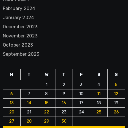
February 2024
January 2024
December 2023
November 2023
October 2023
September 2023
M
T
W
T
F
S
S
1
2
3
4
5
6
7
8
9
10
11
12
13
14
15
16
17
18
19
20
21
22
23
24
25
26
27
28
29
30