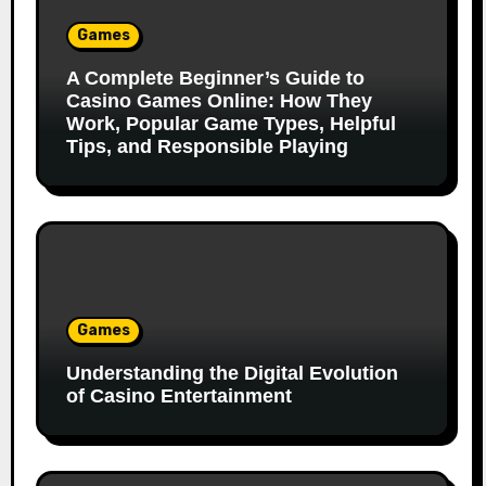
Games
A Complete Beginner’s Guide to
Casino Games Online: How They
Work, Popular Game Types, Helpful
Tips, and Responsible Playing
Games
Understanding the Digital Evolution
of Casino Entertainment