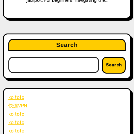
jackpot. For beginners, navigating the…
Search
Search
koitoto
快连VPN
koitoto
koitoto
koitoto