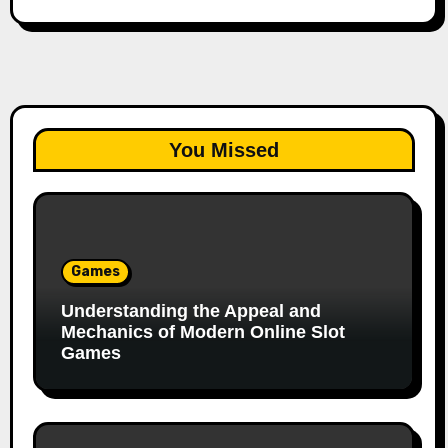
You Missed
Games
Understanding the Appeal and
Mechanics of Modern Online Slot
Games