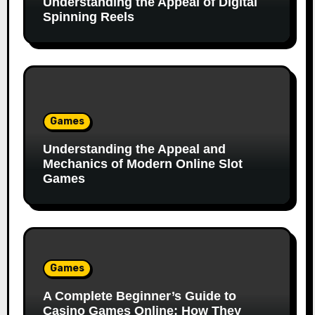
Understanding the Appeal of Digital
Spinning Reels
Games
Understanding the Appeal and
Mechanics of Modern Online Slot
Games
Games
A Complete Beginner’s Guide to
Casino Games Online: How They