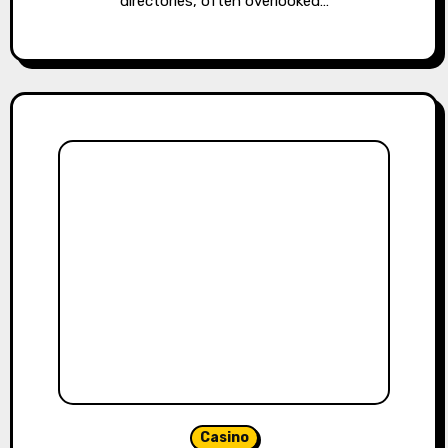
directories, often overlooked…
Casino