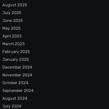
August 2025
July 2025
June 2025
May 2025
April 2025
March 2025
February 2025
January 2025
December 2024
November 2024
October 2024
September 2024
August 2024
July 2024