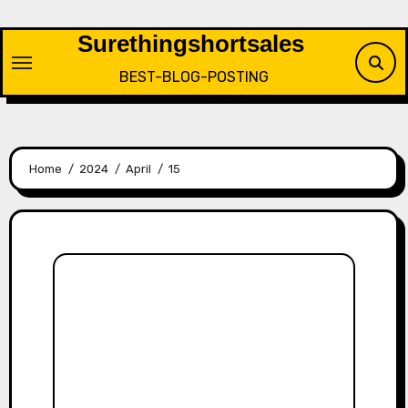
Skip
to
Surethingshortsales
content
BEST-BLOG-POSTING
Home
2024
April
15