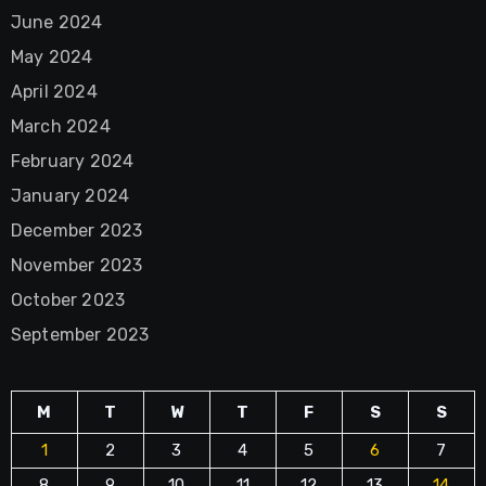
June 2024
May 2024
April 2024
March 2024
February 2024
January 2024
December 2023
November 2023
October 2023
September 2023
M
T
W
T
F
S
S
1
2
3
4
5
6
7
8
9
10
11
12
13
14