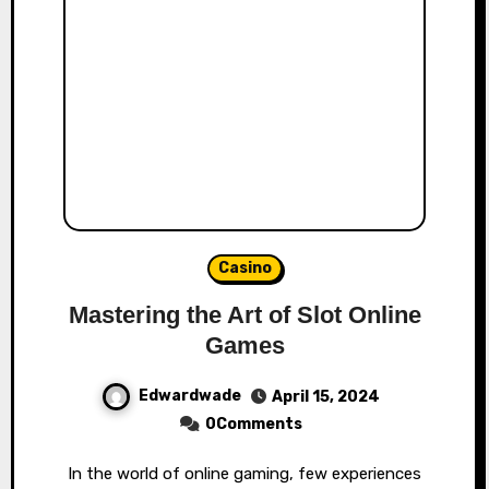
Casino
Mastering the Art of Slot Online
Games
Edwardwade
April 15, 2024
0Comments
In the world of online gaming, few experiences