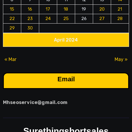
15
16
17
18
19
20
21
22
23
24
25
26
27
28
29
30
April 2024
« Mar
May »
Email
Mhseoservice@gmail.com
Surethingshortsales