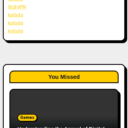
快连VPN
koitoto
koitoto
koitoto
You Missed
Games