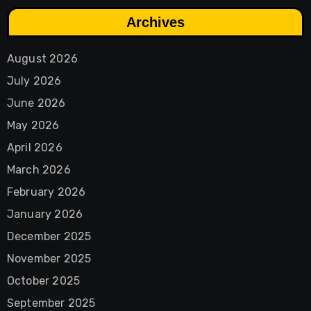
Archives
August 2026
July 2026
June 2026
May 2026
April 2026
March 2026
February 2026
January 2026
December 2025
November 2025
October 2025
September 2025