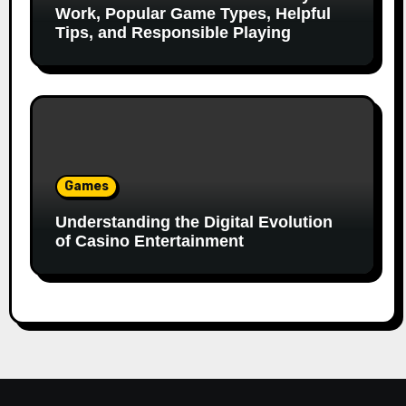
Work, Popular Game Types, Helpful
Tips, and Responsible Playing
Games
Understanding the Digital Evolution
of Casino Entertainment