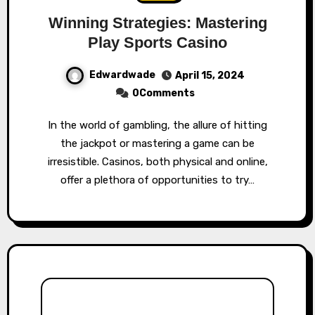
Winning Strategies: Mastering
Play Sports Casino
Edwardwade
April 15, 2024
0Comments
In the world of gambling, the allure of hitting
the jackpot or mastering a game can be
irresistible. Casinos, both physical and online,
offer a plethora of opportunities to try…