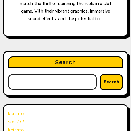
match the thrill of spinning the reels in a slot
game. With their vibrant graphics, immersive
sound effects, and the potential for…
Search
Search
koitoto
slot777
koitoto