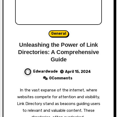
General
Unleashing the Power of Link
Directories: A Comprehensive
Guide
Edwardwade
April 15, 2024
0Comments
In the vast expanse of the internet, where
websites compete for attention and visibility,
Link Directory stand as beacons guiding users
to relevant and valuable content. These