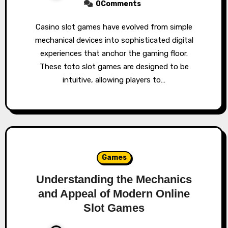
0Comments
Casino slot games have evolved from simple
mechanical devices into sophisticated digital
experiences that anchor the gaming floor.
These toto slot games are designed to be
intuitive, allowing players to…
Games
Understanding the Mechanics
and Appeal of Modern Online
Slot Games