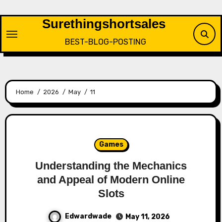
Skip
to
Surethingshortsales
content
BEST-BLOG-POSTING
Home
2026
May
11
Games
Understanding the Mechanics
and Appeal of Modern Online
Slots
Edwardwade
May 11, 2026