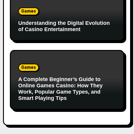
Games
Understanding the Digital Evolution
of Casino Entertainment
Games
A Complete Beginner’s Guide to
Online Games Casino: How They
Work, Popular Game Types, and
Smart Playing Tips