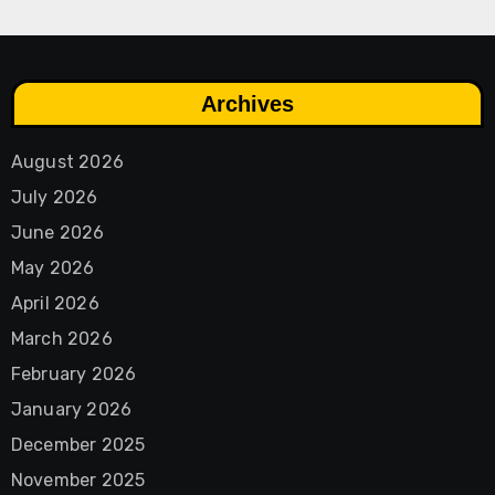
Archives
August 2026
July 2026
June 2026
May 2026
April 2026
March 2026
February 2026
January 2026
December 2025
November 2025