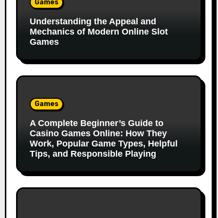
Games
Understanding the Appeal and
Mechanics of Modern Online Slot
Games
Games
A Complete Beginner’s Guide to
Casino Games Online: How They
Work, Popular Game Types, Helpful
Tips, and Responsible Playing