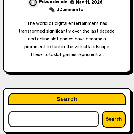
Edwardwade
May 11, 2026
0Comments
The world of digital entertainment has
transformed significantly over the last decade,
and online slot games have become a
prominent fixture in the virtual landscape.
These totoslot games represent a…
Search
Search