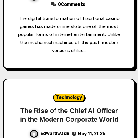
0Comments
The digital transformation of traditional casino
games has made online slots one of the most
popular forms of internet entertainment. Unlike
the mechanical machines of the past, modern
versions utilize…
Technology
The Rise of the Chief AI Officer
in the Modern Corporate World
Edwardwade
May 11, 2026