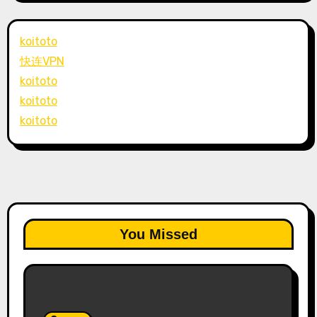
koitoto
快连VPN
koitoto
koitoto
koitoto
You Missed