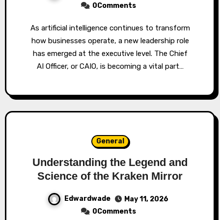
0Comments
As artificial intelligence continues to transform
how businesses operate, a new leadership role
has emerged at the executive level. The Chief
AI Officer, or CAIO, is becoming a vital part…
General
Understanding the Legend and
Science of the Kraken Mirror
Edwardwade
May 11, 2026
0Comments