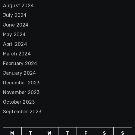
August 2024
July 2024
June 2024
May 2024
April 2024
March 2024
February 2024
January 2024
December 2023
November 2023
October 2023
September 2023
M
T
W
T
F
S
S