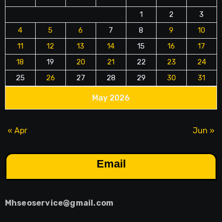
1
2
3
4
5
6
7
8
9
10
11
12
13
14
15
16
17
18
19
20
21
22
23
24
25
26
27
28
29
30
31
May 2026
« Apr
Jun »
Email
Mhseoservice@gmail.com