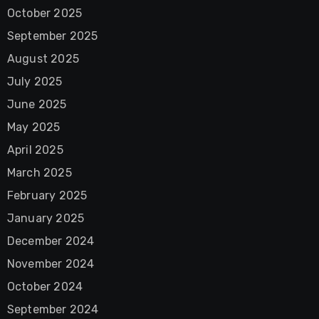
October 2025
September 2025
August 2025
July 2025
June 2025
May 2025
April 2025
March 2025
February 2025
January 2025
December 2024
November 2024
October 2024
September 2024