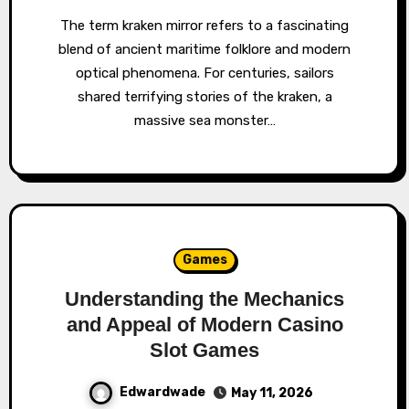
The term kraken mirror refers to a fascinating
blend of ancient maritime folklore and modern
optical phenomena. For centuries, sailors
shared terrifying stories of the kraken, a
massive sea monster…
Games
Understanding the Mechanics
and Appeal of Modern Casino
Slot Games
Edwardwade
May 11, 2026