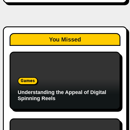
You Missed
Games
Understanding the Appeal of Digital
Spinning Reels