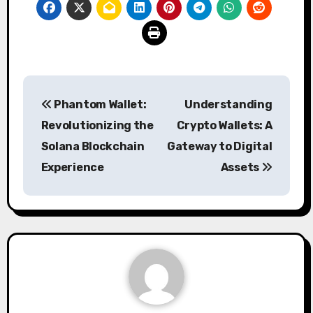
Post
Phantom Wallet:
Understanding
navigation
Revolutionizing the
Crypto Wallets: A
Solana Blockchain
Gateway to Digital
Experience
Assets