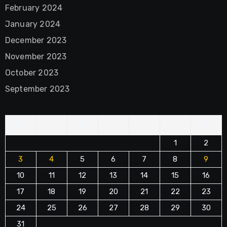
February 2024
January 2024
December 2023
November 2023
October 2023
September 2023
M
T
W
T
F
S
S
1
2
3
4
5
6
7
8
9
10
11
12
13
14
15
16
17
18
19
20
21
22
23
24
25
26
27
28
29
30
31