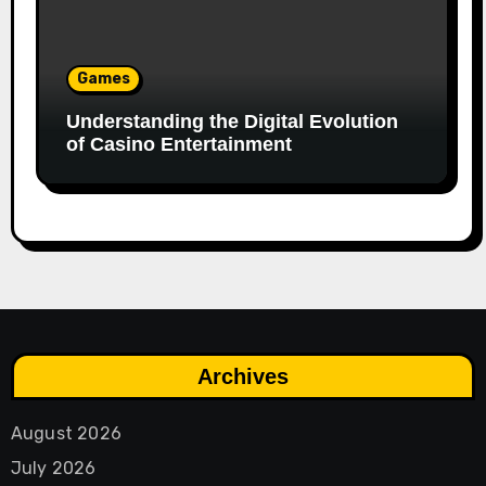
Games
Understanding the Digital Evolution
of Casino Entertainment
Archives
August 2026
July 2026