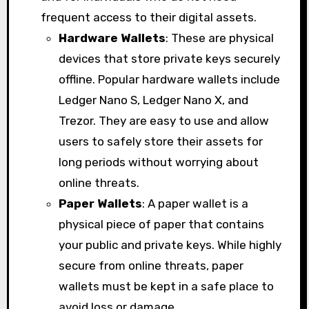
frequent access to their digital assets.
Hardware Wallets
: These are physical
devices that store private keys securely
offline. Popular hardware wallets include
Ledger Nano S, Ledger Nano X, and
Trezor. They are easy to use and allow
users to safely store their assets for
long periods without worrying about
online threats.
Paper Wallets
: A paper wallet is a
physical piece of paper that contains
your public and private keys. While highly
secure from online threats, paper
wallets must be kept in a safe place to
avoid loss or damage.