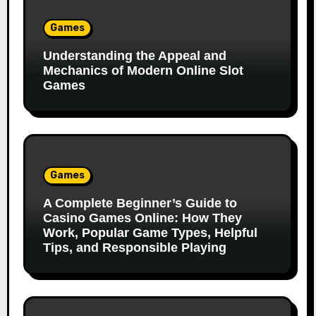
Games
Understanding the Appeal and
Mechanics of Modern Online Slot
Games
Games
A Complete Beginner’s Guide to
Casino Games Online: How They
Work, Popular Game Types, Helpful
Tips, and Responsible Playing