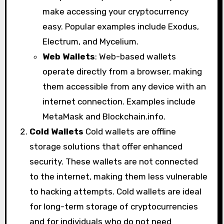
make accessing your cryptocurrency
easy. Popular examples include Exodus,
Electrum, and Mycelium.
Web Wallets
: Web-based wallets
operate directly from a browser, making
them accessible from any device with an
internet connection. Examples include
MetaMask and Blockchain.info.
Cold Wallets
Cold wallets are offline
storage solutions that offer enhanced
security. These wallets are not connected
to the internet, making them less vulnerable
to hacking attempts. Cold wallets are ideal
for long-term storage of cryptocurrencies
and for individuals who do not need