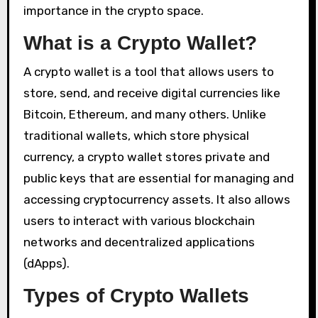
importance in the crypto space.
What is a Crypto Wallet?
A crypto wallet is a tool that allows users to
store, send, and receive digital currencies like
Bitcoin, Ethereum, and many others. Unlike
traditional wallets, which store physical
currency, a crypto wallet stores private and
public keys that are essential for managing and
accessing cryptocurrency assets. It also allows
users to interact with various blockchain
networks and decentralized applications
(dApps).
Types of Crypto Wallets