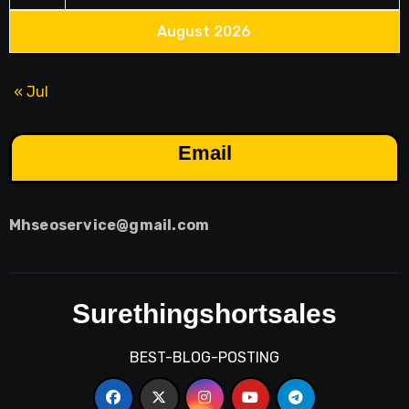
August 2026
« Jul
Email
Mhseoservice@gmail.com
Surethingshortsales
BEST-BLOG-POSTING