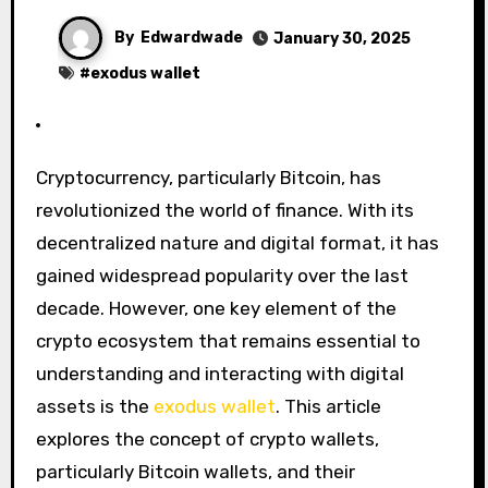
By
Edwardwade
January 30, 2025
#
exodus wallet
Cryptocurrency, particularly Bitcoin, has
revolutionized the world of finance. With its
decentralized nature and digital format, it has
gained widespread popularity over the last
decade. However, one key element of the
crypto ecosystem that remains essential to
understanding and interacting with digital
assets is the
exodus wallet
. This article
explores the concept of crypto wallets,
particularly Bitcoin wallets, and their