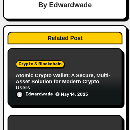
By
Edwardwade
Related Post
Crypto & Blockchain
Atomic Crypto Wallet: A Secure, Multi-
Asset Solution for Modern Crypto
Users
Edwardwade
May 14, 2025