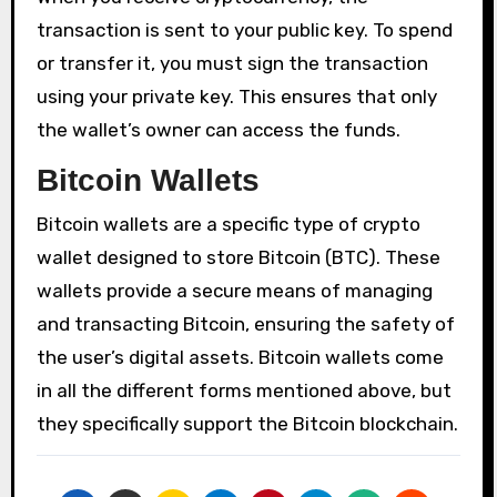
transaction is sent to your public key. To spend
or transfer it, you must sign the transaction
using your private key. This ensures that only
the wallet’s owner can access the funds.
Bitcoin Wallets
Bitcoin wallets are a specific type of crypto
wallet designed to store Bitcoin (BTC). These
wallets provide a secure means of managing
and transacting Bitcoin, ensuring the safety of
the user’s digital assets. Bitcoin wallets come
in all the different forms mentioned above, but
they specifically support the Bitcoin blockchain.