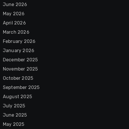
June 2026
May 2026
April 2026
March 2026
February 2026
January 2026
December 2025
November 2025
October 2025
September 2025
August 2025
July 2025
June 2025
May 2025