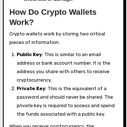
How Do Crypto Wallets
Work?
Crypto wallets work by storing two critical
pieces of information:
Public Key
: This is similar to an email
address or bank account number. It is the
address you share with others to receive
cryptocurrency.
Private Key
: This is the equivalent of a
password and should never be shared. The
private key is required to access and spend
the funds associated with a public key.
When you receive cryptocurrency, the