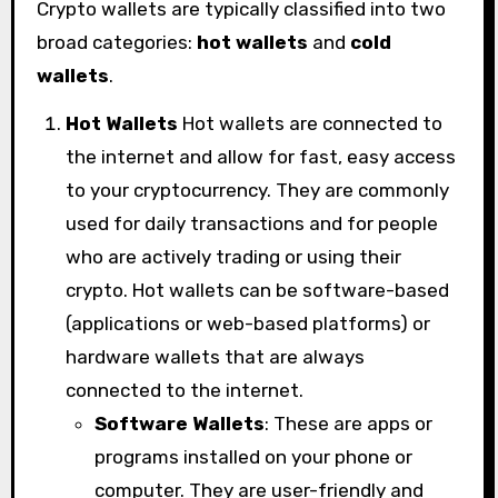
Crypto wallets are typically classified into two
broad categories:
hot wallets
and
cold
wallets
.
Hot Wallets
Hot wallets are connected to
the internet and allow for fast, easy access
to your cryptocurrency. They are commonly
used for daily transactions and for people
who are actively trading or using their
crypto. Hot wallets can be software-based
(applications or web-based platforms) or
hardware wallets that are always
connected to the internet.
Software Wallets
: These are apps or
programs installed on your phone or
computer. They are user-friendly and