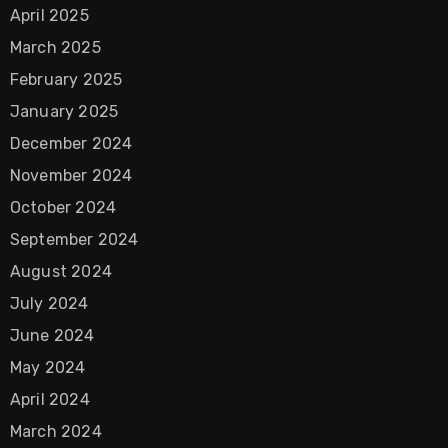
April 2025
March 2025
February 2025
January 2025
December 2024
November 2024
October 2024
September 2024
August 2024
July 2024
June 2024
May 2024
April 2024
March 2024