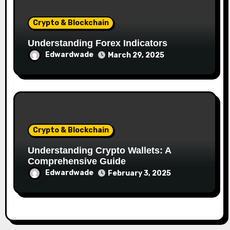
Crypto & Blockchain
Understanding Forex Indicators
Edwardwade
March 29, 2025
Crypto & Blockchain
Understanding Crypto Wallets: A
Comprehensive Guide
Edwardwade
February 3, 2025