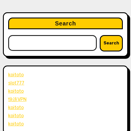
Search
Search
koitoto
slot777
koitoto
快连VPN
koitoto
koitoto
koitoto