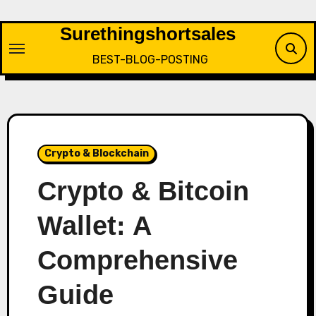
Skip
to
Surethingshortsales
content
BEST-BLOG-POSTING
Crypto & Blockchain
Crypto & Bitcoin
Wallet: A
Comprehensive
Guide