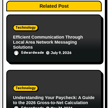
Related Post
Technology
Efficient Communication Through
Local Area Network Messaging
Solutions
Edwardwade
July 9, 2026
Technology
Understanding Your Paycheck: A Guide
to the 2026 Gross-to-Net Calculation