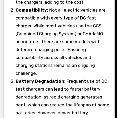
the chargers, adding to the cost.
Compatibility:
Not all electric vehicles are
compatible with every type of DC fast
charger. While most vehicles use the CCS
(Combined Charging System) or CHAdeMO
connectors, there are some models with
different charging ports. Ensuring
compatibility across all vehicles and
charging stations remains an ongoing
challenge.
Battery Degradation:
Frequent use of DC
fast chargers can lead to faster battery
degradation, as rapid charging generates
heat, which can reduce the lifespan of some
batteries. However, newer battery