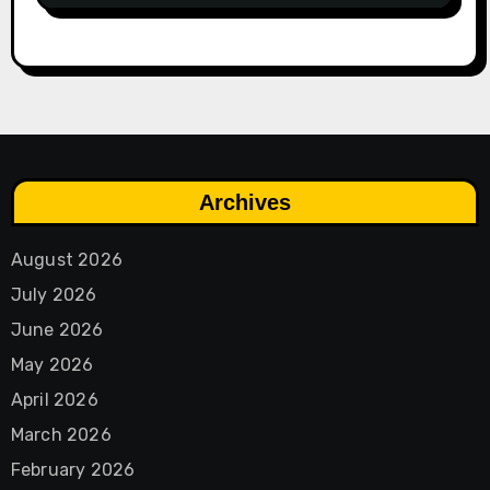
Archives
August 2026
July 2026
June 2026
May 2026
April 2026
March 2026
February 2026