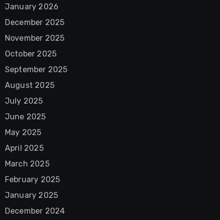
January 2026
December 2025
November 2025
October 2025
September 2025
August 2025
July 2025
June 2025
May 2025
April 2025
March 2025
February 2025
January 2025
December 2024