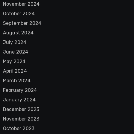
November 2024
October 2024
September 2024
August 2024
July 2024
June 2024
May 2024
April 2024
March 2024
February 2024
January 2024
December 2023
November 2023
October 2023