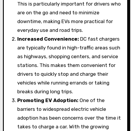
This is particularly important for drivers who
are on the go and need to minimize
downtime, making EVs more practical for
everyday use and road trips.
Increased Convenience:
DC fast chargers
are typically found in high-traffic areas such
as highways, shopping centers, and service
stations. This makes them convenient for
drivers to quickly stop and charge their
vehicles while running errands or taking
breaks during long trips.
Promoting EV Adoption:
One of the
barriers to widespread electric vehicle
adoption has been concerns over the time it
takes to charge a car. With the growing