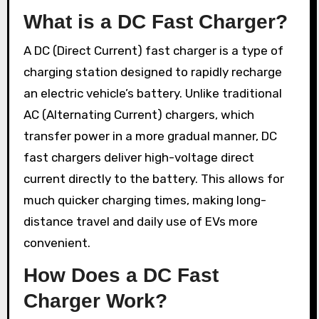
What is a DC Fast Charger?
A DC (Direct Current) fast charger is a type of
charging station designed to rapidly recharge
an electric vehicle’s battery. Unlike traditional
AC (Alternating Current) chargers, which
transfer power in a more gradual manner, DC
fast chargers deliver high-voltage direct
current directly to the battery. This allows for
much quicker charging times, making long-
distance travel and daily use of EVs more
convenient.
How Does a DC Fast
Charger Work?