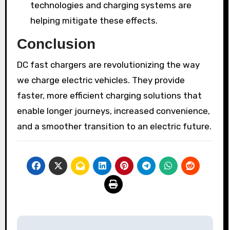
technologies and charging systems are
helping mitigate these effects.
Conclusion
DC fast chargers are revolutionizing the way
we charge electric vehicles. They provide
faster, more efficient charging solutions that
enable longer journeys, increased convenience,
and a smoother transition to an electric future.
Post