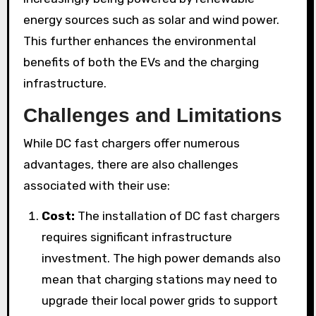
energy sources such as solar and wind power.
This further enhances the environmental
benefits of both the EVs and the charging
infrastructure.
Challenges and Limitations
While DC fast chargers offer numerous
advantages, there are also challenges
associated with their use:
Cost:
The installation of DC fast chargers
requires significant infrastructure
investment. The high power demands also
mean that charging stations may need to
upgrade their local power grids to support