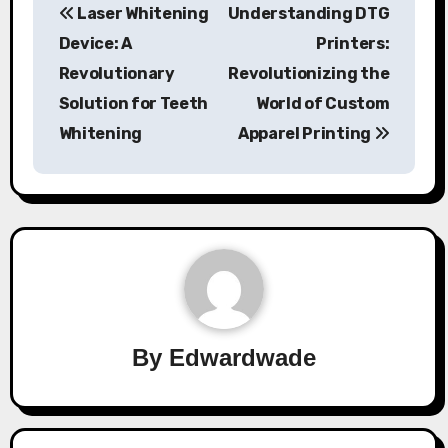
Laser Whitening
Understanding DTG
navigation
Device: A
Printers:
Revolutionary
Revolutionizing the
Solution for Teeth
World of Custom
Whitening
Apparel Printing
By
Edwardwade