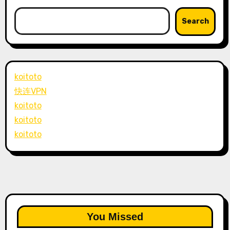
Search
koitoto
快连VPN
koitoto
koitoto
koitoto
You Missed