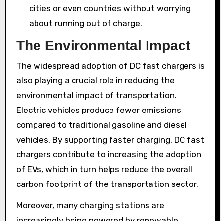
cities or even countries without worrying
about running out of charge.
The Environmental Impact
The widespread adoption of DC fast chargers is
also playing a crucial role in reducing the
environmental impact of transportation.
Electric vehicles produce fewer emissions
compared to traditional gasoline and diesel
vehicles. By supporting faster charging, DC fast
chargers contribute to increasing the adoption
of EVs, which in turn helps reduce the overall
carbon footprint of the transportation sector.
Moreover, many charging stations are
increasingly being powered by renewable