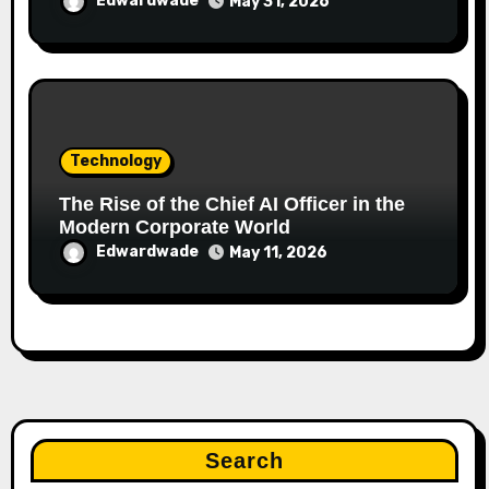
Edwardwade
May 31, 2026
Technology
The Rise of the Chief AI Officer in the
Modern Corporate World
Edwardwade
May 11, 2026
Search