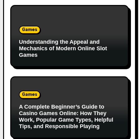
Games
Understanding the Appeal and
Mechanics of Modern Online Slot
Games
Games
A Complete Beginner’s Guide to
Casino Games Online: How They
Work, Popular Game Types, Helpful
Tips, and Responsible Playing