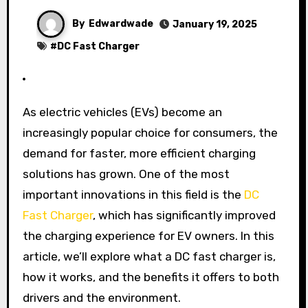
By
Edwardwade
January 19, 2025
#
DC Fast Charger
As electric vehicles (EVs) become an
increasingly popular choice for consumers, the
demand for faster, more efficient charging
solutions has grown. One of the most
important innovations in this field is the
DC
Fast Charger
, which has significantly improved
the charging experience for EV owners. In this
article, we’ll explore what a DC fast charger is,
how it works, and the benefits it offers to both
drivers and the environment.