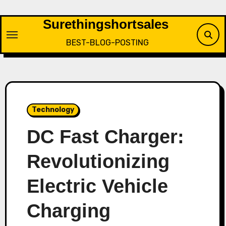
Skip
to
Surethingshortsales
content
BEST-BLOG-POSTING
Technology
DC Fast Charger:
Revolutionizing
Electric Vehicle
Charging