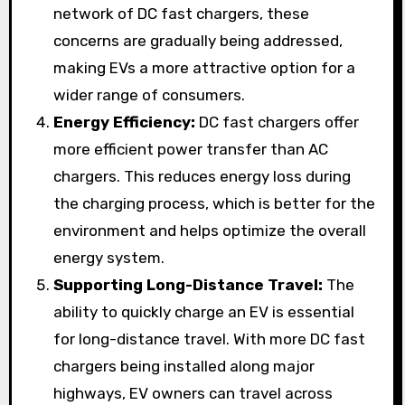
network of DC fast chargers, these
concerns are gradually being addressed,
making EVs a more attractive option for a
wider range of consumers.
Energy Efficiency:
DC fast chargers offer
more efficient power transfer than AC
chargers. This reduces energy loss during
the charging process, which is better for the
environment and helps optimize the overall
energy system.
Supporting Long-Distance Travel:
The
ability to quickly charge an EV is essential
for long-distance travel. With more DC fast
chargers being installed along major
highways, EV owners can travel across