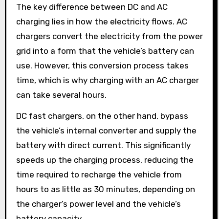
The key difference between DC and AC
charging lies in how the electricity flows. AC
chargers convert the electricity from the power
grid into a form that the vehicle’s battery can
use. However, this conversion process takes
time, which is why charging with an AC charger
can take several hours.
DC fast chargers, on the other hand, bypass
the vehicle’s internal converter and supply the
battery with direct current. This significantly
speeds up the charging process, reducing the
time required to recharge the vehicle from
hours to as little as 30 minutes, depending on
the charger’s power level and the vehicle’s
battery capacity.