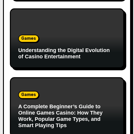
Games
Understanding the Digital Evolution
of Casino Entertainment
Games
A Complete Beginner’s Guide to
Online Games Casino: How They
Work, Popular Game Types, and
Smart Playing Tips