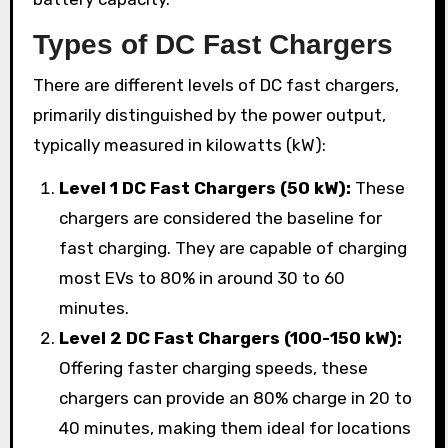
Types of DC Fast Chargers
There are different levels of DC fast chargers,
primarily distinguished by the power output,
typically measured in kilowatts (kW):
Level 1 DC Fast Chargers (50 kW):
These
chargers are considered the baseline for
fast charging. They are capable of charging
most EVs to 80% in around 30 to 60
minutes.
Level 2 DC Fast Chargers (100-150 kW):
Offering faster charging speeds, these
chargers can provide an 80% charge in 20 to
40 minutes, making them ideal for locations