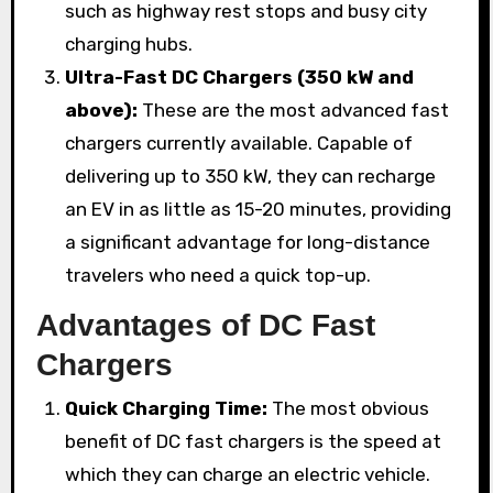
such as highway rest stops and busy city
charging hubs.
Ultra-Fast DC Chargers (350 kW and
above):
These are the most advanced fast
chargers currently available. Capable of
delivering up to 350 kW, they can recharge
an EV in as little as 15-20 minutes, providing
a significant advantage for long-distance
travelers who need a quick top-up.
Advantages of DC Fast
Chargers
Quick Charging Time:
The most obvious
benefit of DC fast chargers is the speed at
which they can charge an electric vehicle.