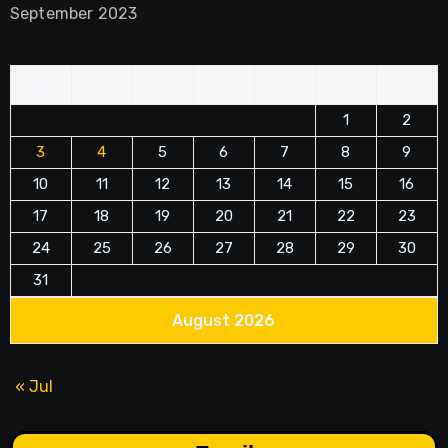
September 2023
M
T
W
T
F
S
S
1
2
3
4
5
6
7
8
9
10
11
12
13
14
15
16
17
18
19
20
21
22
23
24
25
26
27
28
29
30
31
August 2026
« Jul