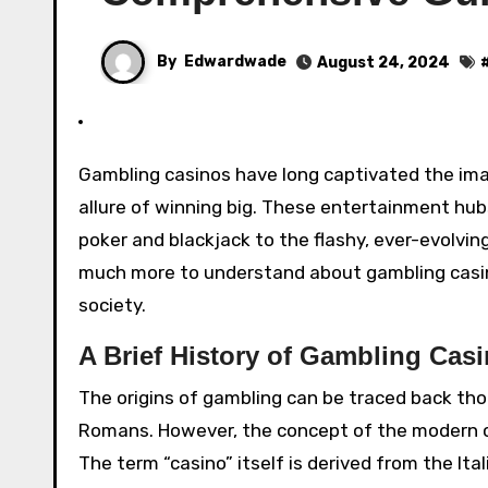
By
Edwardwade
August 24, 2024
Gambling casinos have long captivated the imagination with their glittering lights, thrilling games, and the
allure of winning big. These entertainment hubs
poker and blackjack to the flashy, ever-evolvin
much more to understand about gambling cas
society.
A Brief History of Gambling Cas
The origins of gambling can be traced back tho
Romans. However, the concept of the modern ca
The term “casino” itself is derived from the Ita