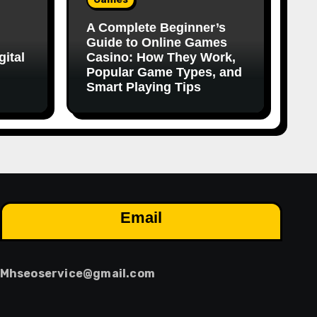
A Complete Beginner’s
Guide to Online Games
ital
Casino: How They Work,
Popular Game Types, and
Smart Playing Tips
Email
Mhseoservice@gmail.com