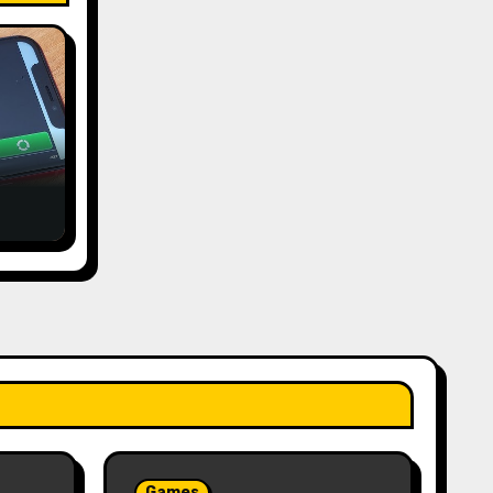
Games