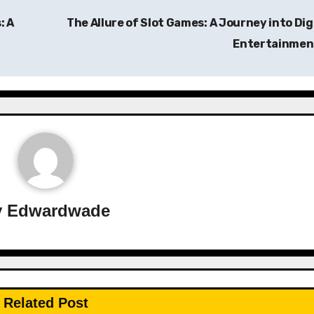
: A
The Allure of Slot Games: A Journey into Dig
Entertainme
y
Edwardwade
Related Post