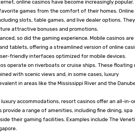
nternet, online casinos have become increasingly popular
r favorite games from the comfort of their homes. Online
ncluding slots, table games, and live dealer options. They
ture attractive bonuses and promotions.
anced, so did the gaming experience. Mobile casinos are
d tablets, offering a streamlined version of online casi
er-friendly interfaces optimized for mobile devices.
nos operate on riverboats or cruise ships. These floating
ined with scenic views and, in some cases, luxury
alent in areas like the Mississippi River and the Danube
 luxury accommodations, resort casinos offer an all-in-
rovide a range of amenities, including fine dining, spa
ide their gaming facilities. Examples include The Veneti
gapore.