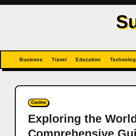
Skip
to
Su
content
Business
Travel
Education
Technolog
Casino
Exploring the Worl
Comprehensive Gu