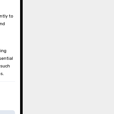
ntly to
and
ling
sential
 such
s.