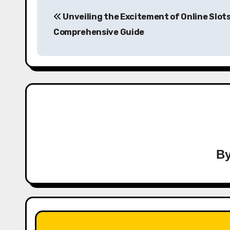
Post
Unveiling the Excitement of Online Slots
navigation
Comprehensive Guide
B