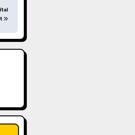
ital
nt