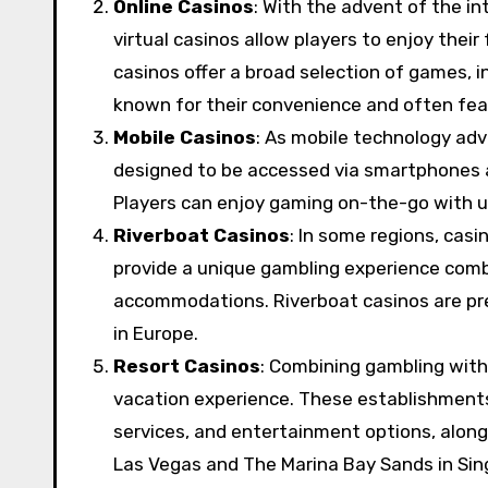
Online Casinos
: With the advent of the i
virtual casinos allow players to enjoy thei
casinos offer a broad selection of games, i
known for their convenience and often fea
Mobile Casinos
: As mobile technology adv
designed to be accessed via smartphones an
Players can enjoy gaming on-the-go with us
Riverboat Casinos
: In some regions, casi
provide a unique gambling experience comb
accommodations. Riverboat casinos are prev
in Europe.
Resort Casinos
: Combining gambling with
vacation experience. These establishments p
services, and entertainment options, alongs
Las Vegas and The Marina Bay Sands in Sin