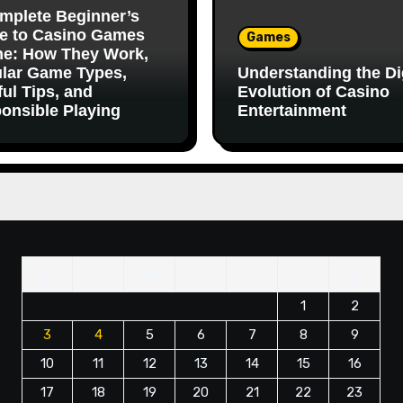
mplete Beginner’s
e to Casino Games
Games
ne: How They Work,
lar Game Types,
Understanding the Dig
ful Tips, and
Evolution of Casino
onsible Playing
Entertainment
M
T
W
T
F
S
S
1
2
3
4
5
6
7
8
9
10
11
12
13
14
15
16
17
18
19
20
21
22
23