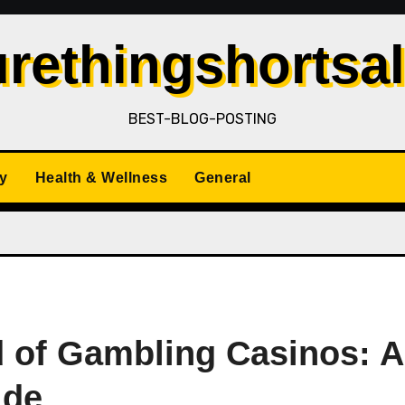
rethingshortsa
BEST-BLOG-POSTING
y
Health & Wellness
General
d of Gambling Casinos: A
ide