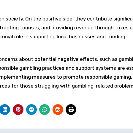
society. On the positive side, they contribute significa
racting tourists, and providing revenue through taxes 
crucial role in supporting local businesses and funding
oncerns about potential negative effects, such as gamb
sponsible gambling practices and support systems are es
w implementing measures to promote responsible gaming,
rces for those struggling with gambling-related problem