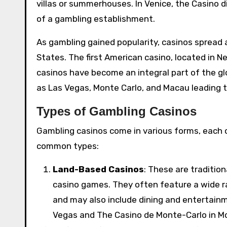
villas or summerhouses. In Venice, the Casino 
of a gambling establishment.
As gambling gained popularity, casinos spread
States. The first American casino, located in N
casinos have become an integral part of the g
as Las Vegas, Monte Carlo, and Macau leading 
Types of Gambling Casinos
Gambling casinos come in various forms, each o
common types:
Land-Based Casinos
: These are traditio
casino games. They often feature a wide r
and may also include dining and entertainm
Vegas and The Casino de Monte-Carlo in M