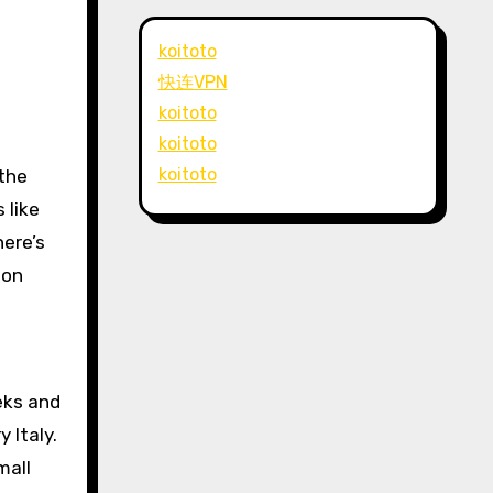
koitoto
快连VPN
koitoto
koitoto
koitoto
 like
here’s
 on
eks and
 Italy.
mall