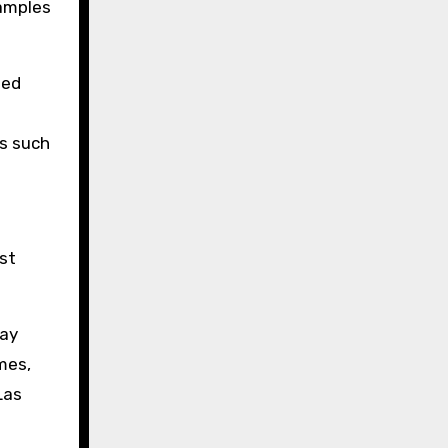
xamples
ted
ns such
st
lay
mes,
Las