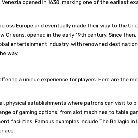
di Venezia opened in 1638, marking one of the earliest e
 across Europe and eventually made their way to the Uni
ew Orleans, opened in the early 19th century. Since then,
lobal entertainment industry, with renowned destinatio
the way.
ffering a unique experience for players. Here are the mo
nal, physical establishments where patrons can visit to p
ange of gaming options, from slot machines to table ga
ent facilities. Famous examples include The Bellagio in 
onaco.