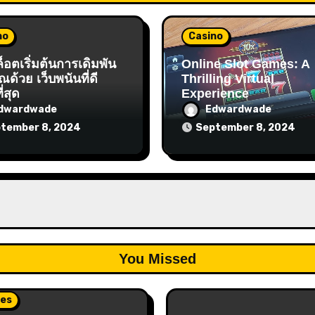
no
Casino
็อตเริ่มต้นการเดิมพัน
Online Slot Games: A
ด้วย เว็บพนันที่ดี
Thrilling Virtual
ี่สุด
Experience
dwardwade
Edwardwade
tember 8, 2024
September 8, 2024
You Missed
es