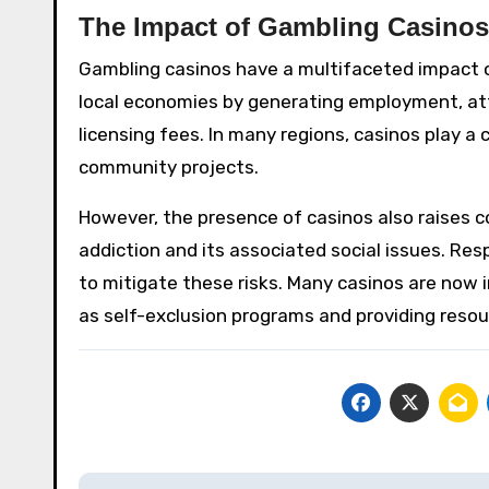
The Impact of Gambling Casinos
Gambling casinos have a multifaceted impact on 
local economies by generating employment, att
licensing fees. In many regions, casinos play a 
community projects.
However, the presence of casinos also raises c
addiction and its associated social issues. Re
to mitigate these risks. Many casinos are no
as self-exclusion programs and providing resou