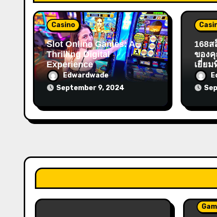
Casino
Casi
Slot Online Games: A
168สล
Thrilling Digital
ของคุณ
Experience
เยี่ยมท
Edwardwade
E
September 9, 2024
Sep
Gam