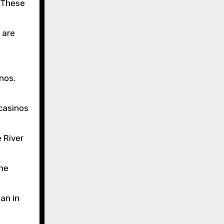
. These
 are
nos.
 casinos
 River
one
an in