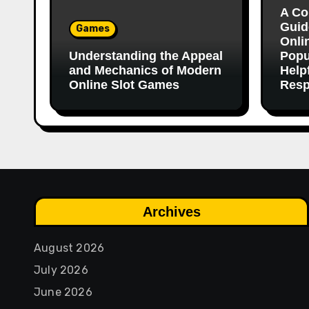
A Co
Guid
Games
Onli
Understanding the Appeal
Popu
and Mechanics of Modern
Help
Online Slot Games
Resp
Archives
August 2026
July 2026
June 2026