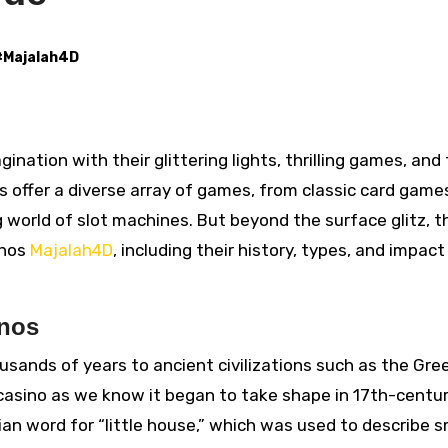
#
Majalah4D
 offer a diverse array of games, from classic card games
g world of slot machines. But beyond the surface glitz, t
inos
Majalah4D
, including their history, types, and impact
inos
usands of years to ancient civilizations such as the Gre
sino as we know it began to take shape in 17th-century
lian word for “little house,” which was used to describe s