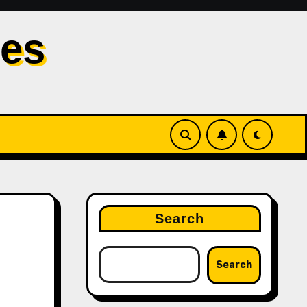
les
Search
Search