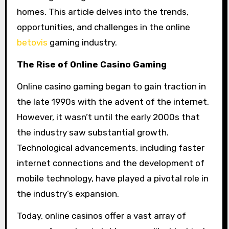
homes. This article delves into the trends,
opportunities, and challenges in the online
betovis
gaming industry.
The Rise of Online Casino Gaming
Online casino gaming began to gain traction in
the late 1990s with the advent of the internet.
However, it wasn’t until the early 2000s that
the industry saw substantial growth.
Technological advancements, including faster
internet connections and the development of
mobile technology, have played a pivotal role in
the industry’s expansion.
Today, online casinos offer a vast array of