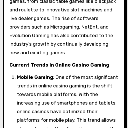
games, from classic table games like blackjack
and roulette to innovative slot machines and
live dealer games. The rise of software
providers such as Microgaming, NetEnt, and
Evolution Gaming has also contributed to the
industry’s growth by continually developing
new and exciting games.
Current Trends in Online Casino Gaming
Mobile Gaming
: One of the most significant
trends in online casino gaming is the shift
towards mobile platforms. With the
increasing use of smartphones and tablets,
online casinos have optimized their
platforms for mobile play. This trend allows