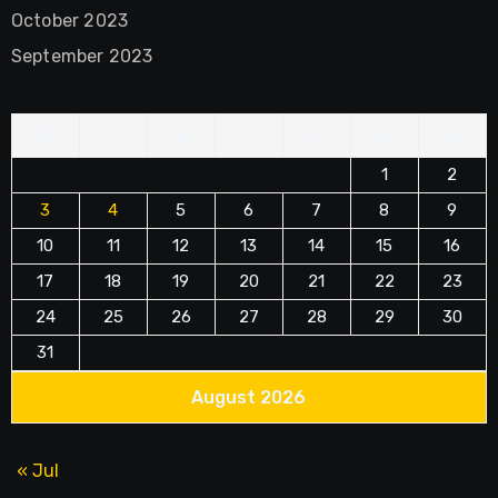
October 2023
September 2023
M
T
W
T
F
S
S
1
2
3
4
5
6
7
8
9
10
11
12
13
14
15
16
17
18
19
20
21
22
23
24
25
26
27
28
29
30
31
August 2026
« Jul