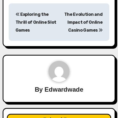
Post
Exploring the
The Evolution and
navigation
Thrill of Online Slot
Impact of Online
Games
Casino Games
By
Edwardwade