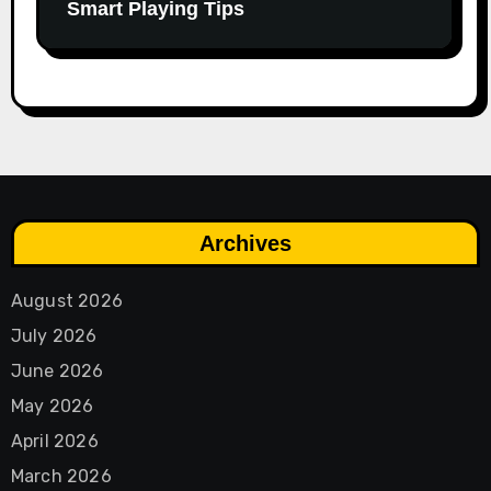
Smart Playing Tips
Archives
August 2026
July 2026
June 2026
May 2026
April 2026
March 2026