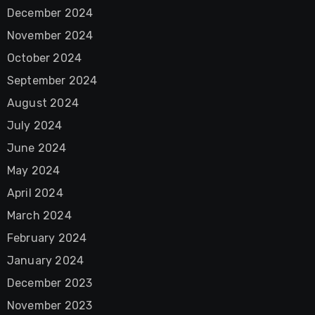
December 2024
November 2024
October 2024
September 2024
August 2024
July 2024
June 2024
May 2024
April 2024
March 2024
February 2024
January 2024
December 2023
November 2023