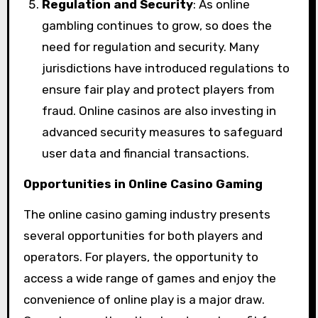
Regulation and Security
: As online
gambling continues to grow, so does the
need for regulation and security. Many
jurisdictions have introduced regulations to
ensure fair play and protect players from
fraud. Online casinos are also investing in
advanced security measures to safeguard
user data and financial transactions.
Opportunities in Online Casino Gaming
The online casino gaming industry presents
several opportunities for both players and
operators. For players, the opportunity to
access a wide range of games and enjoy the
convenience of online play is a major draw.