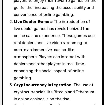
players to enjoy their favorite games on the
go, further increasing the accessibility and
convenience of online gambling.
Live Dealer Games
: The introduction of
live dealer games has revolutionized the
online casino experience. These games use
real dealers and live video streaming to
create an immersive, casino-like
atmosphere. Players can interact with
dealers and other players in real-time,
enhancing the social aspect of online
gambling.
Cryptocurrency Integration
: The use of
cryptocurrencies like Bitcoin and Ethereum
in online casinos is on the rise.