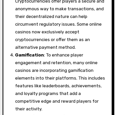
Cryptocurrencies offer players a secure and
anonymous way to make transactions, and
their decentralized nature can help
circumvent regulatory issues. Some online
casinos now exclusively accept
cryptocurrencies or offer them as an
alternative payment method.
Gamification
: To enhance player
engagement and retention, many online
casinos are incorporating gamification
elements into their platforms. This includes
features like leaderboards, achievements,
and loyalty programs that add a
competitive edge and reward players for
their activity.