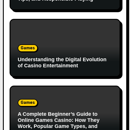
Games
Understanding the Digital Evolution
of Casino Entertainment
Games
A Complete Beginner’s Guide to
Online Games Casino: How They
Work, Popular Game Types, and