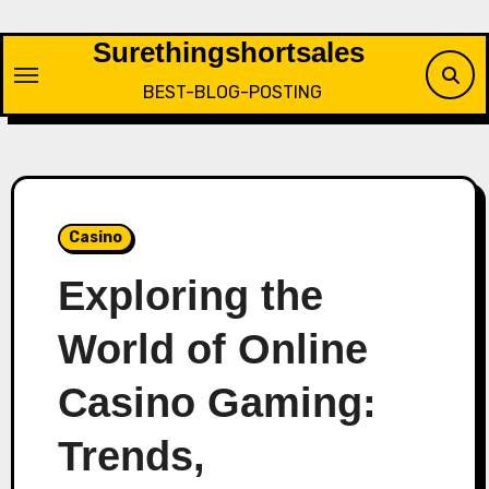
Skip
to
Surethingshortsales
content
BEST-BLOG-POSTING
Casino
Exploring the
World of Online
Casino Gaming:
Trends,