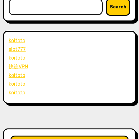
Search
koitoto
slot777
koitoto
快连VPN
koitoto
koitoto
koitoto