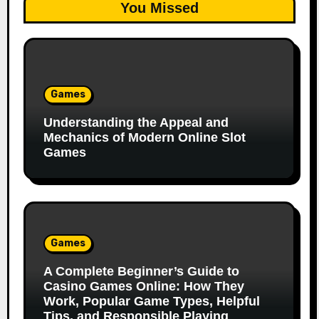
You Missed
Games
Understanding the Appeal and
Mechanics of Modern Online Slot
Games
Games
A Complete Beginner’s Guide to
Casino Games Online: How They
Work, Popular Game Types, Helpful
Tips, and Responsible Playing