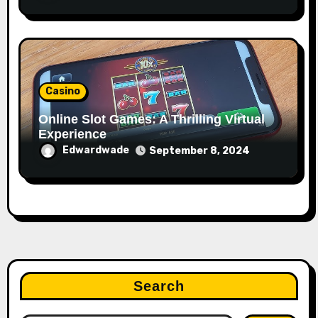
Casino
Online Slot Games: A Thrilling Virtual
Experience
Edwardwade
September 8, 2024
Search