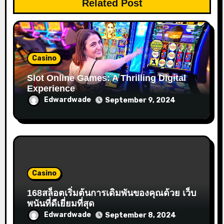
Related Post
Casino
Slot Online Games: A Thrilling Digital
Experience
Edwardwade
September 9, 2024
Casino
168สล็อตเริ่มต้นการเดิมพันของคุณด้วย เว็บ
พนันที่ดีเยี่ยมที่สุด
Edwardwade
September 8, 2024