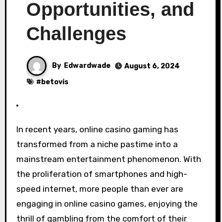
Opportunities, and
Challenges
By
Edwardwade
August 6, 2024
#
betovis
In recent years, online casino gaming has
transformed from a niche pastime into a
mainstream entertainment phenomenon. With
the proliferation of smartphones and high-
speed internet, more people than ever are
engaging in online casino games, enjoying the
thrill of gambling from the comfort of their