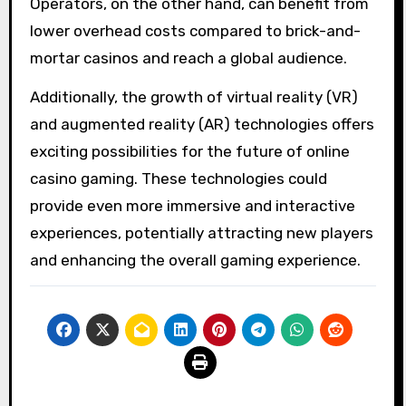
Operators, on the other hand, can benefit from
lower overhead costs compared to brick-and-
mortar casinos and reach a global audience.
Additionally, the growth of virtual reality (VR)
and augmented reality (AR) technologies offers
exciting possibilities for the future of online
casino gaming. These technologies could
provide even more immersive and interactive
experiences, potentially attracting new players
and enhancing the overall gaming experience.