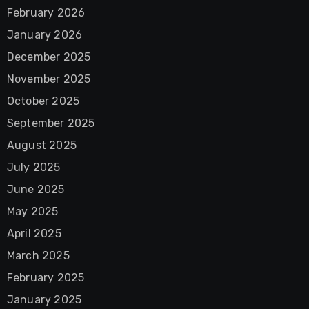
February 2026
January 2026
December 2025
November 2025
October 2025
September 2025
August 2025
July 2025
June 2025
May 2025
April 2025
March 2025
February 2025
January 2025