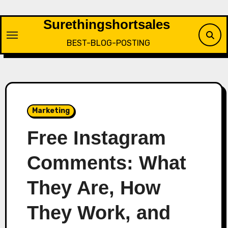
Skip
to
Surethingshortsales
content
BEST-BLOG-POSTING
Marketing
Free Instagram
Comments: What
They Are, How
They Work, and