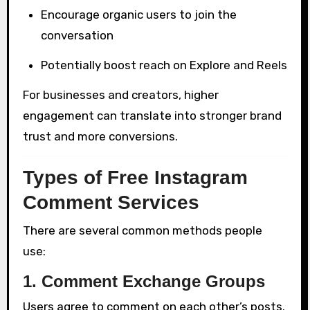
Encourage organic users to join the
conversation
Potentially boost reach on Explore and Reels
For businesses and creators, higher
engagement can translate into stronger brand
trust and more conversions.
Types of Free Instagram
Comment Services
There are several common methods people
use:
1. Comment Exchange Groups
Users agree to comment on each other’s posts.