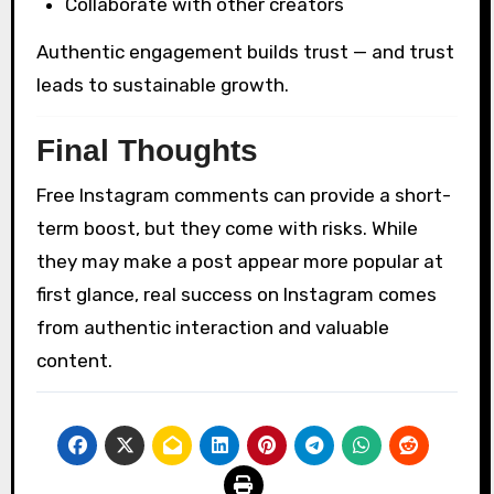
Collaborate with other creators
Authentic engagement builds trust — and trust
leads to sustainable growth.
Final Thoughts
Free Instagram comments can provide a short-
term boost, but they come with risks. While
they may make a post appear more popular at
first glance, real success on Instagram comes
from authentic interaction and valuable
content.