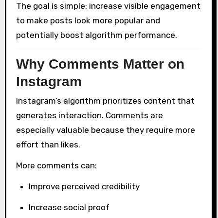
The goal is simple: increase visible engagement
to make posts look more popular and
potentially boost algorithm performance.
Why Comments Matter on
Instagram
Instagram’s algorithm prioritizes content that
generates interaction. Comments are
especially valuable because they require more
effort than likes.
More comments can:
Improve perceived credibility
Increase social proof