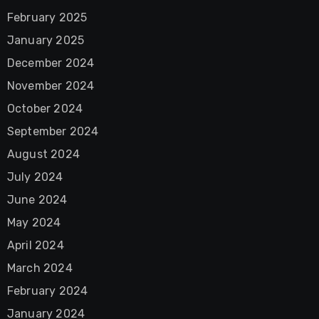
February 2025
January 2025
December 2024
November 2024
October 2024
September 2024
August 2024
July 2024
June 2024
May 2024
April 2024
March 2024
February 2024
January 2024