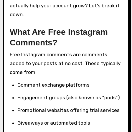
actually help your account grow? Let’s break it
down.
What Are Free Instagram
Comments?
Free Instagram comments are comments
added to your posts at no cost. These typically
come from:
Comment exchange platforms
Engagement groups (also known as “pods”)
Promotional websites offering trial services
Giveaways or automated tools