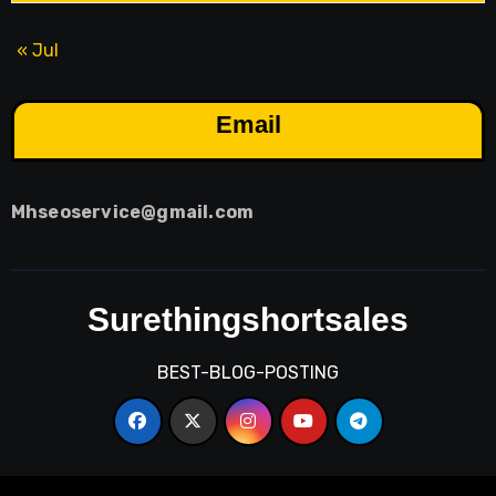
« Jul
Email
Mhseoservice@gmail.com
Surethingshortsales
BEST-BLOG-POSTING