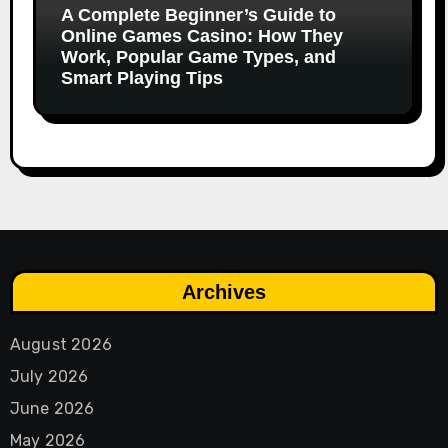
A Complete Beginner’s Guide to
Online Games Casino: How They
Work, Popular Game Types, and
Smart Playing Tips
Archives
August 2026
July 2026
June 2026
May 2026