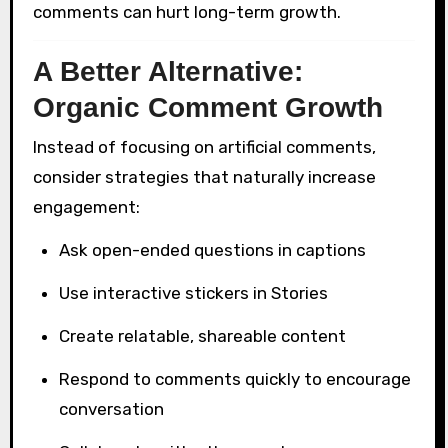
comments can hurt long-term growth.
A Better Alternative:
Organic Comment Growth
Instead of focusing on artificial comments,
consider strategies that naturally increase
engagement:
Ask open-ended questions in captions
Use interactive stickers in Stories
Create relatable, shareable content
Respond to comments quickly to encourage
conversation