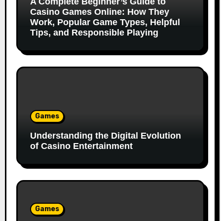
A Complete Beginner’s Guide to
Casino Games Online: How They
Work, Popular Game Types, Helpful
Tips, and Responsible Playing
Games
Understanding the Digital Evolution
of Casino Entertainment
Games