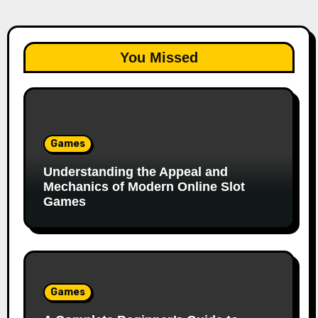
You Missed
Games
Understanding the Appeal and
Mechanics of Modern Online Slot
Games
Games