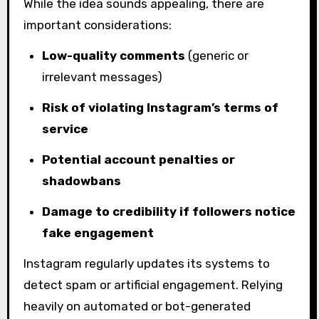
While the idea sounds appealing, there are
important considerations:
Low-quality comments
(generic or
irrelevant messages)
Risk of violating Instagram’s terms of
service
Potential account penalties or
shadowbans
Damage to credibility if followers notice
fake engagement
Instagram regularly updates its systems to
detect spam or artificial engagement. Relying
heavily on automated or bot-generated