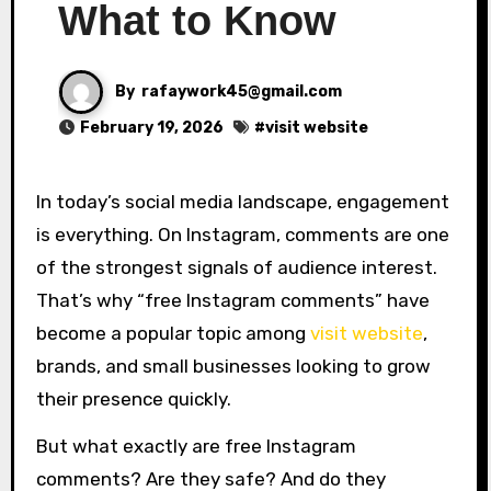
What to Know
By
rafaywork45@gmail.com
February 19, 2026
#
visit website
In today’s social media landscape, engagement
is everything. On
Instagram
, comments are one
of the strongest signals of audience interest.
That’s why “free Instagram comments” have
become a popular topic among
visit website
,
brands, and small businesses looking to grow
their presence quickly.
But what exactly are free Instagram
comments? Are they safe? And do they