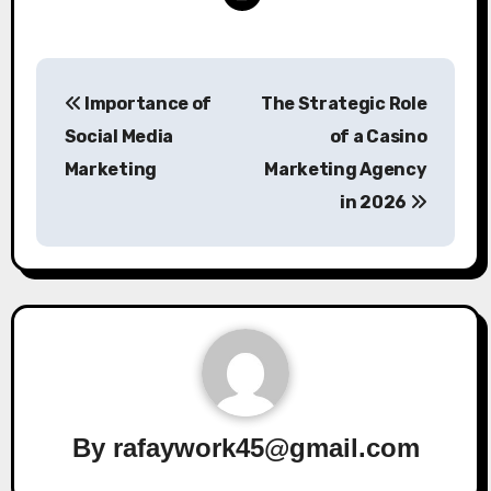
Post
Importance of
The Strategic Role
navigation
Social Media
of a Casino
Marketing
Marketing Agency
in 2026
By
rafaywork45@gmail.com