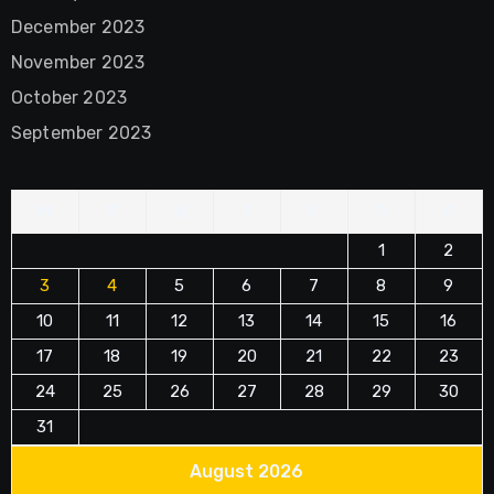
December 2023
November 2023
October 2023
September 2023
M
T
W
T
F
S
S
1
2
3
4
5
6
7
8
9
10
11
12
13
14
15
16
17
18
19
20
21
22
23
24
25
26
27
28
29
30
31
August 2026