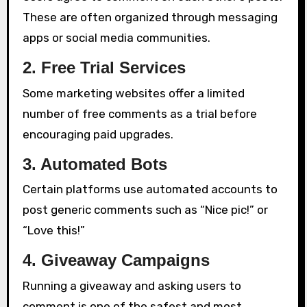
These are often organized through messaging
apps or social media communities.
2. Free Trial Services
Some marketing websites offer a limited
number of free comments as a trial before
encouraging paid upgrades.
3. Automated Bots
Certain platforms use automated accounts to
post generic comments such as “Nice pic!” or
“Love this!”
4. Giveaway Campaigns
Running a giveaway and asking users to
comment is one of the safest and most