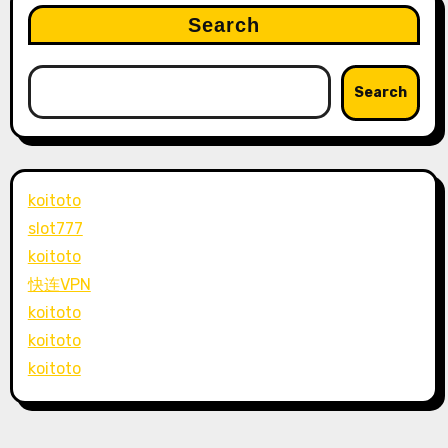
Search
Search
koitoto
slot777
koitoto
快连VPN
koitoto
koitoto
koitoto