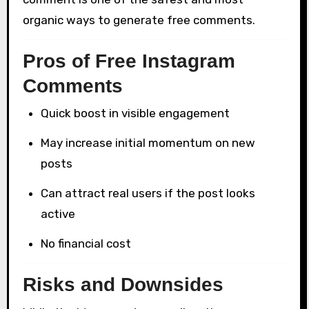
organic ways to generate free comments.
Pros of Free Instagram
Comments
Quick boost in visible engagement
May increase initial momentum on new
posts
Can attract real users if the post looks
active
No financial cost
Risks and Downsides