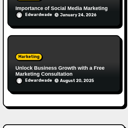
Importance of Social Media Marketing
Edwardwade
January 24, 2026
Marketing
Unlock Business Growth with a Free
Marketing Consultation
Edwardwade
August 20, 2025