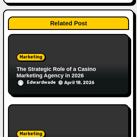
Related Post
Marketing
The Strategic Role of a Casino
Marketing Agency in 2026
Edwardwade
April 18, 2026
Marketing