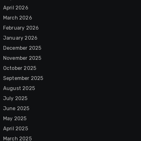
April 2026
March 2026
February 2026
January 2026
December 2025
November 2025
October 2025
September 2025
August 2025
July 2025
June 2025
May 2025
April 2025
March 2025