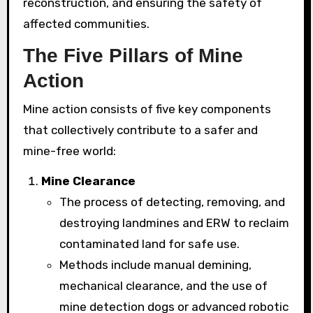
reconstruction, and ensuring the safety of
affected communities.
The Five Pillars of Mine
Action
Mine action consists of five key components
that collectively contribute to a safer and
mine-free world:
Mine Clearance
The process of detecting, removing, and
destroying landmines and ERW to reclaim
contaminated land for safe use.
Methods include manual demining,
mechanical clearance, and the use of
mine detection dogs or advanced robotic