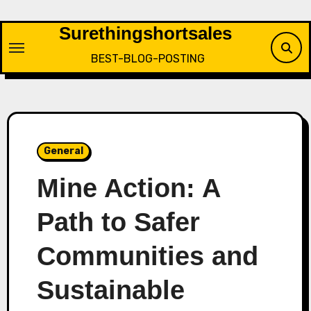
Skip
to
Surethingshortsales
content
BEST-BLOG-POSTING
General
Mine Action: A
Path to Safer
Communities and
Sustainable