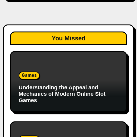
You Missed
Games
Understanding the Appeal and
Mechanics of Modern Online Slot
Games