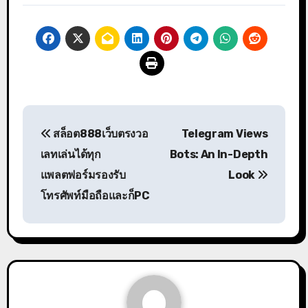
Post
สล็อต888เว็บตรงวอ
Telegram Views
navigation
เลทเล่นได้ทุก
Bots: An In-Depth
แพลตฟอร์มรองรับ
Look
โทรศัพท์มือถือและก็PC