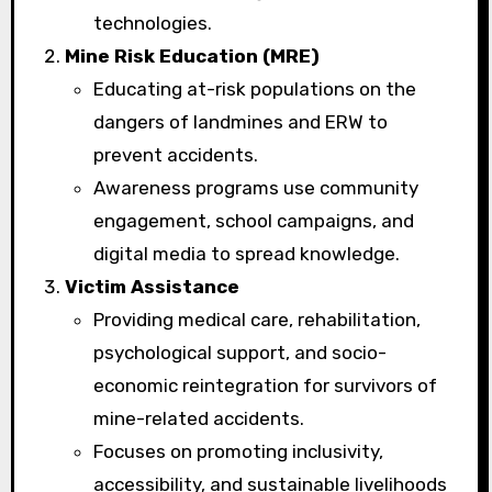
technologies.
Mine Risk Education (MRE)
Educating at-risk populations on the
dangers of landmines and ERW to
prevent accidents.
Awareness programs use community
engagement, school campaigns, and
digital media to spread knowledge.
Victim Assistance
Providing medical care, rehabilitation,
psychological support, and socio-
economic reintegration for survivors of
mine-related accidents.
Focuses on promoting inclusivity,
accessibility, and sustainable livelihoods