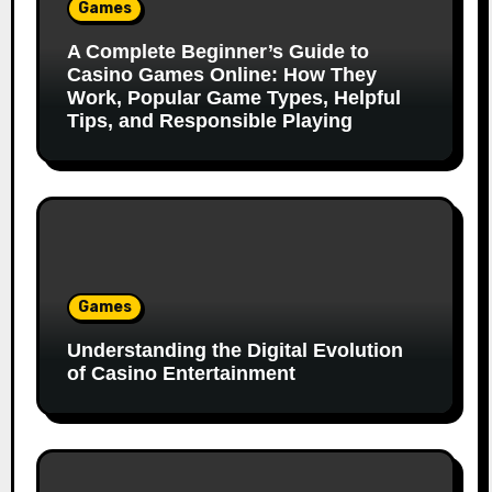
Games
A Complete Beginner’s Guide to
Casino Games Online: How They
Work, Popular Game Types, Helpful
Tips, and Responsible Playing
Games
Understanding the Digital Evolution
of Casino Entertainment