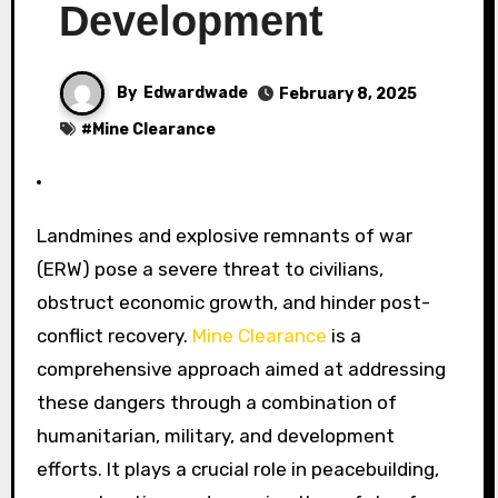
Development
By
Edwardwade
February 8, 2025
#
Mine Clearance
Landmines and explosive remnants of war
(ERW) pose a severe threat to civilians,
obstruct economic growth, and hinder post-
conflict recovery.
Mine Clearance
is a
comprehensive approach aimed at addressing
these dangers through a combination of
humanitarian, military, and development
efforts. It plays a crucial role in peacebuilding,