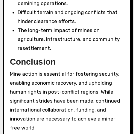
demining operations.
Difficult terrain and ongoing conflicts that
hinder clearance efforts.
The long-term impact of mines on
agriculture, infrastructure, and community
resettlement.
Conclusion
Mine action is essential for fostering security,
enabling economic recovery, and upholding
human rights in post-conflict regions. While
significant strides have been made, continued
international collaboration, funding, and
innovation are necessary to achieve a mine-
free world.