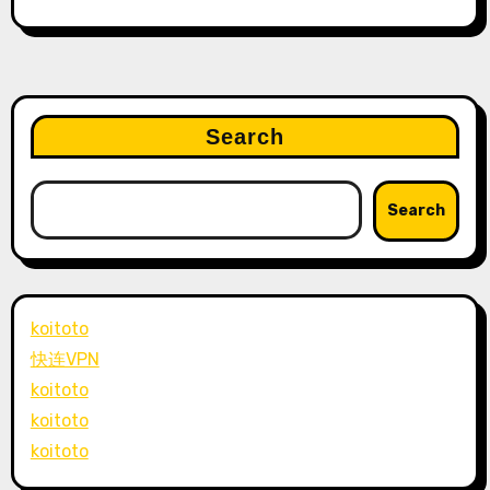
Search
Search
koitoto
快连VPN
koitoto
koitoto
koitoto