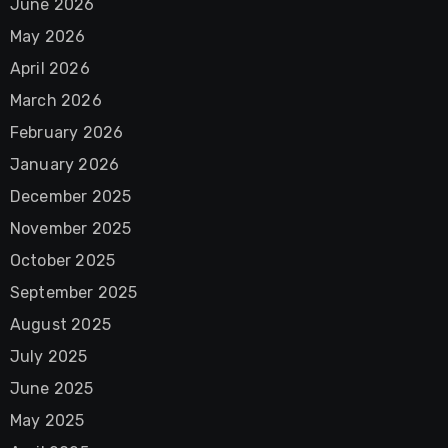
June 2026
May 2026
April 2026
March 2026
February 2026
January 2026
December 2025
November 2025
October 2025
September 2025
August 2025
July 2025
June 2025
May 2025