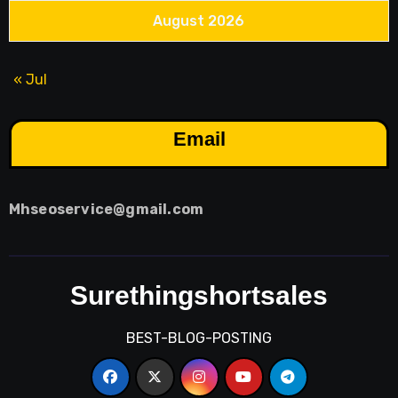
August 2026
« Jul
Email
Mhseoservice@gmail.com
Surethingshortsales
BEST-BLOG-POSTING