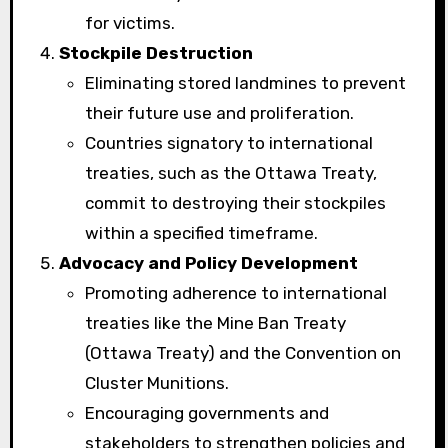
for victims.
Stockpile Destruction
Eliminating stored landmines to prevent
their future use and proliferation.
Countries signatory to international
treaties, such as the Ottawa Treaty,
commit to destroying their stockpiles
within a specified timeframe.
Advocacy and Policy Development
Promoting adherence to international
treaties like the Mine Ban Treaty
(Ottawa Treaty) and the Convention on
Cluster Munitions.
Encouraging governments and
stakeholders to strengthen policies and