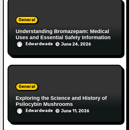
General
Understanding Bromazepam: Medical
Uses and Essential Safety Information
Edwardwade
June 24, 2026
General
Exploring the Science and History of
Psilocybin Mushrooms
Edwardwade
June 11, 2026