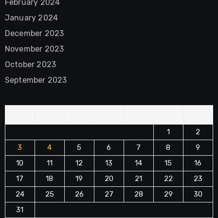
February 2024
January 2024
December 2023
November 2023
October 2023
September 2023
M
T
W
T
F
S
S
1
2
3
4
5
6
7
8
9
10
11
12
13
14
15
16
17
18
19
20
21
22
23
24
25
26
27
28
29
30
31