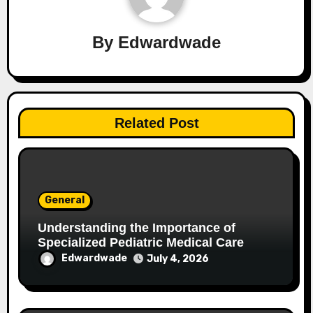
By
Edwardwade
Related Post
General
Understanding the Importance of
Specialized Pediatric Medical Care
Edwardwade
July 4, 2026