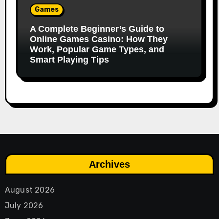
Games
A Complete Beginner’s Guide to
Online Games Casino: How They
Work, Popular Game Types, and
Smart Playing Tips
Archives
August 2026
July 2026