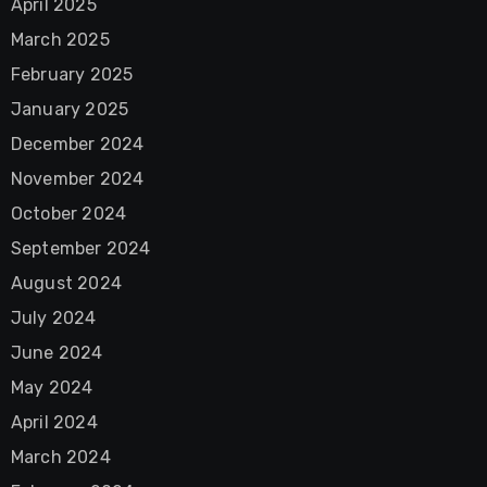
April 2025
March 2025
February 2025
January 2025
December 2024
November 2024
October 2024
September 2024
August 2024
July 2024
June 2024
May 2024
April 2024
March 2024