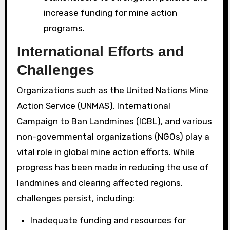
increase funding for mine action
programs.
International Efforts and
Challenges
Organizations such as the United Nations Mine
Action Service (UNMAS), International
Campaign to Ban Landmines (ICBL), and various
non-governmental organizations (NGOs) play a
vital role in global mine action efforts. While
progress has been made in reducing the use of
landmines and clearing affected regions,
challenges persist, including:
Inadequate funding and resources for