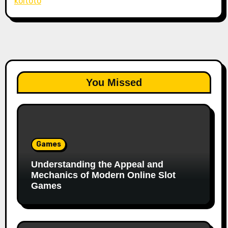
koitoto
You Missed
Games
Understanding the Appeal and
Mechanics of Modern Online Slot
Games