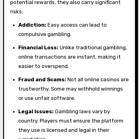
potential rewards, they also carry significant
risks:
Addiction:
Easy access can lead to
compulsive gambling.
Financial Loss:
Unlike traditional gambling,
online transactions are instant, making it
easier to overspend.
Fraud and Scams:
Not all online casinos are
trustworthy. Some may withhold winnings
or use unfair software.
Legal Issues:
Gambling laws vary by
country. Players must ensure the platform
they use is licensed and legal in their