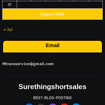
31
August 2026
« Jul
Email
Mhseoservice@gmail.com
Surethingshortsales
BEST-BLOG-POSTING