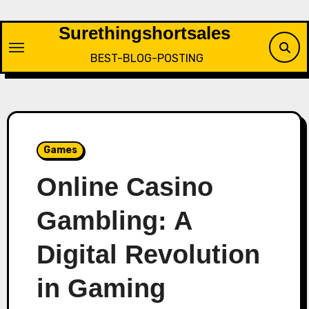
Skip
to
Surethingshortsales
content
BEST-BLOG-POSTING
Games
Online Casino
Gambling: A
Digital Revolution
in Gaming