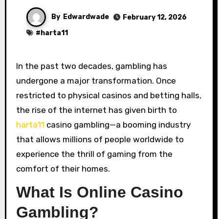
By
Edwardwade
February 12, 2026
#
harta11
In the past two decades, gambling has
undergone a major transformation. Once
restricted to physical casinos and betting halls,
the rise of the internet has given birth to
harta11
casino gambling—a booming industry
that allows millions of people worldwide to
experience the thrill of gaming from the
comfort of their homes.
What Is Online Casino
Gambling?