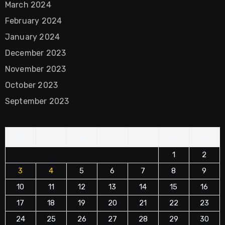
March 2024
February 2024
January 2024
December 2023
November 2023
October 2023
September 2023
M
T
W
T
F
S
S
1
2
3
4
5
6
7
8
9
10
11
12
13
14
15
16
17
18
19
20
21
22
23
24
25
26
27
28
29
30