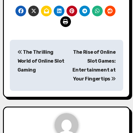
Post
The Thrilling
The Rise of Online
navigation
World of Online Slot
Slot Games:
Gaming
Entertainment at
Your Fingertips