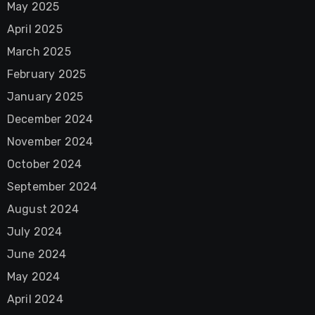
May 2025
April 2025
March 2025
February 2025
January 2025
December 2024
November 2024
October 2024
September 2024
August 2024
July 2024
June 2024
May 2024
April 2024