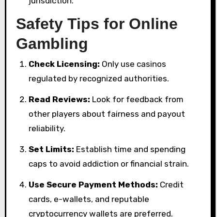
jurisdiction.
Safety Tips for Online
Gambling
Check Licensing:
Only use casinos
regulated by recognized authorities.
Read Reviews:
Look for feedback from
other players about fairness and payout
reliability.
Set Limits:
Establish time and spending
caps to avoid addiction or financial strain.
Use Secure Payment Methods:
Credit
cards, e-wallets, and reputable
cryptocurrency wallets are preferred.