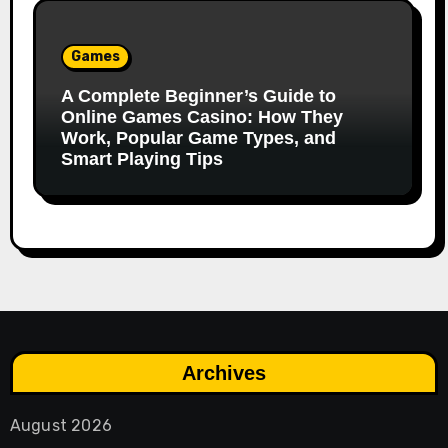
Games
A Complete Beginner’s Guide to
Online Games Casino: How They
Work, Popular Game Types, and
Smart Playing Tips
Archives
August 2026