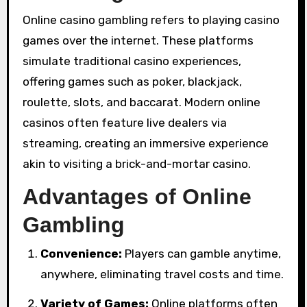
Online casino gambling refers to playing casino
games over the internet. These platforms
simulate traditional casino experiences,
offering games such as poker, blackjack,
roulette, slots, and baccarat. Modern online
casinos often feature live dealers via
streaming, creating an immersive experience
akin to visiting a brick-and-mortar casino.
Advantages of Online
Gambling
Convenience:
Players can gamble anytime,
anywhere, eliminating travel costs and time.
Variety of Games:
Online platforms often