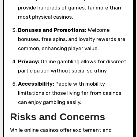
provide hundreds of games, far more than
most physical casinos.
Bonuses and Promotions:
Welcome
bonuses, free spins, and loyalty rewards are
common, enhancing player value.
Privacy:
Online gambling allows for discreet
participation without social scrutiny.
Accessibility:
People with mobility
limitations or those living far from casinos
can enjoy gambling easily.
Risks and Concerns
While online casinos offer excitement and