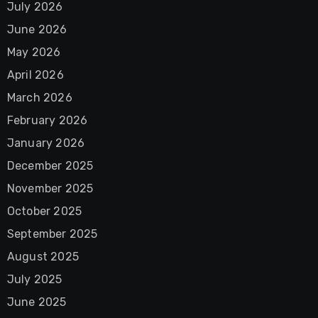
July 2026
June 2026
May 2026
April 2026
March 2026
February 2026
January 2026
December 2025
November 2025
October 2025
September 2025
August 2025
July 2025
June 2025