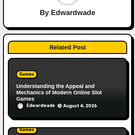
By
Edwardwade
Related Post
Games
Understanding the Appeal and
Mechanics of Modern Online Slot
Games
Edwardwade
August 4, 2026
Games