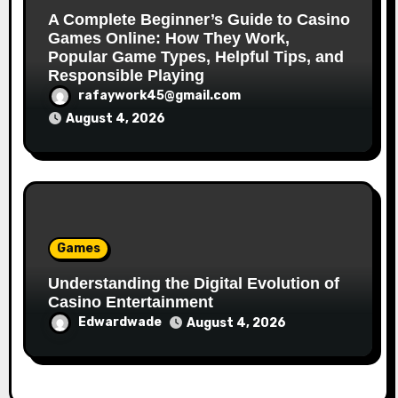
A Complete Beginner’s Guide to Casino
Games Online: How They Work,
Popular Game Types, Helpful Tips, and
Responsible Playing
rafaywork45@gmail.com
August 4, 2026
Games
Understanding the Digital Evolution of
Casino Entertainment
Edwardwade
August 4, 2026