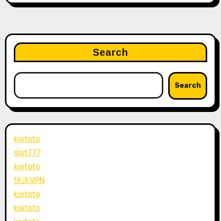
Search
Search
koitoto
slot777
koitoto
快连VPN
koitoto
koitoto