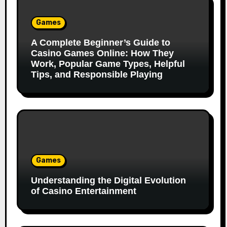
Games
A Complete Beginner’s Guide to
Casino Games Online: How They
Work, Popular Game Types, Helpful
Tips, and Responsible Playing
Games
Understanding the Digital Evolution
of Casino Entertainment