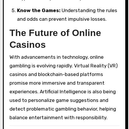
Know the Games:
Understanding the rules
and odds can prevent impulsive losses.
The Future of Online
Casinos
With advancements in technology, online
gambling is evolving rapidly. Virtual Reality (VR)
casinos and blockchain-based platforms
promise more immersive and transparent
experiences. Artificial Intelligence is also being
used to personalize game suggestions and
detect problematic gambling behavior, helping
balance entertainment with responsibility.