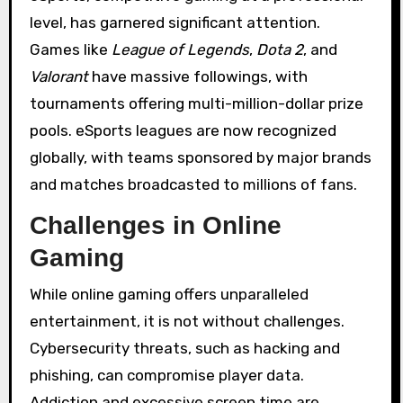
level, has garnered significant attention.
Games like
League of Legends
,
Dota 2
, and
Valorant
have massive followings, with
tournaments offering multi-million-dollar prize
pools. eSports leagues are now recognized
globally, with teams sponsored by major brands
and matches broadcasted to millions of fans.
Challenges in Online
Gaming
While online gaming offers unparalleled
entertainment, it is not without challenges.
Cybersecurity threats, such as hacking and
phishing, can compromise player data.
Addiction and excessive screen time are