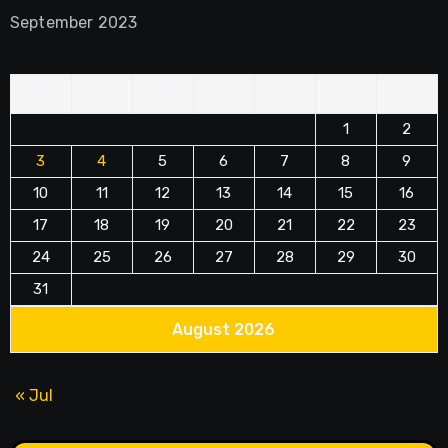
September 2023
M
T
W
T
F
S
S
1
2
3
4
5
6
7
8
9
10
11
12
13
14
15
16
17
18
19
20
21
22
23
24
25
26
27
28
29
30
31
August 2026
« Jul