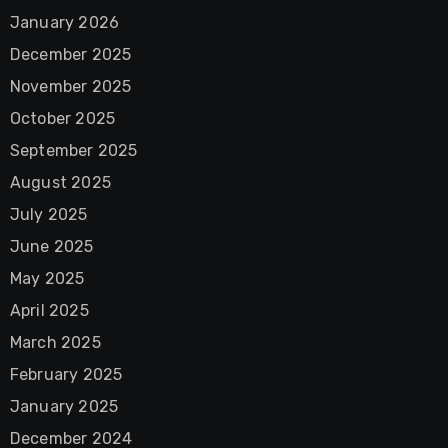
January 2026
December 2025
November 2025
October 2025
September 2025
August 2025
July 2025
June 2025
May 2025
April 2025
March 2025
February 2025
January 2025
December 2024