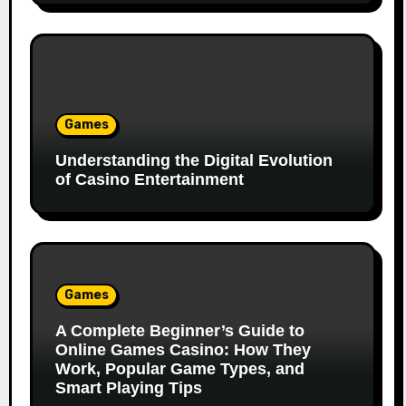
Games
Understanding the Digital Evolution
of Casino Entertainment
Games
A Complete Beginner’s Guide to
Online Games Casino: How They
Work, Popular Game Types, and
Smart Playing Tips