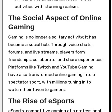
activities with stunning realism.
The Social Aspect of Online
Gaming
Gaming is no longer a solitary activity; it has
become a social hub. Through voice chats,
forums, and live streams, players form
friendships, collaborate, and share experiences.
Platforms like Twitch and YouTube Gaming
have also transformed online gaming into a
spectator sport, with millions tuning in to
watch their favorite gamers.
The Rise of eSports
eSports, competitive gaming at a professional