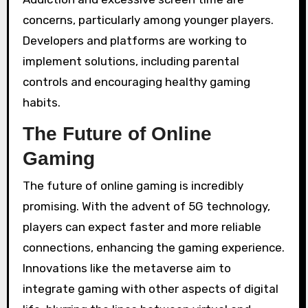
concerns, particularly among younger players.
Developers and platforms are working to
implement solutions, including parental
controls and encouraging healthy gaming
habits.
The Future of Online
Gaming
The future of online gaming is incredibly
promising. With the advent of 5G technology,
players can expect faster and more reliable
connections, enhancing the gaming experience.
Innovations like the metaverse aim to
integrate gaming with other aspects of digital