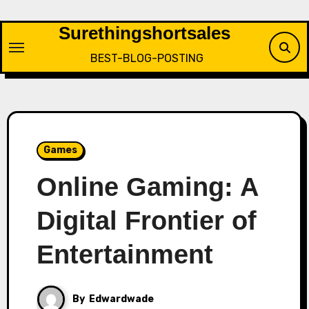
Skip
to
Surethingshortsales
content
BEST-BLOG-POSTING
Games
Online Gaming: A
Digital Frontier of
Entertainment
By
Edwardwade