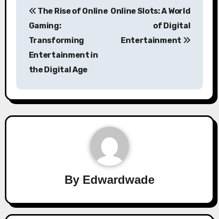
Post
The Rise of Online
Online Slots: A World
navigation
Gaming:
of Digital
Transforming
Entertainment
Entertainment in
the Digital Age
By
Edwardwade