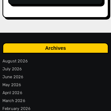
Archives
August 2026
July 2026
June 2026
May 2026
April 2026
March 2026
February 2026