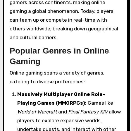
gamers across continents, making online
gaming a global phenomenon. Today, players
can team up or compete in real-time with
others worldwide, breaking down geographical
and cultural barriers.
Popular Genres in Online
Gaming
Online gaming spans a variety of genres,
catering to diverse preferences:
Massively Multiplayer Online Role-
Playing Games (MMORPGs):
Games like
World of Warcraft
and
Final Fantasy XIV
allow
players to explore expansive worlds,
undertake quests, and interact with other