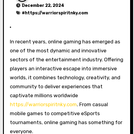
December 22, 2024
#
https://warriorspiritnky.com
In recent years, online gaming has emerged as
one of the most dynamic and innovative
sectors of the entertainment industry. Offering
players an interactive escape into immersive
worlds, it combines technology, creativity, and
community to deliver experiences that
captivate millions worldwide
https://warriorspiritnky.com
. From casual
mobile games to competitive eSports
tournaments, online gaming has something for
everyone.