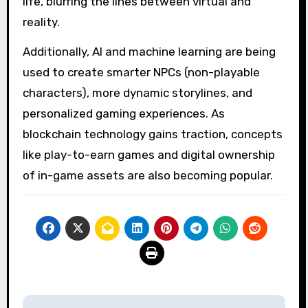
life, blurring the lines between virtual and
reality.
Additionally, AI and machine learning are being
used to create smarter NPCs (non-playable
characters), more dynamic storylines, and
personalized gaming experiences. As
blockchain technology gains traction, concepts
like play-to-earn games and digital ownership
of in-game assets are also becoming popular.