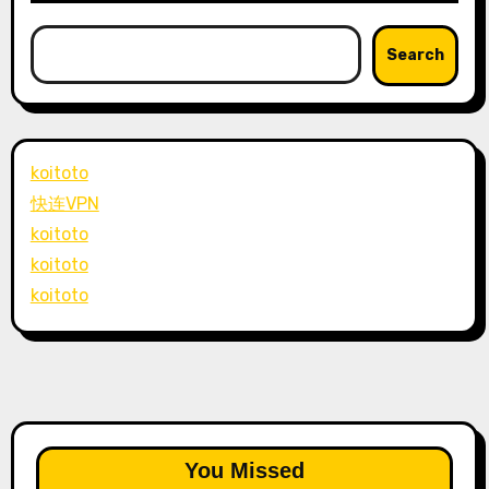
Search
koitoto
快连VPN
koitoto
koitoto
koitoto
You Missed