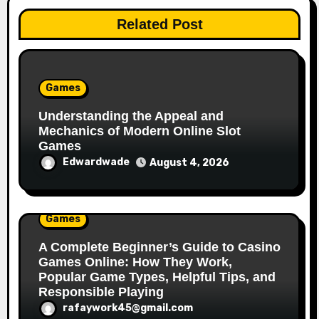
Related Post
Games
Understanding the Appeal and
Mechanics of Modern Online Slot
Games
Edwardwade
August 4, 2026
Games
A Complete Beginner’s Guide to Casino
Games Online: How They Work,
Popular Game Types, Helpful Tips, and
Responsible Playing
rafaywork45@gmail.com