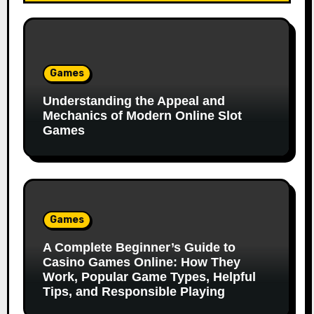
Games
Understanding the Appeal and
Mechanics of Modern Online Slot
Games
Games
A Complete Beginner’s Guide to
Casino Games Online: How They
Work, Popular Game Types, Helpful
Tips, and Responsible Playing