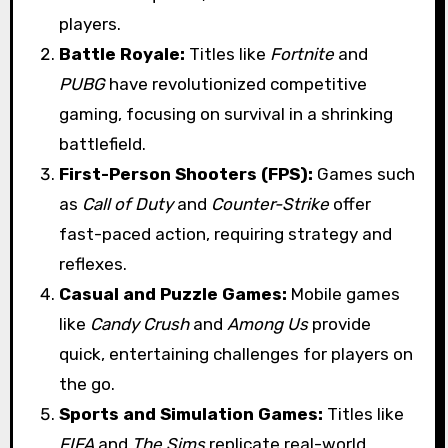
players.
Battle Royale:
Titles like
Fortnite
and
PUBG
have revolutionized competitive
gaming, focusing on survival in a shrinking
battlefield.
First-Person Shooters (FPS):
Games such
as
Call of Duty
and
Counter-Strike
offer
fast-paced action, requiring strategy and
reflexes.
Casual and Puzzle Games:
Mobile games
like
Candy Crush
and
Among Us
provide
quick, entertaining challenges for players on
the go.
Sports and Simulation Games:
Titles like
FIFA
and
The Sims
replicate real-world