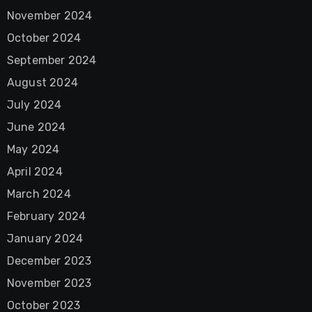
November 2024
October 2024
September 2024
August 2024
July 2024
June 2024
May 2024
April 2024
March 2024
February 2024
January 2024
December 2023
November 2023
October 2023