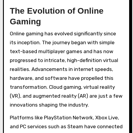
The Evolution of Online
Gaming
Online gaming has evolved significantly since
its inception. The journey began with simple
text-based multiplayer games and has now
progressed to intricate, high-definition virtual
realities. Advancements in internet speeds,
hardware, and software have propelled this
transformation. Cloud gaming, virtual reality
(VR), and augmented reality (AR) are just a few
innovations shaping the industry.
Platforms like PlayStation Network, Xbox Live,
and PC services such as Steam have connected