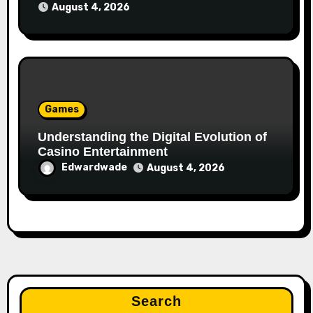
August 4, 2026
Games
Understanding the Digital Evolution of
Casino Entertainment
Edwardwade
August 4, 2026
Search