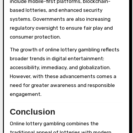
include mobile-first platforms, blockchain-
based lotteries, and enhanced security
systems. Governments are also increasing
regulatory oversight to ensure fair play and
consumer protection.
The growth of online lottery gambling reflects
broader trends in digital entertainment:
accessibility, immediacy, and globalization.
However, with these advancements comes a
need for greater awareness and responsible
engagement.
Conclusion
Online lottery gambling combines the
traditional appeal of lotteries with modern