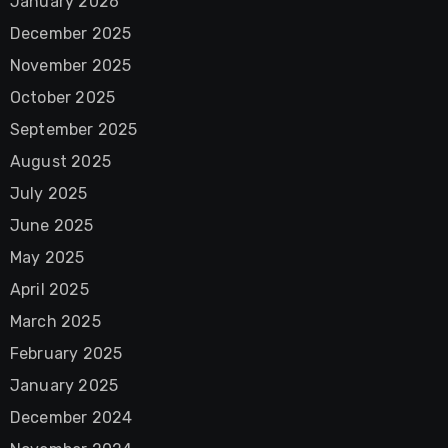
January 2026
December 2025
November 2025
October 2025
September 2025
August 2025
July 2025
June 2025
May 2025
April 2025
March 2025
February 2025
January 2025
December 2024