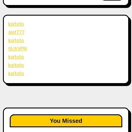
koitoto
slot777
koitoto
快连VPN
koitoto
koitoto
koitoto
You Missed