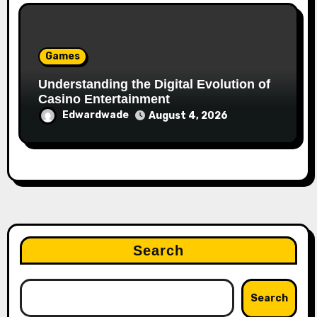
Games
Understanding the Digital Evolution of
Casino Entertainment
Edwardwade
August 4, 2026
Search
Search