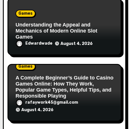
Games
Understanding the Appeal and
Mechanics of Modern Online Slot
Games
Edwardwade
August 4, 2026
Games
A Complete Beginner’s Guide to Casino
Games Online: How They Work,
Popular Game Types, Helpful Tips, and
Responsible Playing
rafaywork45@gmail.com
August 4, 2026