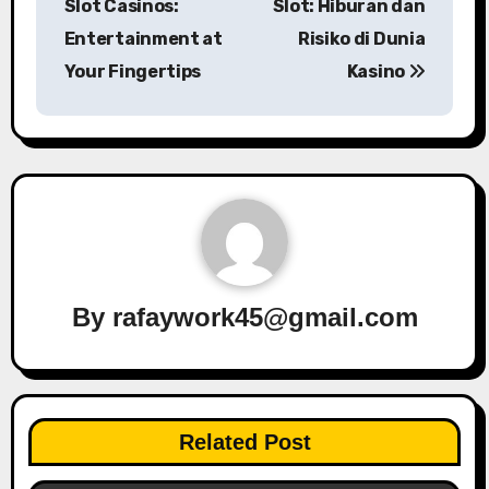
Slot Casinos:
Slot: Hiburan dan
Entertainment at
Risiko di Dunia
Your Fingertips
Kasino
By
rafaywork45@gmail.com
Related Post