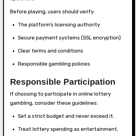
Before playing, users should verify:
The platform’s licensing authority
Secure payment systems (SSL encryption)
Clear terms and conditions
Responsible gambling policies
Responsible Participation
If choosing to participate in online lottery
gambling, consider these guidelines:
Set a strict budget and never exceed it.
Treat lottery spending as entertainment,