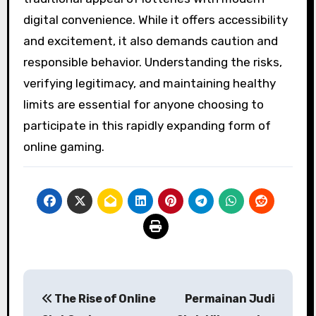
digital convenience. While it offers accessibility
and excitement, it also demands caution and
responsible behavior. Understanding the risks,
verifying legitimacy, and maintaining healthy
limits are essential for anyone choosing to
participate in this rapidly expanding form of
online gaming.
Post
The Rise of Online
Permainan Judi
navigation