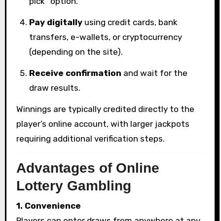
pick” option.
Pay digitally
using credit cards, bank
transfers, e-wallets, or cryptocurrency
(depending on the site).
Receive confirmation
and wait for the
draw results.
Winnings are typically credited directly to the
player’s online account, with larger jackpots
requiring additional verification steps.
Advantages of Online
Lottery Gambling
1. Convenience
Players can enter draws from anywhere at any