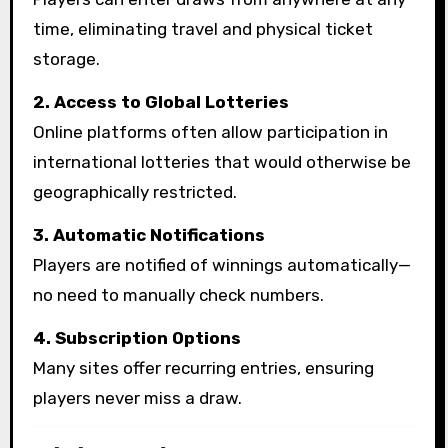
time, eliminating travel and physical ticket
storage.
2. Access to Global Lotteries
Online platforms often allow participation in
international lotteries that would otherwise be
geographically restricted.
3. Automatic Notifications
Players are notified of winnings automatically—
no need to manually check numbers.
4. Subscription Options
Many sites offer recurring entries, ensuring
players never miss a draw.