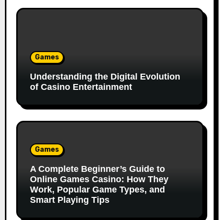
Games
Understanding the Digital Evolution
of Casino Entertainment
Games
A Complete Beginner’s Guide to
Online Games Casino: How They
Work, Popular Game Types, and
Smart Playing Tips