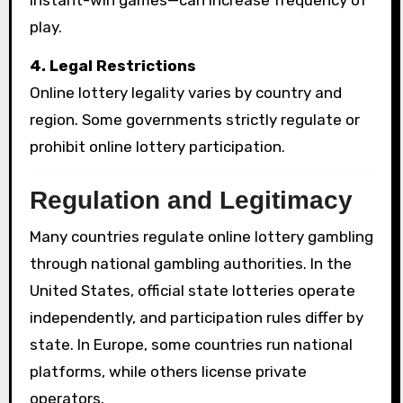
instant-win games—can increase frequency of
play.
4. Legal Restrictions
Online lottery legality varies by country and
region. Some governments strictly regulate or
prohibit online lottery participation.
Regulation and Legitimacy
Many countries regulate online lottery gambling
through national gambling authorities. In the
United States, official state lotteries operate
independently, and participation rules differ by
state. In Europe, some countries run national
platforms, while others license private
operators.