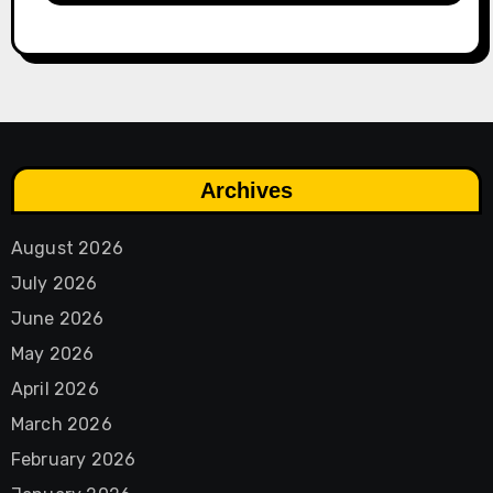
Archives
August 2026
July 2026
June 2026
May 2026
April 2026
March 2026
February 2026