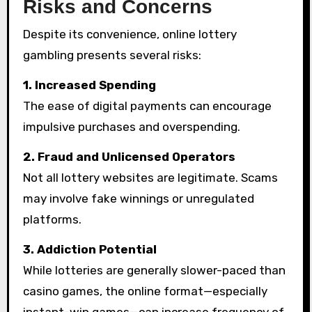
Risks and Concerns
Despite its convenience, online lottery
gambling presents several risks:
1. Increased Spending
The ease of digital payments can encourage
impulsive purchases and overspending.
2. Fraud and Unlicensed Operators
Not all lottery websites are legitimate. Scams
may involve fake winnings or unregulated
platforms.
3. Addiction Potential
While lotteries are generally slower-paced than
casino games, the online format—especially