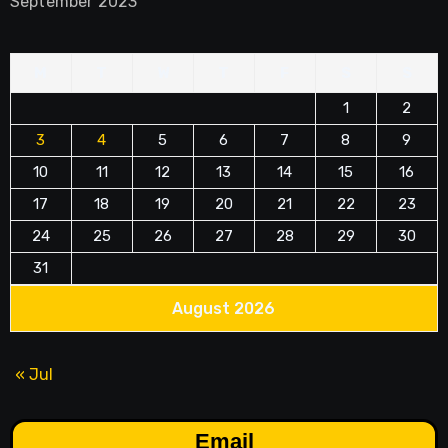
September 2023
M
T
W
T
F
S
S
1
2
3
4
5
6
7
8
9
10
11
12
13
14
15
16
17
18
19
20
21
22
23
24
25
26
27
28
29
30
31
August 2026
« Jul
Email