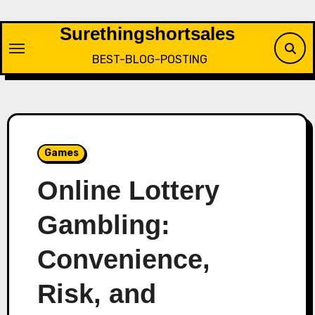
Skip
to
Surethingshortsales
content
BEST-BLOG-POSTING
Games
Online Lottery
Gambling:
Convenience,
Risk, and