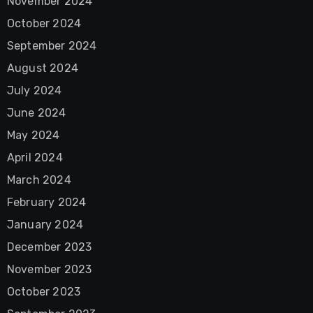
November 2024
October 2024
September 2024
August 2024
July 2024
June 2024
May 2024
April 2024
March 2024
February 2024
January 2024
December 2023
November 2023
October 2023