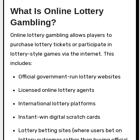
What Is Online Lottery
Gambling?
Online lottery gambling allows players to
purchase lottery tickets or participate in
lottery-style games via the internet. This
includes:
Official government-run lottery websites
Licensed online lottery agents
International lottery platforms
Instant-win digital scratch cards
Lottery betting sites (where users bet on
lottery outcomes rather than buying official