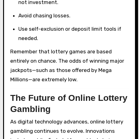
not investment.
Avoid chasing losses.
Use self-exclusion or deposit limit tools if
needed.
Remember that lottery games are based
entirely on chance. The odds of winning major
jackpots—such as those offered by
Mega
Millions
—are extremely low.
The Future of Online Lottery
Gambling
As digital technology advances, online lottery
gambling continues to evolve. Innovations