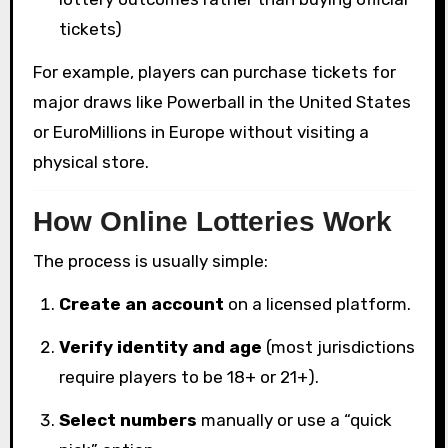
tickets)
For example, players can purchase tickets for
major draws like
Powerball
in the United States
or
EuroMillions
in Europe without visiting a
physical store.
How Online Lotteries Work
The process is usually simple:
Create an account
on a licensed platform.
Verify identity and age
(most jurisdictions
require players to be 18+ or 21+).
Select numbers
manually or use a “quick