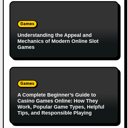
Games
Understanding the Appeal and
Mechanics of Modern Online Slot
Games
Games
A Complete Beginner’s Guide to
Casino Games Online: How They
Work, Popular Game Types, Helpful
Tips, and Responsible Playing