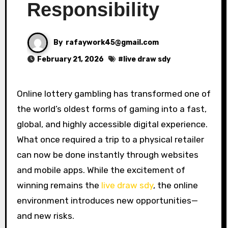
Responsibility
By
rafaywork45@gmail.com
February 21, 2026
#
live draw sdy
Online lottery gambling has transformed one of
the world’s oldest forms of gaming into a fast,
global, and highly accessible digital experience.
What once required a trip to a physical retailer
can now be done instantly through websites
and mobile apps. While the excitement of
winning remains the
live draw sdy
, the online
environment introduces new opportunities—
and new risks.