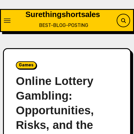
Skip
to
Surethingshortsales
content
BEST-BLOG-POSTING
Games
Online Lottery
Gambling:
Opportunities,
Risks, and the