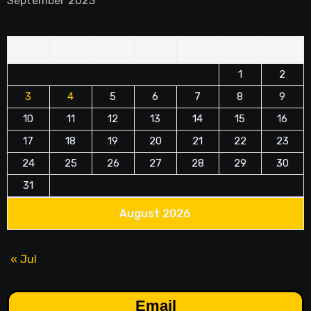
September 2023
M
T
W
T
F
S
S
1
2
3
4
5
6
7
8
9
10
11
12
13
14
15
16
17
18
19
20
21
22
23
24
25
26
27
28
29
30
31
August 2026
« Jul
Email