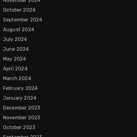
November 2024
October 2024
September 2024
August 2024
July 2024
June 2024
May 2024
April 2024
March 2024
February 2024
January 2024
December 2023
November 2023
October 2023