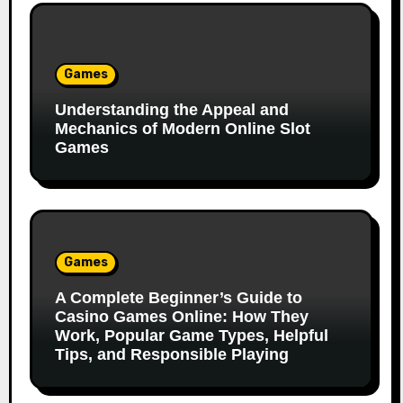
Games
Understanding the Appeal and
Mechanics of Modern Online Slot
Games
Games
A Complete Beginner’s Guide to
Casino Games Online: How They
Work, Popular Game Types, Helpful
Tips, and Responsible Playing