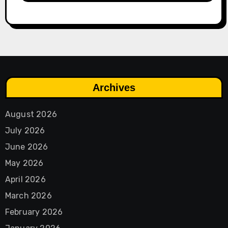
Archives
August 2026
July 2026
June 2026
May 2026
April 2026
March 2026
February 2026