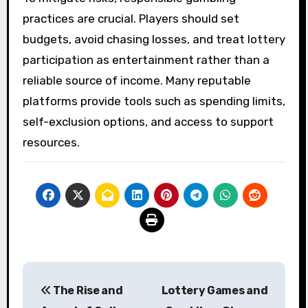
practices are crucial. Players should set
budgets, avoid chasing losses, and treat lottery
participation as entertainment rather than a
reliable source of income. Many reputable
platforms provide tools such as spending limits,
self-exclusion options, and access to support
resources.
Post
The Rise and
Lottery Games and
navigation