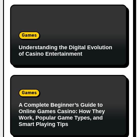
Games
Understanding the Digital Evolution
of Casino Entertainment
Games
A Complete Beginner’s Guide to
Online Games Casino: How They
Work, Popular Game Types, and
Smart Playing Tips