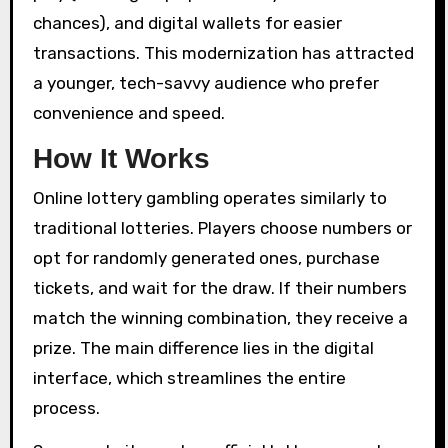
chances), and digital wallets for easier
transactions. This modernization has attracted
a younger, tech-savvy audience who prefer
convenience and speed.
How It Works
Online lottery gambling operates similarly to
traditional lotteries. Players choose numbers or
opt for randomly generated ones, purchase
tickets, and wait for the draw. If their numbers
match the winning combination, they receive a
prize. The main difference lies in the digital
interface, which streamlines the entire
process.