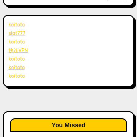
koitoto
slot777
koitoto
快连VPN
koitoto
koitoto
koitoto
You Missed