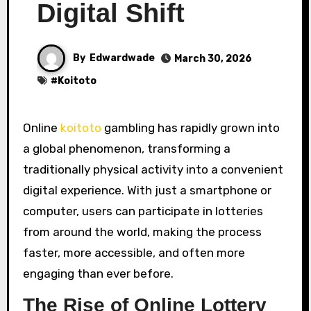
Digital Shift
By
Edwardwade
March 30, 2026
#
Koitoto
Online
koitoto
gambling has rapidly grown into
a global phenomenon, transforming a
traditionally physical activity into a convenient
digital experience. With just a smartphone or
computer, users can participate in lotteries
from around the world, making the process
faster, more accessible, and often more
engaging than ever before.
The Rise of Online Lottery