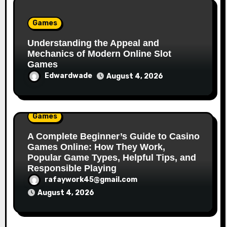
Games
Understanding the Appeal and
Mechanics of Modern Online Slot
Games
Edwardwade
August 4, 2026
Games
A Complete Beginner’s Guide to Casino
Games Online: How They Work,
Popular Game Types, Helpful Tips, and
Responsible Playing
rafaywork45@gmail.com
August 4, 2026