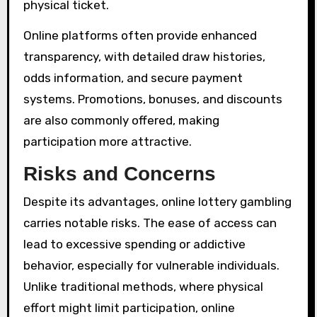
physical ticket.
Online platforms often provide enhanced
transparency, with detailed draw histories,
odds information, and secure payment
systems. Promotions, bonuses, and discounts
are also commonly offered, making
participation more attractive.
Risks and Concerns
Despite its advantages, online lottery gambling
carries notable risks. The ease of access can
lead to excessive spending or addictive
behavior, especially for vulnerable individuals.
Unlike traditional methods, where physical
effort might limit participation, online