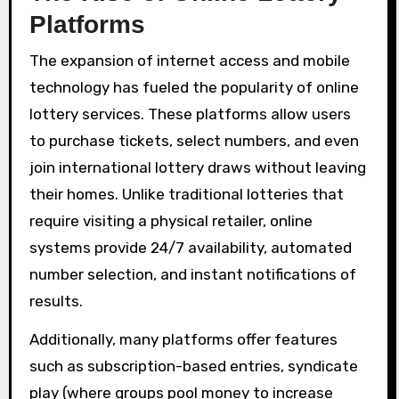
Platforms
The expansion of internet access and mobile
technology has fueled the popularity of online
lottery services. These platforms allow users
to purchase tickets, select numbers, and even
join international lottery draws without leaving
their homes. Unlike traditional lotteries that
require visiting a physical retailer, online
systems provide 24/7 availability, automated
number selection, and instant notifications of
results.
Additionally, many platforms offer features
such as subscription-based entries, syndicate
play (where groups pool money to increase