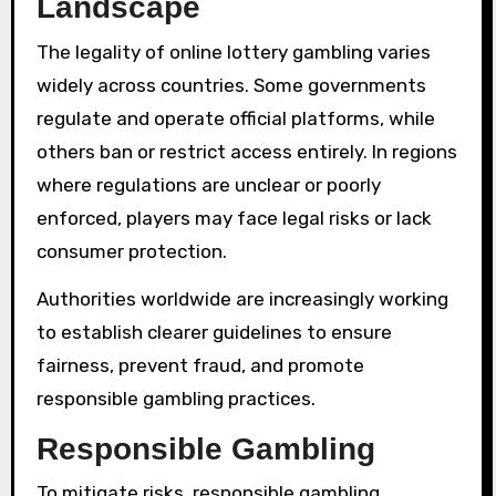
Landscape
The legality of online lottery gambling varies
widely across countries. Some governments
regulate and operate official platforms, while
others ban or restrict access entirely. In regions
where regulations are unclear or poorly
enforced, players may face legal risks or lack
consumer protection.
Authorities worldwide are increasingly working
to establish clearer guidelines to ensure
fairness, prevent fraud, and promote
responsible gambling practices.
Responsible Gambling
To mitigate risks, responsible gambling