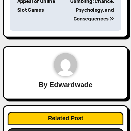
Appeal of Online
Gambling: Chance,
Slot Games
Psychology, and
Consequences
By
Edwardwade
Related Post