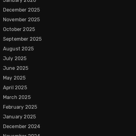
January 2026
December 2025
November 2025
October 2025
September 2025
August 2025
July 2025
June 2025
May 2025
April 2025
March 2025
February 2025
January 2025
December 2024