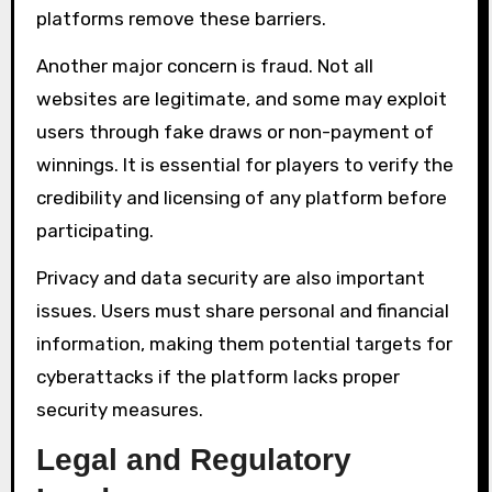
platforms remove these barriers.
Another major concern is fraud. Not all
websites are legitimate, and some may exploit
users through fake draws or non-payment of
winnings. It is essential for players to verify the
credibility and licensing of any platform before
participating.
Privacy and data security are also important
issues. Users must share personal and financial
information, making them potential targets for
cyberattacks if the platform lacks proper
security measures.
Legal and Regulatory