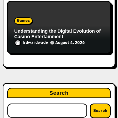
Games
Understanding the Digital Evolution of
Casino Entertainment
Edwardwade
August 4, 2026
Search
Search