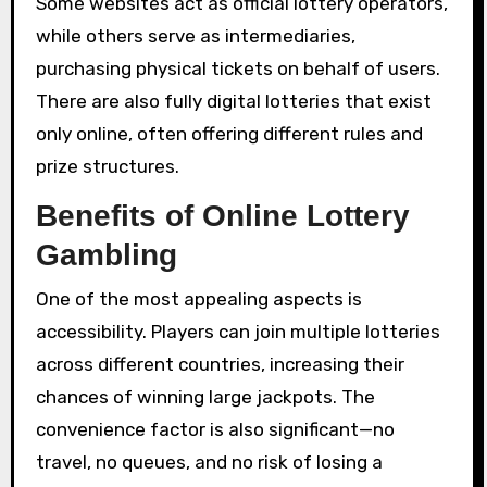
Some websites act as official lottery operators,
while others serve as intermediaries,
purchasing physical tickets on behalf of users.
There are also fully digital lotteries that exist
only online, often offering different rules and
prize structures.
Benefits of Online Lottery
Gambling
One of the most appealing aspects is
accessibility. Players can join multiple lotteries
across different countries, increasing their
chances of winning large jackpots. The
convenience factor is also significant—no
travel, no queues, and no risk of losing a