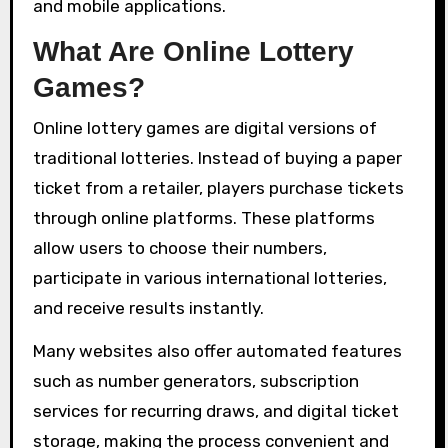
and mobile applications.
What Are Online Lottery
Games?
Online lottery games are digital versions of
traditional lotteries. Instead of buying a paper
ticket from a retailer, players purchase tickets
through online platforms. These platforms
allow users to choose their numbers,
participate in various international lotteries,
and receive results instantly.
Many websites also offer automated features
such as number generators, subscription
services for recurring draws, and digital ticket
storage, making the process convenient and