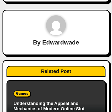
By
Edwardwade
Related Post
Games
Understanding the Appeal and
Mechanics of Modern Online Slot