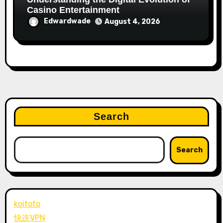
Casino Entertainment
Edwardwade
August 4, 2026
Search
Search
koitoto
快连VPN