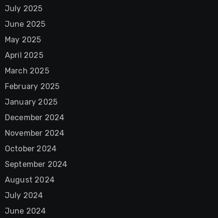
July 2025
June 2025
May 2025
April 2025
March 2025
February 2025
January 2025
December 2024
November 2024
October 2024
September 2024
August 2024
July 2024
June 2024