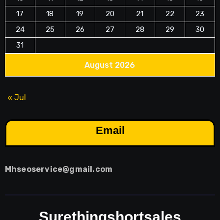
17
18
19
20
21
22
23
24
25
26
27
28
29
30
31
August 2026
« Jul
Email
Mhseoservice@gmail.com
Surethingshortsales