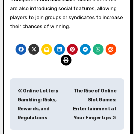
are also introducing social features, allowing
players to join groups or syndicates to increase
their chances of winning.
Post
Online Lottery
The Rise of Online
navigation
Gambling: Risks,
Slot Games:
Rewards, and
Entertainment at
Regulations
Your Fingertips