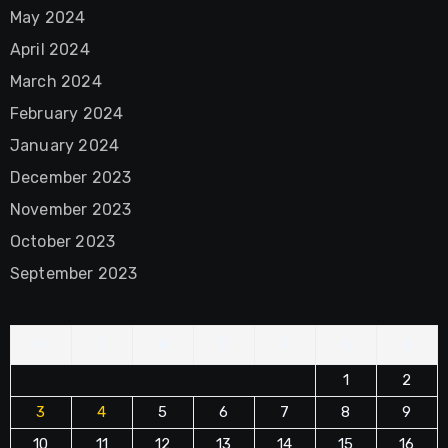
May 2024
April 2024
March 2024
February 2024
January 2024
December 2023
November 2023
October 2023
September 2023
M
T
W
T
F
S
S
1
2
3
4
5
6
7
8
9
10
11
12
13
14
15
16