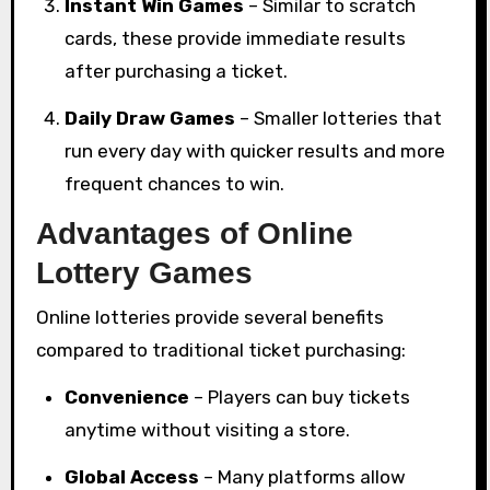
Instant Win Games
– Similar to scratch
cards, these provide immediate results
after purchasing a ticket.
Daily Draw Games
– Smaller lotteries that
run every day with quicker results and more
frequent chances to win.
Advantages of Online
Lottery Games
Online lotteries provide several benefits
compared to traditional ticket purchasing:
Convenience
– Players can buy tickets
anytime without visiting a store.
Global Access
– Many platforms allow