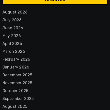
August 2026
July 2026
June 2026
May 2026
April 2026
March 2026
February 2026
January 2026
December 2025
November 2025
October 2025
September 2025
August 2025