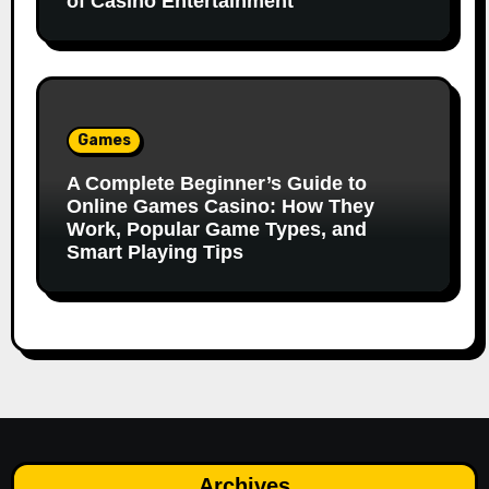
of Casino Entertainment
Games
A Complete Beginner’s Guide to
Online Games Casino: How They
Work, Popular Game Types, and
Smart Playing Tips
Archives