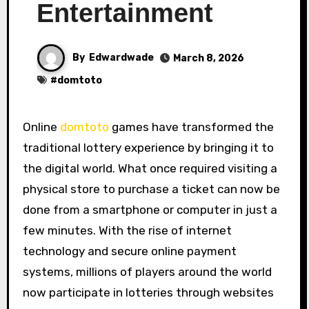
Entertainment
By
Edwardwade
March 8, 2026
#
domtoto
Online
domtoto
games have transformed the
traditional lottery experience by bringing it to
the digital world. What once required visiting a
physical store to purchase a ticket can now be
done from a smartphone or computer in just a
few minutes. With the rise of internet
technology and secure online payment
systems, millions of players around the world
now participate in lotteries through websites