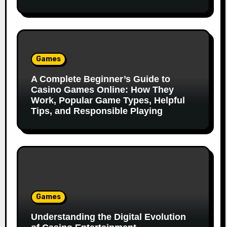
Games
A Complete Beginner’s Guide to
Casino Games Online: How They
Work, Popular Game Types, Helpful
Tips, and Responsible Playing
Games
Understanding the Digital Evolution