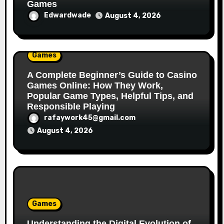
Games
Edwardwade
August 4, 2026
Games
A Complete Beginner’s Guide to Casino
Games Online: How They Work,
Popular Game Types, Helpful Tips, and
Responsible Playing
rafaywork45@gmail.com
August 4, 2026
Games
Understanding the Digital Evolution of