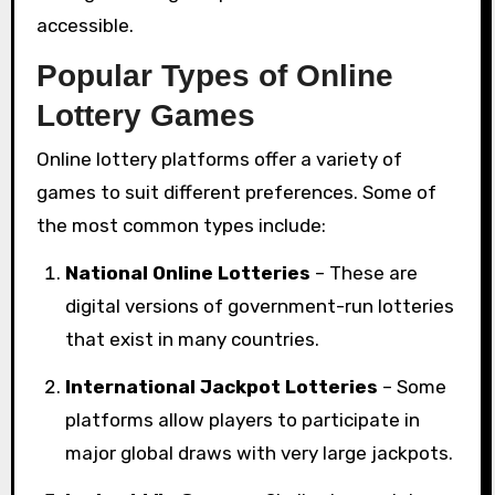
accessible.
Popular Types of Online
Lottery Games
Online lottery platforms offer a variety of
games to suit different preferences. Some of
the most common types include:
National Online Lotteries
– These are
digital versions of government-run lotteries
that exist in many countries.
International Jackpot Lotteries
– Some
platforms allow players to participate in
major global draws with very large jackpots.