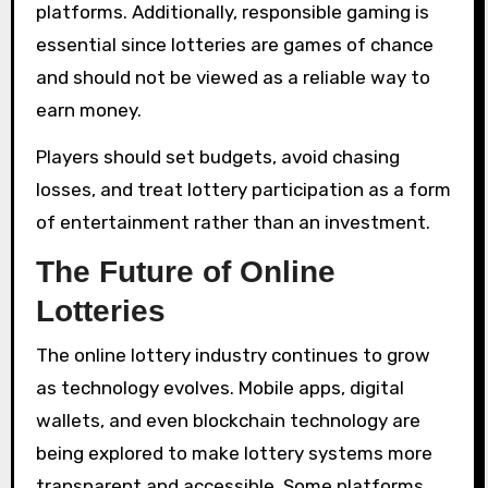
platforms. Additionally, responsible gaming is
essential since lotteries are games of chance
and should not be viewed as a reliable way to
earn money.
Players should set budgets, avoid chasing
losses, and treat lottery participation as a form
of entertainment rather than an investment.
The Future of Online
Lotteries
The online lottery industry continues to grow
as technology evolves. Mobile apps, digital
wallets, and even blockchain technology are
being explored to make lottery systems more
transparent and accessible. Some platforms