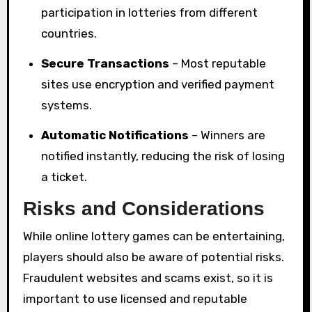
participation in lotteries from different
countries.
Secure Transactions
– Most reputable
sites use encryption and verified payment
systems.
Automatic Notifications
– Winners are
notified instantly, reducing the risk of losing
a ticket.
Risks and Considerations
While online lottery games can be entertaining,
players should also be aware of potential risks.
Fraudulent websites and scams exist, so it is
important to use licensed and reputable