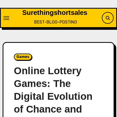
Skip
to
Surethingshortsales
content
BEST-BLOG-POSTING
Games
Online Lottery
Games: The
Digital Evolution
of Chance and