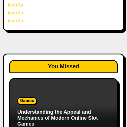
koitoto
koitoto
koitoto
You Missed
Games
Understanding the Appeal and
Mechanics of Modern Online Slot
Games