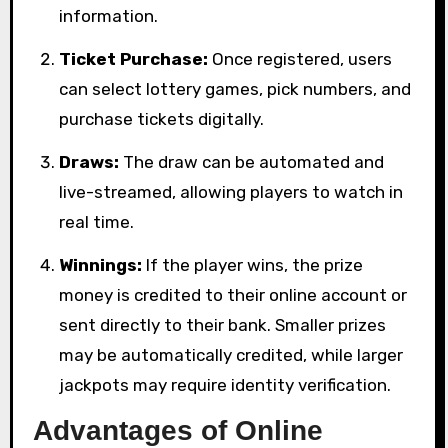
information.
Ticket Purchase:
Once registered, users
can select lottery games, pick numbers, and
purchase tickets digitally.
Draws:
The draw can be automated and
live-streamed, allowing players to watch in
real time.
Winnings:
If the player wins, the prize
money is credited to their online account or
sent directly to their bank. Smaller prizes
may be automatically credited, while larger
jackpots may require identity verification.
Advantages of Online