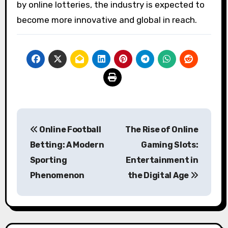
by online lotteries, the industry is expected to
become more innovative and global in reach.
Post
Online Football
The Rise of Online
navigation
Betting: A Modern
Gaming Slots:
Sporting
Entertainment in
Phenomenon
the Digital Age