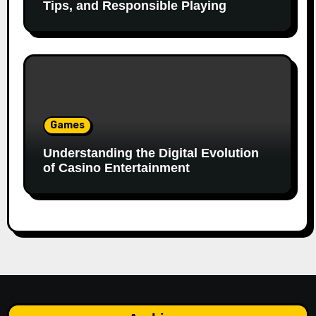
Tips, and Responsible Playing
Games
Understanding the Digital Evolution
of Casino Entertainment