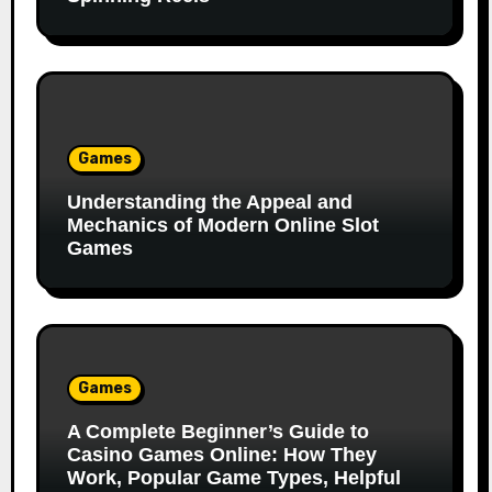
Games
Understanding the Appeal and
Mechanics of Modern Online Slot
Games
Games
A Complete Beginner’s Guide to
Casino Games Online: How They
Work, Popular Game Types, Helpful