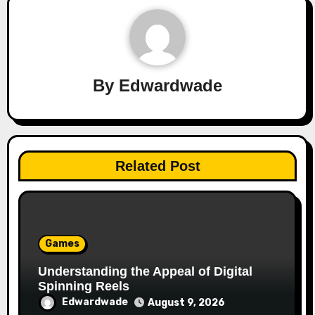
By
Edwardwade
Related Post
Games
Understanding the Appeal of Digital
Spinning Reels
Edwardwade
August 9, 2026