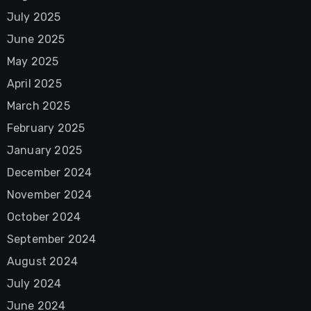
July 2025
June 2025
May 2025
April 2025
March 2025
February 2025
January 2025
December 2024
November 2024
October 2024
September 2024
August 2024
July 2024
June 2024