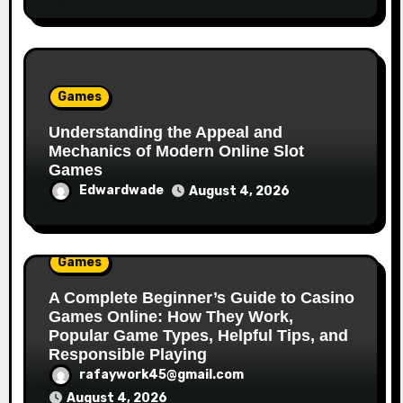
Games
Understanding the Appeal and
Mechanics of Modern Online Slot
Games
Edwardwade
August 4, 2026
Games
A Complete Beginner’s Guide to Casino
Games Online: How They Work,
Popular Game Types, Helpful Tips, and
Responsible Playing
rafaywork45@gmail.com
August 4, 2026