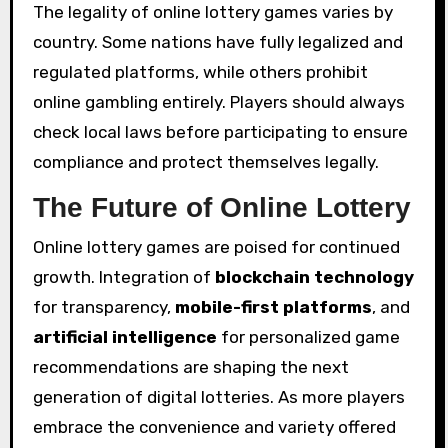
The legality of online lottery games varies by
country. Some nations have fully legalized and
regulated platforms, while others prohibit
online gambling entirely. Players should always
check local laws before participating to ensure
compliance and protect themselves legally.
The Future of Online Lottery
Online lottery games are poised for continued
growth. Integration of
blockchain technology
for transparency,
mobile-first platforms
, and
artificial intelligence
for personalized game
recommendations are shaping the next
generation of digital lotteries. As more players
embrace the convenience and variety offered