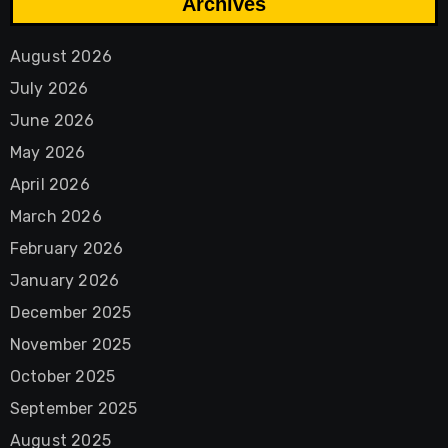
Archives
August 2026
July 2026
June 2026
May 2026
April 2026
March 2026
February 2026
January 2026
December 2025
November 2025
October 2025
September 2025
August 2025