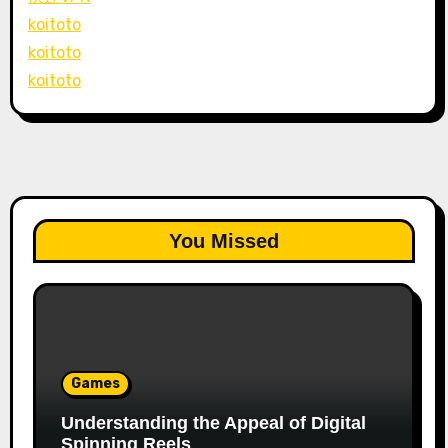
koitoto
koitoto
koitoto
You Missed
Games
Understanding the Appeal of Digital
Spinning Reels