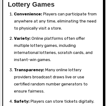
Lottery Games
Convenience:
Players can participate from
anywhere at any time, eliminating the need
to physically visit a store.
Variety:
Online platforms often offer
multiple lottery games, including
international lotteries, scratch cards, and
instant-win games.
Transparency:
Many online lottery
providers broadcast draws live or use
certified random number generators to
ensure fairness.
Safety:
Players can store tickets digitally,