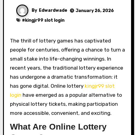
By
Edwardwade
January 26, 2026
#
kingjr99 slot login
The thrill of lottery games has captivated
people for centuries, offering a chance to turn a
small stake into life-changing winnings. In
recent years, the traditional lottery experience
has undergone a dramatic transformation: it
has gone digital. Online lottery
kingjr99 slot
login
have emerged as a popular alternative to
physical lottery tickets, making participation
more accessible, convenient, and exciting.
What Are Online Lottery