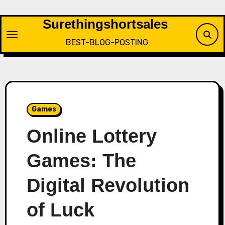
Skip
to
Surethingshortsales
content
BEST-BLOG-POSTING
Games
Online Lottery
Games: The
Digital Revolution
of Luck