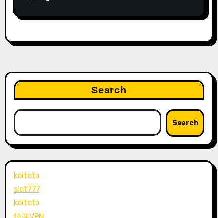
Search
Search
koitoto
slot777
koitoto
快连VPN