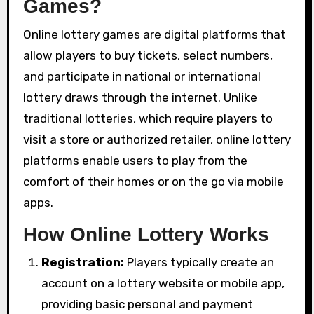
Games?
Online lottery games are digital platforms that
allow players to buy tickets, select numbers,
and participate in national or international
lottery draws through the internet. Unlike
traditional lotteries, which require players to
visit a store or authorized retailer, online lottery
platforms enable users to play from the
comfort of their homes or on the go via mobile
apps.
How Online Lottery Works
Registration:
Players typically create an
account on a lottery website or mobile app,
providing basic personal and payment