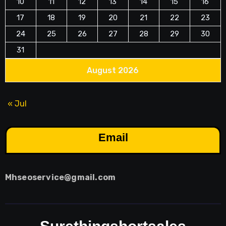
10
11
12
13
14
15
16
17
18
19
20
21
22
23
24
25
26
27
28
29
30
31
August 2026
« Jul
Email
Mhseoservice@gmail.com