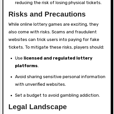
reducing the risk of losing physical tickets.
Risks and Precautions
While online lottery games are exciting, they
also come with risks. Scams and fraudulent
websites can trick users into paying for fake
tickets. To mitigate these risks, players should:
Use
licensed and regulated lottery
platforms
.
Avoid sharing sensitive personal information
with unverified websites.
Set a budget to avoid gambling addiction.
Legal Landscape