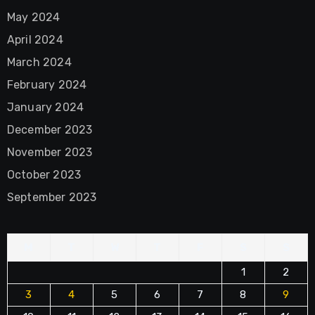
May 2024
April 2024
March 2024
February 2024
January 2024
December 2023
November 2023
October 2023
September 2023
M
T
W
T
F
S
S
1
2
3
4
5
6
7
8
9