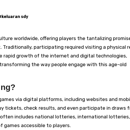
#
keluaran sdy
raditionally, participating required visiting a physical r
e rapid growth of the internet and digital technologies,
 transforming the way people engage with this age-old
ing?
 games via digital platforms, including websites and mobi
y tickets, check results, and even participate in draws 
ften includes national lotteries, international lotteries
of games accessible to players.