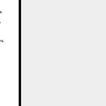
e.
r
ns.