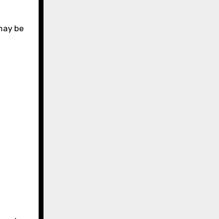
 may be