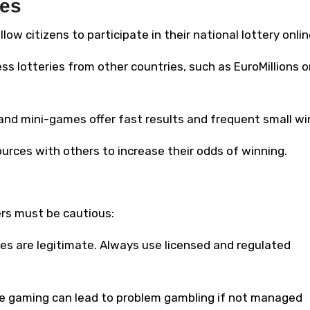
mes
low citizens to participate in their national lottery onlin
ess lotteries from other countries, such as EuroMillions o
s and mini-games offer fast results and frequent small wi
ources with others to increase their odds of winning.
ers must be cautious:
sites are legitimate. Always use licensed and regulated
line gaming can lead to problem gambling if not managed