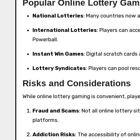
Popular Online Lottery Ga
National Lotteries
: Many countries now al
International Lotteries
: Players can acc
Powerball.
Instant Win Games
: Digital scratch card
Lottery Syndicates
: Players can pool res
Risks and Considerations
While online lottery gaming is convenient, play
Fraud and Scams
: Not all online lottery 
platforms.
Addiction Risks
: The accessibility of on