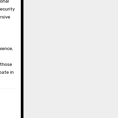
ional
ecurity
rsive
nience,
 those
pate in