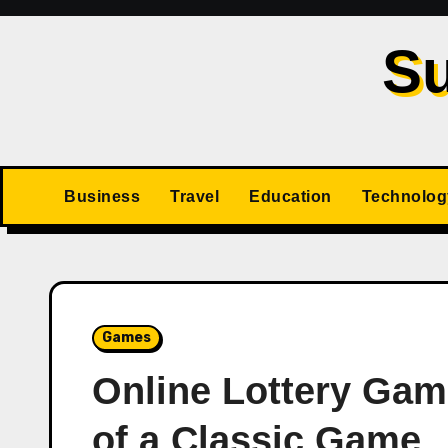
Skip
to
Su
content
Business
Travel
Education
Technolog
Games
Online Lottery Gami
of a Classic Game