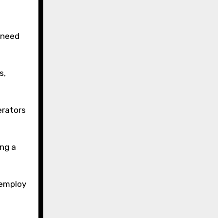
r need
s,
erators
ing a
 employ