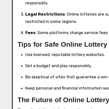
responsibly.
Legal Restrictions
: Online lotteries are 
restricted in some regions.
Fees
: Some platforms charge service fees 
Tips for Safe Online Lottery
Use licensed, reputable lottery websites.
Set a budget and play responsibly.
Be skeptical of sites that guarantee a win 
Keep personal and financial information se
The Future of Online Lotte