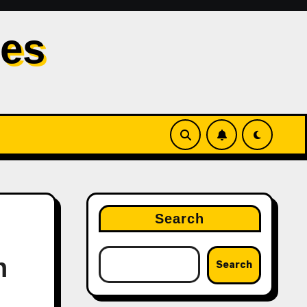
les
Search
n
Search