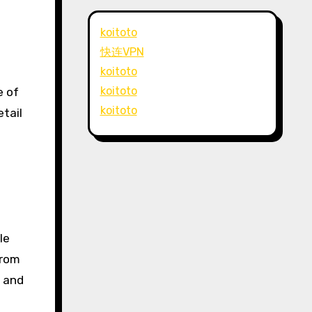
koitoto
快连VPN
koitoto
koitoto
koitoto
etail
le
from
, and