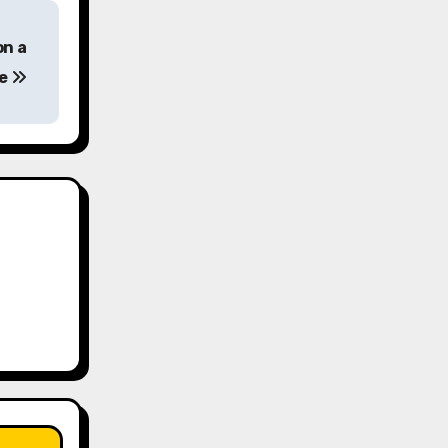
on a
ce