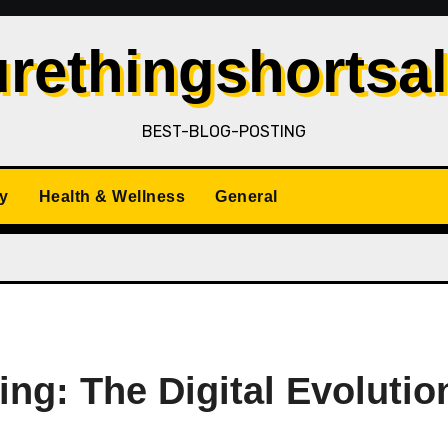
rethingshortsa
BEST-BLOG-POSTING
y
Health & Wellness
General
ng: The Digital Evolutio