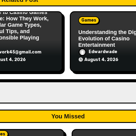
plete Beginner’s
e to Casino Games
e: How They Work,
Games
lar Game Types,
ul Tips, and
Understanding the Dig
nsible Playing
Evolution of Casino
Entertainment
Edwardwade
work45@gmail.com
ust 4, 2026
August 4, 2026
You Missed
es