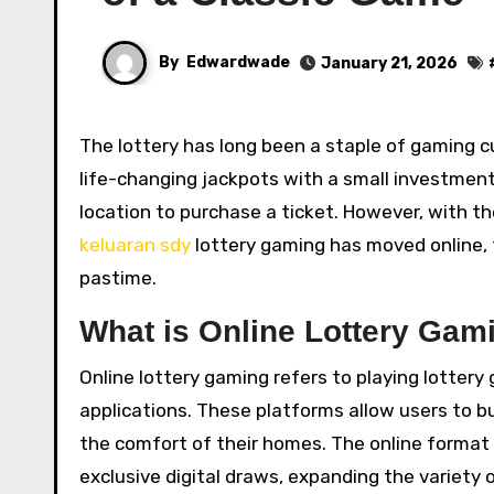
By
Edwardwade
January 21, 2026
The lottery has long been a staple of gaming culture worldwide, offering players the tantalizing promise of
life-changing jackpots with a small investment. T
location to purchase a ticket. However, with th
keluaran sdy
lottery gaming has moved online,
pastime.
What is Online Lottery Gam
Online lottery gaming refers to playing lottery
applications. These platforms allow users to bu
the comfort of their homes. The online format o
exclusive digital draws, expanding the variety 