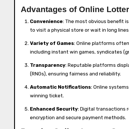
Advantages of Online Lotte
Convenience
: The most obvious benefit is
to visit a physical store or wait in long lines
Variety of Games
: Online platforms often
including instant win games, syndicates (gr
Transparency
: Reputable platforms disp
(RNGs), ensuring fairness and reliability.
Automatic Notifications
: Online systems 
winning ticket.
Enhanced Security
: Digital transactions
encryption and secure payment methods.