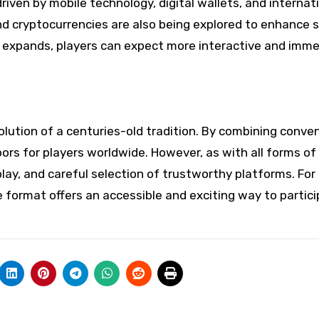
riven by mobile technology, digital wallets, and internat
nd cryptocurrencies are also being explored to enhance s
t expands, players can expect more interactive and imme
olution of a centuries-old tradition. By combining conve
ors for players worldwide. However, as with all forms of
play, and careful selection of trustworthy platforms. For
ne format offers an accessible and exciting way to partici