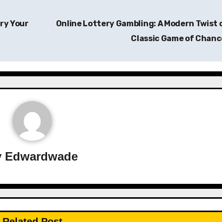
ry Your
Online Lottery Gambling: A Modern Twist 
Classic Game of Chan
y
Edwardwade
es
Related Post