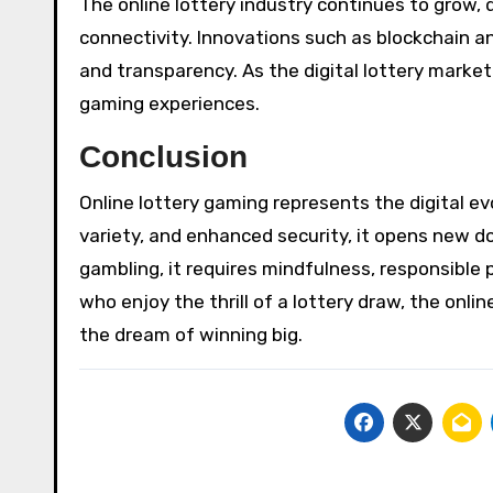
The online lottery industry continues to grow, d
connectivity. Innovations such as blockchain a
and transparency. As the digital lottery marke
gaming experiences.
Conclusion
Online lottery gaming represents the digital ev
variety, and enhanced security, it opens new do
gambling, it requires mindfulness, responsible 
who enjoy the thrill of a lottery draw, the onli
the dream of winning big.