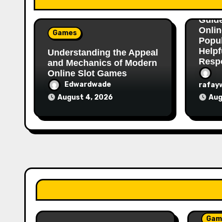
A Com
Guid
Onlin
Games
Popu
Helpf
Understanding the Appeal
Respo
and Mechanics of Modern
Online Slot Games
Edwardwade
rafay
August 4, 2026
Aug
Gam