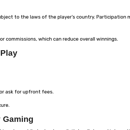
subject to the laws of the player’s country. Participation
or commissions, which can reduce overall winnings.
 Play
or ask for upfront fees.
cure.
ry Gaming