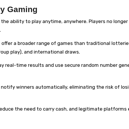
ry Gaming
 the ability to play anytime, anywhere. Players no longe
.
 offer a broader range of games than traditional lotterie
oup play), and international draws.
lay real-time results and use secure random number gen
notify winners automatically, eliminating the risk of los
 reduce the need to carry cash, and legitimate platforms