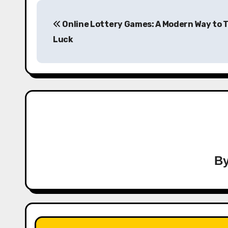
Post
Online Lottery Games: A Modern Way to T
navigation
Luck
B
Gam