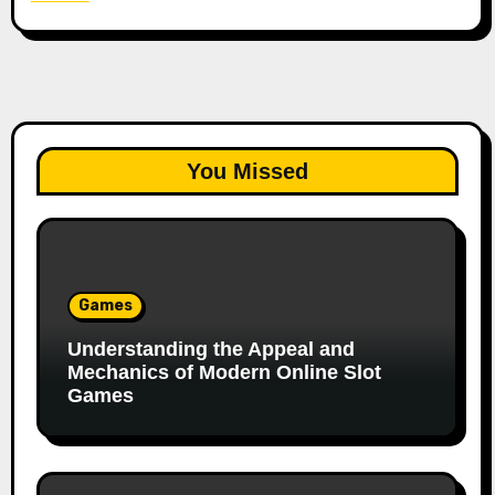
You Missed
Games
Understanding the Appeal and
Mechanics of Modern Online Slot
Games