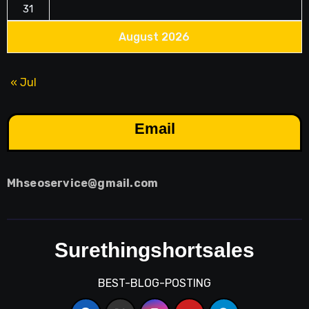
31
August 2026
« Jul
Email
Mhseoservice@gmail.com
Surethingshortsales
BEST-BLOG-POSTING