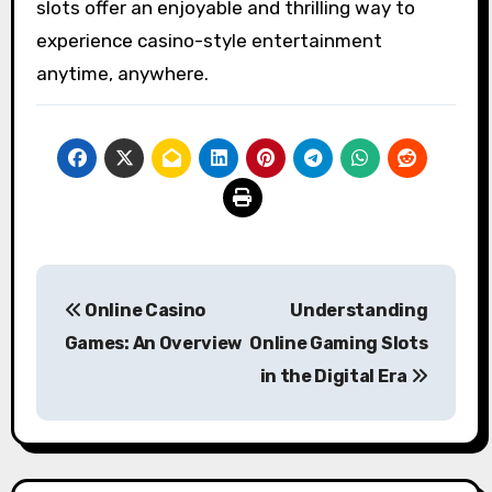
slots offer an enjoyable and thrilling way to
experience casino-style entertainment
anytime, anywhere.
Post
Online Casino
Understanding
navigation
Games: An Overview
Online Gaming Slots
in the Digital Era