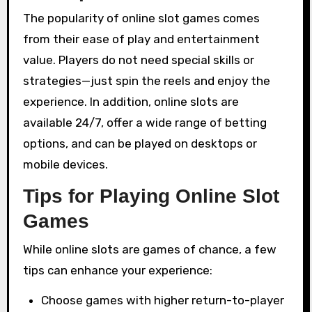
The popularity of online slot games comes
from their ease of play and entertainment
value. Players do not need special skills or
strategies—just spin the reels and enjoy the
experience. In addition, online slots are
available 24/7, offer a wide range of betting
options, and can be played on desktops or
mobile devices.
Tips for Playing Online Slot
Games
While online slots are games of chance, a few
tips can enhance your experience:
Choose games with higher return-to-player