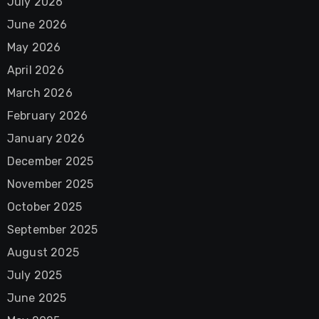
July 2026
June 2026
May 2026
April 2026
March 2026
February 2026
January 2026
December 2025
November 2025
October 2025
September 2025
August 2025
July 2025
June 2025