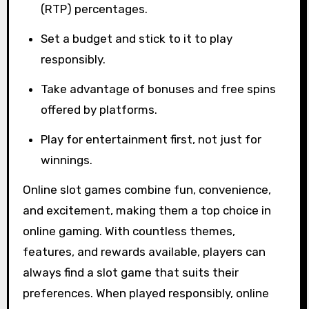
(RTP) percentages.
Set a budget and stick to it to play
responsibly.
Take advantage of bonuses and free spins
offered by platforms.
Play for entertainment first, not just for
winnings.
Online slot games combine fun, convenience,
and excitement, making them a top choice in
online gaming. With countless themes,
features, and rewards available, players can
always find a slot game that suits their
preferences. When played responsibly, online