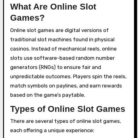
What Are Online Slot
Games?
Online slot games are digital versions of
traditional slot machines found in physical
casinos. Instead of mechanical reels, online
slots use software-based random number
generators (RNGs) to ensure fair and
unpredictable outcomes. Players spin the reels,
match symbols on paylines, and earn rewards
based on the game’s paytable.
Types of Online Slot Games
There are several types of online slot games,
each offering a unique experience: