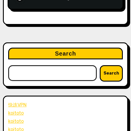
Search
Search
快连VPN
koitoto
koitoto
koitoto