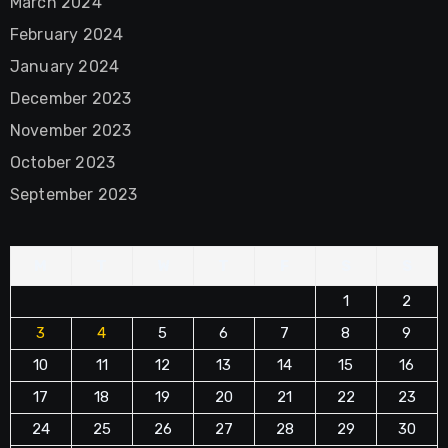
March 2024
February 2024
January 2024
December 2023
November 2023
October 2023
September 2023
M
T
W
T
F
S
S
1
2
3
4
5
6
7
8
9
10
11
12
13
14
15
16
17
18
19
20
21
22
23
24
25
26
27
28
29
30