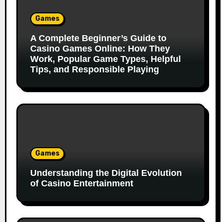
Games
A Complete Beginner’s Guide to
Casino Games Online: How They
Work, Popular Game Types, Helpful
Tips, and Responsible Playing
Games
Understanding the Digital Evolution
of Casino Entertainment