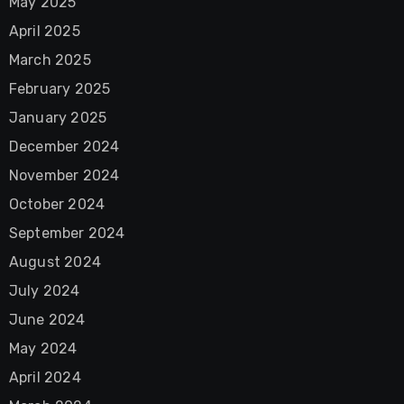
May 2025
April 2025
March 2025
February 2025
January 2025
December 2024
November 2024
October 2024
September 2024
August 2024
July 2024
June 2024
May 2024
April 2024