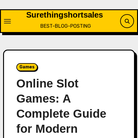
Skip
to
Surethingshortsales
content
BEST-BLOG-POSTING
Games
Online Slot
Games: A
Complete Guide
for Modern