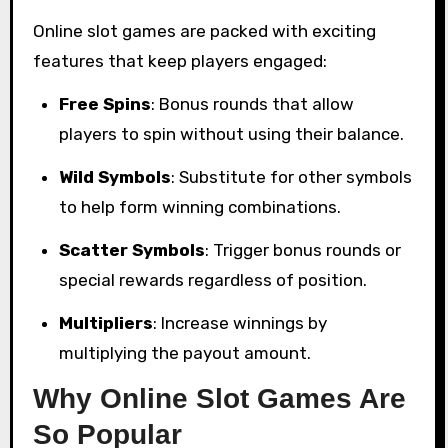
Online slot games are packed with exciting
features that keep players engaged:
Free Spins
: Bonus rounds that allow
players to spin without using their balance.
Wild Symbols
: Substitute for other symbols
to help form winning combinations.
Scatter Symbols
: Trigger bonus rounds or
special rewards regardless of position.
Multipliers
: Increase winnings by
multiplying the payout amount.
Why Online Slot Games Are
So Popular