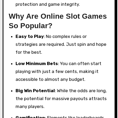
protection and game integrity.
Why Are Online Slot Games
So Popular?
Easy to Play
: No complex rules or
strategies are required. Just spin and hope
for the best.
Low Minimum Bets
: You can often start
playing with just a few cents, making it
accessible to almost any budget.
Big Win Potential
: While the odds are long,
the potential for massive payouts attracts
many players.
Gamification
: Elements like leaderboards,