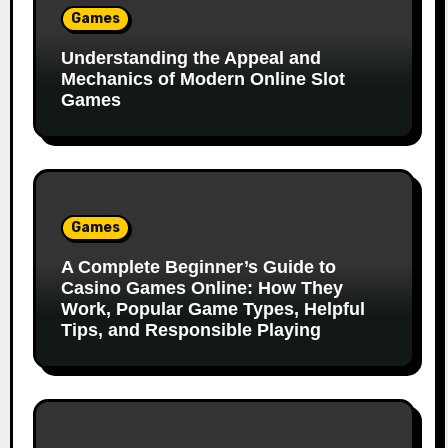
Games
Understanding the Appeal and
Mechanics of Modern Online Slot
Games
Games
A Complete Beginner’s Guide to
Casino Games Online: How They
Work, Popular Game Types, Helpful
Tips, and Responsible Playing