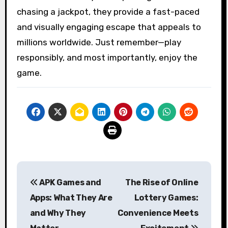
chasing a jackpot, they provide a fast-paced
and visually engaging escape that appeals to
millions worldwide. Just remember—play
responsibly, and most importantly, enjoy the
game.
Post
APK Games and
The Rise of Online
navigation
Apps: What They Are
Lottery Games:
and Why They
Convenience Meets