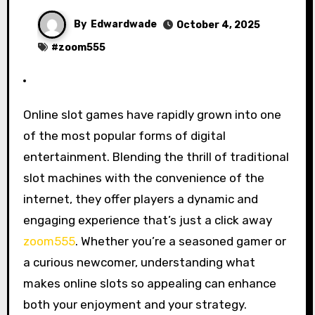
By
Edwardwade
October 4, 2025
#
zoom555
Online slot games have rapidly grown into one
of the most popular forms of digital
entertainment. Blending the thrill of traditional
slot machines with the convenience of the
internet, they offer players a dynamic and
engaging experience that’s just a click away
zoom555
. Whether you’re a seasoned gamer or
a curious newcomer, understanding what
makes online slots so appealing can enhance
both your enjoyment and your strategy.