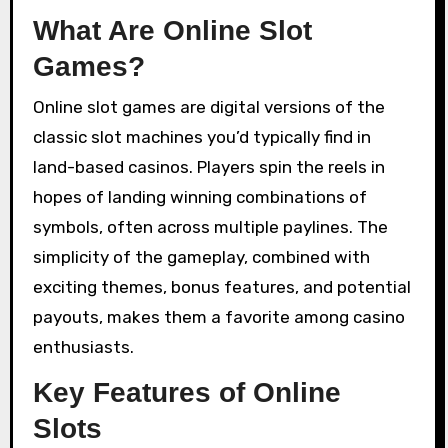
What Are Online Slot
Games?
Online slot games are digital versions of the
classic slot machines you’d typically find in
land-based casinos. Players spin the reels in
hopes of landing winning combinations of
symbols, often across multiple paylines. The
simplicity of the gameplay, combined with
exciting themes, bonus features, and potential
payouts, makes them a favorite among casino
enthusiasts.
Key Features of Online
Slots