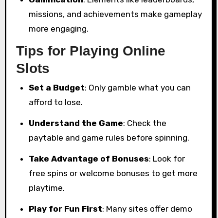
missions, and achievements make gameplay
more engaging.
Tips for Playing Online
Slots
Set a Budget
: Only gamble what you can
afford to lose.
Understand the Game
: Check the
paytable and game rules before spinning.
Take Advantage of Bonuses
: Look for
free spins or welcome bonuses to get more
playtime.
Play for Fun First
: Many sites offer demo