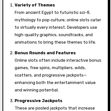
Variety of Themes
From ancient Egypt to futuristic sci-fi,
mythology to pop culture, online slots cater
to virtually every interest. Developers use
high-quality graphics, soundtracks, and
animations to bring these themes to life.
Bonus Rounds and Features
Online slots often include interactive bonus
games, free spins, multipliers, wilds,
scatters, and progressive jackpots—
enhancing both the entertainment value
and winning potential.
Progressive Jackpots
These are pooled jackpots that increase