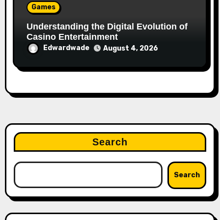
Games
Understanding the Digital Evolution of
Casino Entertainment
Edwardwade
August 4, 2026
Search
Search