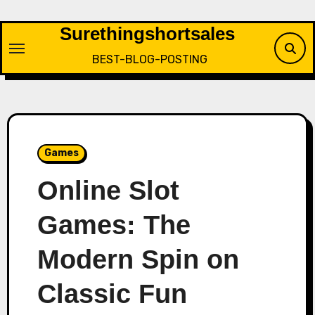
Skip
to
Surethingshortsales
content
BEST-BLOG-POSTING
Games
Online Slot
Games: The
Modern Spin on
Classic Fun