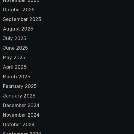
November 2025
October 2025
September 2025
August 2025
July 2025
June 2025
May 2025
April 2025
March 2025
February 2025
January 2025
December 2024
November 2024
October 2024