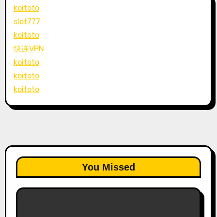
koitoto
slot777
koitoto
快连VPN
koitoto
koitoto
koitoto
You Missed