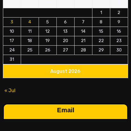
M
T
W
T
F
S
S
1
2
3
4
5
6
7
8
9
10
11
12
13
14
15
16
17
18
19
20
21
22
23
24
25
26
27
28
29
30
31
August 2026
« Jul
Email