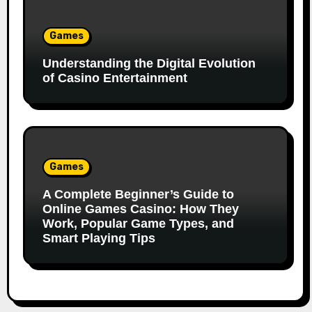
Games
Understanding the Digital Evolution
of Casino Entertainment
Games
A Complete Beginner’s Guide to
Online Games Casino: How They
Work, Popular Game Types, and
Smart Playing Tips