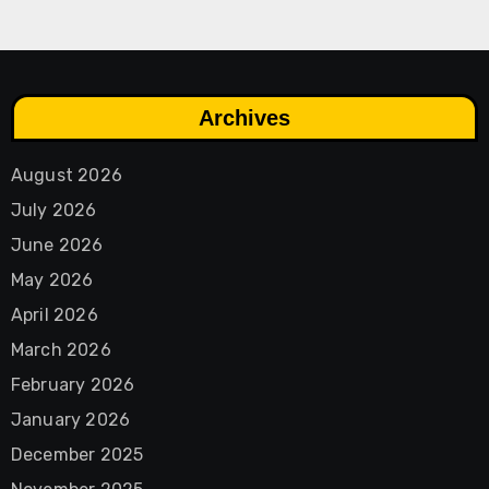
Archives
August 2026
July 2026
June 2026
May 2026
April 2026
March 2026
February 2026
January 2026
December 2025