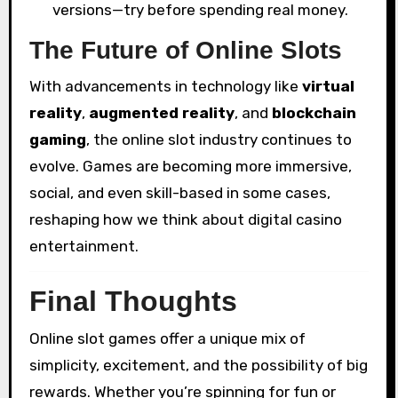
versions—try before spending real money.
The Future of Online Slots
With advancements in technology like
virtual
reality
,
augmented reality
, and
blockchain
gaming
, the online slot industry continues to
evolve. Games are becoming more immersive,
social, and even skill-based in some cases,
reshaping how we think about digital casino
entertainment.
Final Thoughts
Online slot games offer a unique mix of
simplicity, excitement, and the possibility of big
rewards. Whether you’re spinning for fun or