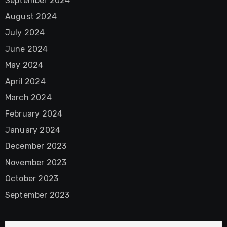
September 2024
August 2024
July 2024
June 2024
May 2024
April 2024
March 2024
February 2024
January 2024
December 2023
November 2023
October 2023
September 2023