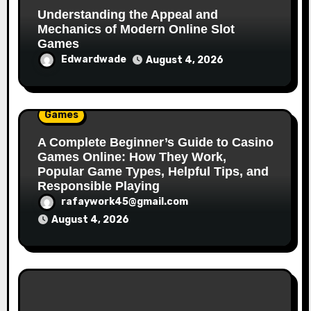
Understanding the Appeal and
Mechanics of Modern Online Slot
Games
Edwardwade
August 4, 2026
Games
A Complete Beginner’s Guide to Casino
Games Online: How They Work,
Popular Game Types, Helpful Tips, and
Responsible Playing
rafaywork45@gmail.com
August 4, 2026