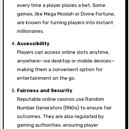
every time a player places a bet. Some
games, like Mega Moolah or Divine Fortune,
are known for turning players into instant
millionaires.
Accessibility
Players can access online slots anytime,
anywhere—via desktop or mobile devices—
making them a convenient option for
entertainment on the go.
Fairness and Security
Reputable online casinos use Random
Number Generators (RNGs) to ensure fair
outcomes. They are also regulated by
gaming authorities, ensuring player