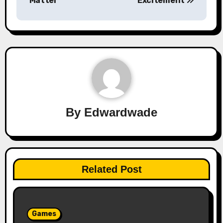
Matter
Excitement
By
Edwardwade
Related Post
Games