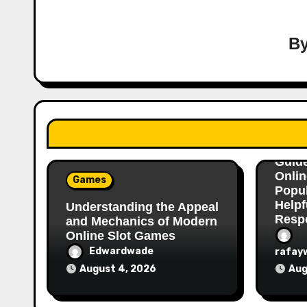
B
Gam
A Com
Guid
Onlin
Games
Popu
Helpf
Understanding the Appeal
Respo
and Mechanics of Modern
Online Slot Games
Edwardwade
rafay
August 4, 2026
Aug