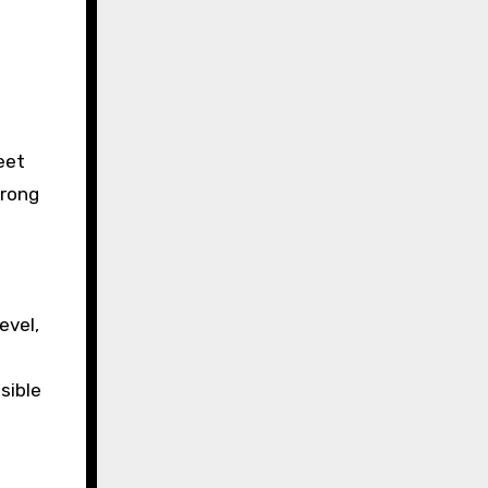
eet
trong
evel,
sible