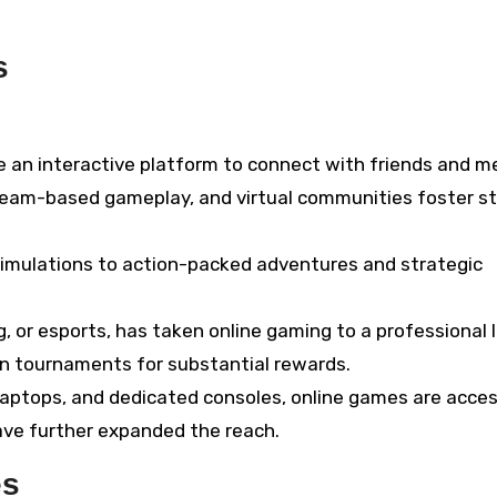
s
e an interactive platform to connect with friends and m
 team-based gameplay, and virtual communities foster s
simulations to action-packed adventures and strategic
, or esports, has taken online gaming to a professional l
in tournaments for substantial rewards.
aptops, and dedicated consoles, online games are acces
ave further expanded the reach.
es