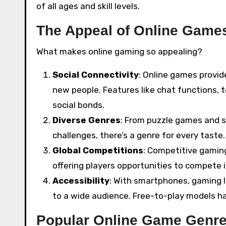
of all ages and skill levels.
The Appeal of Online Game
What makes online gaming so appealing?
Social Connectivity
: Online games provid
new people. Features like chat functions,
social bonds.
Diverse Genres
: From puzzle games and 
challenges, there’s a genre for every taste.
Global Competitions
: Competitive gaming
offering players opportunities to compete 
Accessibility
: With smartphones, gaming l
to a wide audience. Free-to-play models h
Popular Online Game Genr