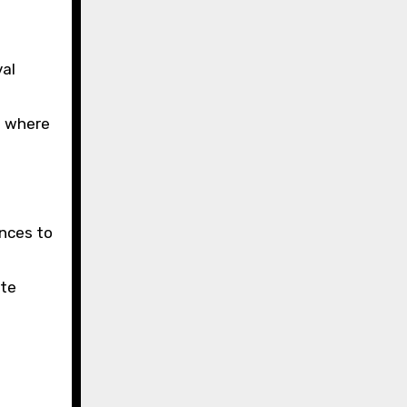
val
s where
ences to
ate