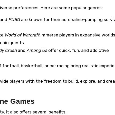
iverse preferences. Here are some popular genres:
and
PUBG
are known for their adrenaline-pumping survi
ike
World of Warcraft
immerse players in expansive world
epic quests.
dy Crush
and
Among Us
offer quick, fun, and addictive
f football, basketball, or car racing bring realistic experi
vide players with the freedom to build, explore, and cre
line Games
y, it also offers several benefits: