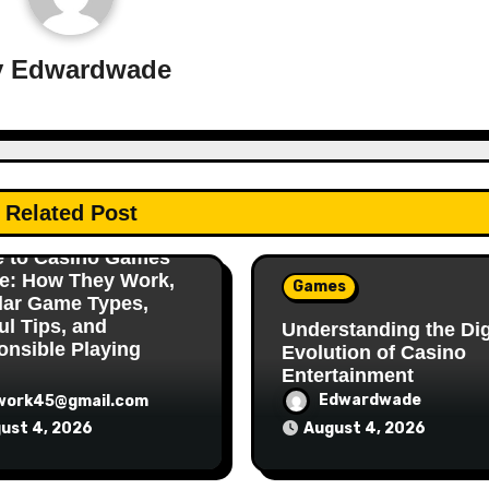
y
Edwardwade
es
Related Post
plete Beginner’s
e to Casino Games
e: How They Work,
Games
lar Game Types,
ul Tips, and
Understanding the Dig
nsible Playing
Evolution of Casino
Entertainment
Edwardwade
work45@gmail.com
ust 4, 2026
August 4, 2026