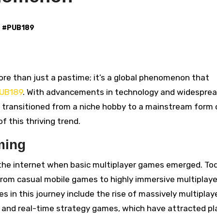
#
PUB189
UB189
. With advancements in technology and widespre
as transitioned from a niche hobby to a mainstream form 
f this thriving trend.
ming
the internet when basic multiplayer games emerged. Tod
from casual mobile games to highly immersive multiplaye
 in this journey include the rise of massively multiplay
 and real-time strategy games, which have attracted pl