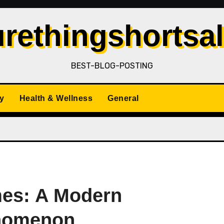
rethingshortsa
BEST-BLOG-POSTING
y
Health & Wellness
General
mes: A Modern
enomenon