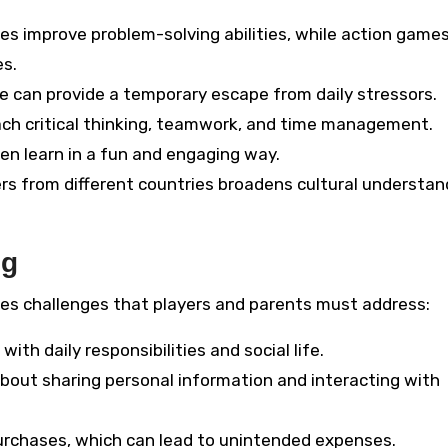
es improve problem-solving abilities, while action game
es.
e can provide a temporary escape from daily stressors.
ch critical thinking, teamwork, and time management.
ren learn in a fun and engaging way.
yers from different countries broadens cultural understan
ng
ses challenges that players and parents must address:
ith daily responsibilities and social life.
about sharing personal information and interacting with
urchases, which can lead to unintended expenses.