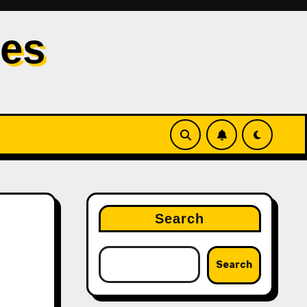
les
Search
Search