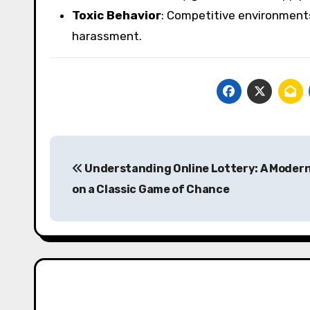
Toxic Behavior
: Competitive environments
harassment.
Post
Understanding Online Lottery: A Modern
navigation
on a Classic Game of Chance