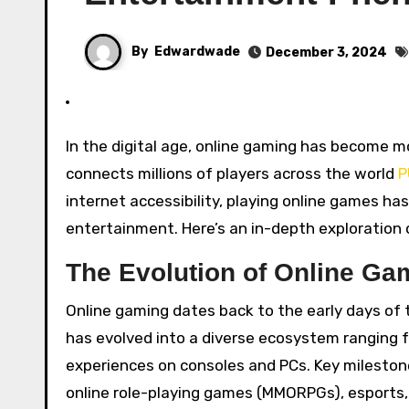
By
Edwardwade
December 3, 2024
In the digital age, online gaming has become more than just a pastime; it’s a global phenomenon that
connects millions of players across the world
P
internet accessibility, playing online games h
entertainment. Here’s an in-depth exploration o
The Evolution of Online Ga
Online gaming dates back to the early days of 
has evolved into a diverse ecosystem ranging 
experiences on consoles and PCs. Key milestones
online role-playing games (MMORPGs), esports,