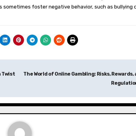
 sometimes foster negative behavior, such as bullying 
 Twist
The World of Online Gambling: Risks, Rewards,
Regulati