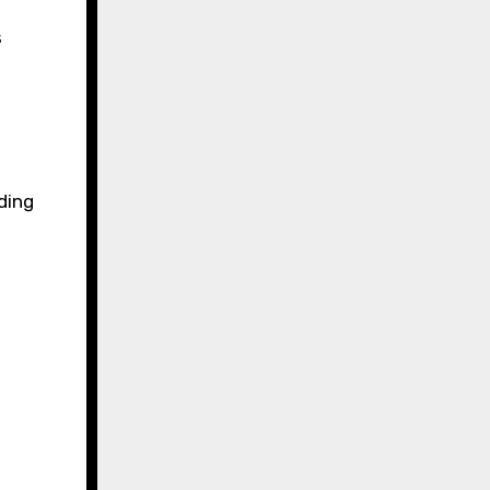
s
ding