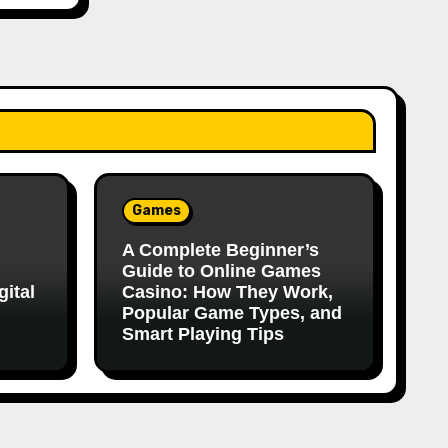
Games
A Complete Beginner’s
Guide to Online Games
ital
Casino: How They Work,
Popular Game Types, and
Smart Playing Tips