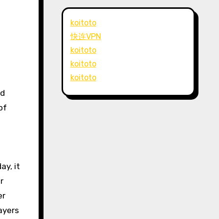
koitoto
快连VPN
koitoto
koitoto
koitoto
ad
of
ay, it
r
er
ayers