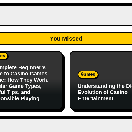
You Missed
es
mplete Beginner’s
e to Casino Games
Games
ne: How They Work,
lar Game Types,
Understanding the Dig
ful Tips, and
Evolution of Casino
onsible Playing
Entertainment