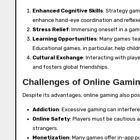
Enhanced Cognitive Skills
: Strategy gam
enhance hand-eye coordination and reflex
Stress Relief
: Immersing oneself in a gam
Learning Opportunities
: Many games tea
Educational games, in particular, help child
Cultural Exchange
: Interacting with pla
and fosters global friendships.
Challenges of Online Gami
Despite its advantages, online gaming also po
Addiction
: Excessive gaming can interfere w
Online Safety
: Players must be cautious 
strangers.
Monetization
: Many games offer in-app p