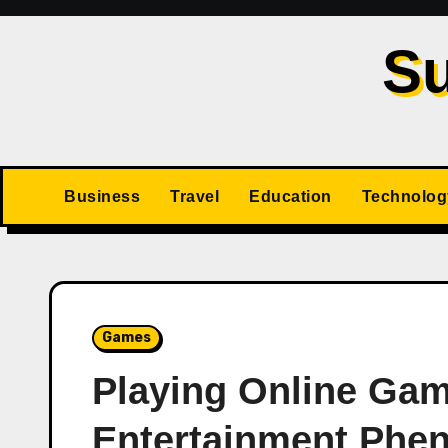
Skip
to
Su
content
Business
Travel
Education
Technolog
Games
Playing Online Ga
Entertainment Ph