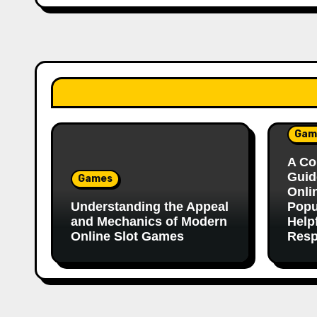
Gam
A Co
Guid
Games
Onli
Understanding the Appeal
Popu
and Mechanics of Modern
Help
Online Slot Games
Resp