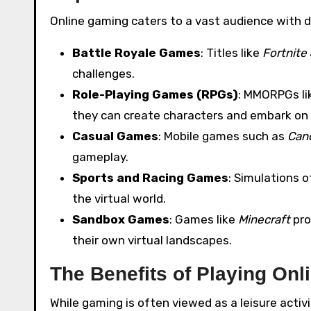
Online gaming caters to a vast audience with d
Battle Royale Games
: Titles like
Fortnite
challenges.
Role-Playing Games (RPGs)
: MMORPGs l
they can create characters and embark on 
Casual Games
: Mobile games such as
Can
gameplay.
Sports and Racing Games
: Simulations o
the virtual world.
Sandbox Games
: Games like
Minecraft
pro
their own virtual landscapes.
The Benefits of Playing On
While gaming is often viewed as a leisure activit