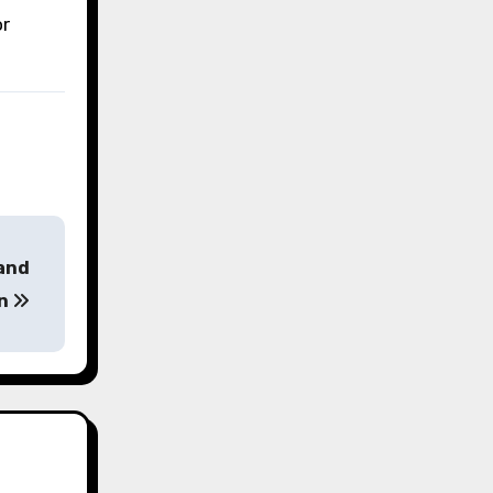
or
 and
on