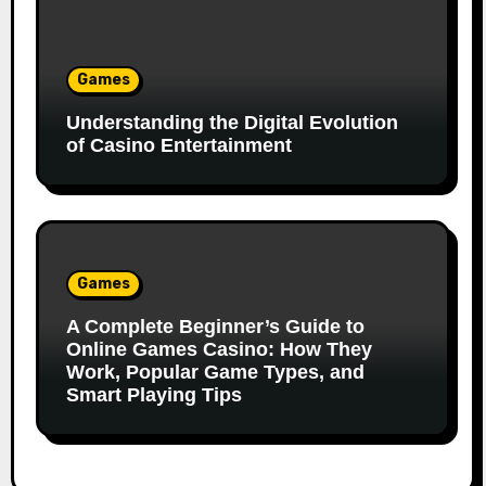
Games
Understanding the Digital Evolution
of Casino Entertainment
Games
A Complete Beginner’s Guide to
Online Games Casino: How They
Work, Popular Game Types, and
Smart Playing Tips