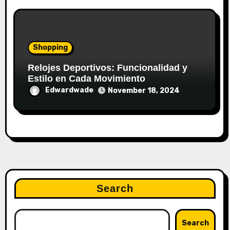
Shopping
Relojes Deportivos: Funcionalidad y
Estilo en Cada Movimiento
Edwardwade
November 18, 2024
Search
Search