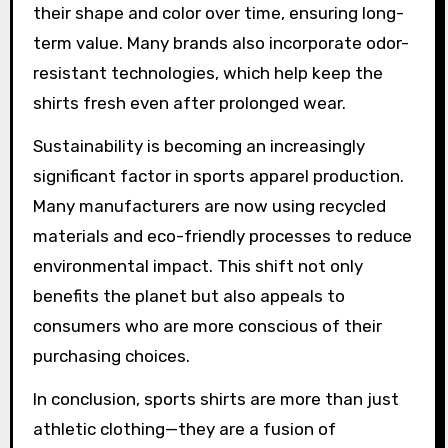
their shape and color over time, ensuring long-
term value. Many brands also incorporate odor-
resistant technologies, which help keep the
shirts fresh even after prolonged wear.
Sustainability is becoming an increasingly
significant factor in sports apparel production.
Many manufacturers are now using recycled
materials and eco-friendly processes to reduce
environmental impact. This shift not only
benefits the planet but also appeals to
consumers who are more conscious of their
purchasing choices.
In conclusion, sports shirts are more than just
athletic clothing—they are a fusion of