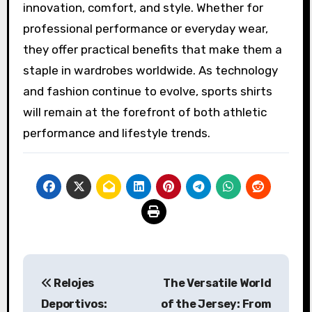
innovation, comfort, and style. Whether for
professional performance or everyday wear,
they offer practical benefits that make them a
staple in wardrobes worldwide. As technology
and fashion continue to evolve, sports shirts
will remain at the forefront of both athletic
performance and lifestyle trends.
Post
Relojes
The Versatile World
navigation
Deportivos:
of the Jersey: From