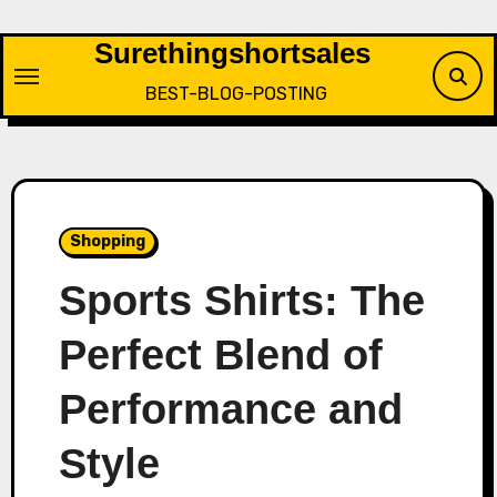
Skip
to
Surethingshortsales
content
BEST-BLOG-POSTING
Shopping
Sports Shirts: The
Perfect Blend of
Performance and
Style