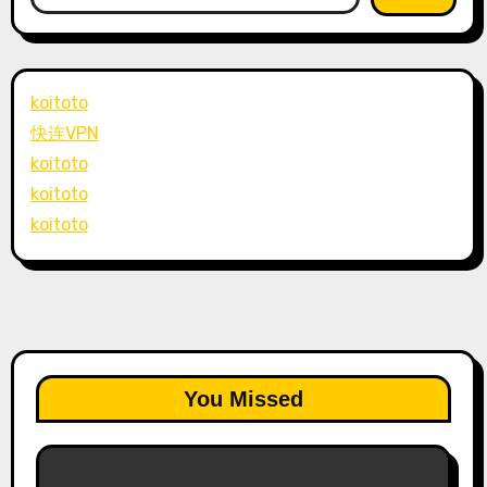
koitoto
快连VPN
koitoto
koitoto
koitoto
You Missed