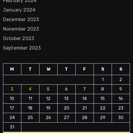
February 2024
January 2024
December 2023
November 2023
October 2023
September 2023
M
T
W
T
F
S
S
1
2
3
4
5
6
7
8
9
10
11
12
13
14
15
16
17
18
19
20
21
22
23
24
25
26
27
28
29
30
31