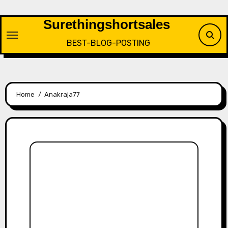
Skip
to
Surethingshortsales
content
BEST-BLOG-POSTING
Home
Anakraja77