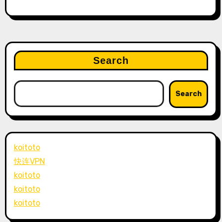
Search
Search
koitoto
快连VPN
koitoto
koitoto
koitoto