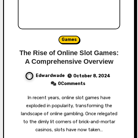
Games
The Rise of Online Slot Games:
A Comprehensive Overview
Edwardwade
October 8, 2024
0Comments
In recent years, online slot games have
exploded in popularity, transforming the
landscape of online gambling. Once relegated
to the dimly lit corners of brick-and-mortar
casinos, slots have now taken…