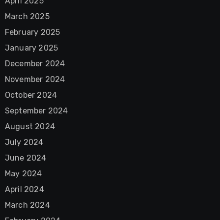
April 2025
March 2025
February 2025
January 2025
December 2024
November 2024
October 2024
September 2024
August 2024
July 2024
June 2024
May 2024
April 2024
March 2024