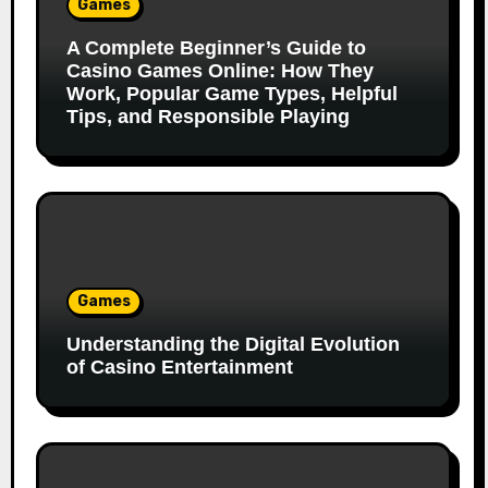
Games
A Complete Beginner’s Guide to
Casino Games Online: How They
Work, Popular Game Types, Helpful
Tips, and Responsible Playing
Games
Understanding the Digital Evolution
of Casino Entertainment