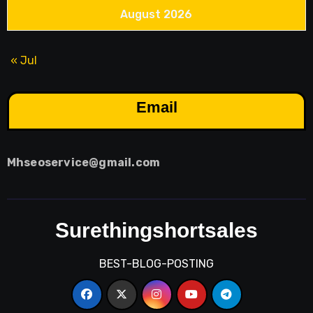
August 2026
« Jul
Email
Mhseoservice@gmail.com
Surethingshortsales
BEST-BLOG-POSTING