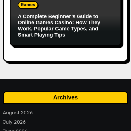
Games
A Complete Beginner’s Guide to
Online Games Casino: How They
Work, Popular Game Types, and
Smart Playing Tips
Archives
August 2026
July 2026