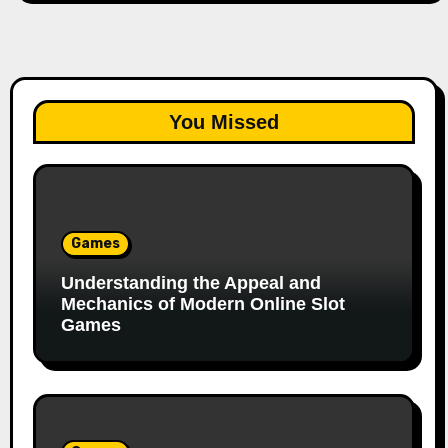
You Missed
Games
Understanding the Appeal and
Mechanics of Modern Online Slot
Games