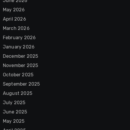
June 2026
May 2026
April 2026
March 2026
February 2026
January 2026
December 2025
November 2025
October 2025
September 2025
August 2025
July 2025
June 2025
May 2025