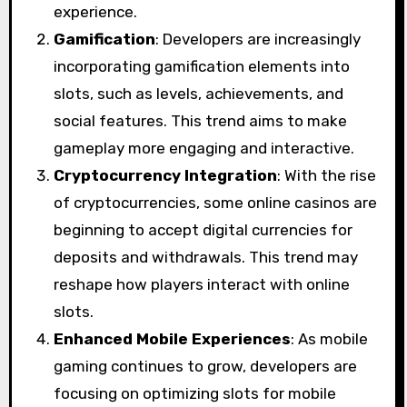
experience.
Gamification
: Developers are increasingly
incorporating gamification elements into
slots, such as levels, achievements, and
social features. This trend aims to make
gameplay more engaging and interactive.
Cryptocurrency Integration
: With the rise
of cryptocurrencies, some online casinos are
beginning to accept digital currencies for
deposits and withdrawals. This trend may
reshape how players interact with online
slots.
Enhanced Mobile Experiences
: As mobile
gaming continues to grow, developers are
focusing on optimizing slots for mobile