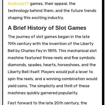
Anakraja77
games, their appeal, the
technology behind them, and the future trends
shaping this exciting industry.
A Brief History of Slot Games
The journey of slot games began in the late
19th century with the invention of the Liberty
Bell by Charles Fey in 1895. This mechanical slot
machine featured three reels and five symbols:
diamonds, spades, hearts, horseshoes, and the
Liberty Bell itself. Players would pull a lever to
spin the reels, and a winning combination would
yield coins. The simplicity and thrill of these
machines quickly garnered popularity.
Fast forward to the late 20th century, the