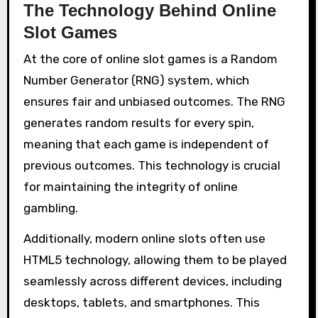
The Technology Behind Online
Slot Games
At the core of online slot games is a Random
Number Generator (RNG) system, which
ensures fair and unbiased outcomes. The RNG
generates random results for every spin,
meaning that each game is independent of
previous outcomes. This technology is crucial
for maintaining the integrity of online
gambling.
Additionally, modern online slots often use
HTML5 technology, allowing them to be played
seamlessly across different devices, including
desktops, tablets, and smartphones. This