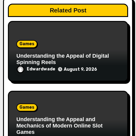
Related Post
Games
Understanding the Appeal of Digital
Spinning Reels
Edwardwade
August 9, 2026
Games
Understanding the Appeal and
Mechanics of Modern Online Slot
Games