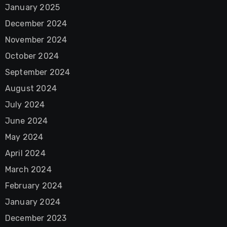
January 2025
December 2024
November 2024
October 2024
September 2024
August 2024
July 2024
June 2024
May 2024
April 2024
March 2024
February 2024
January 2024
December 2023