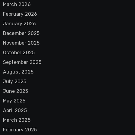
March 2026
February 2026
January 2026
December 2025
November 2025
October 2025
September 2025
August 2025
July 2025
June 2025
May 2025
April 2025
March 2025
February 2025