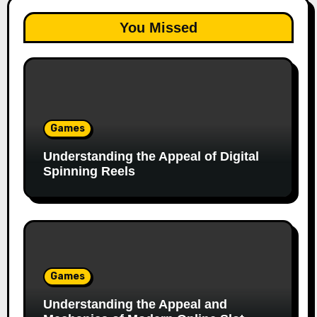
You Missed
Games
Understanding the Appeal of Digital
Spinning Reels
Games
Understanding the Appeal and