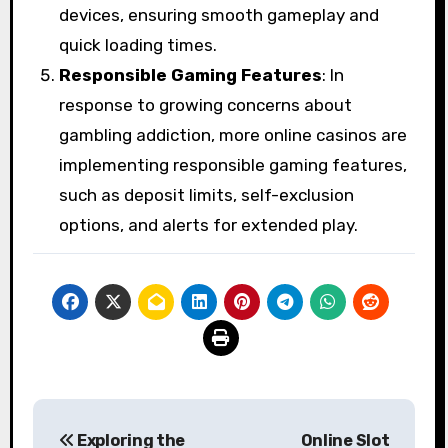
devices, ensuring smooth gameplay and
quick loading times.
Responsible Gaming Features
: In
response to growing concerns about
gambling addiction, more online casinos are
implementing responsible gaming features,
such as deposit limits, self-exclusion
options, and alerts for extended play.
Post
Exploring the
Online Slot