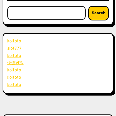
Search
koitoto
slot777
koitoto
快连VPN
koitoto
koitoto
koitoto