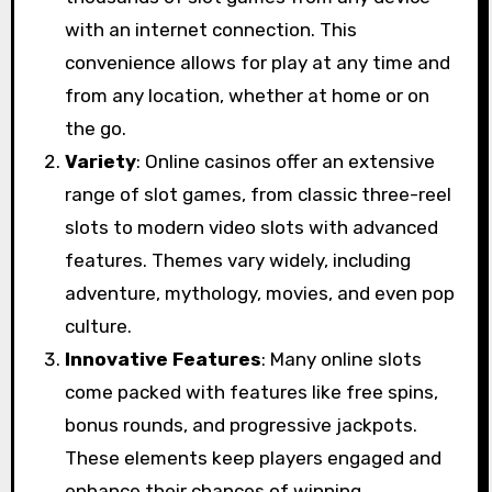
with an internet connection. This
convenience allows for play at any time and
from any location, whether at home or on
the go.
Variety
: Online casinos offer an extensive
range of slot games, from classic three-reel
slots to modern video slots with advanced
features. Themes vary widely, including
adventure, mythology, movies, and even pop
culture.
Innovative Features
: Many online slots
come packed with features like free spins,
bonus rounds, and progressive jackpots.
These elements keep players engaged and
enhance their chances of winning.