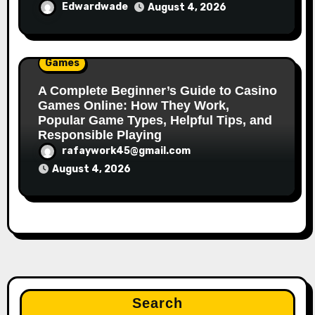
Edwardwade
August 4, 2026
Games
A Complete Beginner’s Guide to Casino
Games Online: How They Work,
Popular Game Types, Helpful Tips, and
Responsible Playing
rafaywork45@gmail.com
August 4, 2026
Search