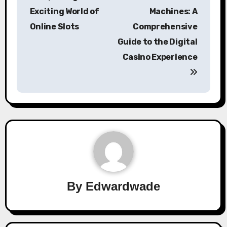
navigation
Exciting World of
Machines: A
Online Slots
Comprehensive
Guide to the Digital
Casino Experience
By
Edwardwade