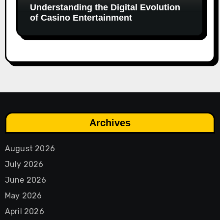
Understanding the Digital Evolution
of Casino Entertainment
Archives
August 2026
July 2026
June 2026
May 2026
April 2026