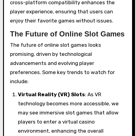
cross-platform compatibility enhances the
player experience, ensuring that users can
enjoy their favorite games without issues.
The Future of Online Slot Games
The future of online slot games looks
promising, driven by technological
advancements and evolving player
preferences. Some key trends to watch for
include:
Virtual Reality (VR) Slots
: As VR
technology becomes more accessible, we
may see immersive slot games that allow
players to enter a virtual casino
environment, enhancing the overall