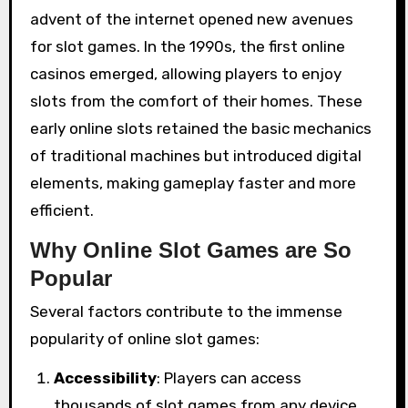
advent of the internet opened new avenues
for slot games. In the 1990s, the first online
casinos emerged, allowing players to enjoy
slots from the comfort of their homes. These
early online slots retained the basic mechanics
of traditional machines but introduced digital
elements, making gameplay faster and more
efficient.
Why Online Slot Games are So
Popular
Several factors contribute to the immense
popularity of online slot games:
Accessibility
: Players can access
thousands of slot games from any device