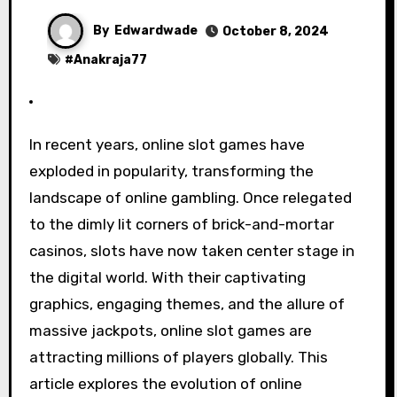
By
Edwardwade
October 8, 2024
#
Anakraja77
In recent years, online slot games have
exploded in popularity, transforming the
landscape of online gambling. Once relegated
to the dimly lit corners of brick-and-mortar
casinos, slots have now taken center stage in
the digital world. With their captivating
graphics, engaging themes, and the allure of
massive jackpots, online slot games are
attracting millions of players globally. This
article explores the evolution of online