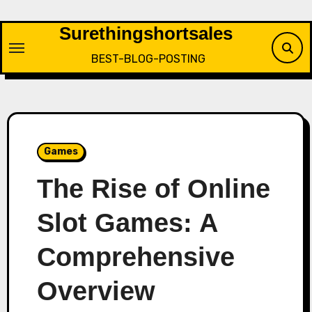
Skip
to
Surethingshortsales
content
BEST-BLOG-POSTING
Games
The Rise of Online
Slot Games: A
Comprehensive
Overview