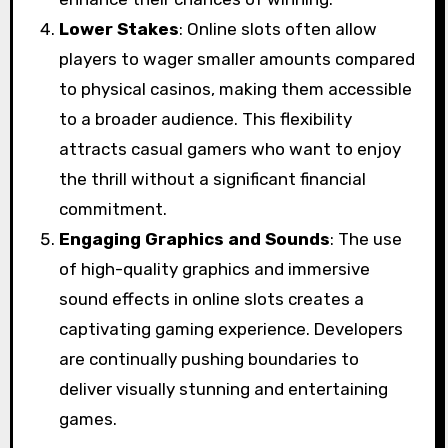
Lower Stakes
: Online slots often allow
players to wager smaller amounts compared
to physical casinos, making them accessible
to a broader audience. This flexibility
attracts casual gamers who want to enjoy
the thrill without a significant financial
commitment.
Engaging Graphics and Sounds
: The use
of high-quality graphics and immersive
sound effects in online slots creates a
captivating gaming experience. Developers
are continually pushing boundaries to
deliver visually stunning and entertaining
games.