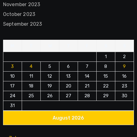
November 2023
October 2023
September 2023
M
T
W
T
F
S
S
1
2
3
4
5
6
7
8
9
10
11
12
13
14
15
16
17
18
19
20
21
22
23
24
25
26
27
28
29
30
31
August 2026