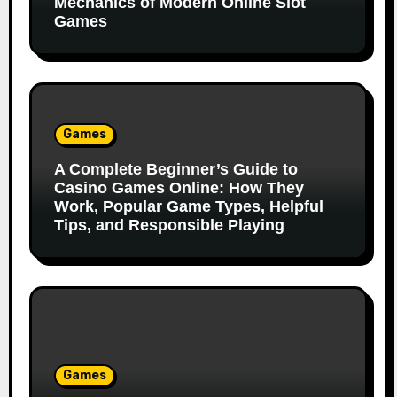
Mechanics of Modern Online Slot
Games
Games
A Complete Beginner’s Guide to
Casino Games Online: How They
Work, Popular Game Types, Helpful
Tips, and Responsible Playing
Games