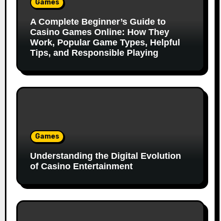
Games
A Complete Beginner’s Guide to
Casino Games Online: How They
Work, Popular Game Types, Helpful
Tips, and Responsible Playing
Games
Understanding the Digital Evolution
of Casino Entertainment