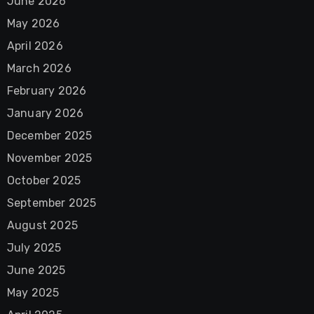
June 2026
May 2026
April 2026
March 2026
February 2026
January 2026
December 2025
November 2025
October 2025
September 2025
August 2025
July 2025
June 2025
May 2025