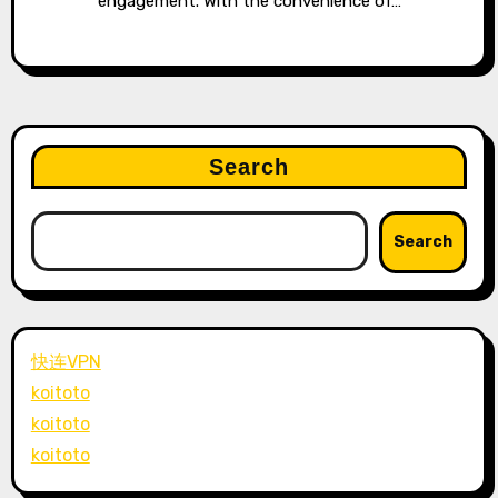
engagement. With the convenience of…
Search
Search
快连VPN
koitoto
koitoto
koitoto