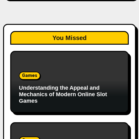
You Missed
Games
Understanding the Appeal and
Mechanics of Modern Online Slot
Games