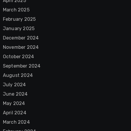
April 2025
March 2025
February 2025
January 2025
December 2024
November 2024
October 2024
September 2024
August 2024
July 2024
June 2024
May 2024
April 2024
March 2024