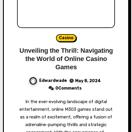
Casino
Unveiling the Thrill: Navigating
the World of Online Casino
Games
Edwardwade
May 8, 2024
0Comments
In the ever-evolving landscape of digital
entertainment, online M303 games stand out
as a realm of excitement, offering a fusion of
adrenaline-pumping thrills and strategic