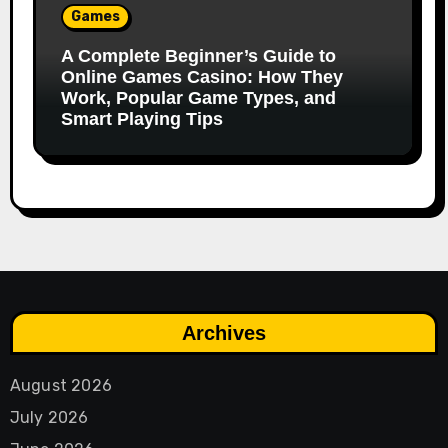
Games
A Complete Beginner’s Guide to
Online Games Casino: How They
Work, Popular Game Types, and
Smart Playing Tips
Archives
August 2026
July 2026