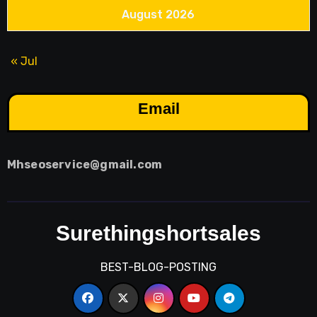
August 2026
« Jul
Email
Mhseoservice@gmail.com
Surethingshortsales
BEST-BLOG-POSTING