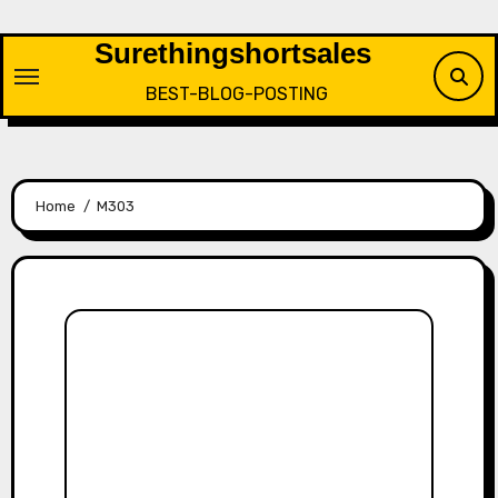
Skip
to
Surethingshortsales
content
BEST-BLOG-POSTING
Home
M303