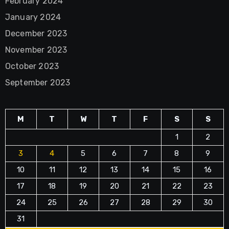
February 2024
January 2024
December 2023
November 2023
October 2023
September 2023
M
T
W
T
F
S
S
1
2
3
4
5
6
7
8
9
10
11
12
13
14
15
16
17
18
19
20
21
22
23
24
25
26
27
28
29
30
31