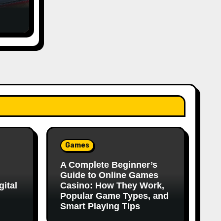
Games
A Complete Beginner’s
Guide to Online Games
ital
Casino: How They Work,
Popular Game Types, and
Smart Playing Tips