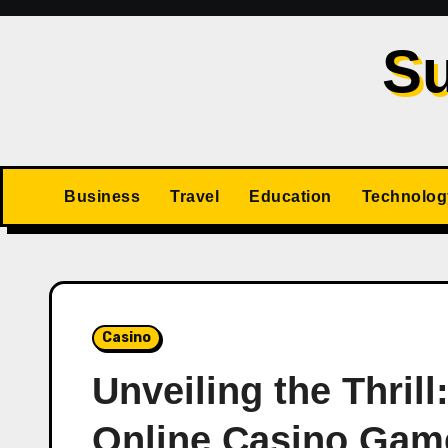
Skip
to
Su
content
Business
Travel
Education
Technolog
Casino
Unveiling the Thrill
Online Casino Gam