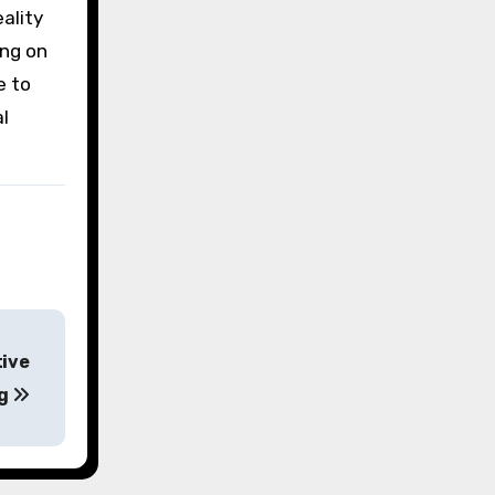
ality
ing on
e to
l
tive
ng