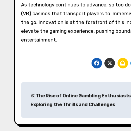
As technology continues to advance, so too doe
(VR) casinos that transport players to immers
the go, innovation is at the forefront of this i
elevate the gaming experience, pushing boundari
entertainment.
Post
The Rise of Online Gambling Enthusiasts
navigation
Exploring the Thrills and Challenges