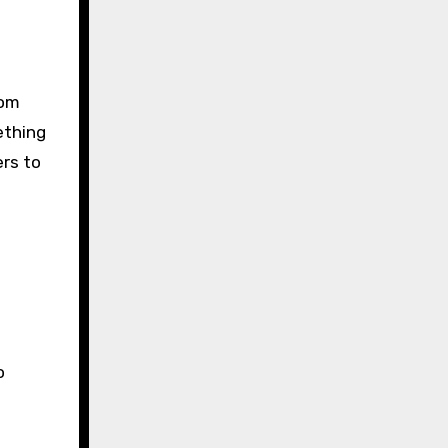
rom
ething
ers to
o