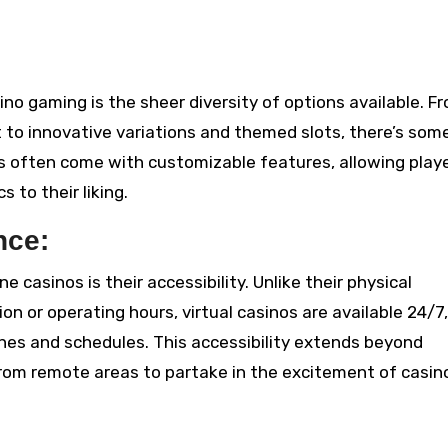
no gaming is the sheer diversity of options available. F
t to innovative variations and themed slots, there’s som
es often come with customizable features, allowing play
to their liking.
nce:
 casinos is their accessibility. Unlike their physical
on or operating hours, virtual casinos are available 24/7,
es and schedules. This accessibility extends beyond
from remote areas to partake in the excitement of casin