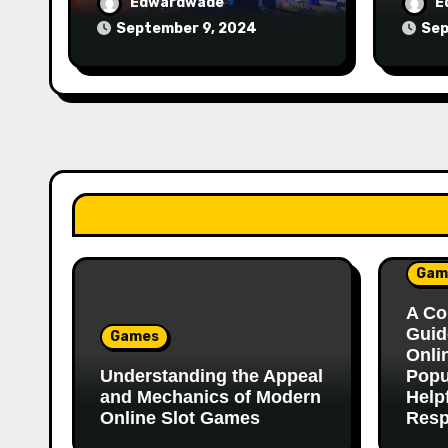
Edwardwade
E
September 9, 2024
Sep
Gam
A Co
Guid
Games
Onli
Understanding the Appeal
Popu
and Mechanics of Modern
Help
Online Slot Games
Resp