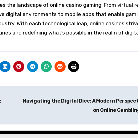
s the landscape of online casino gaming. From virtual re
ive digital environments to mobile apps that enable gam
ndustry. With each technological leap, online casinos striv
es and redefining what’s possible in the realm of digita
:
Navigating the Digital Dice: A Modern Perspec
on Online Gambli