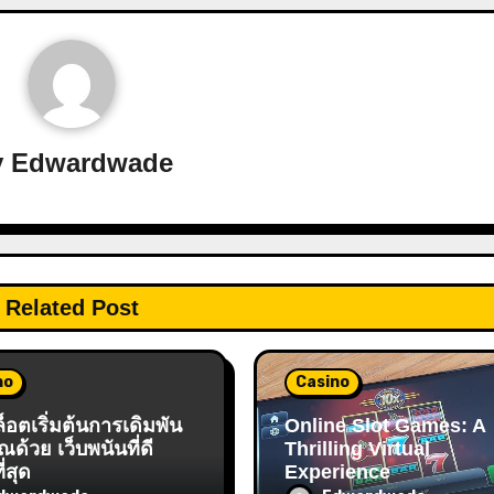
y
Edwardwade
Related Post
no
Casino
็อตเริ่มต้นการเดิมพัน
Online Slot Games: A
ด้วย เว็บพนันที่ดี
Thrilling Virtual
ี่สุด
Experience