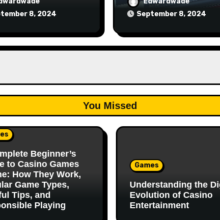
dwardwade
Edwardwade
tember 8, 2024
September 8, 2024
You Missed
es
mplete Beginner’s
e to Casino Games
Games
ne: How They Work,
lar Game Types,
Understanding the Dig
ful Tips, and
Evolution of Casino
onsible Playing
Entertainment