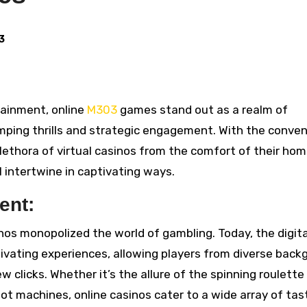
3
rtainment, online
M303
games stand out as a realm of
umping thrills and strategic engagement. With the conve
ethora of virtual casinos from the comfort of their hom
l intertwine in captivating ways.
ent:
os monopolized the world of gambling. Today, the digita
vating experiences, allowing players from diverse back
ew clicks. Whether it’s the allure of the spinning roulette
lot machines, online casinos cater to a wide array of ta