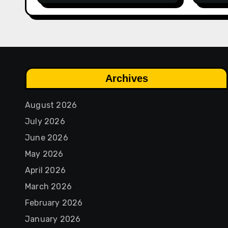
Archives
August 2026
July 2026
June 2026
May 2026
April 2026
March 2026
February 2026
January 2026