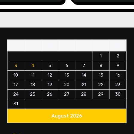
M
T
W
T
F
S
S
1
2
3
4
5
6
7
8
9
10
11
12
13
14
15
16
17
18
19
20
21
22
23
24
25
26
27
28
29
30
31
August 2026