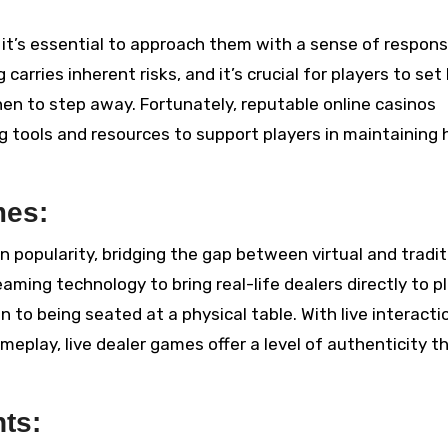
, it’s essential to approach them with a sense of responsib
arries inherent risks, and it’s crucial for players to set 
en to step away. Fortunately, reputable online casinos
ing tools and resources to support players in maintaining
mes:
n popularity, bridging the gap between virtual and tradit
ing technology to bring real-life dealers directly to pl
to being seated at a physical table. With live interacti
meplay, live dealer games offer a level of authenticity t
ts: