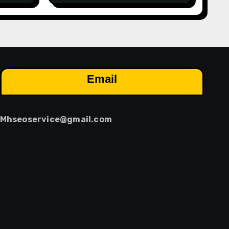
Email
Mhseoservice@gmail.com