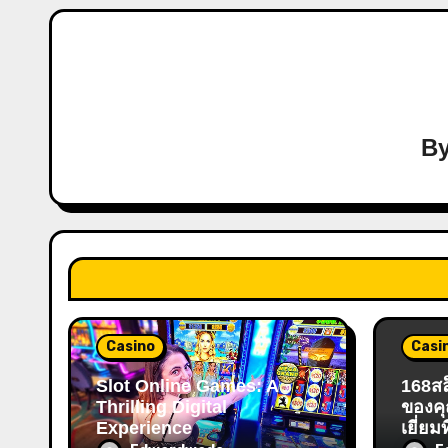
B
Casino
Casi
Slot Online Games: A
168สล
Thrilling Digital
ของคุณ
Experience
เยี่ยมท