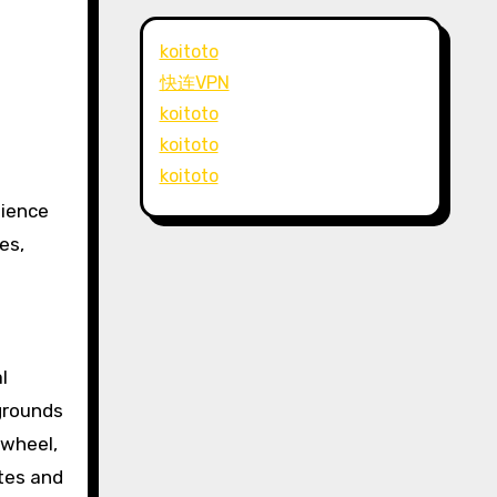
koitoto
快连VPN
koitoto
koitoto
koitoto
nience
es,
l
grounds
 wheel,
stes and