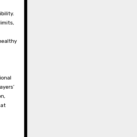
ility.
limits,
 healthy
ional
ayers’
on,
hat