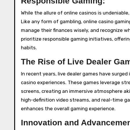
Responsible Gaming:
While the allure of online casinos is undeniable
Like any form of gambling, online casino gaming c
manage their finances wisely, and recognize wh
prioritize responsible gaming initiatives, offer
habits.
The Rise of Live Dealer Ga
In recent years, live dealer games have surged i
casino experiences. These games leverage stream
screens, creating an immersive atmosphere akin 
high-definition video streams, and real-time ga
enhances the overall gaming experience.
Innovation and Advancemen