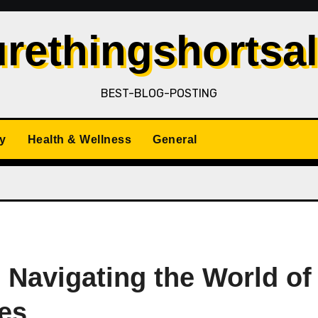
rethingshortsa
BEST-BLOG-POSTING
y
Health & Wellness
General
: Navigating the World of
es