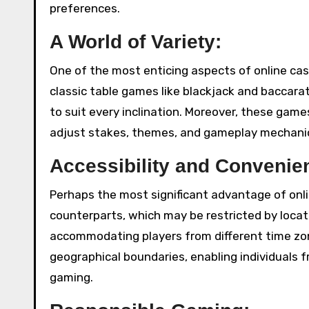
preferences.
A World of Variety:
One of the most enticing aspects of online casi
classic table games like blackjack and baccara
to suit every inclination. Moreover, these gam
adjust stakes, themes, and gameplay mechanics 
Accessibility and Convenie
Perhaps the most significant advantage of online
counterparts, which may be restricted by locati
accommodating players from different time zon
geographical boundaries, enabling individuals 
gaming.