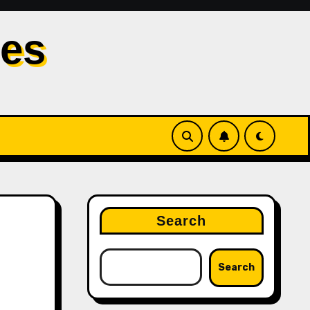
les
Search
Search