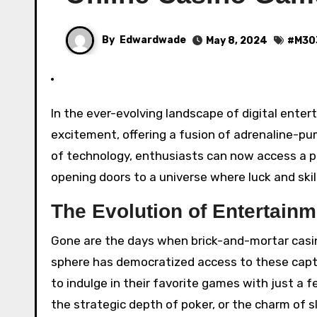
By
Edwardwade
May 8, 2024
#
M30
In the ever-evolving landscape of digital ente
excitement, offering a fusion of adrenaline-p
of technology, enthusiasts can now access a pl
opening doors to a universe where luck and skil
The Evolution of Entertainm
Gone are the days when brick-and-mortar casin
sphere has democratized access to these capti
to indulge in their favorite games with just a f
the strategic depth of poker, or the charm of s