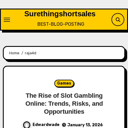
Skip
to
Surethingshortsales
content
BEST-BLOG-POSTING
Home
raja4d
Games
The Rise of Slot Gambling
Online: Trends, Risks, and
Opportunities
Edwardwade
January 13, 2026