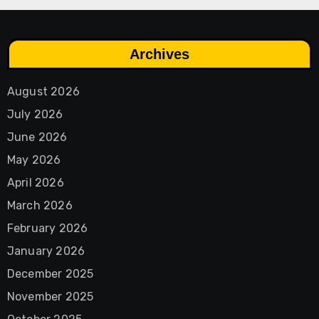
Archives
August 2026
July 2026
June 2026
May 2026
April 2026
March 2026
February 2026
January 2026
December 2025
November 2025