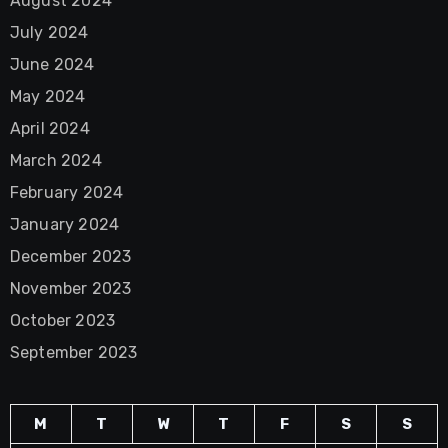
August 2024
July 2024
June 2024
May 2024
April 2024
March 2024
February 2024
January 2024
December 2023
November 2023
October 2023
September 2023
M
T
W
T
F
S
S