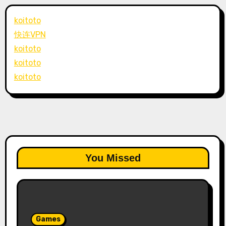
koitoto
快连VPN
koitoto
koitoto
koitoto
You Missed
Games