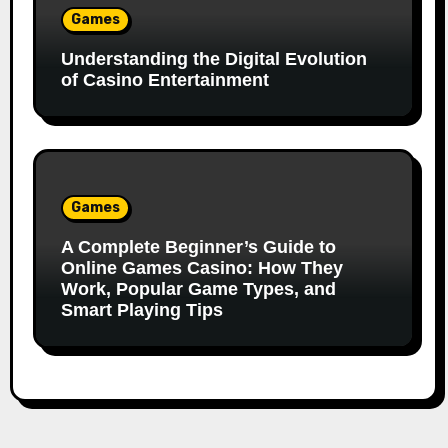
Games
Understanding the Digital Evolution
of Casino Entertainment
Games
A Complete Beginner’s Guide to
Online Games Casino: How They
Work, Popular Game Types, and
Smart Playing Tips