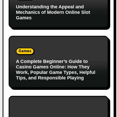
Understanding the Appeal and
Mechanics of Modern Online Slot
Games
Games
A Complete Beginner’s Guide to
Casino Games Online: How They
Work, Popular Game Types, Helpful
Tips, and Responsible Playing