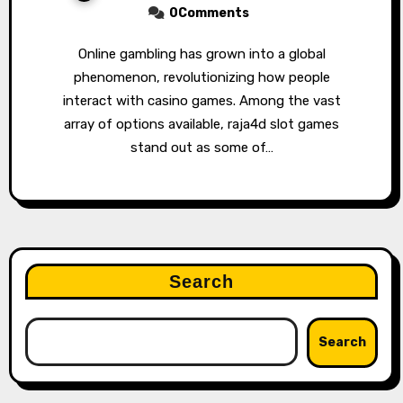
0Comments
Online gambling has grown into a global
phenomenon, revolutionizing how people
interact with casino games. Among the vast
array of options available, raja4d slot games
stand out as some of…
Search
Search