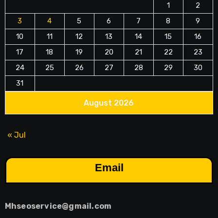
1
2
3
4
5
6
7
8
9
10
11
12
13
14
15
16
17
18
19
20
21
22
23
24
25
26
27
28
29
30
31
August 2026
« Jul
Email
Mhseoservice@gmail.com