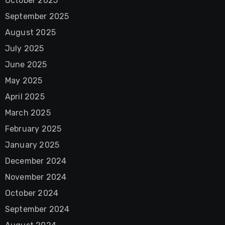
October 2025
September 2025
August 2025
July 2025
June 2025
May 2025
April 2025
March 2025
February 2025
January 2025
December 2024
November 2024
October 2024
September 2024