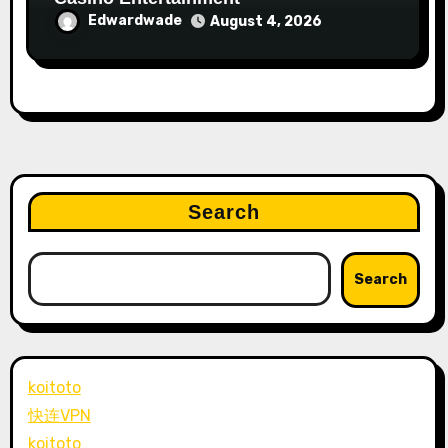
Edwardwade
August 4, 2026
Search
Search
koitoto
快连VPN
koitoto