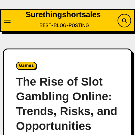
Skip
to
Surethingshortsales
content
BEST-BLOG-POSTING
Games
The Rise of Slot
Gambling Online:
Trends, Risks, and
Opportunities