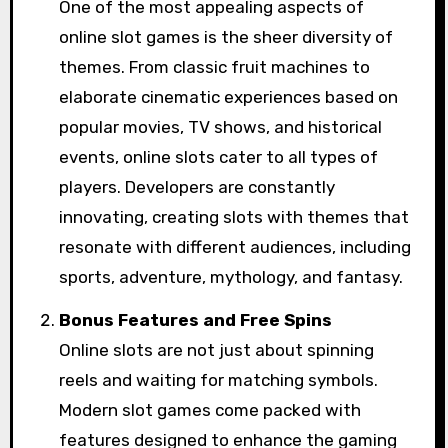
One of the most appealing aspects of
online slot games is the sheer diversity of
themes. From classic fruit machines to
elaborate cinematic experiences based on
popular movies, TV shows, and historical
events, online slots cater to all types of
players. Developers are constantly
innovating, creating slots with themes that
resonate with different audiences, including
sports, adventure, mythology, and fantasy.
Bonus Features and Free Spins
Online slots are not just about spinning
reels and waiting for matching symbols.
Modern slot games come packed with
features designed to enhance the gaming