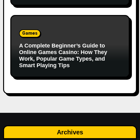
Games
A Complete Beginner’s Guide to
Online Games Casino: How They
Work, Popular Game Types, and
Smart Playing Tips
Archives