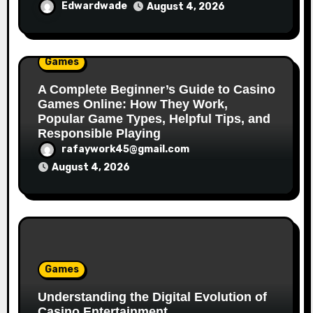
Edwardwade
August 4, 2026
Games
A Complete Beginner’s Guide to Casino
Games Online: How They Work,
Popular Game Types, Helpful Tips, and
Responsible Playing
rafaywork45@gmail.com
August 4, 2026
Games
Understanding the Digital Evolution of
Casino Entertainment