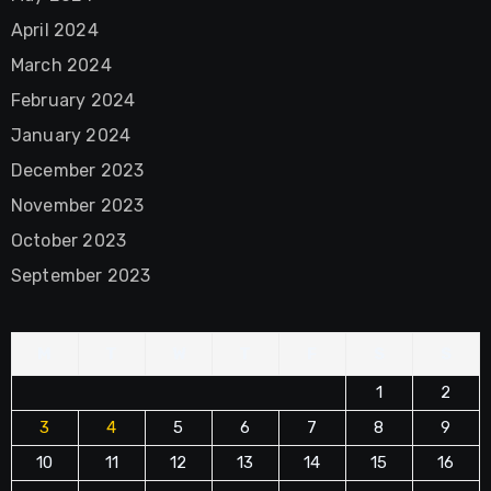
April 2024
March 2024
February 2024
January 2024
December 2023
November 2023
October 2023
September 2023
M
T
W
T
F
S
S
1
2
3
4
5
6
7
8
9
10
11
12
13
14
15
16