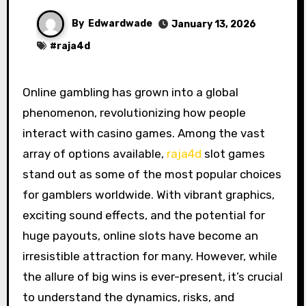
By
Edwardwade
January 13, 2026
#
raja4d
Online gambling has grown into a global
phenomenon, revolutionizing how people
interact with casino games. Among the vast
array of options available,
raja4d
slot games
stand out as some of the most popular choices
for gamblers worldwide. With vibrant graphics,
exciting sound effects, and the potential for
huge payouts, online slots have become an
irresistible attraction for many. However, while
the allure of big wins is ever-present, it’s crucial
to understand the dynamics, risks, and