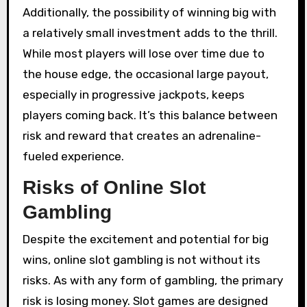
Additionally, the possibility of winning big with
a relatively small investment adds to the thrill.
While most players will lose over time due to
the house edge, the occasional large payout,
especially in progressive jackpots, keeps
players coming back. It’s this balance between
risk and reward that creates an adrenaline-
fueled experience.
Risks of Online Slot
Gambling
Despite the excitement and potential for big
wins, online slot gambling is not without its
risks. As with any form of gambling, the primary
risk is losing money. Slot games are designed