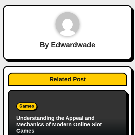
By
Edwardwade
Related Post
Games
Understanding the Appeal and
Mechanics of Modern Online Slot
Games