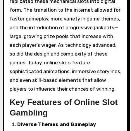
replicated these mechanical slots into digital
form. The transition to the internet allowed for
faster gameplay, more variety in game themes,
and the introduction of progressive jackpots—
large, growing prize pools that increase with
each player’s wager. As technology advanced,
so did the design and complexity of these
games. Today, online slots feature
sophisticated animations, immersive storylines,
and even skill-based elements that allow
players to influence their chances of winning.
Key Features of Online Slot
Gambling
Diverse Themes and Gameplay