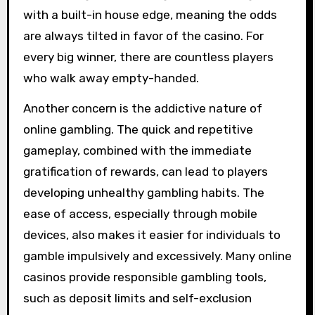
with a built-in house edge, meaning the odds
are always tilted in favor of the casino. For
every big winner, there are countless players
who walk away empty-handed.
Another concern is the addictive nature of
online gambling. The quick and repetitive
gameplay, combined with the immediate
gratification of rewards, can lead to players
developing unhealthy gambling habits. The
ease of access, especially through mobile
devices, also makes it easier for individuals to
gamble impulsively and excessively. Many online
casinos provide responsible gambling tools,
such as deposit limits and self-exclusion