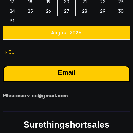
17
18
19
20
21
22
23
24
25
26
27
28
29
30
31
August 2026
« Jul
Email
Mhseoservice@gmail.com
Surethingshortsales