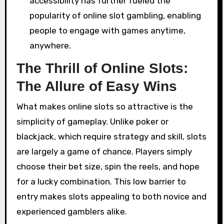
accessibility has further fueled the
popularity of online slot gambling, enabling
people to engage with games anytime,
anywhere.
The Thrill of Online Slots:
The Allure of Easy Wins
What makes online slots so attractive is the
simplicity of gameplay. Unlike poker or
blackjack, which require strategy and skill, slots
are largely a game of chance. Players simply
choose their bet size, spin the reels, and hope
for a lucky combination. This low barrier to
entry makes slots appealing to both novice and
experienced gamblers alike.