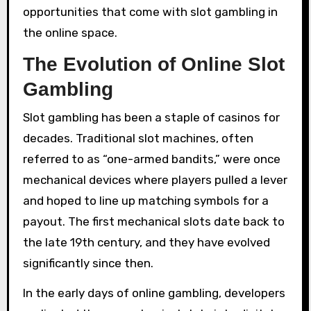
opportunities that come with slot gambling in
the online space.
The Evolution of Online Slot
Gambling
Slot gambling has been a staple of casinos for
decades. Traditional slot machines, often
referred to as “one-armed bandits,” were once
mechanical devices where players pulled a lever
and hoped to line up matching symbols for a
payout. The first mechanical slots date back to
the late 19th century, and they have evolved
significantly since then.
In the early days of online gambling, developers