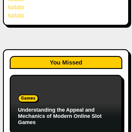
koitoto
koitoto
You Missed
Games
Understanding the Appeal and
Mechanics of Modern Online Slot
Games