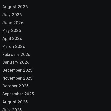
August 2026
July 2026
June 2026
May 2026
April 2026
March 2026
February 2026
January 2026
December 2025
November 2025
October 2025
September 2025
August 2025
July 2025