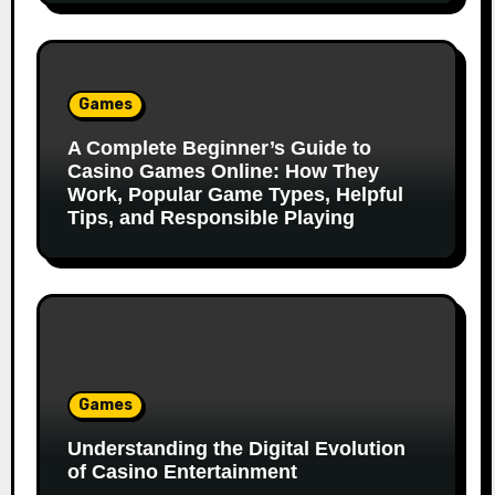
Games
A Complete Beginner’s Guide to
Casino Games Online: How They
Work, Popular Game Types, Helpful
Tips, and Responsible Playing
Games
Understanding the Digital Evolution
of Casino Entertainment