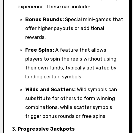
experience. These can include:
Bonus Rounds:
Special mini-games that
offer higher payouts or additional
rewards.
Free Spins:
A feature that allows
players to spin the reels without using
their own funds, typically activated by
landing certain symbols.
Wilds and Scatters:
Wild symbols can
substitute for others to form winning
combinations, while scatter symbols
trigger bonus rounds or free spins.
Progressive Jackpots