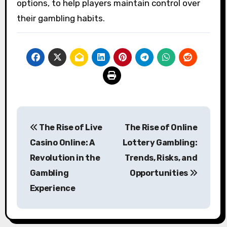
options, to help players maintain control over
their gambling habits.
Post
The Rise of Live
The Rise of Online
navigation
Casino Online: A
Lottery Gambling:
Revolution in the
Trends, Risks, and
Gambling
Opportunities
Experience