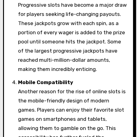
Progressive slots have become a major draw
for players seeking life-changing payouts.
These jackpots grow with each spin, as a
portion of every wager is added to the prize
pool until someone hits the jackpot. Some
of the largest progressive jackpots have
reached multi-million-dollar amounts,
making them incredibly enticing.
Mobile Compatibility
Another reason for the rise of online slots is
the mobile-friendly design of modern
games. Players can enjoy their favorite slot
games on smartphones and tablets,
allowing them to gamble on the go. This