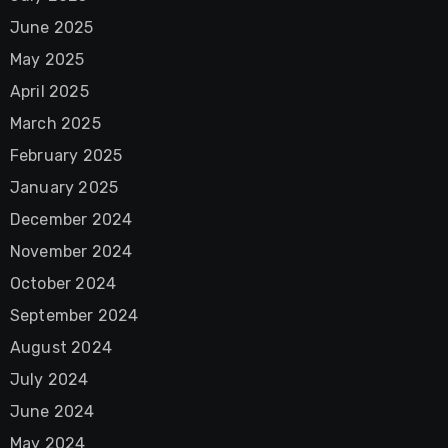
June 2025
May 2025
April 2025
March 2025
February 2025
January 2025
December 2024
November 2024
October 2024
September 2024
August 2024
July 2024
June 2024
May 2024