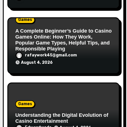
Games
A Complete Beginner’s Guide to Casino
Games Online: How They Work,
Popular Game Types, Helpful Tips, and
Responsible Playing
rafaywork45@gmail.com
August 4, 2026
Games
Understanding the Digital Evolution of
Casino Entertainment