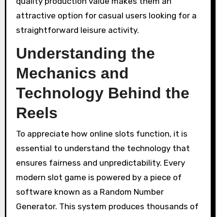
quality production value makes them an
attractive option for casual users looking for a
straightforward leisure activity.
Understanding the
Mechanics and
Technology Behind the
Reels
To appreciate how online slots function, it is
essential to understand the technology that
ensures fairness and unpredictability. Every
modern slot game is powered by a piece of
software known as a Random Number
Generator. This system produces thousands of