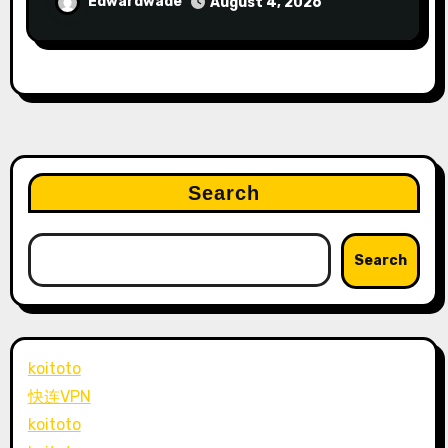
Edwardwade
August 4, 2026
Search
Search
koitoto
快连VPN
koitoto