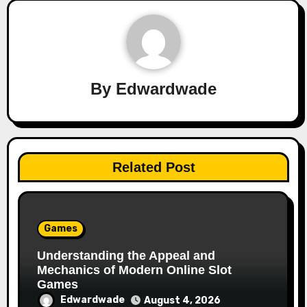
By
Edwardwade
Related Post
Games
Understanding the Appeal and
Mechanics of Modern Online Slot
Games
Edwardwade
August 4, 2026