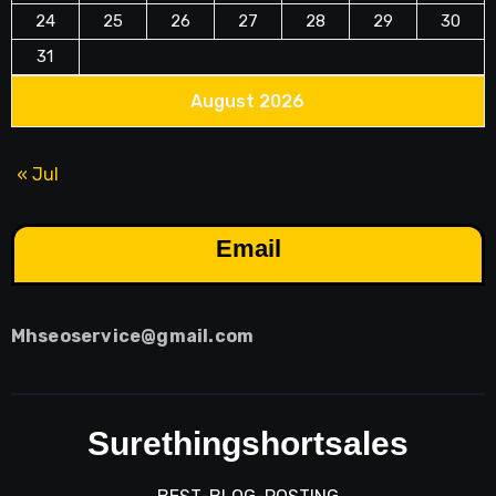
24
25
26
27
28
29
30
31
August 2026
« Jul
Email
Mhseoservice@gmail.com
Surethingshortsales