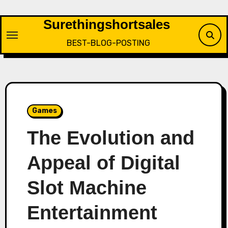
Skip
to
Surethingshortsales
content
BEST-BLOG-POSTING
Games
The Evolution and
Appeal of Digital
Slot Machine
Entertainment