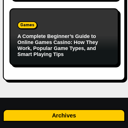
Games
A Complete Beginner’s Guide to
Online Games Casino: How They
Work, Popular Game Types, and
Smart Playing Tips
Archives