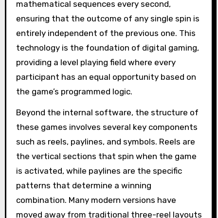
mathematical sequences every second,
ensuring that the outcome of any single spin is
entirely independent of the previous one. This
technology is the foundation of digital gaming,
providing a level playing field where every
participant has an equal opportunity based on
the game’s programmed logic.
Beyond the internal software, the structure of
these games involves several key components
such as reels, paylines, and symbols. Reels are
the vertical sections that spin when the game
is activated, while paylines are the specific
patterns that determine a winning
combination. Many modern versions have
moved away from traditional three-reel layouts