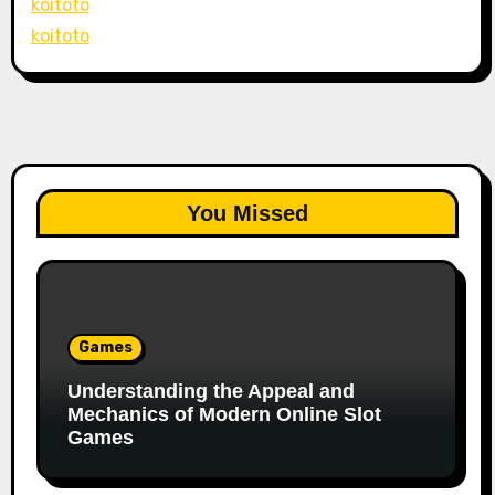
koitoto
koitoto
You Missed
Games
Understanding the Appeal and
Mechanics of Modern Online Slot
Games