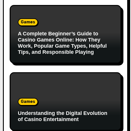
Games
A Complete Beginner’s Guide to
Casino Games Online: How They
Work, Popular Game Types, Helpful
Tips, and Responsible Playing
Games
Understanding the Digital Evolution
of Casino Entertainment