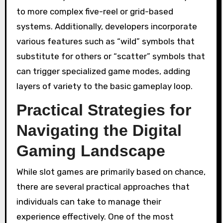
to more complex five-reel or grid-based
systems. Additionally, developers incorporate
various features such as “wild” symbols that
substitute for others or “scatter” symbols that
can trigger specialized game modes, adding
layers of variety to the basic gameplay loop.
Practical Strategies for
Navigating the Digital
Gaming Landscape
While slot games are primarily based on chance,
there are several practical approaches that
individuals can take to manage their
experience effectively. One of the most