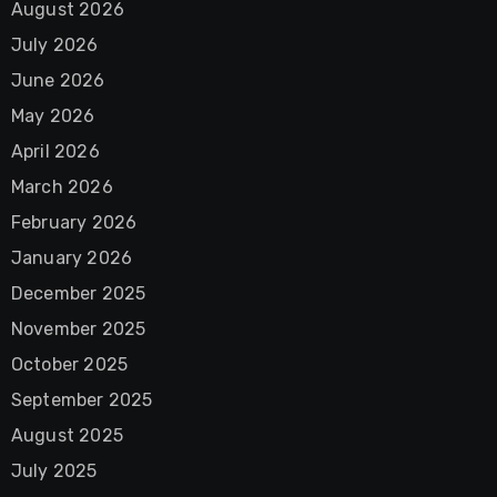
August 2026
July 2026
June 2026
May 2026
April 2026
March 2026
February 2026
January 2026
December 2025
November 2025
October 2025
September 2025
August 2025
July 2025