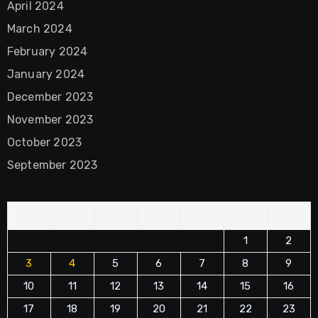
April 2024
March 2024
February 2024
January 2024
December 2023
November 2023
October 2023
September 2023
M
T
W
T
F
S
S
1
2
3
4
5
6
7
8
9
10
11
12
13
14
15
16
17
18
19
20
21
22
23