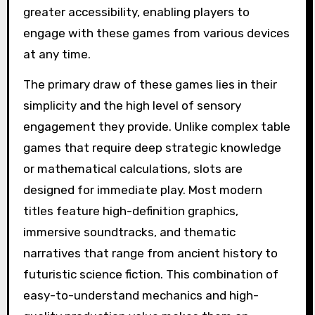
greater accessibility, enabling players to
engage with these games from various devices
at any time.
The primary draw of these games lies in their
simplicity and the high level of sensory
engagement they provide. Unlike complex table
games that require deep strategic knowledge
or mathematical calculations, slots are
designed for immediate play. Most modern
titles feature high-definition graphics,
immersive soundtracks, and thematic
narratives that range from ancient history to
futuristic science fiction. This combination of
easy-to-understand mechanics and high-