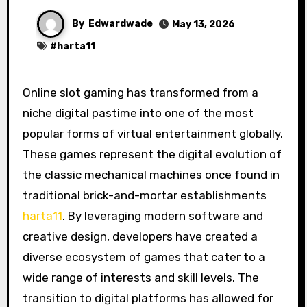
By
Edwardwade
May 13, 2026
#
harta11
Online slot gaming has transformed from a
niche digital pastime into one of the most
popular forms of virtual entertainment globally.
These games represent the digital evolution of
the classic mechanical machines once found in
traditional brick-and-mortar establishments
harta11
. By leveraging modern software and
creative design, developers have created a
diverse ecosystem of games that cater to a
wide range of interests and skill levels. The
transition to digital platforms has allowed for