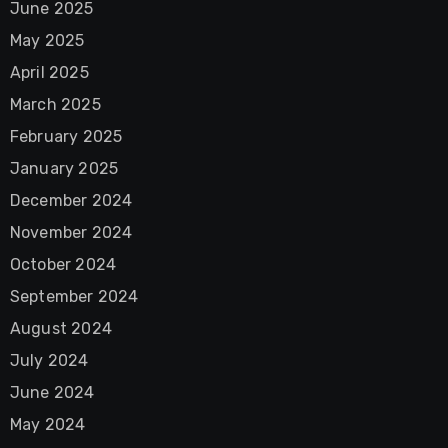
June 2025
May 2025
April 2025
March 2025
February 2025
January 2025
December 2024
November 2024
October 2024
September 2024
August 2024
July 2024
June 2024
May 2024