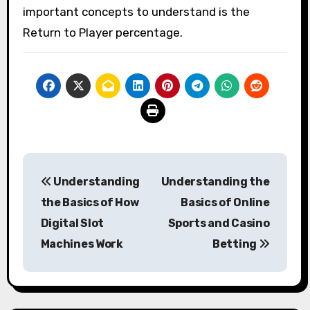
important concepts to understand is the
Return to Player percentage.
Post
Understanding
Understanding the
navigation
the Basics of How
Basics of Online
Digital Slot
Sports and Casino
Machines Work
Betting