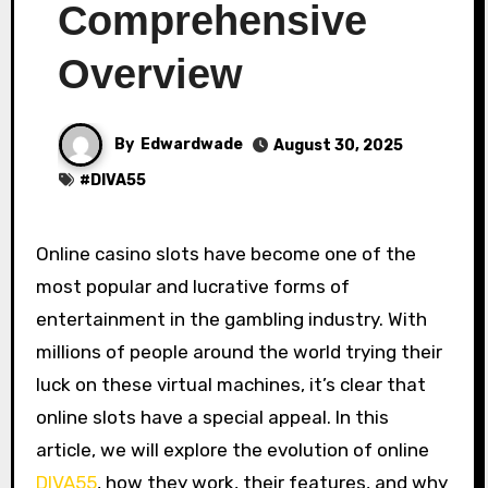
Comprehensive
Overview
By
Edwardwade
August 30, 2025
#
DIVA55
Online casino slots have become one of the
most popular and lucrative forms of
entertainment in the gambling industry. With
millions of people around the world trying their
luck on these virtual machines, it’s clear that
online slots have a special appeal. In this
article, we will explore the evolution of online
DIVA55
, how they work, their features, and why