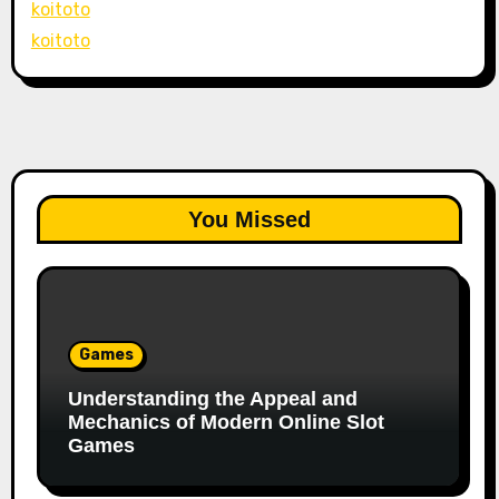
koitoto
koitoto
You Missed
Games
Understanding the Appeal and
Mechanics of Modern Online Slot
Games