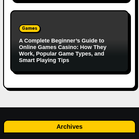
Games
A Complete Beginner’s Guide to
Online Games Casino: How They
Work, Popular Game Types, and
Smart Playing Tips
Archives