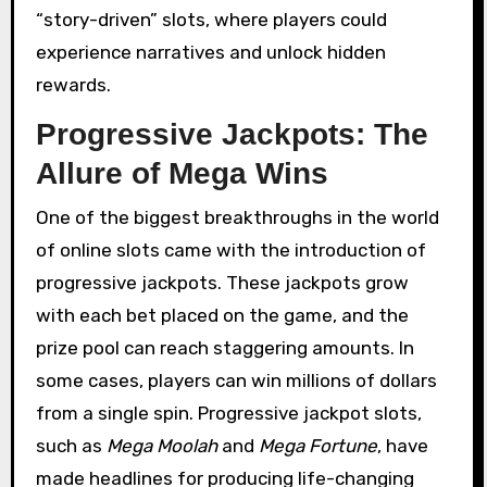
“story-driven” slots, where players could
experience narratives and unlock hidden
rewards.
Progressive Jackpots: The
Allure of Mega Wins
One of the biggest breakthroughs in the world
of online slots came with the introduction of
progressive jackpots. These jackpots grow
with each bet placed on the game, and the
prize pool can reach staggering amounts. In
some cases, players can win millions of dollars
from a single spin. Progressive jackpot slots,
such as
Mega Moolah
and
Mega Fortune
, have
made headlines for producing life-changing