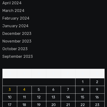
April 2024
March 2024
February 2024
January 2024
December 2023
November 2023
October 2023
September 2023
M
T
W
T
F
S
S
1
2
3
4
5
6
7
8
9
10
11
12
13
14
15
16
17
18
19
20
21
22
23