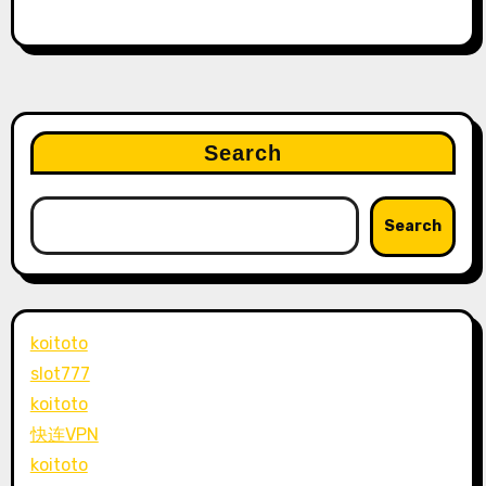
Search
Search
koitoto
slot777
koitoto
快连VPN
koitoto