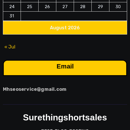
24
25
26
27
28
29
30
31
August 2026
« Jul
Email
Mhseoservice@gmail.com
Surethingshortsales