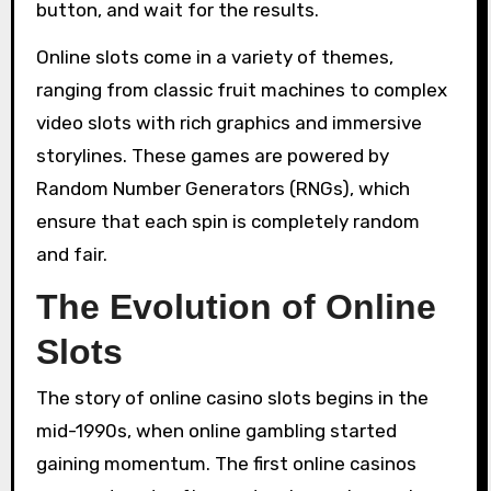
button, and wait for the results.
Online slots come in a variety of themes,
ranging from classic fruit machines to complex
video slots with rich graphics and immersive
storylines. These games are powered by
Random Number Generators (RNGs), which
ensure that each spin is completely random
and fair.
The Evolution of Online
Slots
The story of online casino slots begins in the
mid-1990s, when online gambling started
gaining momentum. The first online casinos