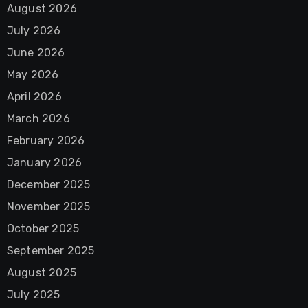
August 2026
July 2026
June 2026
May 2026
April 2026
March 2026
February 2026
January 2026
December 2025
November 2025
October 2025
September 2025
August 2025
July 2025