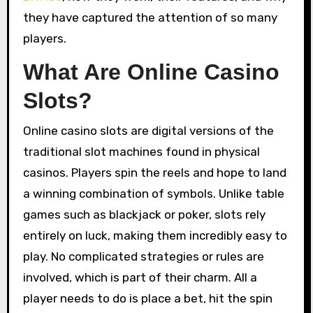
they have captured the attention of so many
players.
What Are Online Casino
Slots?
Online casino slots are digital versions of the
traditional slot machines found in physical
casinos. Players spin the reels and hope to land
a winning combination of symbols. Unlike table
games such as blackjack or poker, slots rely
entirely on luck, making them incredibly easy to
play. No complicated strategies or rules are
involved, which is part of their charm. All a
player needs to do is place a bet, hit the spin