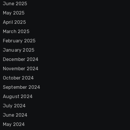
June 2025
May 2025
April 2025
March 2025
February 2025
January 2025
December 2024
November 2024
October 2024
September 2024
August 2024
July 2024
June 2024
May 2024