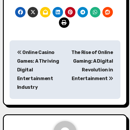
Post
Online Casino
The Rise of Online
navigation
Games: A Thriving
Gaming: A Digital
Digital
Revolution in
Entertainment
Entertainment
Industry