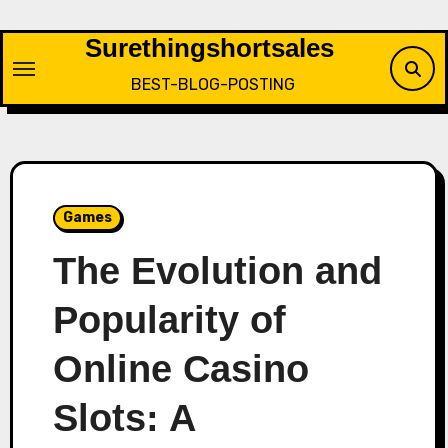
Skip
to
Surethingshortsales
content
BEST-BLOG-POSTING
Games
The Evolution and
Popularity of
Online Casino
Slots: A