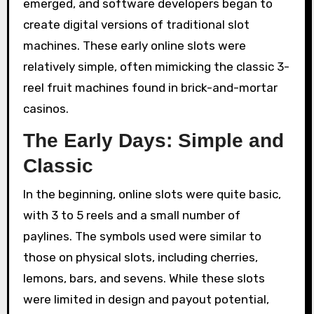
emerged, and software developers began to
create digital versions of traditional slot
machines. These early online slots were
relatively simple, often mimicking the classic 3-
reel fruit machines found in brick-and-mortar
casinos.
The Early Days: Simple and
Classic
In the beginning, online slots were quite basic,
with 3 to 5 reels and a small number of
paylines. The symbols used were similar to
those on physical slots, including cherries,
lemons, bars, and sevens. While these slots
were limited in design and payout potential,