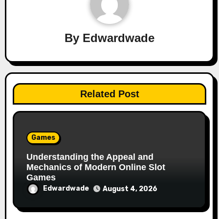
By
Edwardwade
Related Post
Games
Understanding the Appeal and
Mechanics of Modern Online Slot
Games
Edwardwade
August 4, 2026