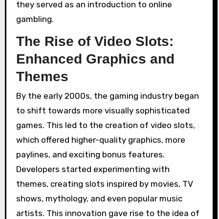
they served as an introduction to online
gambling.
The Rise of Video Slots:
Enhanced Graphics and
Themes
By the early 2000s, the gaming industry began
to shift towards more visually sophisticated
games. This led to the creation of video slots,
which offered higher-quality graphics, more
paylines, and exciting bonus features.
Developers started experimenting with
themes, creating slots inspired by movies, TV
shows, mythology, and even popular music
artists. This innovation gave rise to the idea of