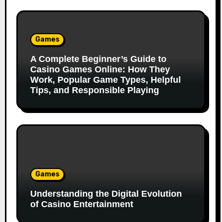
Games
A Complete Beginner’s Guide to
Casino Games Online: How They
Work, Popular Game Types, Helpful
Tips, and Responsible Playing
Games
Understanding the Digital Evolution
of Casino Entertainment