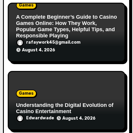
Games
A Complete Beginner’s Guide to Casino
Games Online: How They Work,
Popular Game Types, Helpful Tips, and
Responsible Playing
rafaywork45@gmail.com
August 4, 2026
Games
Understanding the Digital Evolution of
Casino Entertainment
Edwardwade
August 4, 2026