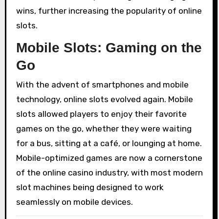
wins, further increasing the popularity of online
slots.
Mobile Slots: Gaming on the
Go
With the advent of smartphones and mobile
technology, online slots evolved again. Mobile
slots allowed players to enjoy their favorite
games on the go, whether they were waiting
for a bus, sitting at a café, or lounging at home.
Mobile-optimized games are now a cornerstone
of the online casino industry, with most modern
slot machines being designed to work
seamlessly on mobile devices.