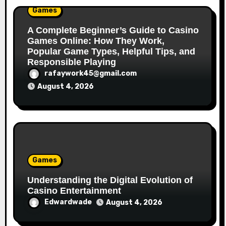
Games
A Complete Beginner’s Guide to Casino
Games Online: How They Work,
Popular Game Types, Helpful Tips, and
Responsible Playing
rafaywork45@gmail.com
August 4, 2026
Games
Understanding the Digital Evolution of
Casino Entertainment
Edwardwade
August 4, 2026