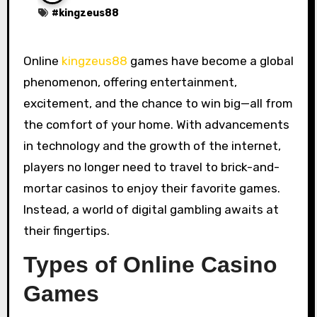
#
kingzeus88
Online
kingzeus88
games have become a global
phenomenon, offering entertainment,
excitement, and the chance to win big—all from
the comfort of your home. With advancements
in technology and the growth of the internet,
players no longer need to travel to brick-and-
mortar casinos to enjoy their favorite games.
Instead, a world of digital gambling awaits at
their fingertips.
Types of Online Casino
Games