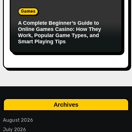
Games
A Complete Beginner’s Guide to
Online Games Casino: How They
Work, Popular Game Types, and
Smart Playing Tips
Archives
August 2026
July 2026