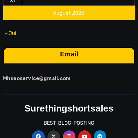
31
August 2026
« Jul
Email
Mhseoservice@gmail.com
Surethingshortsales
BEST-BLOG-POSTING