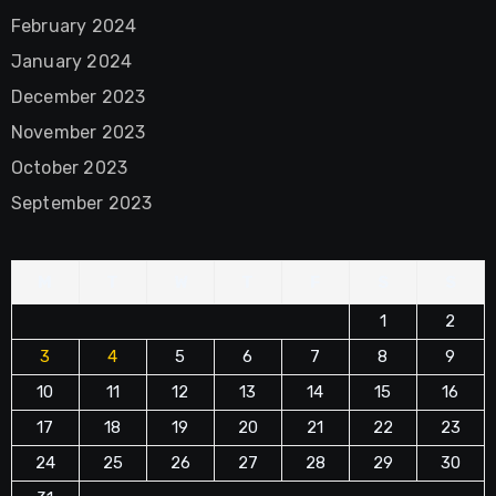
February 2024
January 2024
December 2023
November 2023
October 2023
September 2023
M
T
W
T
F
S
S
1
2
3
4
5
6
7
8
9
10
11
12
13
14
15
16
17
18
19
20
21
22
23
24
25
26
27
28
29
30