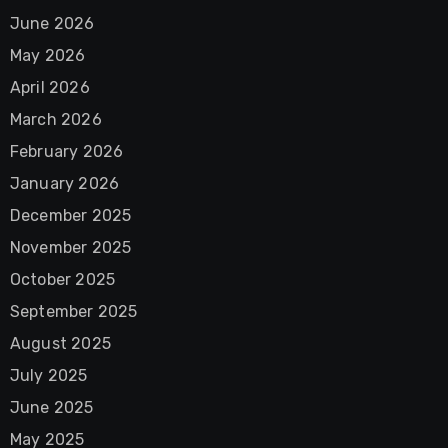
June 2026
May 2026
April 2026
March 2026
February 2026
January 2026
December 2025
November 2025
October 2025
September 2025
August 2025
July 2025
June 2025
May 2025