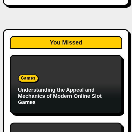
You Missed
Games
Understanding the Appeal and
Mechanics of Modern Online Slot
Games