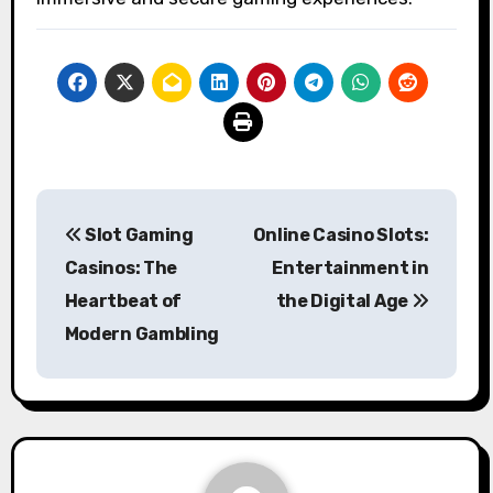
Post
Slot Gaming
Online Casino Slots:
navigation
Casinos: The
Entertainment in
Heartbeat of
the Digital Age
Modern Gambling