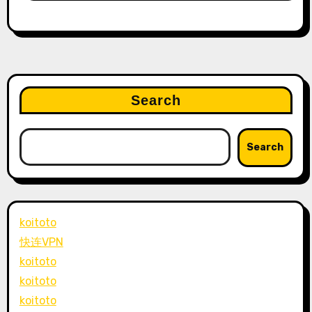
Search
Search
koitoto
快连VPN
koitoto
koitoto
koitoto