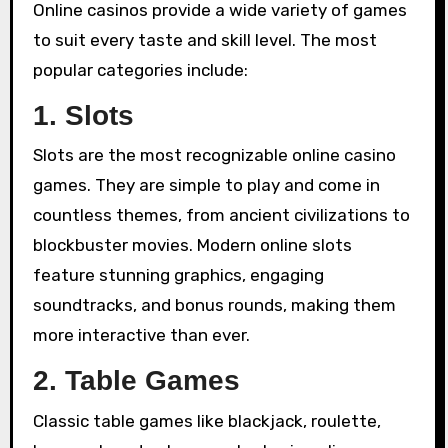
Online casinos provide a wide variety of games
to suit every taste and skill level. The most
popular categories include:
1.
Slots
Slots are the most recognizable online casino
games. They are simple to play and come in
countless themes, from ancient civilizations to
blockbuster movies. Modern online slots
feature stunning graphics, engaging
soundtracks, and bonus rounds, making them
more interactive than ever.
2.
Table Games
Classic table games like blackjack, roulette,