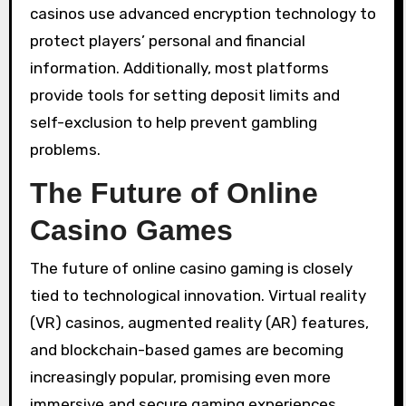
casinos use advanced encryption technology to
protect players’ personal and financial
information. Additionally, most platforms
provide tools for setting deposit limits and
self-exclusion to help prevent gambling
problems.
The Future of Online
Casino Games
The future of online casino gaming is closely
tied to technological innovation. Virtual reality
(VR) casinos, augmented reality (AR) features,
and blockchain-based games are becoming
increasingly popular, promising even more
immersive and secure gaming experiences.