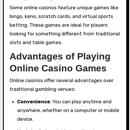
Some online casinos feature unique games like
bingo, keno, scratch cards, and virtual sports
betting. These games are ideal for players
looking for something different from traditional
slots and table games.
Advantages of Playing
Online Casino Games
Online casinos offer several advantages over
traditional gambling venues:
Convenience
: You can play anytime and
anywhere, whether on a computer or mobile
device.