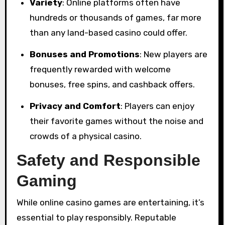
Variety
: Online platforms often have
hundreds or thousands of games, far more
than any land-based casino could offer.
Bonuses and Promotions
: New players are
frequently rewarded with welcome
bonuses, free spins, and cashback offers.
Privacy and Comfort
: Players can enjoy
their favorite games without the noise and
crowds of a physical casino.
Safety and Responsible
Gaming
While online casino games are entertaining, it’s
essential to play responsibly. Reputable