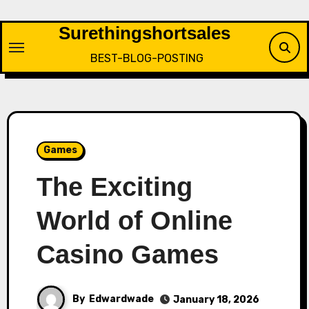
Skip
to
Surethingshortsales
content
BEST-BLOG-POSTING
Games
The Exciting
World of Online
Casino Games
By
Edwardwade
January 18, 2026