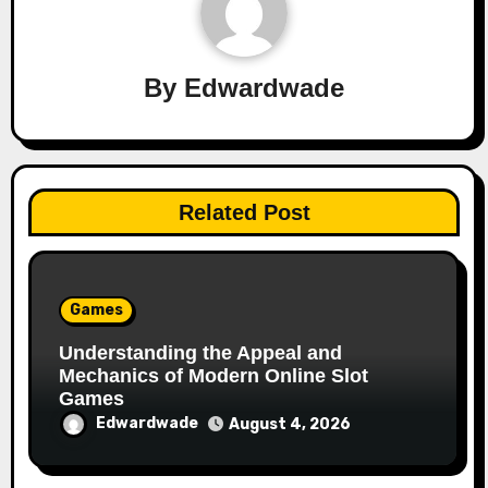
By
Edwardwade
Related Post
Games
Understanding the Appeal and
Mechanics of Modern Online Slot
Games
Edwardwade
August 4, 2026