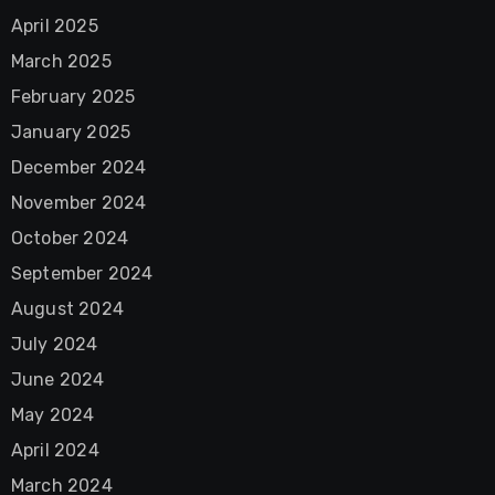
April 2025
March 2025
February 2025
January 2025
December 2024
November 2024
October 2024
September 2024
August 2024
July 2024
June 2024
May 2024
April 2024
March 2024