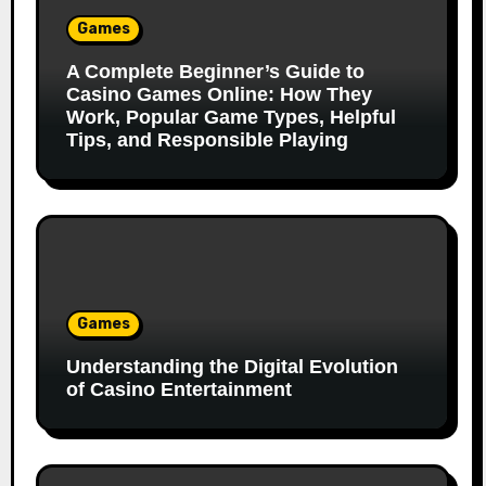
Games
A Complete Beginner’s Guide to
Casino Games Online: How They
Work, Popular Game Types, Helpful
Tips, and Responsible Playing
Games
Understanding the Digital Evolution
of Casino Entertainment