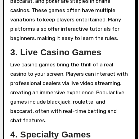
baccarat, and poker are staples in online
casinos. These games often have multiple
variations to keep players entertained. Many
platforms also offer interactive tutorials for
beginners, making it easy to learn the rules.
3.
Live Casino Games
Live casino games bring the thrill of a real
casino to your screen. Players can interact with
professional dealers via live video streaming,
creating an immersive experience. Popular live
games include blackjack, roulette, and
baccarat, often with real-time betting and
chat features.
4.
Specialty Games