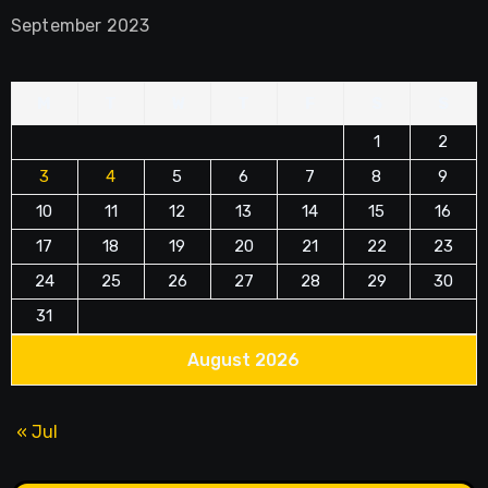
September 2023
M
T
W
T
F
S
S
1
2
3
4
5
6
7
8
9
10
11
12
13
14
15
16
17
18
19
20
21
22
23
24
25
26
27
28
29
30
31
August 2026
« Jul