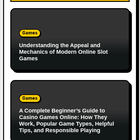
Games
Understanding the Appeal and
Mechanics of Modern Online Slot
Games
Games
A Complete Beginner’s Guide to
Casino Games Online: How They
Work, Popular Game Types, Helpful
Tips, and Responsible Playing