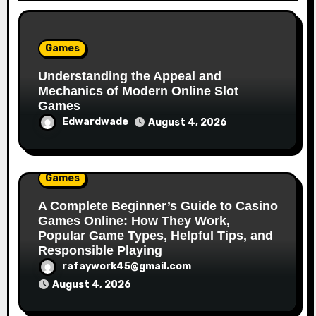
Games
Understanding the Appeal and
Mechanics of Modern Online Slot
Games
Edwardwade
August 4, 2026
Games
A Complete Beginner’s Guide to Casino
Games Online: How They Work,
Popular Game Types, Helpful Tips, and
Responsible Playing
rafaywork45@gmail.com
August 4, 2026