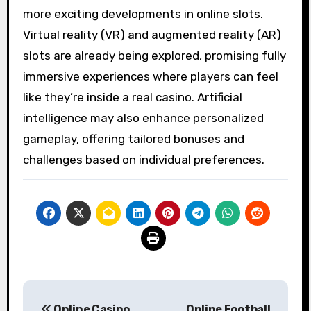
more exciting developments in online slots.
Virtual reality (VR) and augmented reality (AR)
slots are already being explored, promising fully
immersive experiences where players can feel
like they’re inside a real casino. Artificial
intelligence may also enhance personalized
gameplay, offering tailored bonuses and
challenges based on individual preferences.
Post
Online Casino
Online Football