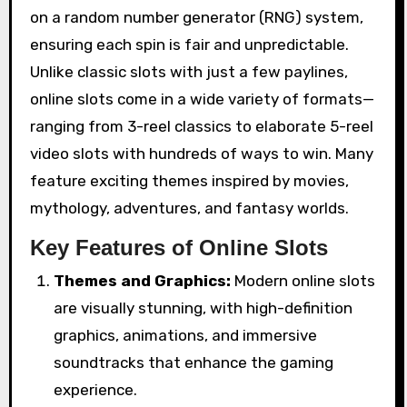
on a random number generator (RNG) system,
ensuring each spin is fair and unpredictable.
Unlike classic slots with just a few paylines,
online slots come in a wide variety of formats—
ranging from 3-reel classics to elaborate 5-reel
video slots with hundreds of ways to win. Many
feature exciting themes inspired by movies,
mythology, adventures, and fantasy worlds.
Key Features of Online Slots
Themes and Graphics:
Modern online slots
are visually stunning, with high-definition
graphics, animations, and immersive
soundtracks that enhance the gaming
experience.