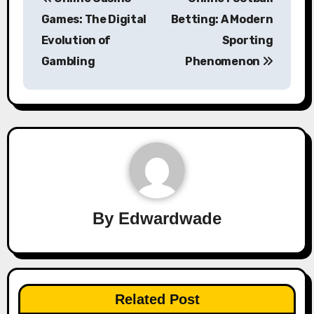
navigation
Games: The Digital
Betting: A Modern
Evolution of
Sporting
Gambling
Phenomenon
By
Edwardwade
Related Post