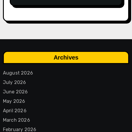
Archives
August 2026
July 2026
June 2026
May 2026
April 2026
March 2026
February 2026