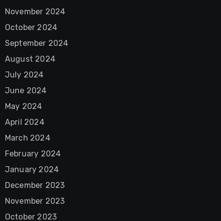
November 2024
October 2024
September 2024
August 2024
July 2024
June 2024
May 2024
April 2024
March 2024
February 2024
January 2024
December 2023
November 2023
October 2023