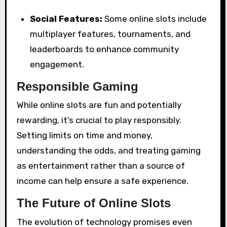
Social Features:
Some online slots include
multiplayer features, tournaments, and
leaderboards to enhance community
engagement.
Responsible Gaming
While online slots are fun and potentially
rewarding, it’s crucial to play responsibly.
Setting limits on time and money,
understanding the odds, and treating gaming
as entertainment rather than a source of
income can help ensure a safe experience.
The Future of Online Slots
The evolution of technology promises even