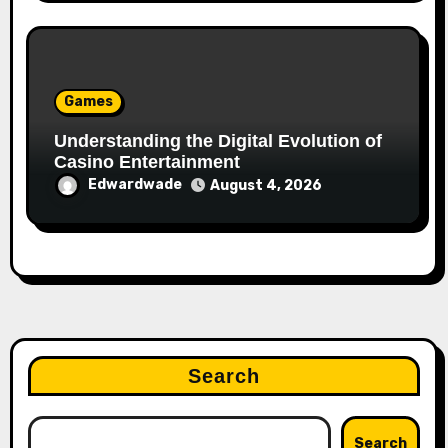
Games
Understanding the Digital Evolution of
Casino Entertainment
Edwardwade
August 4, 2026
Search
Search