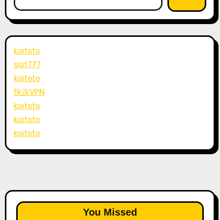
koitoto
slot777
koitoto
快连VPN
koitoto
koitoto
koitoto
You Missed