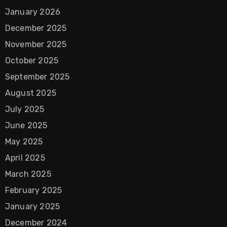
January 2026
December 2025
November 2025
October 2025
September 2025
August 2025
July 2025
June 2025
May 2025
April 2025
March 2025
February 2025
January 2025
December 2024