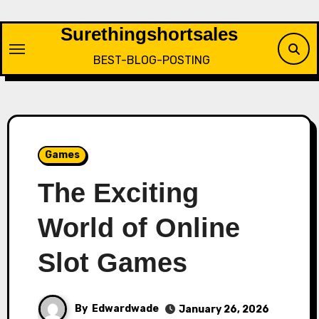
Skip
to
Surethingshortsales
content
BEST-BLOG-POSTING
Games
The Exciting
World of Online
Slot Games
By
Edwardwade
January 26, 2026