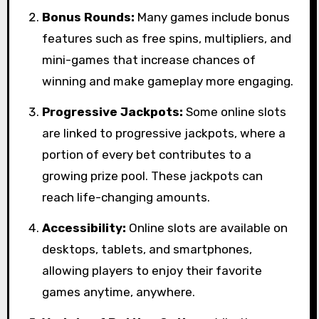
Bonus Rounds:
Many games include bonus
features such as free spins, multipliers, and
mini-games that increase chances of
winning and make gameplay more engaging.
Progressive Jackpots:
Some online slots
are linked to progressive jackpots, where a
portion of every bet contributes to a
growing prize pool. These jackpots can
reach life-changing amounts.
Accessibility:
Online slots are available on
desktops, tablets, and smartphones,
allowing players to enjoy their favorite
games anytime, anywhere.