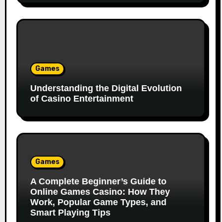
Games
Understanding the Digital Evolution
of Casino Entertainment
Games
A Complete Beginner’s Guide to
Online Games Casino: How They
Work, Popular Game Types, and
Smart Playing Tips