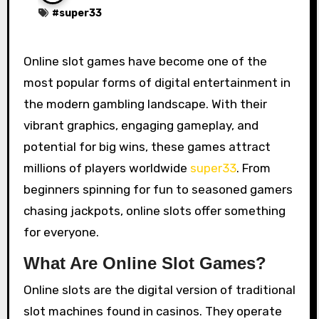
#
super33
Online slot games have become one of the
most popular forms of digital entertainment in
the modern gambling landscape. With their
vibrant graphics, engaging gameplay, and
potential for big wins, these games attract
millions of players worldwide
super33
. From
beginners spinning for fun to seasoned gamers
chasing jackpots, online slots offer something
for everyone.
What Are Online Slot Games?
Online slots are the digital version of traditional
slot machines found in casinos. They operate