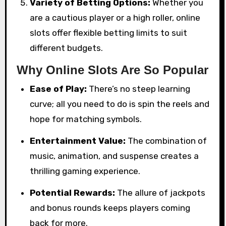
Variety of Betting Options:
Whether you
are a cautious player or a high roller, online
slots offer flexible betting limits to suit
different budgets.
Why Online Slots Are So Popular
Ease of Play:
There’s no steep learning
curve; all you need to do is spin the reels and
hope for matching symbols.
Entertainment Value:
The combination of
music, animation, and suspense creates a
thrilling gaming experience.
Potential Rewards:
The allure of jackpots
and bonus rounds keeps players coming
back for more.