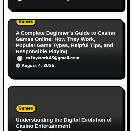
Games
A Complete Beginner’s Guide to Casino
Games Online: How They Work,
Popular Game Types, Helpful Tips, and
Responsible Playing
rafaywork45@gmail.com
August 4, 2026
Games
Understanding the Digital Evolution of
Casino Entertainment