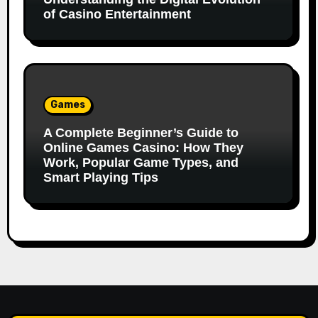
of Casino Entertainment
Games
A Complete Beginner’s Guide to
Online Games Casino: How They
Work, Popular Game Types, and
Smart Playing Tips