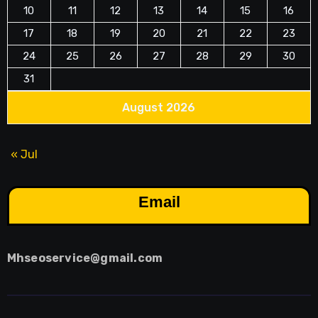
10
11
12
13
14
15
16
17
18
19
20
21
22
23
24
25
26
27
28
29
30
31
August 2026
« Jul
Email
Mhseoservice@gmail.com