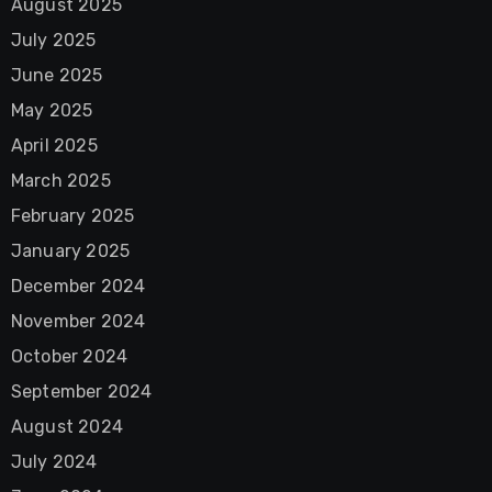
August 2025
July 2025
June 2025
May 2025
April 2025
March 2025
February 2025
January 2025
December 2024
November 2024
October 2024
September 2024
August 2024
July 2024