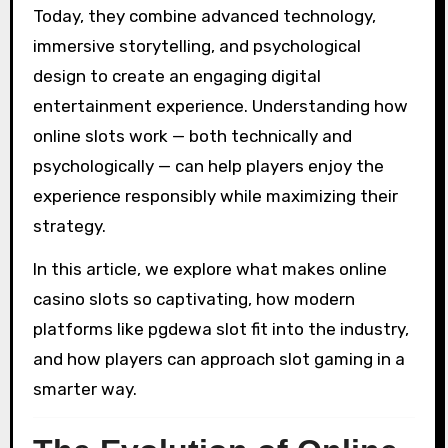
Today, they combine advanced technology,
immersive storytelling, and psychological
design to create an engaging digital
entertainment experience. Understanding how
online slots work — both technically and
psychologically — can help players enjoy the
experience responsibly while maximizing their
strategy.
In this article, we explore what makes online
casino slots so captivating, how modern
platforms like pgdewa slot fit into the industry,
and how players can approach slot gaming in a
smarter way.