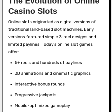
The Evolution of Online
Casino Slots
Online slots originated as digital versions of
traditional land-based slot machines. Early
versions featured simple 3-reel designs and
limited paylines. Today’s online slot games
offer:
5+ reels and hundreds of paylines
3D animations and cinematic graphics
Interactive bonus rounds
Progressive jackpots
Mobile-optimized gameplay