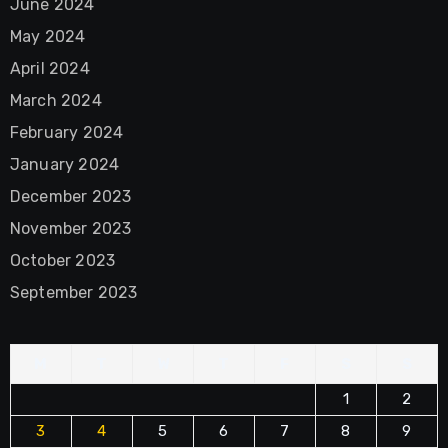
June 2024
May 2024
April 2024
March 2024
February 2024
January 2024
December 2023
November 2023
October 2023
September 2023
M
T
W
T
F
S
S
1
2
3
4
5
6
7
8
9