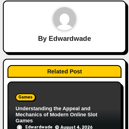
By
Edwardwade
Related Post
Games
Understanding the Appeal and
Mechanics of Modern Online Slot
Games
Edwardwade
August 4, 2026