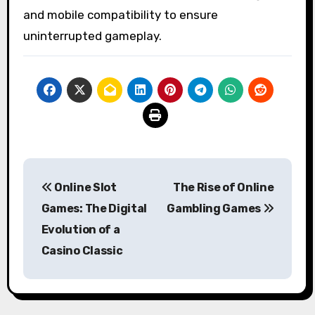
and mobile compatibility to ensure
uninterrupted gameplay.
Post
Online Slot
The Rise of Online
navigation
Games: The Digital
Gambling Games
Evolution of a
Casino Classic