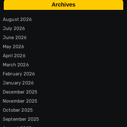
Archives
August 2026
July 2026
June 2026
May 2026
April 2026
March 2026
February 2026
January 2026
December 2025
November 2025
October 2025
September 2025