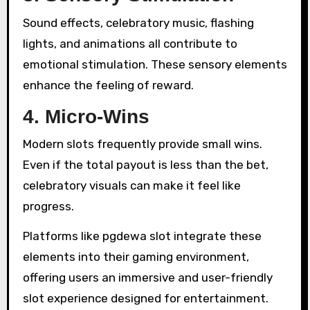
Sound effects, celebratory music, flashing
lights, and animations all contribute to
emotional stimulation. These sensory elements
enhance the feeling of reward.
4. Micro-Wins
Modern slots frequently provide small wins.
Even if the total payout is less than the bet,
celebratory visuals can make it feel like
progress.
Platforms like pgdewa slot integrate these
elements into their gaming environment,
offering users an immersive and user-friendly
slot experience designed for entertainment.