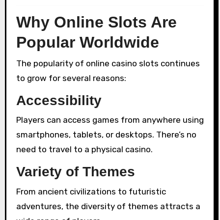
Why Online Slots Are
Popular Worldwide
The popularity of online casino slots continues
to grow for several reasons:
Accessibility
Players can access games from anywhere using
smartphones, tablets, or desktops. There’s no
need to travel to a physical casino.
Variety of Themes
From ancient civilizations to futuristic
adventures, the diversity of themes attracts a