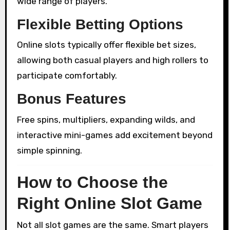
wide range of players.
Flexible Betting Options
Online slots typically offer flexible bet sizes,
allowing both casual players and high rollers to
participate comfortably.
Bonus Features
Free spins, multipliers, expanding wilds, and
interactive mini-games add excitement beyond
simple spinning.
How to Choose the
Right Online Slot Game
Not all slot games are the same. Smart players