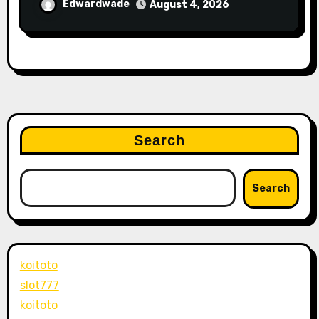
Edwardwade
August 4, 2026
Search
Search
koitoto
slot777
koitoto