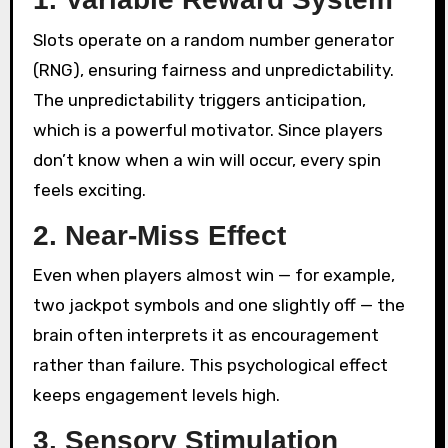
Slots operate on a random number generator
(RNG), ensuring fairness and unpredictability.
The unpredictability triggers anticipation,
which is a powerful motivator. Since players
don’t know when a win will occur, every spin
feels exciting.
2. Near-Miss Effect
Even when players almost win — for example,
two jackpot symbols and one slightly off — the
brain often interprets it as encouragement
rather than failure. This psychological effect
keeps engagement levels high.
3. Sensory Stimulation