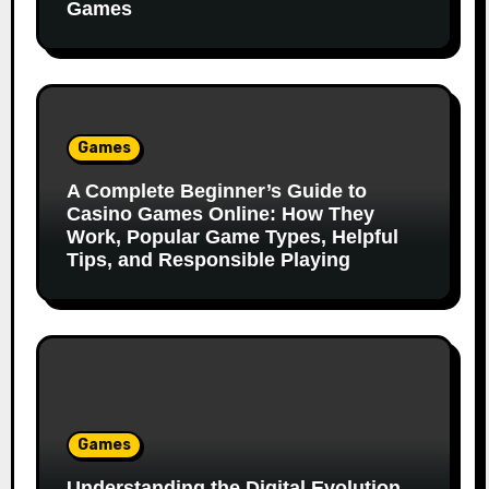
Games
Games
A Complete Beginner’s Guide to
Casino Games Online: How They
Work, Popular Game Types, Helpful
Tips, and Responsible Playing
Games
Understanding the Digital Evolution