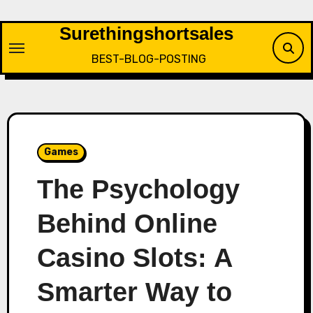
Skip
to
Surethingshortsales
content
BEST-BLOG-POSTING
Games
The Psychology
Behind Online
Casino Slots: A
Smarter Way to