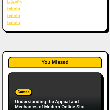
快连VPN
koitoto
koitoto
koitoto
You Missed
Games
Understanding the Appeal and
Mechanics of Modern Online Slot