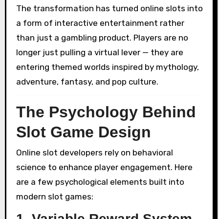
The transformation has turned online slots into
a form of interactive entertainment rather
than just a gambling product. Players are no
longer just pulling a virtual lever — they are
entering themed worlds inspired by mythology,
adventure, fantasy, and pop culture.
The Psychology Behind
Slot Game Design
Online slot developers rely on behavioral
science to enhance player engagement. Here
are a few psychological elements built into
modern slot games:
1. Variable Reward System