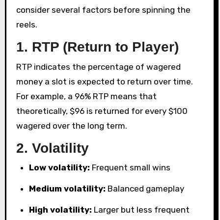
consider several factors before spinning the
reels.
1. RTP (Return to Player)
RTP indicates the percentage of wagered
money a slot is expected to return over time.
For example, a 96% RTP means that
theoretically, $96 is returned for every $100
wagered over the long term.
2. Volatility
Low volatility:
Frequent small wins
Medium volatility:
Balanced gameplay
High volatility:
Larger but less frequent