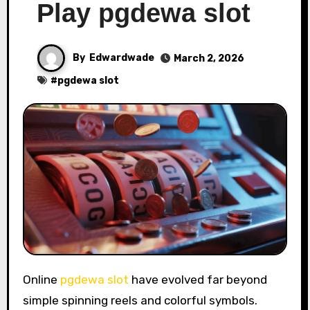
Play pgdewa slot
By
Edwardwade
March 2, 2026
#
pgdewa slot
Online
pgdewa slot
have evolved far beyond
simple spinning reels and colorful symbols.