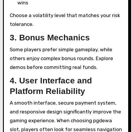
wins
Choose a volatility level that matches your risk
tolerance.
3. Bonus Mechanics
Some players prefer simple gameplay, while
others enjoy complex bonus rounds. Explore
demos before committing real funds.
4. User Interface and
Platform Reliability
A smooth interface, secure payment system,
and responsive design significantly improve the
gaming experience. When choosing pgdewa
slot, players often look for seamless navigation