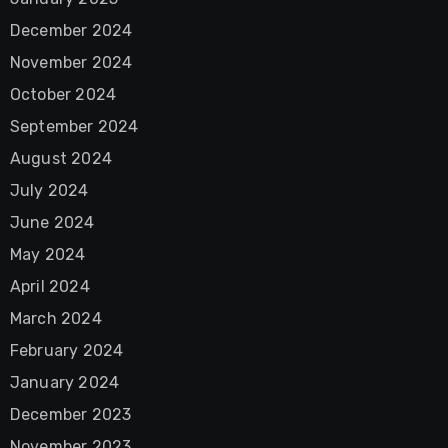
December 2024
November 2024
October 2024
September 2024
August 2024
July 2024
June 2024
May 2024
April 2024
March 2024
February 2024
January 2024
December 2023
November 2023