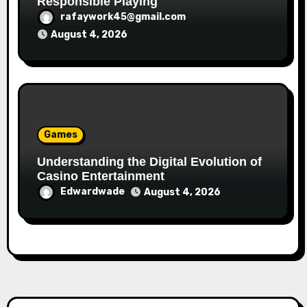
Responsible Playing
rafaywork45@gmail.com
August 4, 2026
Games
Understanding the Digital Evolution of
Casino Entertainment
Edwardwade
August 4, 2026