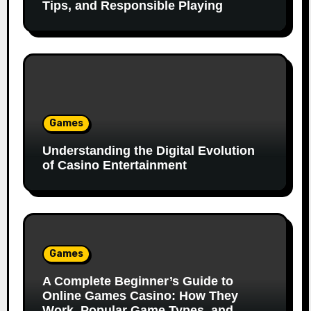
Tips, and Responsible Playing
Games
Understanding the Digital Evolution
of Casino Entertainment
Games
A Complete Beginner’s Guide to
Online Games Casino: How They
Work, Popular Game Types, and