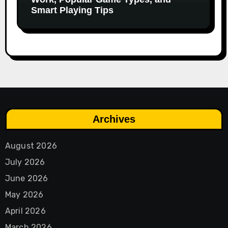
Smart Playing Tips
Archives
August 2026
July 2026
June 2026
May 2026
April 2026
March 2026