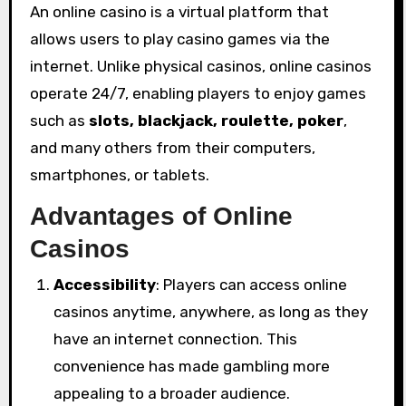
An online casino is a virtual platform that
allows users to play casino games via the
internet. Unlike physical casinos, online casinos
operate 24/7, enabling players to enjoy games
such as
slots, blackjack, roulette, poker
,
and many others from their computers,
smartphones, or tablets.
Advantages of Online
Casinos
Accessibility
: Players can access online
casinos anytime, anywhere, as long as they
have an internet connection. This
convenience has made gambling more
appealing to a broader audience.