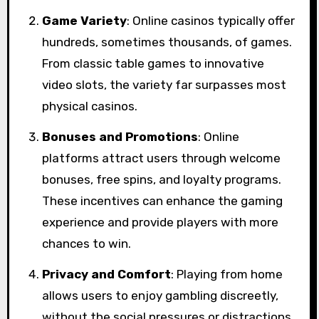
Game Variety
: Online casinos typically offer
hundreds, sometimes thousands, of games.
From classic table games to innovative
video slots, the variety far surpasses most
physical casinos.
Bonuses and Promotions
: Online
platforms attract users through welcome
bonuses, free spins, and loyalty programs.
These incentives can enhance the gaming
experience and provide players with more
chances to win.
Privacy and Comfort
: Playing from home
allows users to enjoy gambling discreetly,
without the social pressures or distractions