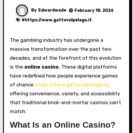
By
Edwardwade
February 18, 2026
#
https://www.gattovolpelago.it
The gambling industry has undergone a
massive transformation over the past two
decades, and at the forefront of this evolution
is the
online casino
. These digital platforms
have redefined how people experience games
of chance
https://www.gattovolpelago.it
,
offering convenience, variety, and accessibility
that traditional brick-and-mortar casinos can’t
match.
What Is an Online Casino?