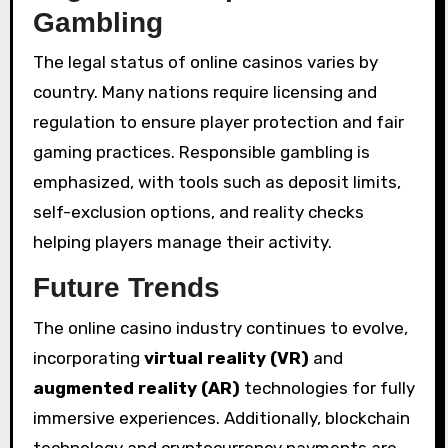
Gambling
The legal status of online casinos varies by
country. Many nations require licensing and
regulation to ensure player protection and fair
gaming practices. Responsible gambling is
emphasized, with tools such as deposit limits,
self-exclusion options, and reality checks
helping players manage their activity.
Future Trends
The online casino industry continues to evolve,
incorporating
virtual reality (VR)
and
augmented reality (AR)
technologies for fully
immersive experiences. Additionally, blockchain
technology and cryptocurrency payments are