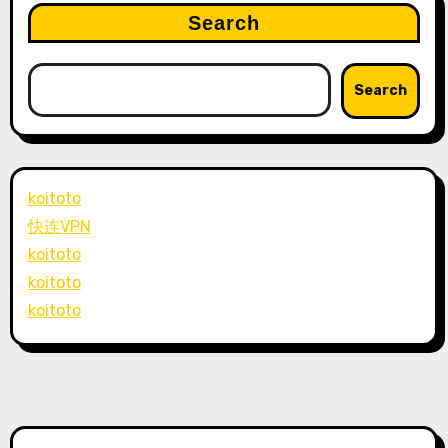
Search
Search
koitoto
快连VPN
koitoto
koitoto
koitoto