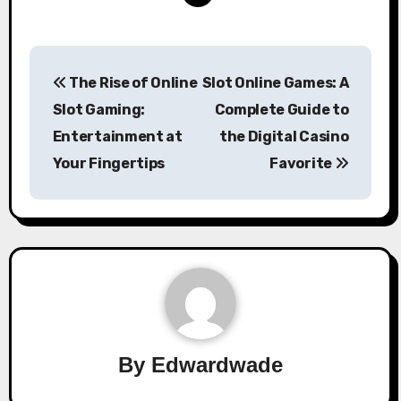
Post
The Rise of Online
Slot Online Games: A
navigation
Slot Gaming:
Complete Guide to
Entertainment at
the Digital Casino
Your Fingertips
Favorite
By
Edwardwade