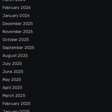
February 2026
January 2026
December 2025
November 2025
October 2025
September 2025
August 2025
July 2025
June 2025
May 2025
April 2025
March 2025
February 2025
January 2025