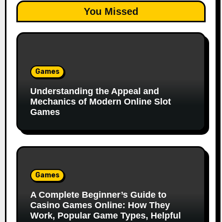
You Missed
Games
Understanding the Appeal and
Mechanics of Modern Online Slot
Games
Games
A Complete Beginner’s Guide to
Casino Games Online: How They
Work, Popular Game Types, Helpful