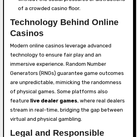
of a crowded casino floor.
Technology Behind Online
Casinos
Modern online casinos leverage advanced
technology to ensure fair play and an
immersive experience. Random Number
Generators (RNGs) guarantee game outcomes
are unpredictable, mimicking the randomness
of physical games. Some platforms also
feature
live dealer games
, where real dealers
stream in real-time, bridging the gap between
virtual and physical gambling.
Legal and Responsible