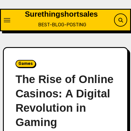
Skip
to
Surethingshortsales
content
BEST-BLOG-POSTING
Games
The Rise of Online
Casinos: A Digital
Revolution in
Gaming