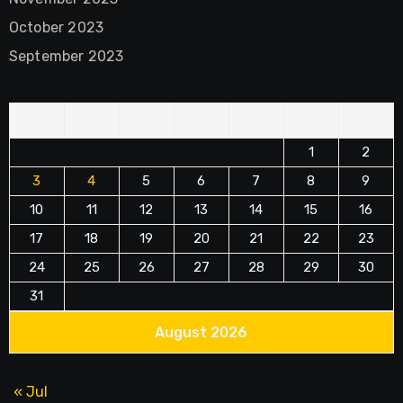
October 2023
September 2023
M
T
W
T
F
S
S
1
2
3
4
5
6
7
8
9
10
11
12
13
14
15
16
17
18
19
20
21
22
23
24
25
26
27
28
29
30
31
August 2026
« Jul