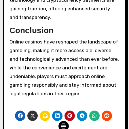
gaining traction, offering enhanced security
and transparency.
Conclusion
Online casinos have reshaped the landscape of
gambling, making it more accessible, diverse,
and technologically advanced than ever before.
While the convenience and excitement are
undeniable, players must approach online
gambling responsibly and stay informed about
legal regulations in their region.