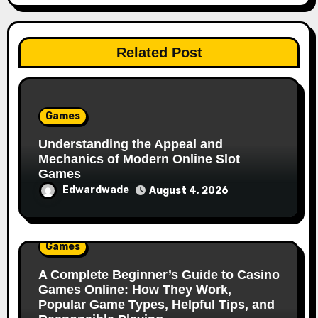
Related Post
Games
Understanding the Appeal and
Mechanics of Modern Online Slot
Games
Edwardwade
August 4, 2026
Games
A Complete Beginner’s Guide to Casino
Games Online: How They Work,
Popular Game Types, Helpful Tips, and