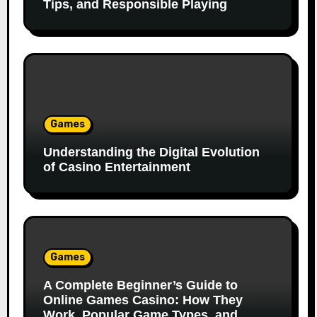
Tips, and Responsible Playing
Games
Understanding the Digital Evolution
of Casino Entertainment
Games
A Complete Beginner’s Guide to
Online Games Casino: How They
Work, Popular Game Types, and