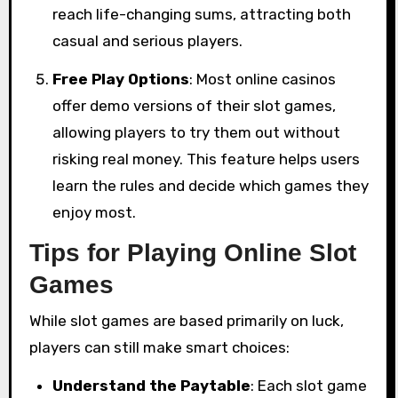
reach life-changing sums, attracting both
casual and serious players.
Free Play Options
: Most online casinos
offer demo versions of their slot games,
allowing players to try them out without
risking real money. This feature helps users
learn the rules and decide which games they
enjoy most.
Tips for Playing Online Slot
Games
While slot games are based primarily on luck,
players can still make smart choices:
Understand the Paytable
: Each slot game