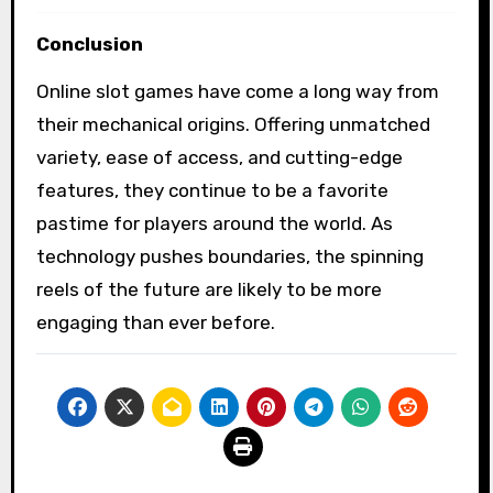
Conclusion
Online slot games have come a long way from
their mechanical origins. Offering unmatched
variety, ease of access, and cutting-edge
features, they continue to be a favorite
pastime for players around the world. As
technology pushes boundaries, the spinning
reels of the future are likely to be more
engaging than ever before.