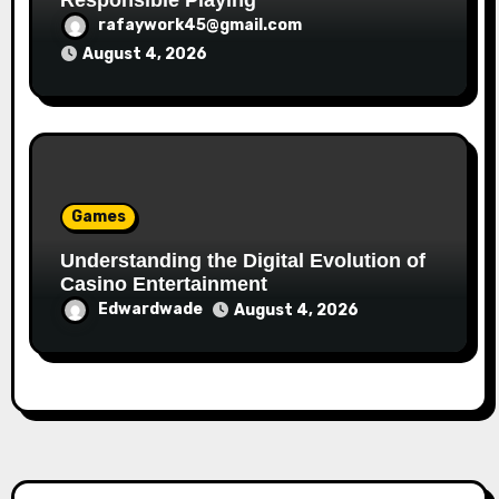
rafaywork45@gmail.com
August 4, 2026
Games
Understanding the Digital Evolution of
Casino Entertainment
Edwardwade
August 4, 2026