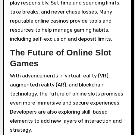
play responsibly. Set time and spending limits,
take breaks, and never chase losses. Many
reputable online casinos provide tools and
resources to help manage gaming habits,
including self-exclusion and deposit limits.
The Future of Online Slot
Games
With advancements in virtual reality (VR),
augmented reality (AR), and blockchain
technology, the future of online slots promises
even more immersive and secure experiences.
Developers are also exploring skill-based
elements to add new layers of interaction and
strategy.