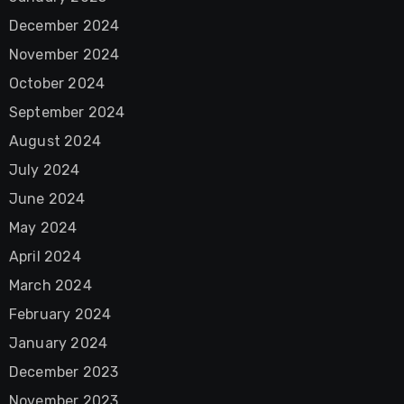
December 2024
November 2024
October 2024
September 2024
August 2024
July 2024
June 2024
May 2024
April 2024
March 2024
February 2024
January 2024
December 2023
November 2023