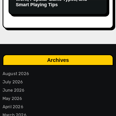
Smart Playing Tips
Archives
August 2026
July 2026
June 2026
May 2026
April 2026
March 2026