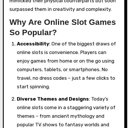
mimicked their physical counterparts but soon
surpassed them in creativity and complexity.
Why Are Online Slot Games
So Popular?
Accessibility
: One of the biggest draws of
online slots is convenience. Players can
enjoy games from home or on the go using
computers, tablets, or smartphones. No
travel, no dress codes – just a few clicks to
start spinning.
Diverse Themes and Designs
: Today’s
online slots come in a staggering variety of
themes – from ancient mythology and
popular TV shows to fantasy worlds and