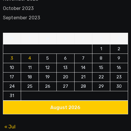
October 2023
September 2023
M
T
W
T
F
S
S
1
2
3
4
5
6
7
8
9
10
11
12
13
14
15
16
17
18
19
20
21
22
23
24
25
26
27
28
29
30
31
August 2026
« Jul