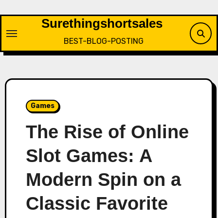
Skip
to
Surethingshortsales
content
BEST-BLOG-POSTING
Games
The Rise of Online
Slot Games: A
Modern Spin on a
Classic Favorite