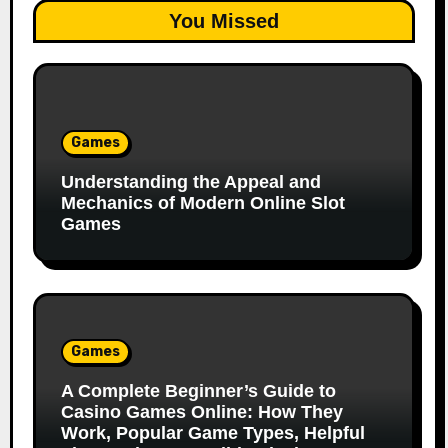
You Missed
Games
Understanding the Appeal and
Mechanics of Modern Online Slot
Games
Games
A Complete Beginner’s Guide to
Casino Games Online: How They
Work, Popular Game Types, Helpful