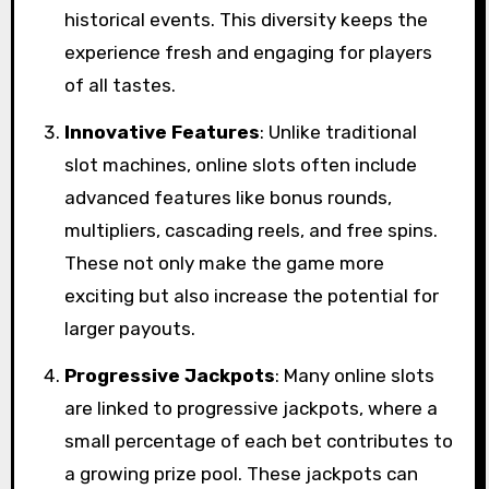
historical events. This diversity keeps the
experience fresh and engaging for players
of all tastes.
Innovative Features
: Unlike traditional
slot machines, online slots often include
advanced features like bonus rounds,
multipliers, cascading reels, and free spins.
These not only make the game more
exciting but also increase the potential for
larger payouts.
Progressive Jackpots
: Many online slots
are linked to progressive jackpots, where a
small percentage of each bet contributes to
a growing prize pool. These jackpots can