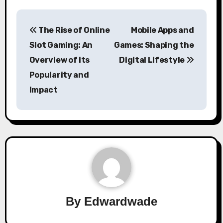
Post
The Rise of Online
Mobile Apps and
navigation
Slot Gaming: An
Games: Shaping the
Overview of its
Digital Lifestyle
Popularity and
Impact
By
Edwardwade