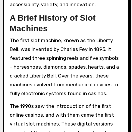
accessibility, variety, and innovation.
A Brief History of Slot
Machines
The first slot machine, known as the Liberty
Bell, was invented by Charles Fey in 1895. It
featured three spinning reels and five symbols
– horseshoes, diamonds, spades, hearts, and a
cracked Liberty Bell. Over the years, these
machines evolved from mechanical devices to
fully electronic systems found in casinos.
The 1990s saw the introduction of the first
online casinos, and with them came the first
virtual slot machines. These digital versions