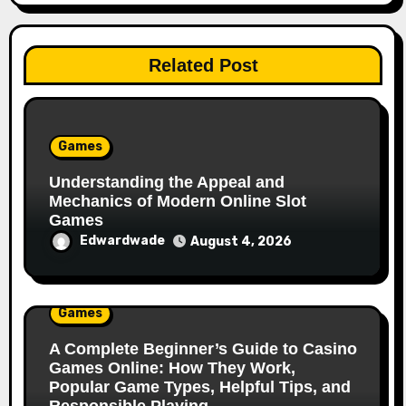
Related Post
Games
Understanding the Appeal and
Mechanics of Modern Online Slot
Games
Edwardwade
August 4, 2026
Games
A Complete Beginner’s Guide to Casino
Games Online: How They Work,
Popular Game Types, Helpful Tips, and
Responsible Playing