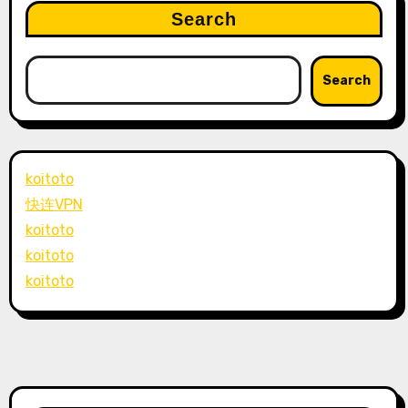
Search
Search
koitoto
快连VPN
koitoto
koitoto
koitoto