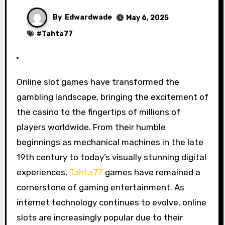
By
Edwardwade
May 6, 2025
#
Tahta77
Online slot games have transformed the
gambling landscape, bringing the excitement of
the casino to the fingertips of millions of
players worldwide. From their humble
beginnings as mechanical machines in the late
19th century to today’s visually stunning digital
experiences,
Tahta77
games have remained a
cornerstone of gaming entertainment. As
internet technology continues to evolve, online
slots are increasingly popular due to their