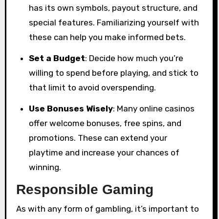
has its own symbols, payout structure, and
special features. Familiarizing yourself with
these can help you make informed bets.
Set a Budget
: Decide how much you’re
willing to spend before playing, and stick to
that limit to avoid overspending.
Use Bonuses Wisely
: Many online casinos
offer welcome bonuses, free spins, and
promotions. These can extend your
playtime and increase your chances of
winning.
Responsible Gaming
As with any form of gambling, it’s important to