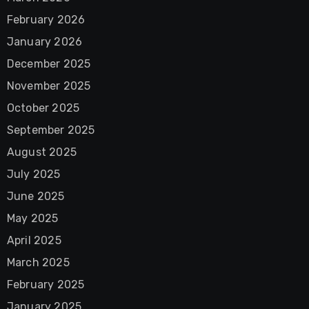
February 2026
January 2026
December 2025
November 2025
October 2025
September 2025
August 2025
July 2025
June 2025
May 2025
April 2025
March 2025
February 2025
January 2025