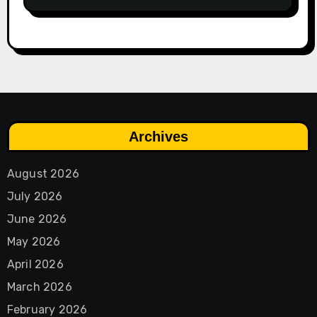
Archives
August 2026
July 2026
June 2026
May 2026
April 2026
March 2026
February 2026