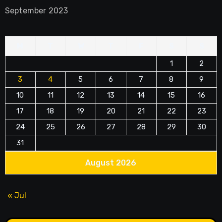
September 2023
M
T
W
T
F
S
S
1
2
3
4
5
6
7
8
9
10
11
12
13
14
15
16
17
18
19
20
21
22
23
24
25
26
27
28
29
30
31
August 2026
« Jul