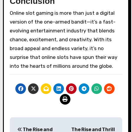
Conclusion
Online slot gaming is more than just a digital
version of the one-armed bandit—it’s a fast-
evolving entertainment industry that blends
chance, excitement, and creativity. With its
broad appeal and endless variety, it’s no
surprise that online slots have spun their way
into the hearts of millions around the globe.
Post
The Rise and
The Rise and Thrill