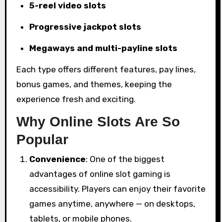
5-reel video slots
Progressive jackpot slots
Megaways and multi-payline slots
Each type offers different features, pay lines,
bonus games, and themes, keeping the
experience fresh and exciting.
Why Online Slots Are So
Popular
Convenience
: One of the biggest
advantages of online slot gaming is
accessibility. Players can enjoy their favorite
games anytime, anywhere — on desktops,
tablets, or mobile phones.