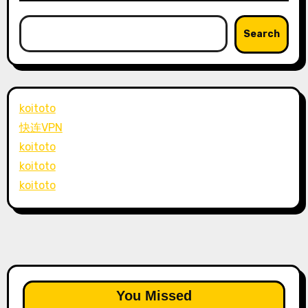
Search
koitoto
快连VPN
koitoto
koitoto
koitoto
You Missed