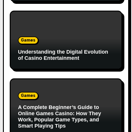
Games
Understanding the Digital Evolution
of Casino Entertainment
Games
A Complete Beginner’s Guide to
Online Games Casino: How They
Work, Popular Game Types, and
Smart Playing Tips