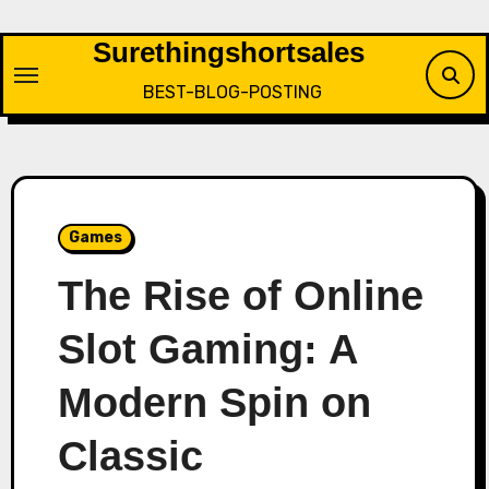
Skip
to
Surethingshortsales
content
BEST-BLOG-POSTING
Games
The Rise of Online
Slot Gaming: A
Modern Spin on
Classic