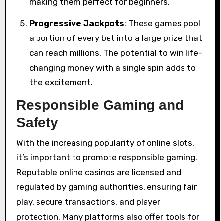
making them perfect for beginners.
Progressive Jackpots
: These games pool
a portion of every bet into a large prize that
can reach millions. The potential to win life-
changing money with a single spin adds to
the excitement.
Responsible Gaming and
Safety
With the increasing popularity of online slots,
it’s important to promote responsible gaming.
Reputable online casinos are licensed and
regulated by gaming authorities, ensuring fair
play, secure transactions, and player
protection. Many platforms also offer tools for