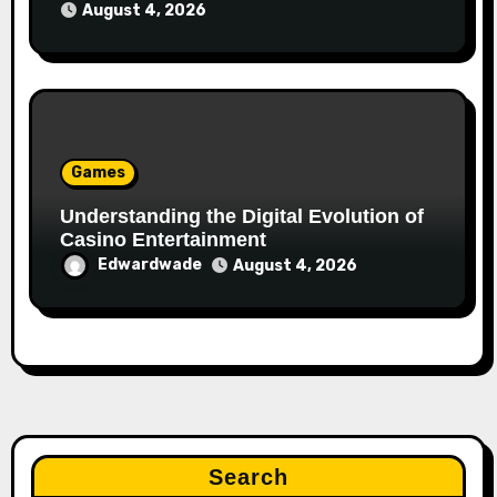
August 4, 2026
Games
Understanding the Digital Evolution of
Casino Entertainment
Edwardwade
August 4, 2026
Search