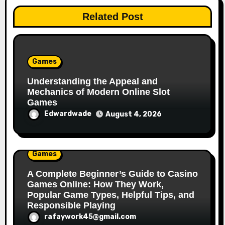
Related Post
Games
Understanding the Appeal and
Mechanics of Modern Online Slot
Games
Edwardwade
August 4, 2026
Games
A Complete Beginner’s Guide to Casino
Games Online: How They Work,
Popular Game Types, Helpful Tips, and
Responsible Playing
rafaywork45@gmail.com