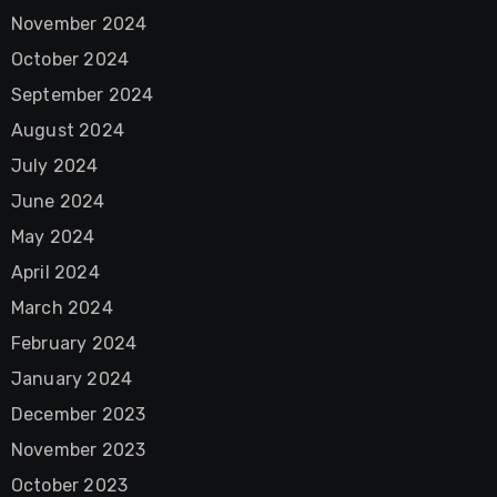
November 2024
October 2024
September 2024
August 2024
July 2024
June 2024
May 2024
April 2024
March 2024
February 2024
January 2024
December 2023
November 2023
October 2023