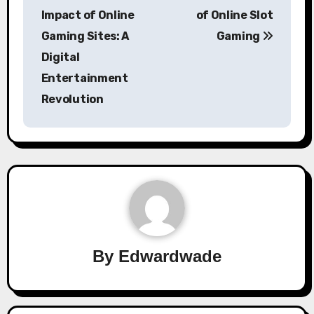
navigation
Impact of Online
of Online Slot
Gaming Sites: A
Gaming
Digital
Entertainment
Revolution
By
Edwardwade