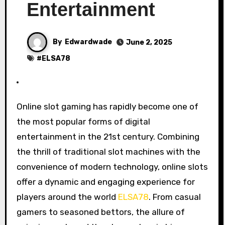
Entertainment
By
Edwardwade
June 2, 2025
#
ELSA78
Online slot gaming has rapidly become one of
the most popular forms of digital
entertainment in the 21st century. Combining
the thrill of traditional slot machines with the
convenience of modern technology, online slots
offer a dynamic and engaging experience for
players around the world
ELSA78
. From casual
gamers to seasoned bettors, the allure of