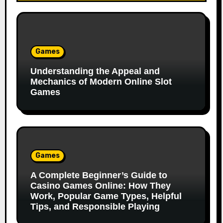
Games
Understanding the Appeal and
Mechanics of Modern Online Slot
Games
Games
A Complete Beginner’s Guide to
Casino Games Online: How They
Work, Popular Game Types, Helpful
Tips, and Responsible Playing