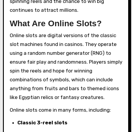
spinning reels and the chance to win big
continues to attract millions.
What Are Online Slots?
Online slots are digital versions of the classic
slot machines found in casinos. They operate
using a random number generator (RNG) to
ensure fair play and randomness. Players simply
spin the reels and hope for winning
combinations of symbols, which can include
anything from fruits and bars to themed icons
like Egyptian relics or fantasy creatures.
Online slots come in many forms, including:
Classic 3-reel slots