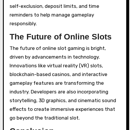
self-exclusion, deposit limits, and time
reminders to help manage gameplay
responsibly.
The Future of Online Slots
The future of online slot gaming is bright,
driven by advancements in technology.
Innovations like virtual reality (VR) slots,
blockchain-based casinos, and interactive
gameplay features are transforming the
industry. Developers are also incorporating
storytelling, 3D graphics, and cinematic sound
effects to create immersive experiences that
go beyond the traditional slot.