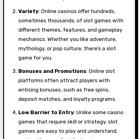
Variety
: Online casinos offer hundreds,
sometimes thousands, of slot games with
different themes, features, and gameplay
mechanics. Whether you like adventure,
mythology, or pop culture, there’s a slot
game for you.
Bonuses and Promotions
: Online slot
platforms often attract players with
enticing bonuses, such as free spins,
deposit matches, and loyalty programs.
Low Barrier to Entry
: Unlike some casino
games that require skill or strategy, slot
games are easy to play and understand,