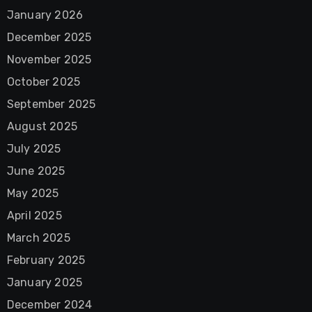
January 2026
December 2025
November 2025
October 2025
September 2025
August 2025
July 2025
June 2025
May 2025
April 2025
March 2025
February 2025
January 2025
December 2024