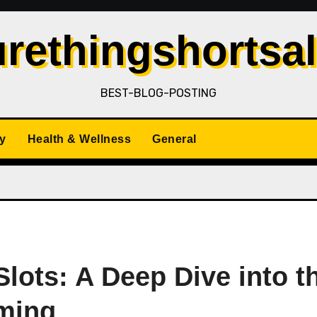
rethingshortsa
BEST-BLOG-POSTING
y
Health & Wellness
General
Slots: A Deep Dive into t
aming