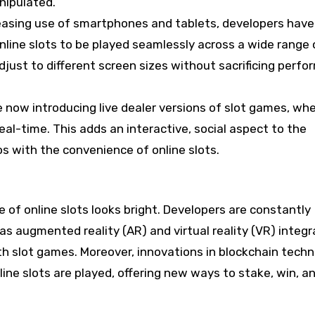
nipulated.
reasing use of smartphones and tablets, developers have
nline slots to be played seamlessly across a wide range 
djust to different screen sizes without sacrificing perf
e now introducing live dealer versions of slot games, wh
al-time. This adds an interactive, social aspect to the
os with the convenience of online slots.
 of online slots looks bright. Developers are constantly
s augmented reality (AR) and virtual reality (VR) integr
h slot games. Moreover, innovations in blockchain tech
ne slots are played, offering new ways to stake, win, a