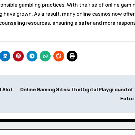
ponsible gambling practices. With the rise of online gami
have grown. As a result, many online casinos now offer
 counseling resources, ensuring a safer and more respons
l Slot
Online Gaming Sites: The Digital Playground of
Futu