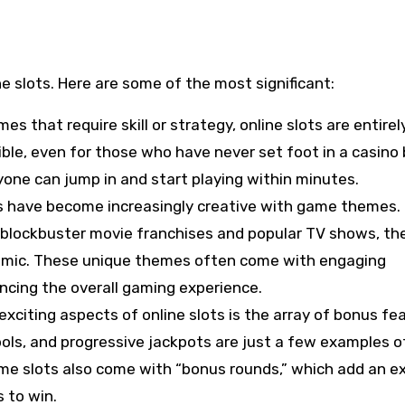
ne slots. Here are some of the most significant:
es that require skill or strategy, online slots are entire
ble, even for those who have never set foot in a casino 
yone can jump in and start playing within minutes.
ers have become increasingly creative with game themes.
o blockbuster movie franchises and popular TV shows, th
namic. These unique themes often come with engaging
ncing the overall gaming experience.
exciting aspects of online slots is the array of bonus fe
mbols, and progressive jackpots are just a few examples o
me slots also come with “bonus rounds,” which add an e
 to win.