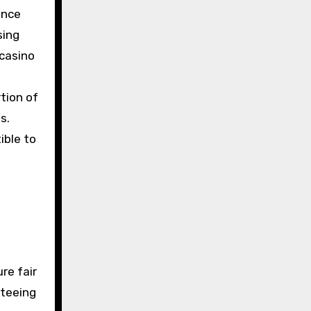
ence
sing
 casino
tion of
s.
ible to
re fair
nteeing