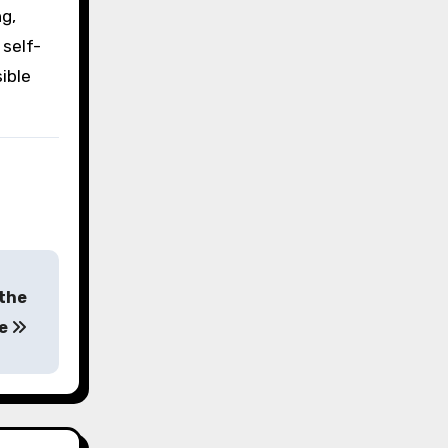
ng,
 self-
ible
 the
re