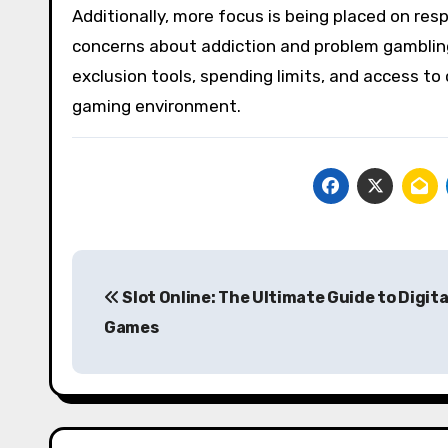
Additionally, more focus is being placed on res
concerns about addiction and problem gambling 
exclusion tools, spending limits, and access to
gaming environment.
Post
Slot Online: The Ultimate Guide to Digita
navigation
Games