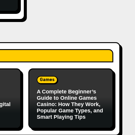
Games
A Complete Beginner’s
Guide to Online Games
ital
Casino: How They Work,
Popular Game Types, and
Smart Playing Tips