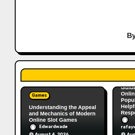
B
Gam
A Com
Guid
Onlin
Games
Popu
Helpf
Understanding the Appeal
Respo
and Mechanics of Modern
Online Slot Games
Edwardwade
rafay
August 4, 2026
Aug