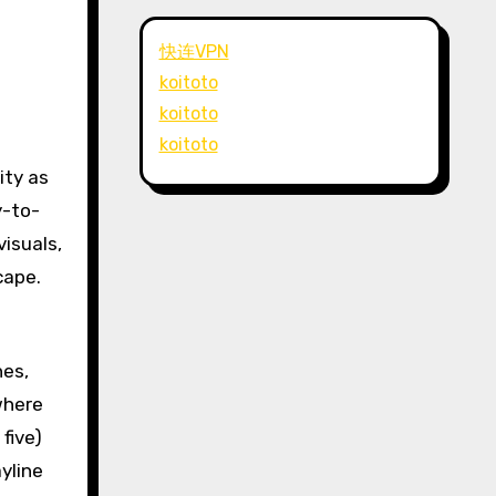
快连VPN
koitoto
koitoto
koitoto
y-to-
isuals,
cape.
nes,
where
 five)
yline