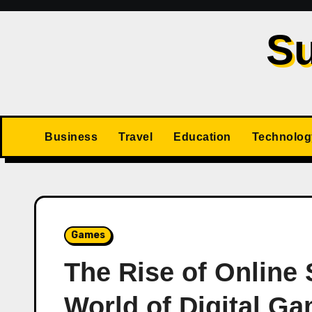
Skip
to
Su
content
Business
Travel
Education
Technolog
Games
The Rise of Online 
World of Digital G