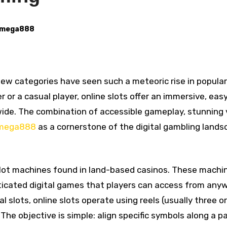
mega888
 or a casual player, online slots offer an immersive, eas
wide. The combination of accessible gameplay, stunning v
mega888
as a cornerstone of the digital gambling lands
c slot machines found in land-based casinos. These machi
sticated digital games that players can access from any
l slots, online slots operate using reels (usually three or
he objective is simple: align specific symbols along a pa