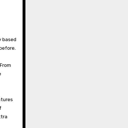
ly based
before.
 From
e
atures
f
xtra