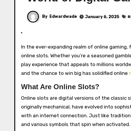
By
Edwardwade
January 6, 2025
#
In the ever-expanding realm of online gaming, few categories have seen such a meteoric rise in popularity as
online slots. Whether you’re a seasoned gambler
play experience that appeals to millions world
and the chance to win big has solidified online
What Are Online Slots?
Online slots are digital versions of the classi
originally mechanical, have evolved into sophi
with an internet connection. Just like traditiona
and various symbols that spin when activated. T