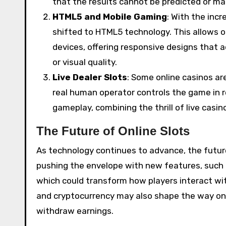
that the results cannot be predicted or ma
HTML5 and Mobile Gaming
: With the inc
shifted to HTML5 technology. This allows o
devices, offering responsive designs that a
or visual quality.
Live Dealer Slots
: Some online casinos ar
real human operator controls the game in re
gameplay, combining the thrill of live casin
The Future of Online Slots
As technology continues to advance, the future
pushing the envelope with new features, such a
which could transform how players interact wit
and cryptocurrency may also shape the way onli
withdraw earnings.