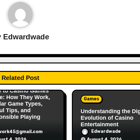
y
Edwardwade
es
Related Post
plete Beginner’s
e to Casino Games
e: How They Work,
Games
lar Game Types,
ul Tips, and
Understanding the Dig
nsible Playing
Evolution of Casino
Entertainment
Edwardwade
work45@gmail.com
ust 4, 2026
August 4, 2026