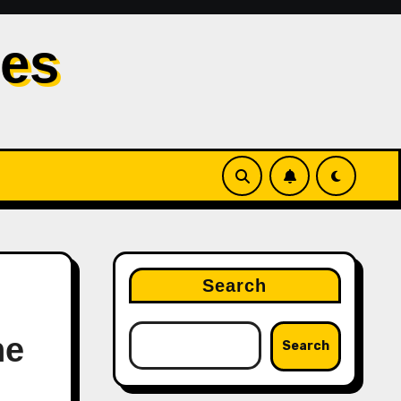
les
Search
he
Search