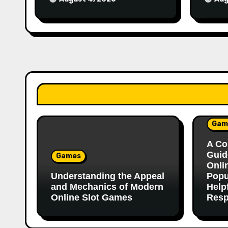
Gam
A Co
Guid
Games
Onli
Understanding the Appeal
Popu
and Mechanics of Modern
Help
Online Slot Games
Resp