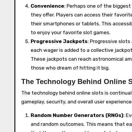
Convenience
: Perhaps one of the biggest 
they offer. Players can access their favor
their smartphones or tablets. This accessib
to enjoy your favorite slot games.
Progressive Jackpots
: Progressive slots
each wager is added to a collective jackpot
These jackpots can reach astronomical amo
those who dream of hitting it big.
The Technology Behind Online S
The technology behind online slots is continua
gameplay, security, and overall user experience
Random Number Generators (RNGs)
: E
and random outcomes. This means that each