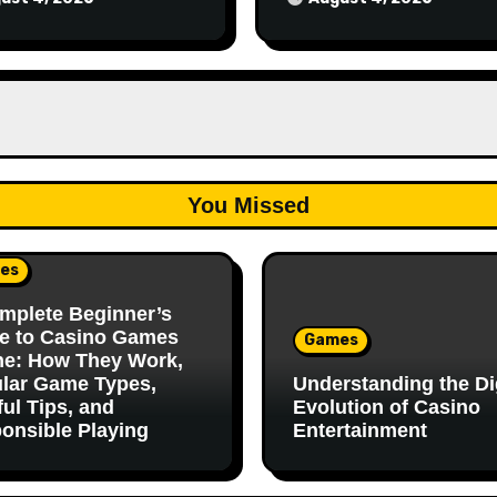
You Missed
es
mplete Beginner’s
e to Casino Games
Games
ne: How They Work,
lar Game Types,
Understanding the Dig
ful Tips, and
Evolution of Casino
onsible Playing
Entertainment