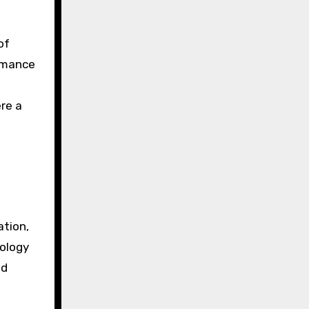
of
ormance
ere a
ation,
nology
nd