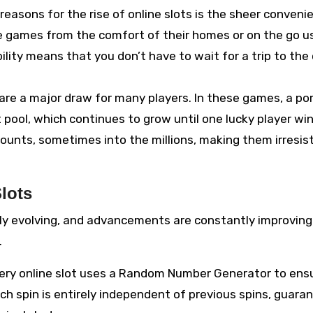
reasons for the rise of online slots is the sheer conveni
ite games from the comfort of their homes or on the go u
ility means that you don’t have to wait for a trip to the
 are a major draw for many players. In these games, a por
 pool, which continues to grow until one lucky player win
unts, sometimes into the millions, making them irresist
lots
lly evolving, and advancements are constantly improving
.
very online slot uses a Random Number Generator to ensu
 spin is entirely independent of previous spins, guara