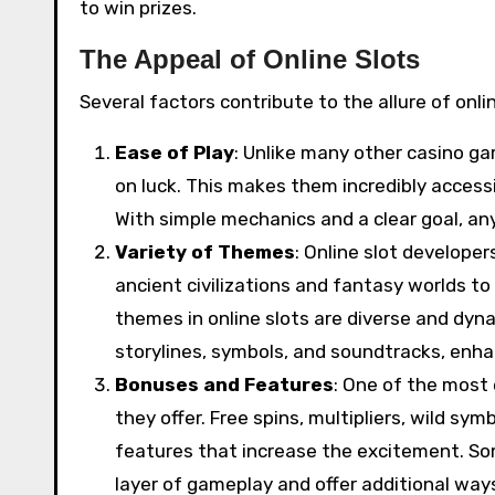
to win prizes.
The Appeal of Online Slots
Several factors contribute to the allure of onli
Ease of Play
: Unlike many other casino gam
on luck. This makes them incredibly accessi
With simple mechanics and a clear goal, an
Variety of Themes
: Online slot develop
ancient civilizations and fantasy worlds t
themes in online slots are diverse and dy
storylines, symbols, and soundtracks, enha
Bonuses and Features
: One of the most 
they offer. Free spins, multipliers, wild sy
features that increase the excitement. So
layer of gameplay and offer additional ways