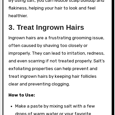
By using salt, you can reduce scalp buildup and
flakiness, helping your hair to look and feel
healthier.
3.
Treat Ingrown Hairs
Ingrown hairs are a frustrating grooming issue,
often caused by shaving too closely or
improperly. They can lead to irritation, redness,
and even scarring if not treated properly. Salt’s
exfoliating properties can help prevent and
treat ingrown hairs by keeping hair follicles
clear and preventing clogging.
How to Use:
Make a paste by mixing salt with a few
drops of warm water or your favorite