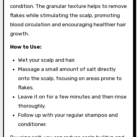
condition. The granular texture helps to remove
flakes while stimulating the scalp, promoting
blood circulation and encouraging healthier hair
growth.
How to Use:
Wet your scalp and hair.
Massage a small amount of salt directly
onto the scalp, focusing on areas prone to
flakes.
Leave it on for a few minutes and then rinse
thoroughly.
Follow up with your regular shampoo and
conditioner.