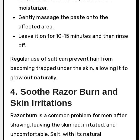
moisturizer.
Gently massage the paste onto the
affected area.
Leave it on for 10-15 minutes and then rinse
off.
Regular use of salt can prevent hair from
becoming trapped under the skin, allowing it to
grow out naturally.
4.
Soothe Razor Burn and
Skin Irritations
Razor burn is a common problem for men after
shaving, leaving the skin red, irritated, and
uncomfortable. Salt, with its natural