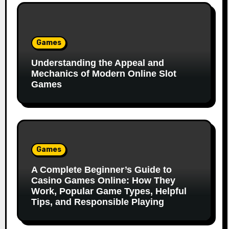
Games
Understanding the Appeal and
Mechanics of Modern Online Slot
Games
Games
A Complete Beginner’s Guide to
Casino Games Online: How They
Work, Popular Game Types, Helpful
Tips, and Responsible Playing