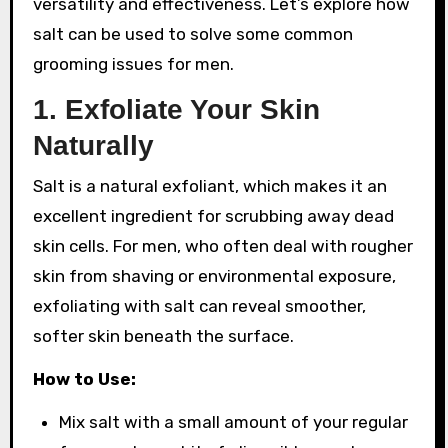
versatility and effectiveness. Let’s explore how
salt can be used to solve some common
grooming issues for men.
1.
Exfoliate Your Skin
Naturally
Salt is a natural exfoliant, which makes it an
excellent ingredient for scrubbing away dead
skin cells. For men, who often deal with rougher
skin from shaving or environmental exposure,
exfoliating with salt can reveal smoother,
softer skin beneath the surface.
How to Use:
Mix salt with a small amount of your regular