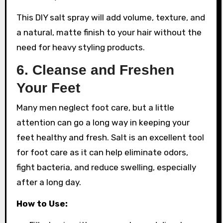
This DIY salt spray will add volume, texture, and
a natural, matte finish to your hair without the
need for heavy styling products.
6.
Cleanse and Freshen
Your Feet
Many men neglect foot care, but a little
attention can go a long way in keeping your
feet healthy and fresh. Salt is an excellent tool
for foot care as it can help eliminate odors,
fight bacteria, and reduce swelling, especially
after a long day.
How to Use: