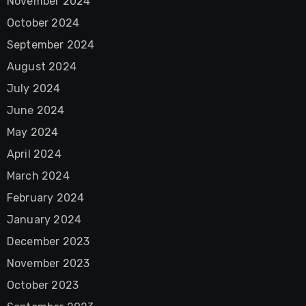
November 2024
October 2024
September 2024
August 2024
July 2024
June 2024
May 2024
April 2024
March 2024
February 2024
January 2024
December 2023
November 2023
October 2023