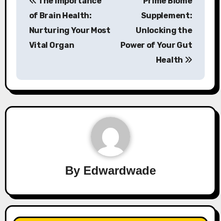
The Importance
Prime Biome
navigation
of Brain Health:
Supplement:
Nurturing Your Most
Unlocking the
Vital Organ
Power of Your Gut
Health
By
Edwardwade