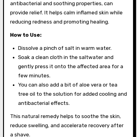
antibacterial and soothing properties, can
provide relief. It helps calm inflamed skin while
reducing redness and promoting healing.
How to Use:
Dissolve a pinch of salt in warm water.
Soak a clean cloth in the saltwater and
gently press it onto the affected area for a
few minutes.
You can also add a bit of aloe vera or tea
tree oil to the solution for added cooling and
antibacterial effects.
This natural remedy helps to soothe the skin,
reduce swelling, and accelerate recovery after
a shave.