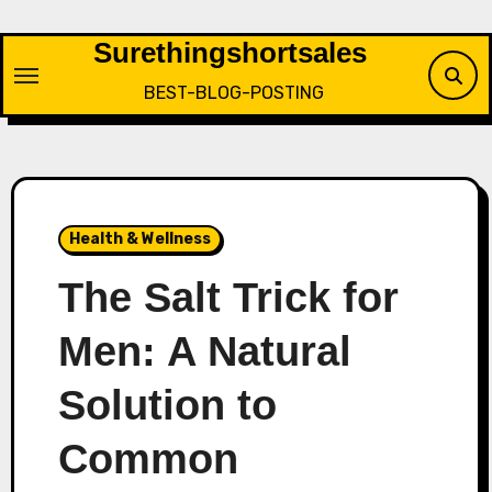
Skip
to
Surethingshortsales
content
BEST-BLOG-POSTING
Health & Wellness
The Salt Trick for
Men: A Natural
Solution to
Common