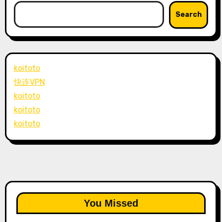
Search
koitoto
快连VPN
koitoto
koitoto
koitoto
You Missed