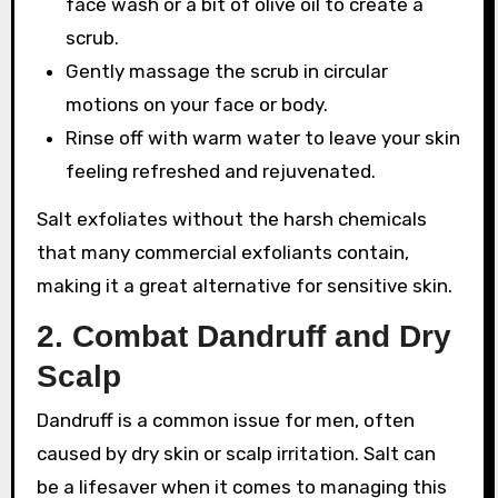
face wash or a bit of olive oil to create a
scrub.
Gently massage the scrub in circular
motions on your face or body.
Rinse off with warm water to leave your skin
feeling refreshed and rejuvenated.
Salt exfoliates without the harsh chemicals
that many commercial exfoliants contain,
making it a great alternative for sensitive skin.
2.
Combat Dandruff and Dry
Scalp
Dandruff is a common issue for men, often
caused by dry skin or scalp irritation. Salt can
be a lifesaver when it comes to managing this