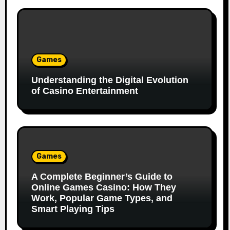
Games
Understanding the Digital Evolution
of Casino Entertainment
Games
A Complete Beginner’s Guide to
Online Games Casino: How They
Work, Popular Game Types, and
Smart Playing Tips