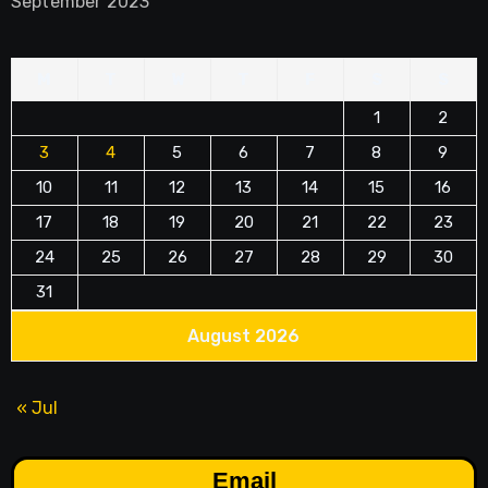
September 2023
M
T
W
T
F
S
S
1
2
3
4
5
6
7
8
9
10
11
12
13
14
15
16
17
18
19
20
21
22
23
24
25
26
27
28
29
30
31
August 2026
« Jul
Email