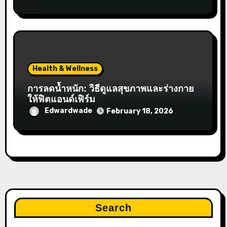
Health & Wellness
การลดน้ำหนัก: วิธีดูแลสุขภาพและร่างกาย
ให้ฟิตแอนด์เฟิร์ม
Edwardwade
February 18, 2026
Search