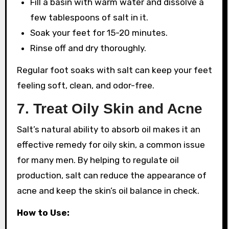
Fill a basin with warm water and dissolve a
few tablespoons of salt in it.
Soak your feet for 15-20 minutes.
Rinse off and dry thoroughly.
Regular foot soaks with salt can keep your feet
feeling soft, clean, and odor-free.
7.
Treat Oily Skin and Acne
Salt’s natural ability to absorb oil makes it an
effective remedy for oily skin, a common issue
for many men. By helping to regulate oil
production, salt can reduce the appearance of
acne and keep the skin’s oil balance in check.
How to Use: