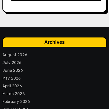
Archives
August 2026
July 2026
June 2026
May 2026
April 2026
March 2026
February 2026