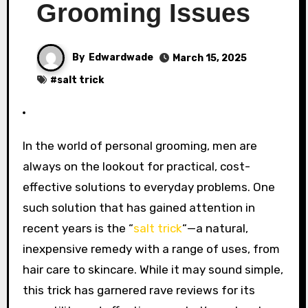
Grooming Issues
By
Edwardwade
March 15, 2025
#
salt trick
In the world of personal grooming, men are
always on the lookout for practical, cost-
effective solutions to everyday problems. One
such solution that has gained attention in
recent years is the “
salt trick
“—a natural,
inexpensive remedy with a range of uses, from
hair care to skincare. While it may sound simple,
this trick has garnered rave reviews for its