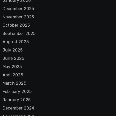
January 2026
December 2025
November 2025
October 2025
September 2025
August 2025
July 2025
June 2025
May 2025
April 2025
March 2025
February 2025
January 2025
December 2024