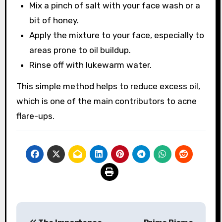
Mix a pinch of salt with your face wash or a
bit of honey.
Apply the mixture to your face, especially to
areas prone to oil buildup.
Rinse off with lukewarm water.
This simple method helps to reduce excess oil,
which is one of the main contributors to acne
flare-ups.
Post