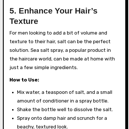
5.
Enhance Your Hair’s
Texture
For men looking to add a bit of volume and
texture to their hair, salt can be the perfect
solution. Sea salt spray, a popular product in
the haircare world, can be made at home with
just a few simple ingredients.
How to Use:
Mix water, a teaspoon of salt, and a small
amount of conditioner in a spray bottle.
Shake the bottle well to dissolve the salt.
Spray onto damp hair and scrunch for a
beachy, textured look.