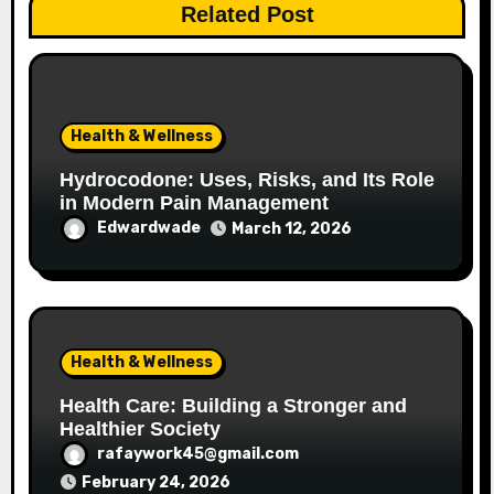
Related Post
Health & Wellness
Hydrocodone: Uses, Risks, and Its Role
in Modern Pain Management
Edwardwade
March 12, 2026
Health & Wellness
Health Care: Building a Stronger and
Healthier Society
rafaywork45@gmail.com
February 24, 2026