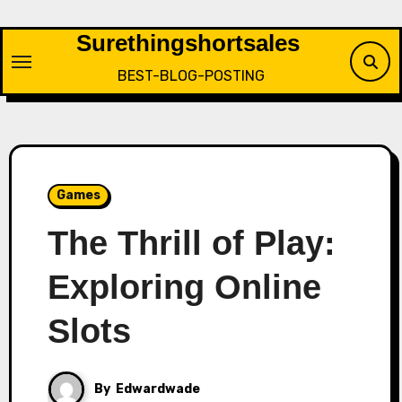
Skip
to
Surethingshortsales
content
BEST-BLOG-POSTING
Games
The Thrill of Play:
Exploring Online
Slots
By
Edwardwade