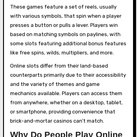
These games feature a set of reels, usually
with various symbols, that spin when a player
presses a button or pulls a lever. Players win
based on matching symbols on paylines, with
some slots featuring additional bonus features
like free spins, wilds, multipliers, and more.
Online slots differ from their land-based
counterparts primarily due to their accessibility
and the variety of themes and game
mechanics available. Players can access them
from anywhere, whether on a desktop, tablet,
or smartphone, providing convenience that
brick-and-mortar casinos can’t match.
Why Do People Play Online