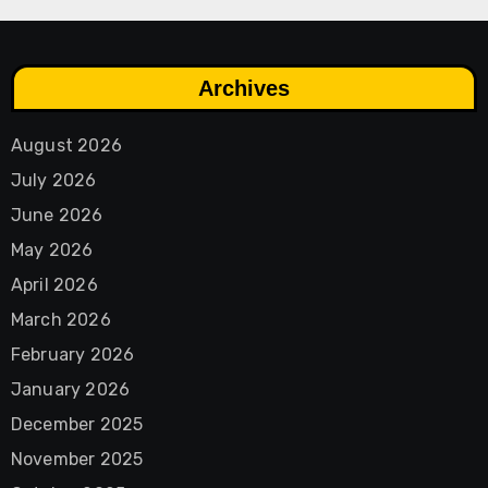
Archives
August 2026
July 2026
June 2026
May 2026
April 2026
March 2026
February 2026
January 2026
December 2025
November 2025