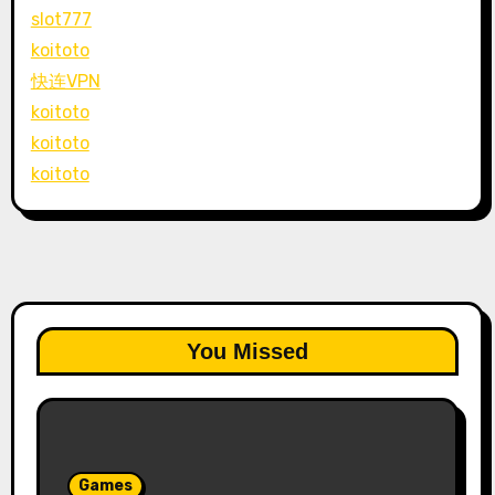
slot777
koitoto
快连VPN
koitoto
koitoto
koitoto
You Missed
Games