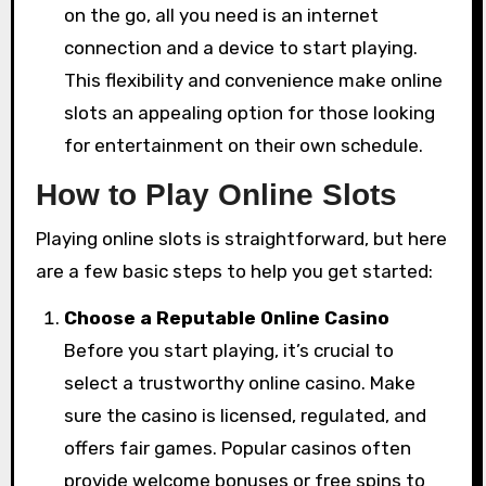
on the go, all you need is an internet
connection and a device to start playing.
This flexibility and convenience make online
slots an appealing option for those looking
for entertainment on their own schedule.
How to Play Online Slots
Playing online slots is straightforward, but here
are a few basic steps to help you get started:
Choose a Reputable Online Casino
Before you start playing, it’s crucial to
select a trustworthy online casino. Make
sure the casino is licensed, regulated, and
offers fair games. Popular casinos often
provide welcome bonuses or free spins to