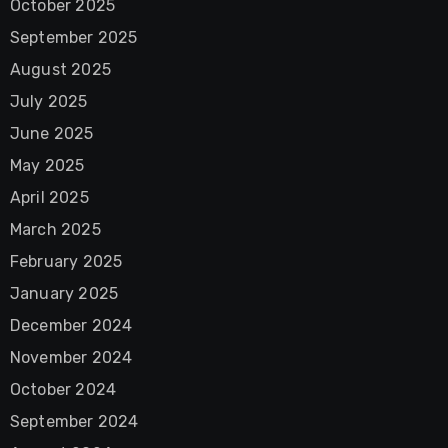
October 2025
September 2025
August 2025
July 2025
June 2025
May 2025
April 2025
March 2025
February 2025
January 2025
December 2024
November 2024
October 2024
September 2024