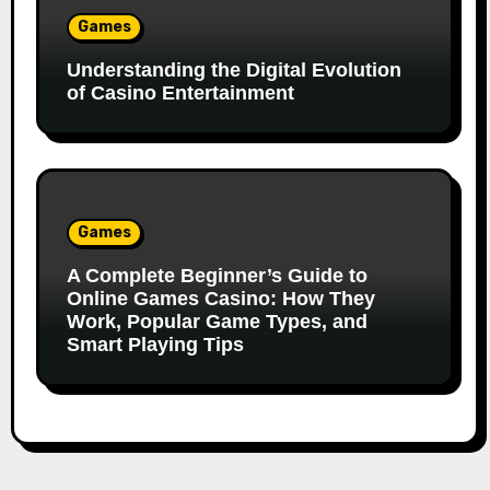
Games
Understanding the Digital Evolution
of Casino Entertainment
Games
A Complete Beginner’s Guide to
Online Games Casino: How They
Work, Popular Game Types, and
Smart Playing Tips