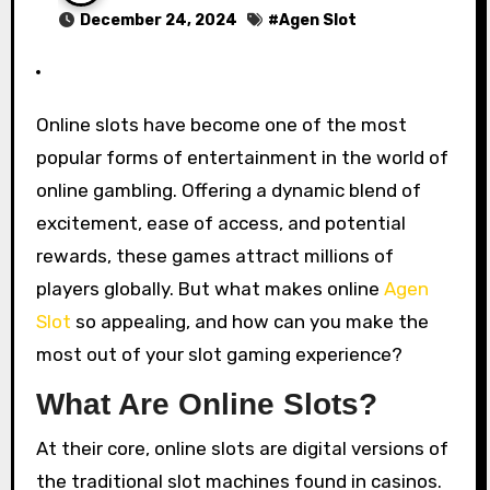
December 24, 2024
#
Agen Slot
Online slots have become one of the most
popular forms of entertainment in the world of
online gambling. Offering a dynamic blend of
excitement, ease of access, and potential
rewards, these games attract millions of
players globally. But what makes online
Agen
Slot
so appealing, and how can you make the
most out of your slot gaming experience?
What Are Online Slots?
At their core, online slots are digital versions of
the traditional slot machines found in casinos.