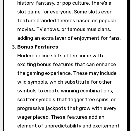
history, fantasy, or pop culture, there’s a
slot game for everyone. Some slots even
feature branded themes based on popular
movies, TV shows, or famous musicians,
adding an extra layer of enjoyment for fans.
Bonus Features
Modern online slots often come with
exciting bonus features that can enhance
the gaming experience. These may include
wild symbols, which substitute for other
symbols to create winning combinations,
scatter symbols that trigger free spins, or
progressive jackpots that grow with every
wager placed. These features add an
element of unpredictability and excitement