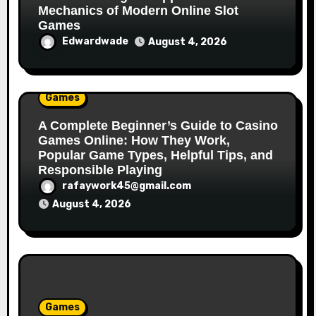
Mechanics of Modern Online Slot
Games
Edwardwade
August 4, 2026
Games
A Complete Beginner’s Guide to Casino
Games Online: How They Work,
Popular Game Types, Helpful Tips, and
Responsible Playing
rafaywork45@gmail.com
August 4, 2026
Games