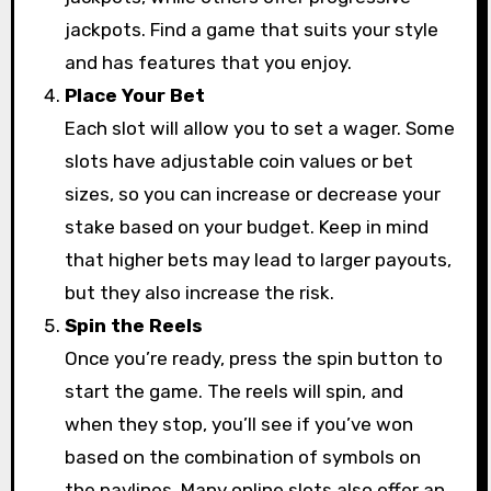
jackpots. Find a game that suits your style
and has features that you enjoy.
Place Your Bet
Each slot will allow you to set a wager. Some
slots have adjustable coin values or bet
sizes, so you can increase or decrease your
stake based on your budget. Keep in mind
that higher bets may lead to larger payouts,
but they also increase the risk.
Spin the Reels
Once you’re ready, press the spin button to
start the game. The reels will spin, and
when they stop, you’ll see if you’ve won
based on the combination of symbols on
the paylines. Many online slots also offer an