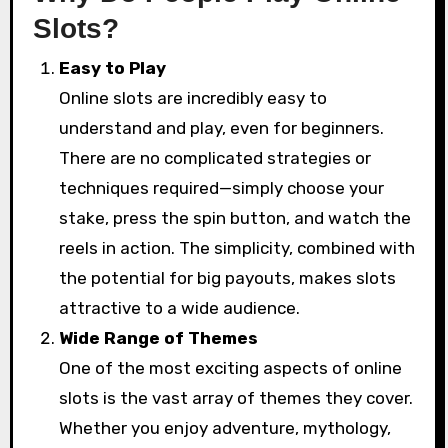
Slots?
Easy to Play
Online slots are incredibly easy to
understand and play, even for beginners.
There are no complicated strategies or
techniques required—simply choose your
stake, press the spin button, and watch the
reels in action. The simplicity, combined with
the potential for big payouts, makes slots
attractive to a wide audience.
Wide Range of Themes
One of the most exciting aspects of online
slots is the vast array of themes they cover.
Whether you enjoy adventure, mythology,