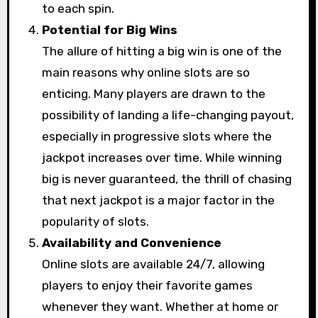
to each spin.
Potential for Big Wins
The allure of hitting a big win is one of the
main reasons why online slots are so
enticing. Many players are drawn to the
possibility of landing a life-changing payout,
especially in progressive slots where the
jackpot increases over time. While winning
big is never guaranteed, the thrill of chasing
that next jackpot is a major factor in the
popularity of slots.
Availability and Convenience
Online slots are available 24/7, allowing
players to enjoy their favorite games
whenever they want. Whether at home or