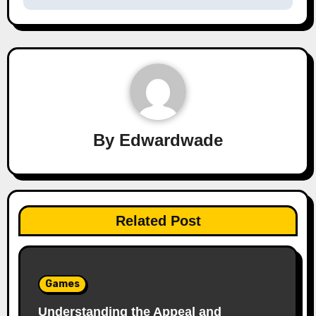
By
Edwardwade
Related Post
Games
Understanding the Appeal and