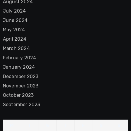
August 2024
July 2024
June 2024
May 2024
April 2024
March 2024
February 2024
January 2024
December 2023
November 2023
October 2023
September 2023
M
T
W
T
F
S
S