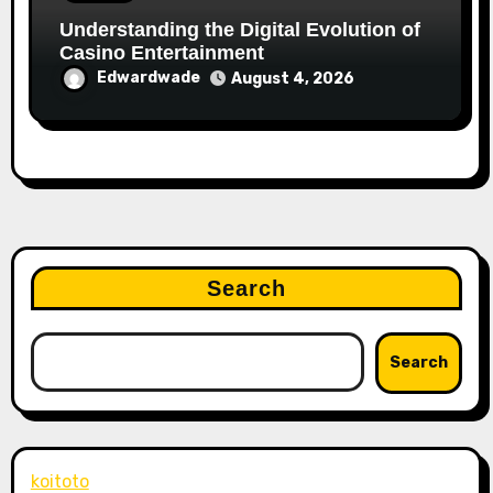
Understanding the Digital Evolution of
Casino Entertainment
Edwardwade
August 4, 2026
Search
Search
koitoto