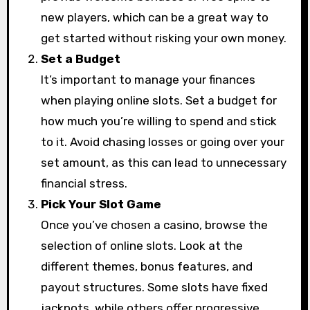
new players, which can be a great way to
get started without risking your own money.
Set a Budget
It’s important to manage your finances
when playing online slots. Set a budget for
how much you’re willing to spend and stick
to it. Avoid chasing losses or going over your
set amount, as this can lead to unnecessary
financial stress.
Pick Your Slot Game
Once you’ve chosen a casino, browse the
selection of online slots. Look at the
different themes, bonus features, and
payout structures. Some slots have fixed
jackpots, while others offer progressive