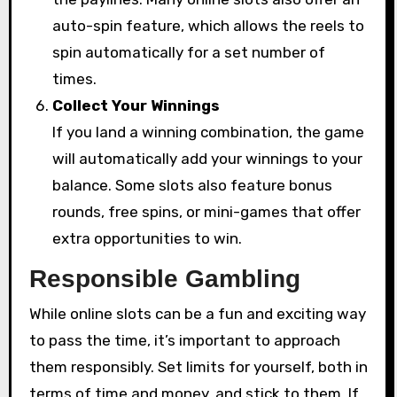
auto-spin feature, which allows the reels to
spin automatically for a set number of
times.
Collect Your Winnings
If you land a winning combination, the game
will automatically add your winnings to your
balance. Some slots also feature bonus
rounds, free spins, or mini-games that offer
extra opportunities to win.
Responsible Gambling
While online slots can be a fun and exciting way
to pass the time, it’s important to approach
them responsibly. Set limits for yourself, both in
terms of time and money, and stick to them. If