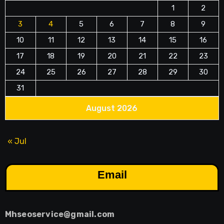
1
2
3
4
5
6
7
8
9
10
11
12
13
14
15
16
17
18
19
20
21
22
23
24
25
26
27
28
29
30
31
August 2026
« Jul
Email
Mhseoservice@gmail.com