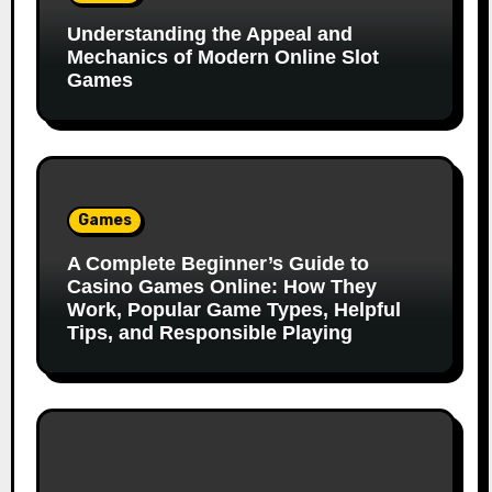
Understanding the Appeal and
Mechanics of Modern Online Slot
Games
Games
A Complete Beginner’s Guide to
Casino Games Online: How They
Work, Popular Game Types, Helpful
Tips, and Responsible Playing