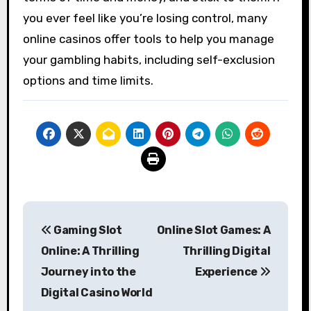
you ever feel like you’re losing control, many
online casinos offer tools to help you manage
your gambling habits, including self-exclusion
options and time limits.
Post
Gaming Slot
Online Slot Games: A
navigation
Online: A Thrilling
Thrilling Digital
Journey into the
Experience
Digital Casino World