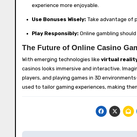
experience more enjoyable.
Use Bonuses Wisely:
Take advantage of pr
Play Responsibly:
Online gambling should b
The Future of Online Casino Ga
With emerging technologies like
virtual realit
casinos looks immersive and interactive. Imagin
players, and playing games in 3D environments—al
used to tailor gaming experiences, making the
Post