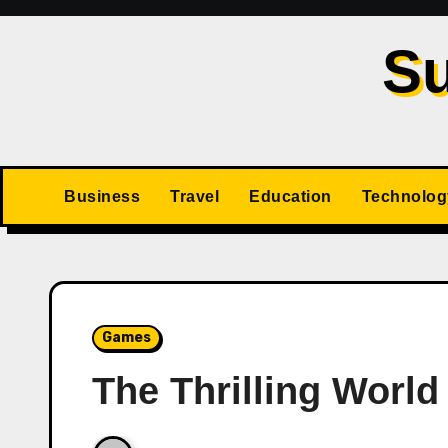
Skip
to
Su
content
Business
Travel
Education
Technolog
Games
The Thrilling Worl