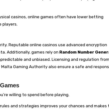
sical casinos, online games often have lower betting
 players.
urity. Reputable online casinos use advanced encryption
ta. Additionally, games rely on
Random Number Gener
predictable and unbiased. Licensing and regulation fro
r Malta Gaming Authority also ensure a safe and respons
o Games
re willing to spend before playing.
rules and strategies improves your chances and makes 