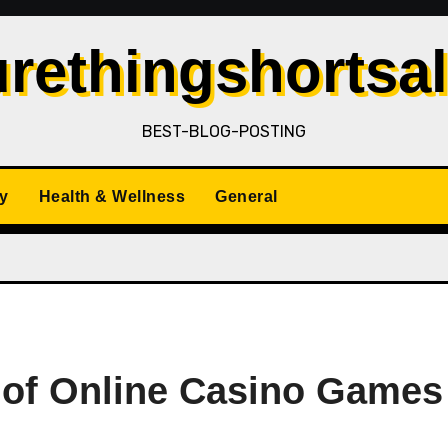
rethingshortsa
BEST-BLOG-POSTING
y
Health & Wellness
General
d of Online Casino Games