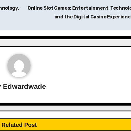
hnology,
Online Slot Games: Entertainment, Technol
and the Digital Casino Experien
y
Edwardwade
es
Related Post
plete Beginner’s