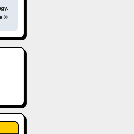
ogy,
ce