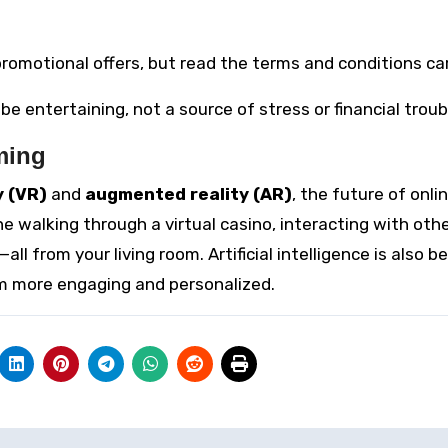
omotional offers, but read the terms and conditions car
e entertaining, not a source of stress or financial troub
ming
y (VR)
and
augmented reality (AR)
, the future of onli
e walking through a virtual casino, interacting with oth
l from your living room. Artificial intelligence is also b
m more engaging and personalized.