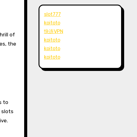
slot777
koitoto
o
快连VPN
rill of
koitoto
es, the
koitoto
koitoto
s to
 slots
ive.