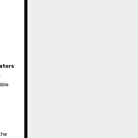
ators
m
ible
the