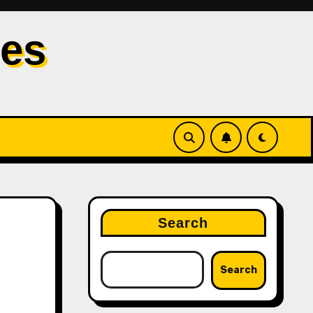
les
Search
Search