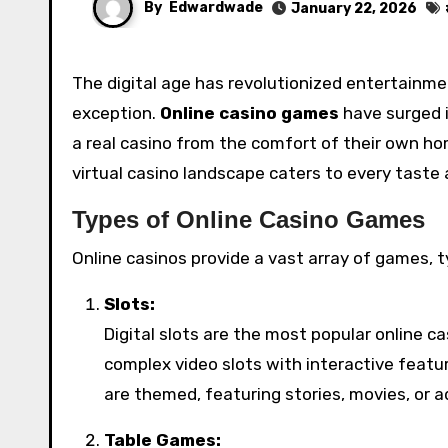
By
Edwardwade
January 22, 2026
The digital age has revolutionized entertainm
exception.
Online casino games
have surged in
a real casino from the comfort of their own ho
virtual casino landscape caters to every taste an
Types of Online Casino Games
Online casinos provide a vast array of games, ty
Slots:
Digital slots are the most popular online 
complex video slots with interactive featu
are themed, featuring stories, movies, or
Table Games: