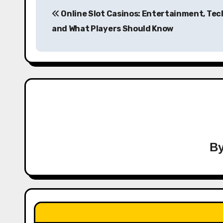
Online Slot Casinos: Entertainment, Tec
navigation
and What Players Should Know
B
Gam
A Com