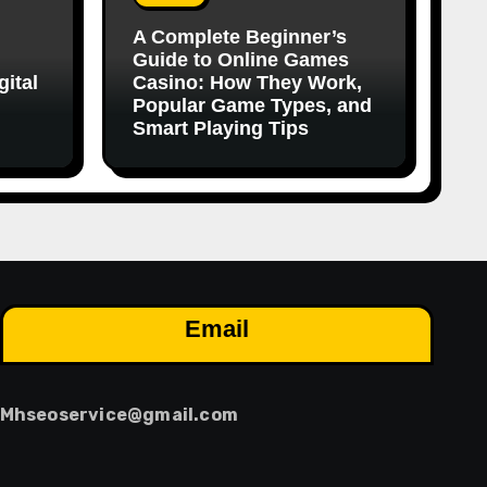
A Complete Beginner’s
Guide to Online Games
ital
Casino: How They Work,
Popular Game Types, and
Smart Playing Tips
Email
Mhseoservice@gmail.com