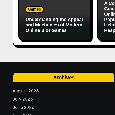
A Co
Guid
Games
Onli
Understanding the Appeal
Popu
and Mechanics of Modern
Help
Online Slot Games
Resp
Archives
August 2026
July 2026
June 2026