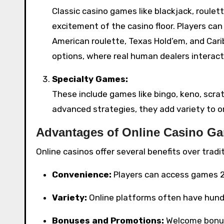
Classic casino games like blackjack, roulet
excitement of the casino floor. Players ca
American roulette, Texas Hold’em, and Cari
options, where real human dealers interact 
Specialty Games:
These include games like bingo, keno, scrat
advanced strategies, they add variety to on
Advantages of Online Casino G
Online casinos offer several benefits over trad
Convenience:
Players can access games 2
Variety:
Online platforms often have hund
Bonuses and Promotions:
Welcome bonuse