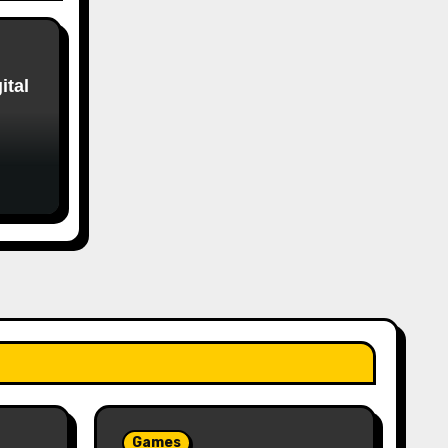
ital
Games