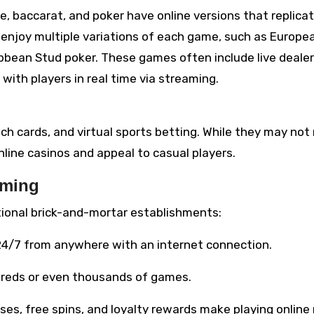
te, baccarat, and poker have online versions that replica
n enjoy multiple variations of each game, such as Europe
bbean Stud poker. These games often include live dealer
with players in real time via streaming.
ch cards, and virtual sports betting. While they may not 
line casinos and appeal to casual players.
aming
itional brick-and-mortar establishments:
4/7 from anywhere with an internet connection.
reds or even thousands of games.
s, free spins, and loyalty rewards make playing online