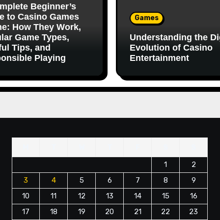
mplete Beginner’s
e to Casino Games
Games
ne: How They Work,
lar Game Types,
Understanding the Dig
ful Tips, and
Evolution of Casino
onsible Playing
Entertainment
M
T
W
T
F
S
S
1
2
3
4
5
6
7
8
9
10
11
12
13
14
15
16
17
18
19
20
21
22
23