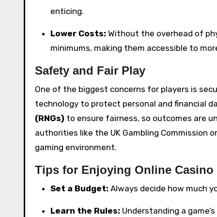
enticing.
Lower Costs:
Without the overhead of phy
minimums, making them accessible to more
Safety and Fair Play
One of the biggest concerns for players is sec
technology to protect personal and financial da
(RNGs)
to ensure fairness, so outcomes are un
authorities like the UK Gambling Commission o
gaming environment.
Tips for Enjoying Online Casin
Set a Budget:
Always decide how much you’
Learn the Rules:
Understanding a game’s 