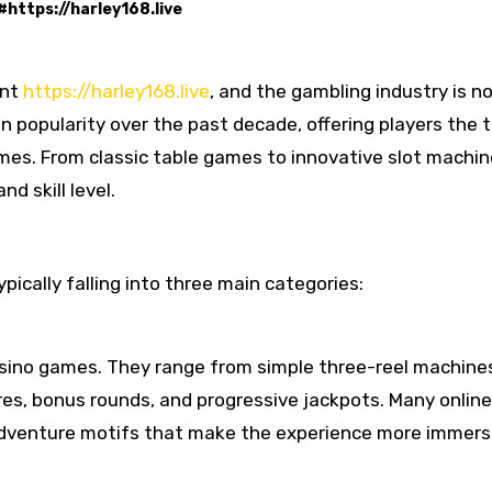
#
https://harley168.live
ent
https://harley168.live
, and the gambling industry is n
 popularity over the past decade, offering players the th
mes. From classic table games to innovative slot machin
d skill level.
pically falling into three main categories:
casino games. They range from simple three-reel machine
res, bonus rounds, and progressive jackpots. Many online
 adventure motifs that make the experience more immers