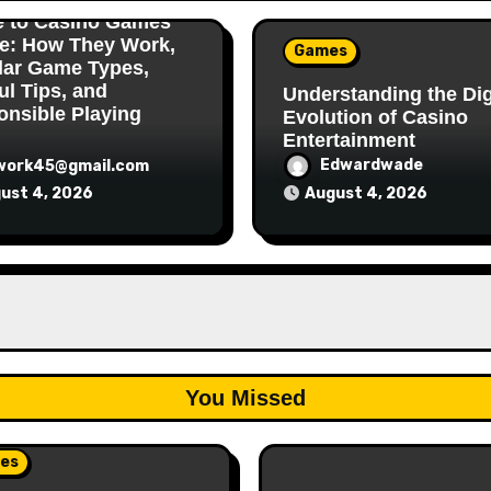
e to Casino Games
e: How They Work,
Games
lar Game Types,
ul Tips, and
Understanding the Dig
nsible Playing
Evolution of Casino
Entertainment
Edwardwade
work45@gmail.com
ust 4, 2026
August 4, 2026
You Missed
es