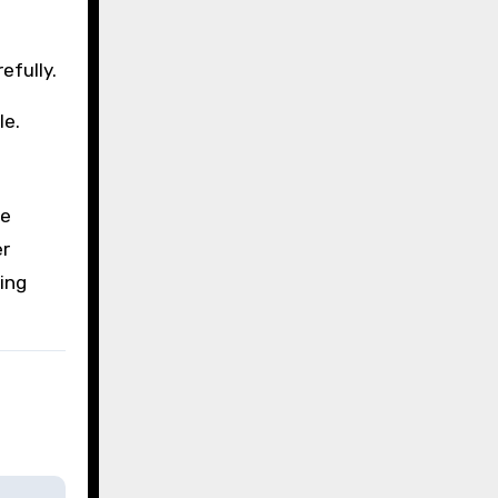
efully.
le.
ne
er
eing