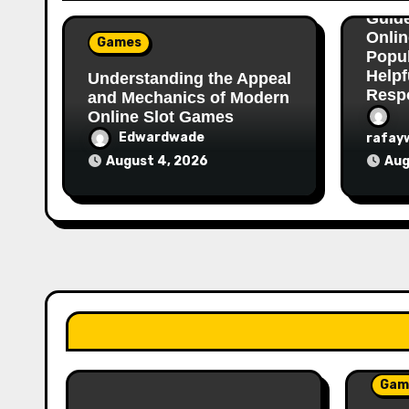
Guid
Onlin
Games
Popu
Helpf
Understanding the Appeal
Respo
and Mechanics of Modern
Online Slot Games
Edwardwade
rafay
August 4, 2026
Aug
Gam