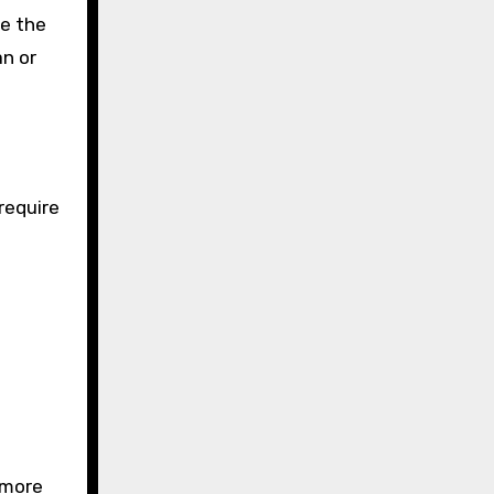
te the
an or
require
 more