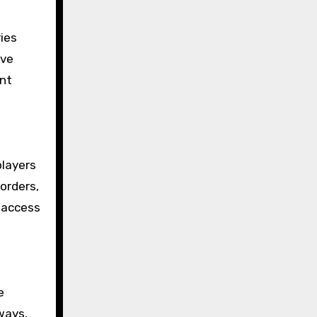
ies
ive
ent
players
orders,
g access
e
ways,