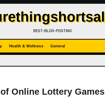
rethingshortsa
BEST-BLOG-POSTING
y
Health & Wellness
General
 of Online Lottery Games