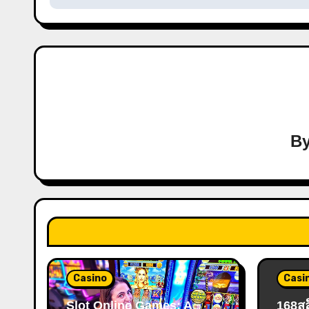
B
Casino
Casi
Slot Online Games: A
168สล