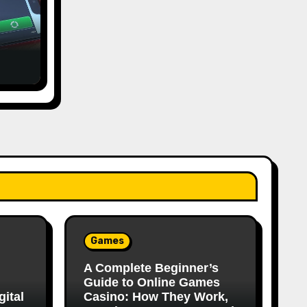
Games
A Complete Beginner’s
Guide to Online Games
ital
Casino: How They Work,