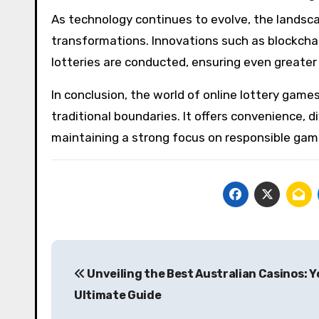
As technology continues to evolve, the landsca
transformations. Innovations such as blockcha
lotteries are conducted, ensuring even greater
In conclusion, the world of online lottery games
traditional boundaries. It offers convenience, 
maintaining a strong focus on responsible gam
Post
Unveiling the Best Australian Casinos: Y
navigation
Ultimate Guide