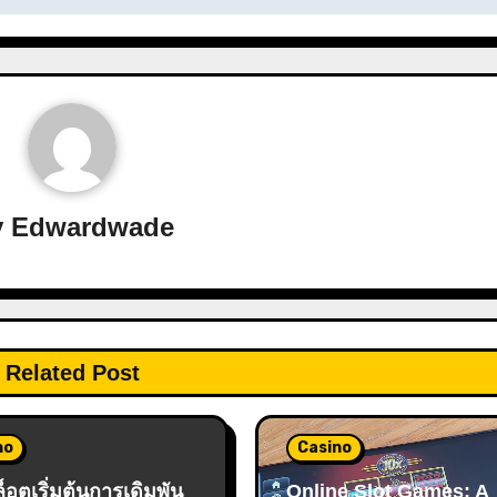
y
Edwardwade
Related Post
no
Casino
็อตเริ่มต้นการเดิมพัน
Online Slot Games: A