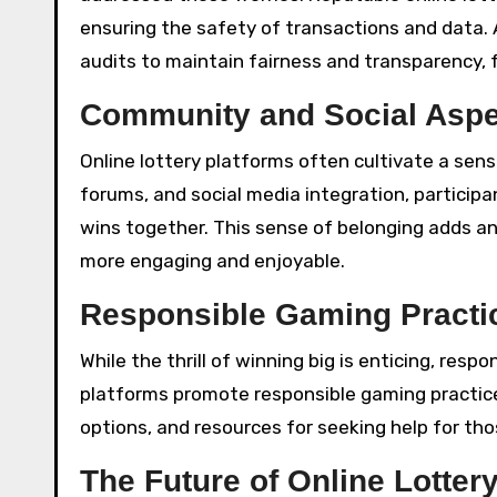
ensuring the safety of transactions and data. A
audits to maintain fairness and transparency, 
Community and Social Aspe
Online lottery platforms often cultivate a se
forums, and social media integration, particip
wins together. This sense of belonging adds an
more engaging and enjoyable.
Responsible Gaming Practi
While the thrill of winning big is enticing, respo
platforms promote responsible gaming practices 
options, and resources for seeking help for tho
The Future of Online Lotte