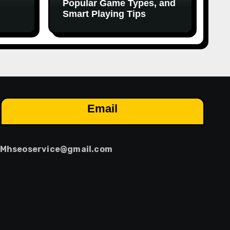
Popular Game Types, and
Smart Playing Tips
Email
Mhseoservice@gmail.com