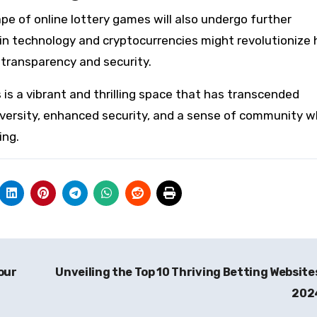
pe of online lottery games will also undergo further
in technology and cryptocurrencies might revolutionize
 transparency and security.
 is a vibrant and thrilling space that has transcended
diversity, enhanced security, and a sense of community w
ing.
our
Unveiling the Top 10 Thriving Betting Website
202