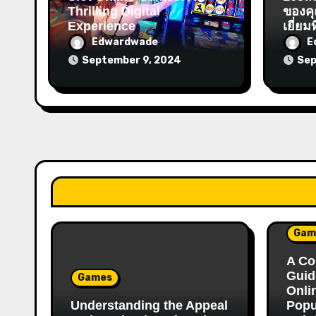
Thrilling Digital
ของคุณ
Experience
เยี่ยมท
Edwardwade
E
September 9, 2024
Sep
Gam
A Co
Guid
Games
Onli
Understanding the Appeal
Popu