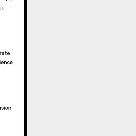
go
brate
rience
usion