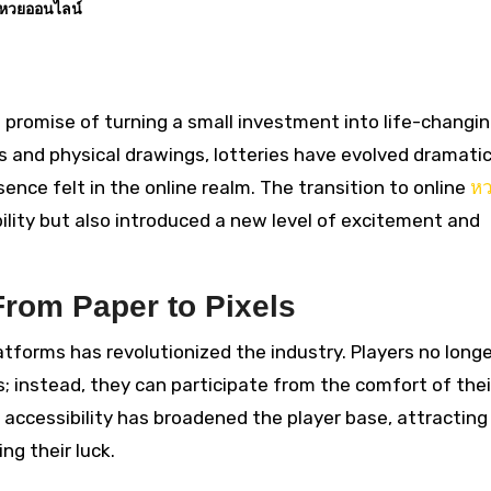
หวยออนไลน์
ts and physical drawings, lotteries have evolved dramatica
ence felt in the online realm. The transition to online
ห
lity but also introduced a new level of excitement and
 From Paper to Pixels
latforms has revolutionized the industry. Players no long
s; instead, they can participate from the comfort of thei
accessibility has broadened the player base, attracting
ng their luck.