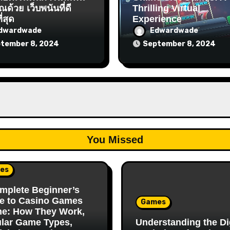
ด้วย เว็บพนันที่ดี
Thrilling Virtual
ี่สุด
Experience
dwardwade
Edwardwade
tember 8, 2024
September 8, 2024
You Missed
es
mplete Beginner’s
e to Casino Games
Games
ne: How They Work,
lar Game Types,
Understanding the Dig