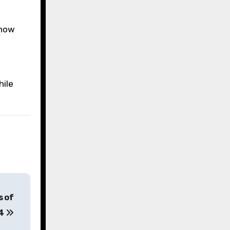
 how
hile
s of
4