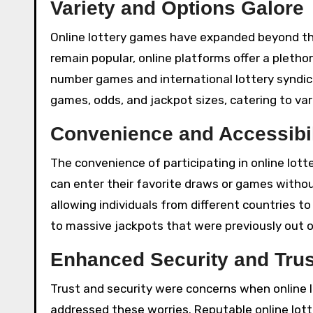
Variety and Options Galore
Online lottery games have expanded beyond the
remain popular, online platforms offer a pletho
number games and international lottery syndica
games, odds, and jackpot sizes, catering to va
Convenience and Accessibil
The convenience of participating in online lott
can enter their favorite draws or games without
allowing individuals from different countries to
to massive jackpots that were previously out o
Enhanced Security and Trus
Trust and security were concerns when online
addressed these worries. Reputable online lo