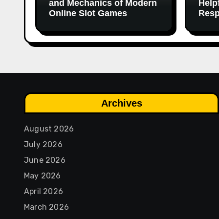
and Mechanics of Modern
Help
Online Slot Games
Resp
Archives
August 2026
July 2026
June 2026
May 2026
April 2026
March 2026