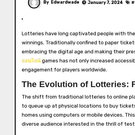
By
Edwardwade
January 7, 2024
#
Lotteries have long captivated people with the promise of turning a small investment into life-changing
winnings. Traditionally confined to paper ticke
embracing the digital age and making their pres
ออนไลน์
games has not only increased accessibi
engagement for players worldwide.
The Evolution of Lotteries:
The shift from traditional lotteries to online p
to queue up at physical locations to buy ticket
homes using computers or mobile devices. This 
diverse audience interested in the thrill of testi