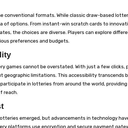
 conventional formats. While classic draw-based lotter
ra of options. From instant-win scratch cards to innovat
tes, the choices are diverse. Players can explore differ
rious preferences and budgets.
ity
ery games cannot be overstated. With just a few clicks, 
 geographic limitations. This accessibility transcends b
 participate in lotteries from around the world, providin
f reach.
t
 lotteries emerged, but advancements in technology hav
ttery platforms use encryption and secure payment gate