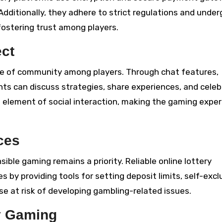
dditionally, they adhere to strict regulations and under
fostering trust among players.
ct
nse of community among players. Through chat features,
ants can discuss strategies, share experiences, and cele
 element of social interaction, making the gaming expe
ces
nsible gaming remains a priority. Reliable online lottery
by providing tools for setting deposit limits, self-excl
se at risk of developing gambling-related issues.
ry Gaming