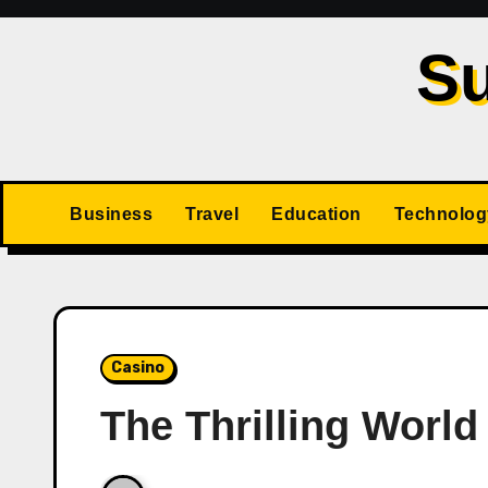
Skip
to
Su
content
Business
Travel
Education
Technolog
Casino
The Thrilling World