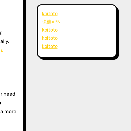
koitoto
快连VPN
koitoto
koitoto
lly,
koitoto
วย
er need
r
 a more