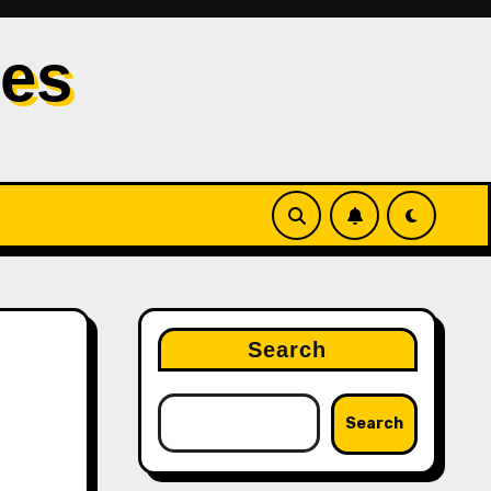
les
Search
Search