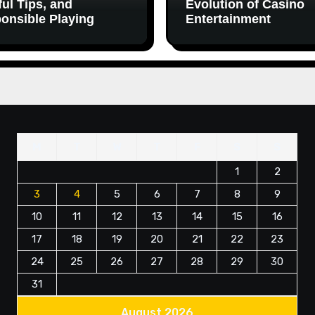
ful Tips, and
Evolution of Casino
onsible Playing
Entertainment
M
T
W
T
F
S
S
1
2
3
4
5
6
7
8
9
10
11
12
13
14
15
16
17
18
19
20
21
22
23
24
25
26
27
28
29
30
31
August 2026